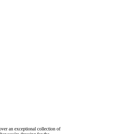
ver an exceptional collection of