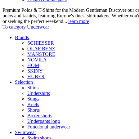
Premium Polos & T-Shirts for the Modern Gentleman Discover our care
polos and t-shirts, featuring Europe's finest shirtmakers. Whether you
or seeking the perfect weekend...
learn more
To category Underwear
Brands
SCHIESSER
OLAF BENZ
MANSTORE
NOVILA
HOM
SKINY
HUBER
Selection
Shirts
Undershirts
Stings
Briefs
Shorts
Boxer shorts
Underpants long
Functional underwear
Swimwear
Swim shorts