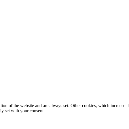
tion of the website and are always set. Other cookies, which increase th
nly set with your consent.