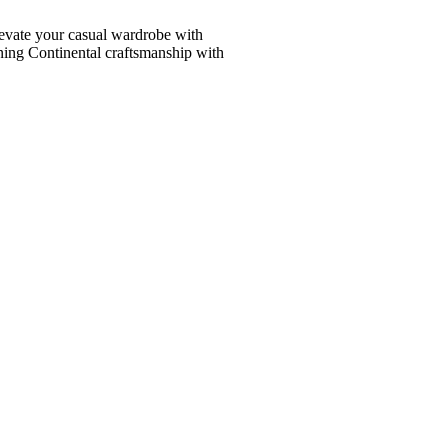
vate your casual wardrobe with
ining Continental craftsmanship with