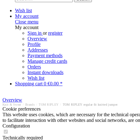
Wish list
My account
Close menu
My account
Sign in
or
register
Overview
Profile
Addresses
Payment methods
Manage credit cards
Orders
Instant downloads
Wish list
Shopping cart
0
€0.00 *
Overview
Knit & Sweat
/
Brands
/
TOM RIPLEY
/
TOM RIPLEY regular fit knitted jumper
Cookie preferences
This website uses cookies, which are necessary for the technical opera
to facilitate interaction with other websites and social networks, are o
Configuration
Technically required