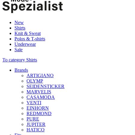
New
Shirts
Knit & Sweat
Polos & T-shirts
Underwear
Sale
To category Shirts
Brands
ARTIGIANO
OLYMP
SEIDENSTICKER
MARVELIS
CASAMODA
VENTI
EINHORN
REDMOND
PURE
JUPITER
HATICO