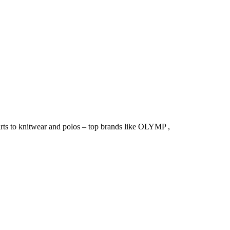
irts to knitwear and polos – top brands like OLYMP ,