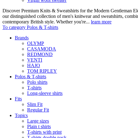
Virgin wool sweater
Discover Premium Knits & Sweatshirts for the Modern Gentleman Ele
our distinguished collection of men's knitwear and sweatshirts, comb
contemporary British style. Whether you're...
learn more
To category Polos & T-shirts
Brands
OLYMP
CASAMODA
REDMOND
VENTI
HAJO
TOM RIPLEY
Polos & T-shirts
Polo shirts
T-shirts
Long-sleeve shirts
Fits
Slim Fit
Regular Fit
Topics
Large sizes
Plain t shirts
T-shirts with print
T-shirts double pack