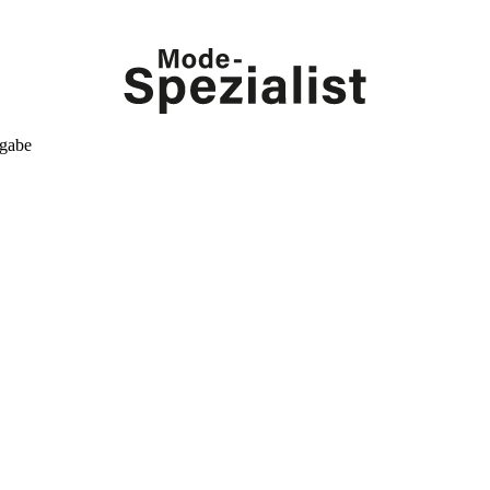
kgabe