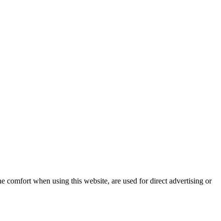
e comfort when using this website, are used for direct advertising or