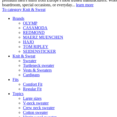
premium men's shirts from Europe's most trusted manufacturers. Wheth
boardroom, special occasions, or everyday...
learn more
To category Knit & Sweat
Brands
OLYMP
CASAMODA
REDMOND
MAERZ MUENCHEN
HAJO
TOM RIPLEY
SEIDENSTICKER
Knit & Sweat
Sweater
Turtleneck sweater
Vests & Sweaters
Cardigans
Fits
Comfort Fit
Regular Fit
Topics
Large sizes
V-neck sweater
Crew neck sweater
Cotton sweater