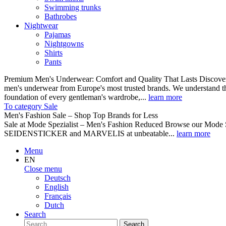
Swimming trunks
Bathrobes
Nightwear
Pajamas
Nightgowns
Shirts
Pants
Premium Men's Underwear: Comfort and Quality That Lasts Discover o
men's underwear from Europe's most trusted brands. We understand th
foundation of every gentleman's wardrobe,...
learn more
To category Sale
Men's Fashion Sale – Shop Top Brands for Less
Sale at Mode Spezialist – Men's Fashion Reduced Browse our Mode Spe
SEIDENSTICKER and MARVELIS at unbeatable...
learn more
Menu
EN
Close menu
Deutsch
English
Français
Dutch
Search
Search