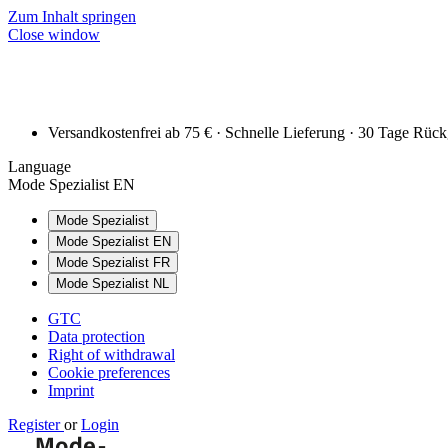
Zum Inhalt springen
Close window
Versandkostenfrei ab 75 € · Schnelle Lieferung · 30 Tage Rüc
Language
Mode Spezialist EN
Mode Spezialist
Mode Spezialist EN
Mode Spezialist FR
Mode Spezialist NL
GTC
Data protection
Right of withdrawal
Cookie preferences
Imprint
Register
or
Login