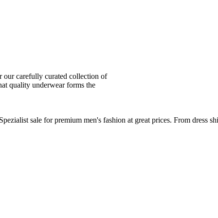
ur carefully curated collection of
at quality underwear forms the
zialist sale for premium men's fashion at great prices. From dress sh