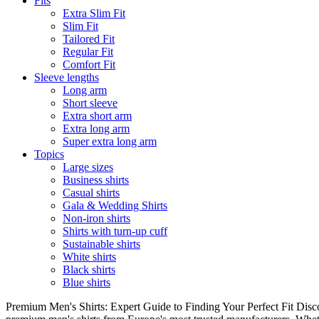
Fits
Extra Slim Fit
Slim Fit
Tailored Fit
Regular Fit
Comfort Fit
Sleeve lengths
Long arm
Short sleeve
Extra short arm
Extra long arm
Super extra long arm
Topics
Large sizes
Business shirts
Casual shirts
Gala & Wedding Shirts
Non-iron shirts
Shirts with turn-up cuff
Sustainable shirts
White shirts
Black shirts
Blue shirts
Premium Men's Shirts: Expert Guide to Finding Your Perfect Fit Disco