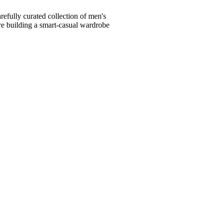
fully curated collection of men's
're building a smart-casual wardrobe