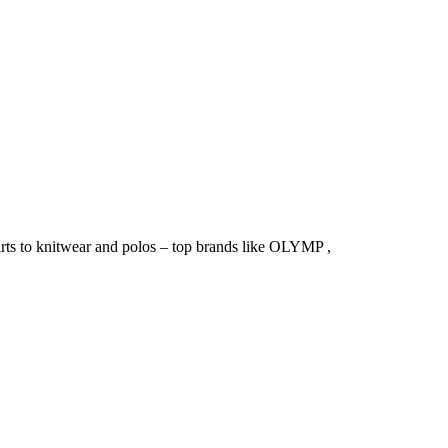
irts to knitwear and polos – top brands like OLYMP ,