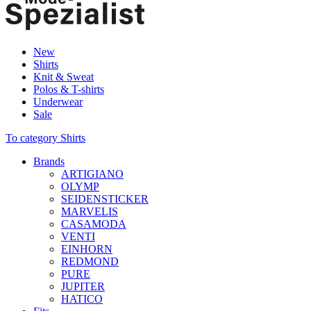
New
Shirts
Knit & Sweat
Polos & T-shirts
Underwear
Sale
To category Shirts
Brands
ARTIGIANO
OLYMP
SEIDENSTICKER
MARVELIS
CASAMODA
VENTI
EINHORN
REDMOND
PURE
JUPITER
HATICO