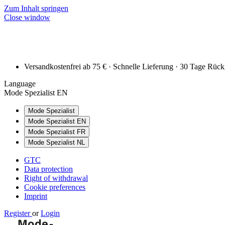
Zum Inhalt springen
Close window
Versandkostenfrei ab 75 € · Schnelle Lieferung · 30 Tage Rüc
Language
Mode Spezialist EN
Mode Spezialist
Mode Spezialist EN
Mode Spezialist FR
Mode Spezialist NL
GTC
Data protection
Right of withdrawal
Cookie preferences
Imprint
Register
or
Login