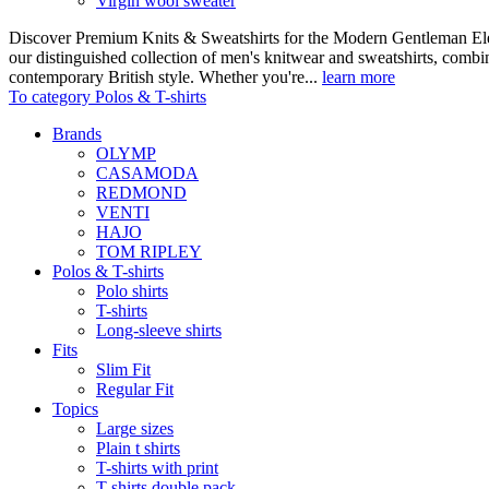
Virgin wool sweater
Discover Premium Knits & Sweatshirts for the Modern Gentleman Ele
our distinguished collection of men's knitwear and sweatshirts, comb
contemporary British style. Whether you're...
learn more
To category Polos & T-shirts
Brands
OLYMP
CASAMODA
REDMOND
VENTI
HAJO
TOM RIPLEY
Polos & T-shirts
Polo shirts
T-shirts
Long-sleeve shirts
Fits
Slim Fit
Regular Fit
Topics
Large sizes
Plain t shirts
T-shirts with print
T-shirts double pack