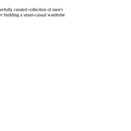
fully curated collection of men's
're building a smart-casual wardrobe