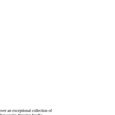
ver an exceptional collection of