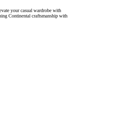
vate your casual wardrobe with
ining Continental craftsmanship with