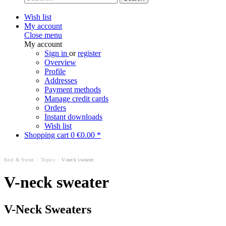
Wish list
My account
Close menu
My account
Sign in
or
register
Overview
Profile
Addresses
Payment methods
Manage credit cards
Orders
Instant downloads
Wish list
Shopping cart
0
€0.00 *
Knit & Sweat
/
Topics
/
V-neck sweater
V-neck sweater
V-Neck Sweaters