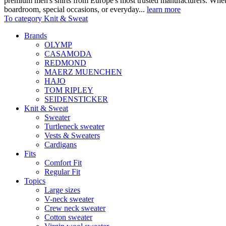
premium men's shirts from Europe's most trusted manufacturers. Wheth
boardroom, special occasions, or everyday...
learn more
To category Knit & Sweat
Brands
OLYMP
CASAMODA
REDMOND
MAERZ MUENCHEN
HAJO
TOM RIPLEY
SEIDENSTICKER
Knit & Sweat
Sweater
Turtleneck sweater
Vests & Sweaters
Cardigans
Fits
Comfort Fit
Regular Fit
Topics
Large sizes
V-neck sweater
Crew neck sweater
Cotton sweater