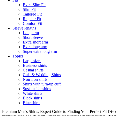
Fits
Extra Slim Fit
Slim Fit
Tailored Fit
Regular Fit
Comfort Fit
Sleeve lengths
Long arm
Short sleeve
Extra short arm
Extra long arm
Super extra long arm
Topics
Large sizes
Business shirts
Casual shirts
Gala & Wedding Shirts
Non-iron shirts
Shirts with turn-up cuff
Sustainable shirts
White shirts
Black shirts
Blue shirts
Premium Men's Shirts: Expert Guide to Finding Your Perfect Fit Disco