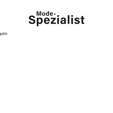
kgabe