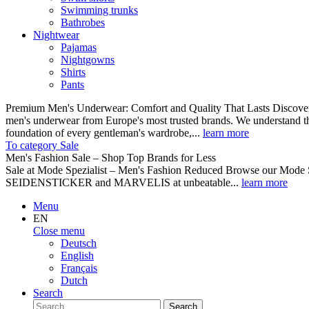
Swimming trunks
Bathrobes
Nightwear
Pajamas
Nightgowns
Shirts
Pants
Premium Men's Underwear: Comfort and Quality That Lasts Discover o
men's underwear from Europe's most trusted brands. We understand th
foundation of every gentleman's wardrobe,...
learn more
To category Sale
Men's Fashion Sale – Shop Top Brands for Less
Sale at Mode Spezialist – Men's Fashion Reduced Browse our Mode Spe
SEIDENSTICKER and MARVELIS at unbeatable...
learn more
Menu
EN
Close menu
Deutsch
English
Français
Dutch
Search
Search