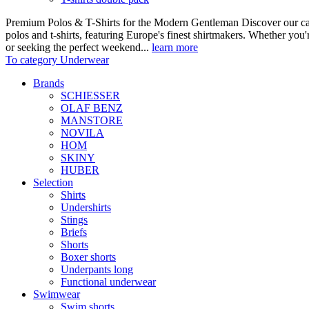
Premium Polos & T-Shirts for the Modern Gentleman Discover our care
polos and t-shirts, featuring Europe's finest shirtmakers. Whether you
or seeking the perfect weekend...
learn more
To category Underwear
Brands
SCHIESSER
OLAF BENZ
MANSTORE
NOVILA
HOM
SKINY
HUBER
Selection
Shirts
Undershirts
Stings
Briefs
Shorts
Boxer shorts
Underpants long
Functional underwear
Swimwear
Swim shorts