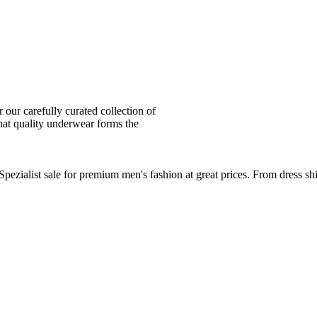
ur carefully curated collection of
at quality underwear forms the
zialist sale for premium men's fashion at great prices. From dress sh