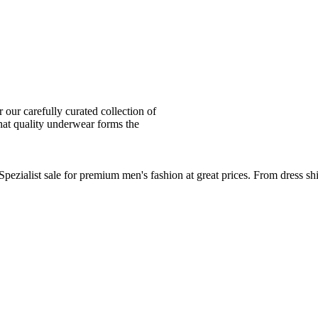
ur carefully curated collection of
at quality underwear forms the
zialist sale for premium men's fashion at great prices. From dress sh