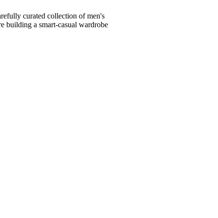
fully curated collection of men's
're building a smart-casual wardrobe