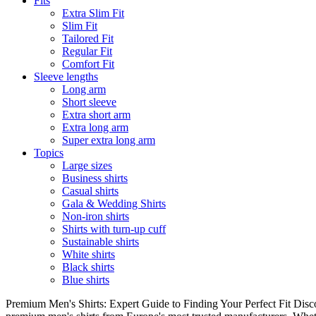
Fits
Extra Slim Fit
Slim Fit
Tailored Fit
Regular Fit
Comfort Fit
Sleeve lengths
Long arm
Short sleeve
Extra short arm
Extra long arm
Super extra long arm
Topics
Large sizes
Business shirts
Casual shirts
Gala & Wedding Shirts
Non-iron shirts
Shirts with turn-up cuff
Sustainable shirts
White shirts
Black shirts
Blue shirts
Premium Men's Shirts: Expert Guide to Finding Your Perfect Fit Disco