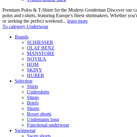
Premium Polos & T-Shirts for the Modern Gentleman Discover our care
polos and t-shirts, featuring Europe's finest shirtmakers. Whether you
or seeking the perfect weekend...
learn more
To category Underwear
Brands
SCHIESSER
OLAF BENZ
MANSTORE
NOVILA
HOM
SKINY
HUBER
Selection
Shirts
Undershirts
Stings
Briefs
Shorts
Boxer shorts
Underpants long
Functional underwear
Swimwear
Swim shorts