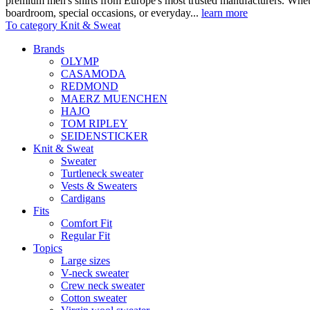
premium men's shirts from Europe's most trusted manufacturers. Wheth
boardroom, special occasions, or everyday...
learn more
To category Knit & Sweat
Brands
OLYMP
CASAMODA
REDMOND
MAERZ MUENCHEN
HAJO
TOM RIPLEY
SEIDENSTICKER
Knit & Sweat
Sweater
Turtleneck sweater
Vests & Sweaters
Cardigans
Fits
Comfort Fit
Regular Fit
Topics
Large sizes
V-neck sweater
Crew neck sweater
Cotton sweater