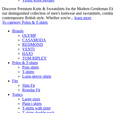
Virgin wool sweater
Discover Premium Knits & Sweatshirts for the Modern Gentleman Ele
our distinguished collection of men's knitwear and sweatshirts, comb
contemporary British style. Whether you're...
learn more
To category Polos & T-shirts
Brands
OLYMP
CASAMODA
REDMOND
VENTI
HAJO
TOM RIPLEY
Polos & T-shirts
Polo shirts
T-shirts
Long-sleeve shirts
Fits
Slim Fit
Regular Fit
Topics
Large sizes
Plain t shirts
T-shirts with print
T-shirts double pack