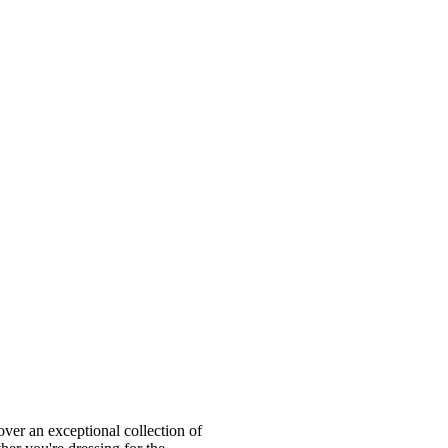
ver an exceptional collection of