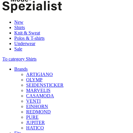
New
Shirts
Knit & Sweat
Polos & T-shirts
Underwear
Sale
To category Shirts
Brands
ARTIGIANO
OLYMP
SEIDENSTICKER
MARVELIS
CASAMODA
VENTI
EINHORN
REDMOND
PURE
JUPITER
HATICO