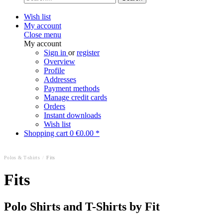
Wish list
My account
Close menu
My account
Sign in
or
register
Overview
Profile
Addresses
Payment methods
Manage credit cards
Orders
Instant downloads
Wish list
Shopping cart
0
€0.00 *
Polos & T-shirts
/
Fits
Fits
Polo Shirts and T-Shirts by Fit