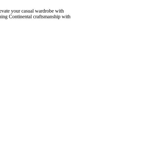
vate your casual wardrobe with
ining Continental craftsmanship with