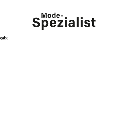
kgabe