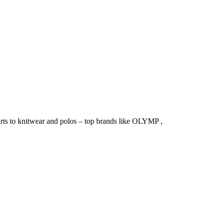
irts to knitwear and polos – top brands like OLYMP ,