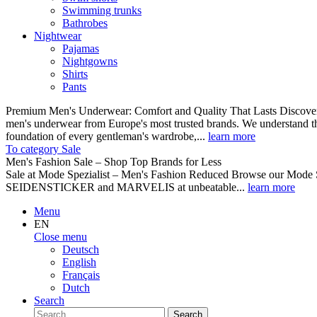
Swimming trunks
Bathrobes
Nightwear
Pajamas
Nightgowns
Shirts
Pants
Premium Men's Underwear: Comfort and Quality That Lasts Discover o
men's underwear from Europe's most trusted brands. We understand th
foundation of every gentleman's wardrobe,...
learn more
To category Sale
Men's Fashion Sale – Shop Top Brands for Less
Sale at Mode Spezialist – Men's Fashion Reduced Browse our Mode Spe
SEIDENSTICKER and MARVELIS at unbeatable...
learn more
Menu
EN
Close menu
Deutsch
English
Français
Dutch
Search
Search