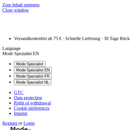
Zum Inhalt springen
Close window
Versandkostenfrei ab 75 € · Schnelle Lieferung · 30 Tage Rüc
Language
Mode Spezialist EN
Mode Spezialist
Mode Spezialist EN
Mode Spezialist FR
Mode Spezialist NL
GTC
Data protection
Right of withdrawal
Cookie preferences
Imprint
Register
or
Login