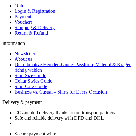
Order
Login & Registration
Payment
Vouchers
Shipping & Delivery
Return & Refund
Information
Newsletter
About us
Der ultimative Hemden-Guide: Passform, Material & Kragen
richtig wählen
Shirt Size Guide
Collar Styles Guide
Shirt Care Guide
Business vs. Casual – Shirts for Every Occasion
Delivery & payment
CO₂-neutral delivery thanks to our transport partners
Safe and reliable delivery with DPD and DHL
Secure payment with: