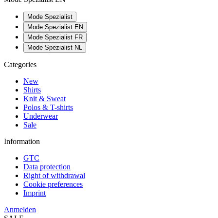
Mode Spezialist
Mode Spezialist EN
Mode Spezialist FR
Mode Spezialist NL
Categories
New
Shirts
Knit & Sweat
Polos & T-shirts
Underwear
Sale
Information
GTC
Data protection
Right of withdrawal
Cookie preferences
Imprint
Anmelden