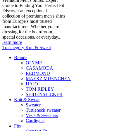
Premium Men's Shirts: Expert
Guide to Finding Your Perfect Fit
Discover an exceptional
collection of premium men's shirts
from Europe's most trusted
manufacturers. Whether you're
dressing for the boardroom,
special occasions, or everyday...
learn more
To category Knit & Sweat
Brands
OLYMP
CASAMODA
REDMOND
MAERZ MUENCHEN
HAJO
TOM RIPLEY
SEIDENSTICKER
Knit & Sweat
Sweater
Turtleneck sweater
Vests & Sweaters
Cardigans
Fits