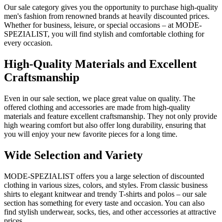
Our sale category gives you the opportunity to purchase high-quality
men's fashion from renowned brands at heavily discounted prices.
Whether for business, leisure, or special occasions – at MODE-
SPEZIALIST, you will find stylish and comfortable clothing for
every occasion.
High-Quality Materials and Excellent
Craftsmanship
Even in our sale section, we place great value on quality. The
offered clothing and accessories are made from high-quality
materials and feature excellent craftsmanship. They not only provide
high wearing comfort but also offer long durability, ensuring that
you will enjoy your new favorite pieces for a long time.
Wide Selection and Variety
MODE-SPEZIALIST offers you a large selection of discounted
clothing in various sizes, colors, and styles. From classic business
shirts to elegant knitwear and trendy T-shirts and polos – our sale
section has something for every taste and occasion. You can also
find stylish underwear, socks, ties, and other accessories at attractive
prices.