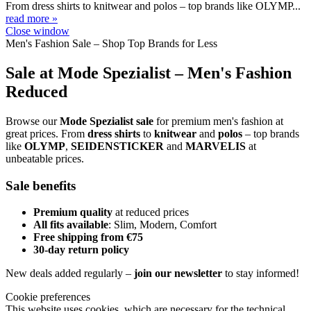
From dress shirts to knitwear and polos – top brands like OLYMP...
read more »
Close window
Men's Fashion Sale – Shop Top Brands for Less
Sale at Mode Spezialist – Men's Fashion
Reduced
Browse our
Mode Spezialist sale
for premium men's fashion at
great prices. From
dress shirts
to
knitwear
and
polos
– top brands
like
OLYMP
,
SEIDENSTICKER
and
MARVELIS
at
unbeatable prices.
Sale benefits
Premium quality
at reduced prices
All fits available
: Slim, Modern, Comfort
Free shipping from €75
30-day return policy
New deals added regularly –
join our newsletter
to stay informed!
Cookie preferences
This website uses cookies, which are necessary for the technical