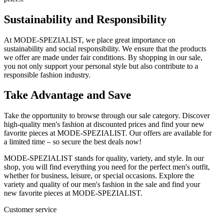
Sustainability and Responsibility
At MODE-SPEZIALIST, we place great importance on
sustainability and social responsibility. We ensure that the products
we offer are made under fair conditions. By shopping in our sale,
you not only support your personal style but also contribute to a
responsible fashion industry.
Take Advantage and Save
Take the opportunity to browse through our sale category. Discover
high-quality men's fashion at discounted prices and find your new
favorite pieces at MODE-SPEZIALIST. Our offers are available for
a limited time – so secure the best deals now!
MODE-SPEZIALIST stands for quality, variety, and style. In our
shop, you will find everything you need for the perfect men's outfit,
whether for business, leisure, or special occasions. Explore the
variety and quality of our men's fashion in the sale and find your
new favorite pieces at MODE-SPEZIALIST.
Customer service