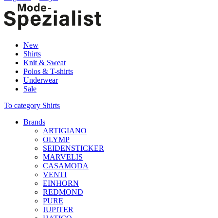
New
Shirts
Knit & Sweat
Polos & T-shirts
Underwear
Sale
To category Shirts
Brands
ARTIGIANO
OLYMP
SEIDENSTICKER
MARVELIS
CASAMODA
VENTI
EINHORN
REDMOND
PURE
JUPITER