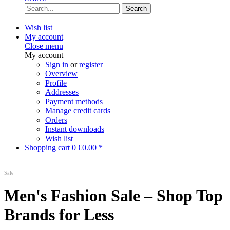
Search
Wish list
My account
Close menu
My account
Sign in
or
register
Overview
Profile
Addresses
Payment methods
Manage credit cards
Orders
Instant downloads
Wish list
Shopping cart
0
€0.00 *
Sale
Men's Fashion Sale – Shop Top
Brands for Less