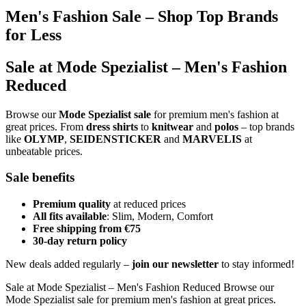
Men's Fashion Sale – Shop Top Brands
for Less
Sale at Mode Spezialist – Men's Fashion
Reduced
Browse our
Mode Spezialist sale
for premium men's fashion at
great prices. From
dress shirts
to
knitwear
and
polos
– top brands
like
OLYMP
,
SEIDENSTICKER
and
MARVELIS
at
unbeatable prices.
Sale benefits
Premium quality
at reduced prices
All fits available
: Slim, Modern, Comfort
Free shipping from €75
30-day return policy
New deals added regularly –
join our newsletter
to stay informed!
Sale at Mode Spezialist – Men's Fashion Reduced Browse our
Mode Spezialist sale for premium men's fashion at great prices.