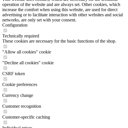
operation of the website and are always set. Other cookies, which
increase the comfort when using this website, are used for direct
advertising or to facilitate interaction with other websites and social
networks, are only set with your consent.
Configuration
Technically required
These cookies are necessary for the basic functions of the shop.
"Allow all cookies" cookie
"Decline all cookies" cookie
CSRF token
Cookie preferences
Currency change
Customer recognition
Customer-specific caching
Individual prices