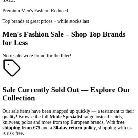
SALE
Premium Men's Fashion Reduced
Top brands at great prices – while stocks last
Men's Fashion Sale – Shop Top Brands
for Less
No results were found for the filter!
Sale Currently Sold Out — Explore Our
Collection
Our sale items have been snapped up quickly — a testament to their
quality! Browse the full
Mode Spezialist
range instead: shirts,
knitwear, polos and more from top European brands. With
free
shipping from €75
and a
30-day return policy
, shopping with us
is risk-free.