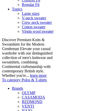
Comfort Fit
Regular Fit
Topics
Large sizes
V-neck sweater
Crew neck sweater
Cotton sweater
Virgin wool sweater
Discover Premium Knits &
Sweatshirts for the Modern
Gentleman Elevate your casual
wardrobe with our distinguished
collection of men's knitwear and
sweatshirts, combining
Continental craftsmanship with
contemporary British style.
Whether you're...
learn more
To category Polos & T-shirts
Brands
OLYMP
CASAMODA
REDMOND
VENTI
HAJO