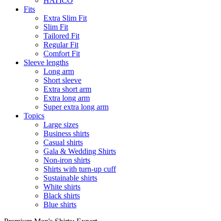
HATICO
Fits
Extra Slim Fit
Slim Fit
Tailored Fit
Regular Fit
Comfort Fit
Sleeve lengths
Long arm
Short sleeve
Extra short arm
Extra long arm
Super extra long arm
Topics
Large sizes
Business shirts
Casual shirts
Gala & Wedding Shirts
Non-iron shirts
Shirts with turn-up cuff
Sustainable shirts
White shirts
Black shirts
Blue shirts