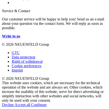
Service & Contact
Our customer service will be happy to help you! Send us an e-mail
about your question via the contact form. We will reply as soon as
possible.
Write to us
© 2026 NEUENFELD Group
GTC
Data protection
Right of withdrawal
Cookie preferences
Imprint
© 2026 NEUENFELD Group
This website uses cookies, which are necessary for the technical
operation of the website and are always set. Other cookies, which
increase the usability of this website, serve for direct advertising or
simplify interaction with other websites and social networks, will
only be used with your consent.
Decline
Accept all
Configure