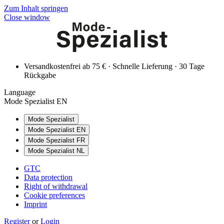
Zum Inhalt springen
Close window
Versandkostenfrei ab 75 € · Schnelle Lieferung · 30 Tage
Rückgabe
Language
Mode Spezialist EN
Mode Spezialist
Mode Spezialist EN
Mode Spezialist FR
Mode Spezialist NL
GTC
Data protection
Right of withdrawal
Cookie preferences
Imprint
Register
or
Login