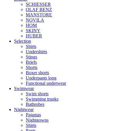
SCHIESSER
OLAF BENZ
MANSTORE
NOVILA
HOM
SKINY
HUBER
Selection
Shirts
Undershirts
Stings
Briefs
Shorts
Boxer shorts
Underpants long
Functional underwear
Swimwear
Swim shorts
Swimming trunks
Bathrobes
Nightwear
Pajamas
Nightgowns
Shirts
Pants