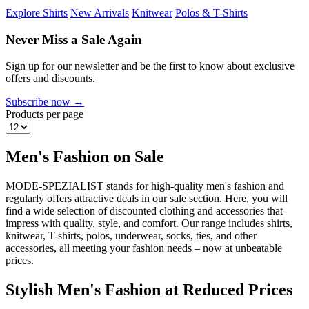
Explore Shirts
New Arrivals
Knitwear
Polos & T-Shirts
Never Miss a Sale Again
Sign up for our newsletter and be the first to know about exclusive
offers and discounts.
Subscribe now →
Products per page
Men's Fashion on Sale
MODE-SPEZIALIST stands for high-quality men's fashion and
regularly offers attractive deals in our sale section. Here, you will
find a wide selection of discounted clothing and accessories that
impress with quality, style, and comfort. Our range includes shirts,
knitwear, T-shirts, polos, underwear, socks, ties, and other
accessories, all meeting your fashion needs – now at unbeatable
prices.
Stylish Men's Fashion at Reduced Prices