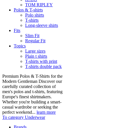
TOM RIPLEY
Polos & T-shirts
Polo shirts
T-shirts
Long-sleeve shirts
Fits
Slim Fit
Regular Fit
Topics
Large sizes
Plain t shirts
T-shirts with print
T-shirts double pack
Premium Polos & T-Shirts for the
Modern Gentleman Discover our
carefully curated collection of
men's polos and t-shirts, featuring
Europe's finest shirtmakers.
Whether you're building a smart-
casual wardrobe or seeking the
perfect weekend...
learn more
To category Underwear
Brands