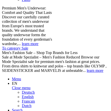
Premium Men's Underwear:
Comfort and Quality That Lasts
Discover our carefully curated
collection of men's underwear
from Europe's most trusted
brands. We understand that
quality underwear forms the
foundation of every gentleman's
wardrobe,...
learn more
To category Sale
Men's Fashion Sale – Shop Top Brands for Less
Sale at Mode Spezialist – Men's Fashion Reduced Browse our
Mode Spezialist sale for premium men's fashion at great prices.
From dress shirts to knitwear and polos – top brands like OLYMP ,
SEIDENSTICKER and MARVELIS at unbeatable...
learn more
Menu
EN
Close menu
Deutsch
English
Français
Dutch
Search