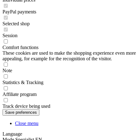
PayPal payments
Selected shop
Session
Comfort functions
These cookies are used to make the shopping experience even more
appealing, for example for the recognition of the visitor.
Note
Statistics & Tracking
Affiliate program
Track device being used
Close menu
Language
Mode Spezialist EN