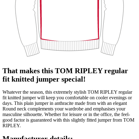
That makes this TOM RIPLEY regular
fit knitted jumper special!
Whatever the season, this extremely stylish TOM RIPLEY regular
fit knitted jumper will keep you comfortable on cooler evenings or
days. This plain jumper in anthracite made from with an elegant
Round neck complements your wardrobe and emphasises your
masculine silhouette. Whether for leisure or in the office, the feel-
good factor is guaranteed with this slightly fitted jumper from TOM
RIPLEY.
Manufacturer details: