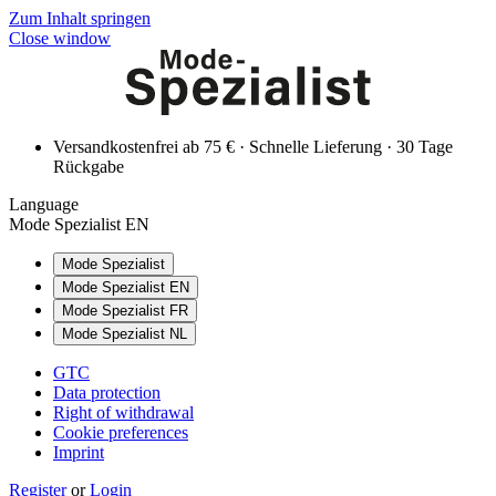
Zum Inhalt springen
Close window
Versandkostenfrei ab 75 € · Schnelle Lieferung · 30 Tage
Rückgabe
Language
Mode Spezialist EN
Mode Spezialist
Mode Spezialist EN
Mode Spezialist FR
Mode Spezialist NL
GTC
Data protection
Right of withdrawal
Cookie preferences
Imprint
Register
or
Login