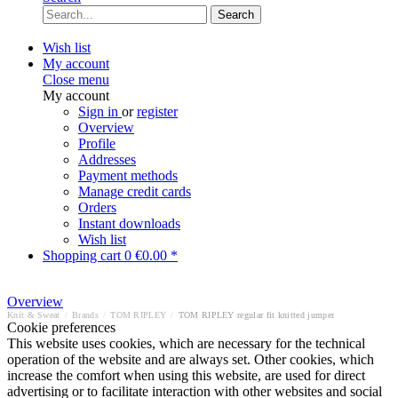
Search
Wish list
My account
Close menu
My account
Sign in
or
register
Overview
Profile
Addresses
Payment methods
Manage credit cards
Orders
Instant downloads
Wish list
Shopping cart
0
€0.00 *
Overview
Knit & Sweat
/
Brands
/
TOM RIPLEY
/
TOM RIPLEY regular fit knitted jumper
Cookie preferences
This website uses cookies, which are necessary for the technical
operation of the website and are always set. Other cookies, which
increase the comfort when using this website, are used for direct
advertising or to facilitate interaction with other websites and social