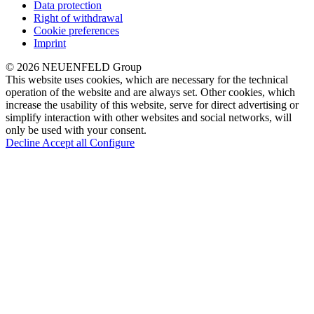
Data protection
Right of withdrawal
Cookie preferences
Imprint
© 2026 NEUENFELD Group
This website uses cookies, which are necessary for the technical
operation of the website and are always set. Other cookies, which
increase the usability of this website, serve for direct advertising or
simplify interaction with other websites and social networks, will
only be used with your consent.
Decline
Accept all
Configure