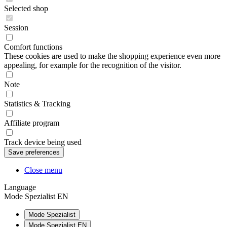
Selected shop
Session
Comfort functions
These cookies are used to make the shopping experience even more
appealing, for example for the recognition of the visitor.
Note
Statistics & Tracking
Affiliate program
Track device being used
Close menu
Language
Mode Spezialist EN
Mode Spezialist
Mode Spezialist EN