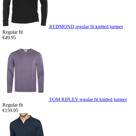
REDMOND regular fit knitted jumper
Regular fit
€49.95
TOM RIPLEY regular fit knitted jumper
Regular fit
€159.95