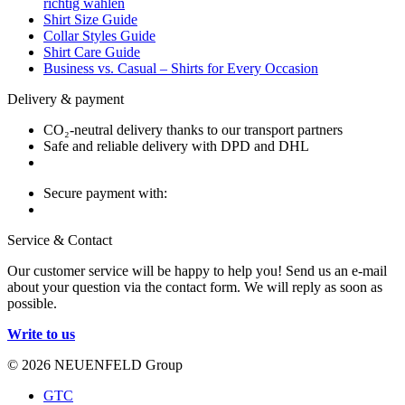
richtig wählen
Shirt Size Guide
Collar Styles Guide
Shirt Care Guide
Business vs. Casual – Shirts for Every Occasion
Delivery & payment
CO₂-neutral delivery thanks to our transport partners
Safe and reliable delivery with DPD and DHL
Secure payment with:
Service & Contact
Our customer service will be happy to help you! Send us an e-mail
about your question via the contact form. We will reply as soon as
possible.
Write to us
© 2026 NEUENFELD Group
GTC