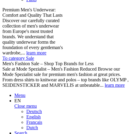
Premium Men's Underwear:
Comfort and Quality That Lasts
Discover our carefully curated
collection of men's underwear
from Europe's most trusted
brands. We understand that
quality underwear forms the
foundation of every gentleman's
wardrobe,...
learn more
To category Sale
Men's Fashion Sale – Shop Top Brands for Less
Sale at Mode Spezialist – Men's Fashion Reduced Browse our
Mode Spezialist sale for premium men's fashion at great prices.
From dress shirts to knitwear and polos – top brands like OLYMP ,
SEIDENSTICKER and MARVELIS at unbeatable...
learn more
Menu
EN
Close menu
Deutsch
English
Français
Dutch
Search