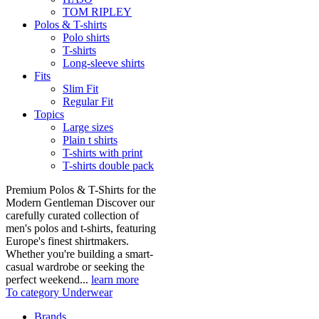
TOM RIPLEY
Polos & T-shirts
Polo shirts
T-shirts
Long-sleeve shirts
Fits
Slim Fit
Regular Fit
Topics
Large sizes
Plain t shirts
T-shirts with print
T-shirts double pack
Premium Polos & T-Shirts for the
Modern Gentleman Discover our
carefully curated collection of
men's polos and t-shirts, featuring
Europe's finest shirtmakers.
Whether you're building a smart-
casual wardrobe or seeking the
perfect weekend...
learn more
To category Underwear
Brands