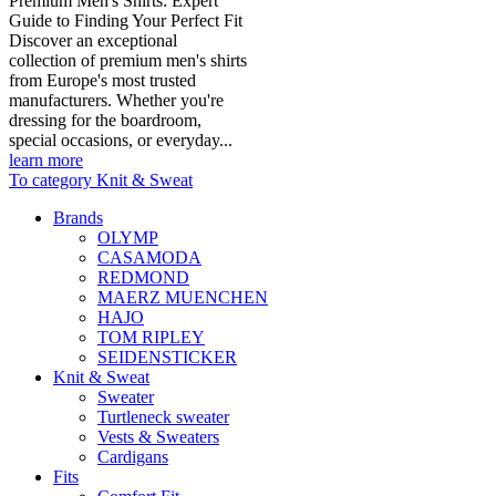
Premium Men's Shirts: Expert
Guide to Finding Your Perfect Fit
Discover an exceptional
collection of premium men's shirts
from Europe's most trusted
manufacturers. Whether you're
dressing for the boardroom,
special occasions, or everyday...
learn more
To category Knit & Sweat
Brands
OLYMP
CASAMODA
REDMOND
MAERZ MUENCHEN
HAJO
TOM RIPLEY
SEIDENSTICKER
Knit & Sweat
Sweater
Turtleneck sweater
Vests & Sweaters
Cardigans
Fits