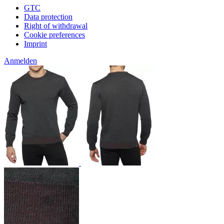
GTC
Data protection
Right of withdrawal
Cookie preferences
Imprint
Anmelden