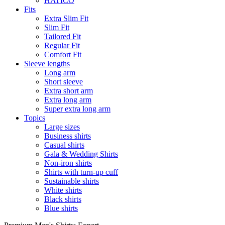
HATICO
Fits
Extra Slim Fit
Slim Fit
Tailored Fit
Regular Fit
Comfort Fit
Sleeve lengths
Long arm
Short sleeve
Extra short arm
Extra long arm
Super extra long arm
Topics
Large sizes
Business shirts
Casual shirts
Gala & Wedding Shirts
Non-iron shirts
Shirts with turn-up cuff
Sustainable shirts
White shirts
Black shirts
Blue shirts