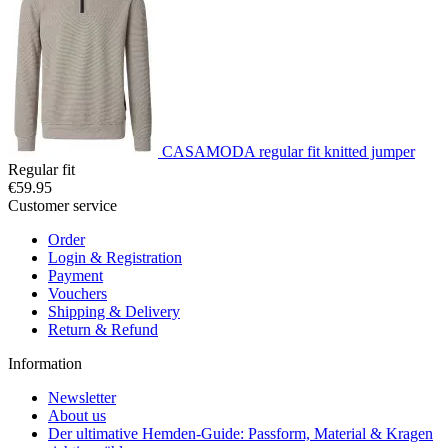
CASAMODA regular fit knitted jumper
Regular fit
€59.95
Customer service
Order
Login & Registration
Payment
Vouchers
Shipping & Delivery
Return & Refund
Information
Newsletter
About us
Der ultimative Hemden-Guide: Passform, Material & Kragen