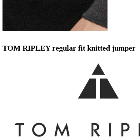
TOM RIPLEY regular fit knitted jumper