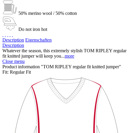
50% merino wool / 50% cotton
Do not iron hot
Description
Eigenschaften
Description
Whatever the season, this extremely stylish TOM RIPLEY regular
fit knitted jumper will keep you...
more
Close menu
Product information "TOM RIPLEY regular fit knitted jumper"
Fit:
Regular Fit