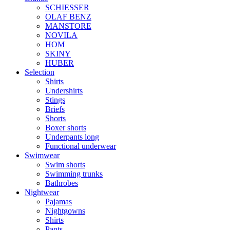
SCHIESSER
OLAF BENZ
MANSTORE
NOVILA
HOM
SKINY
HUBER
Selection
Shirts
Undershirts
Stings
Briefs
Shorts
Boxer shorts
Underpants long
Functional underwear
Swimwear
Swim shorts
Swimming trunks
Bathrobes
Nightwear
Pajamas
Nightgowns
Shirts
Pants