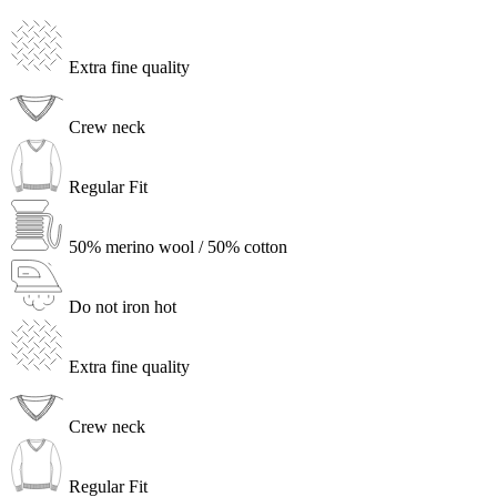
Extra fine quality
Crew neck
Regular Fit
50% merino wool / 50% cotton
Do not iron hot
Extra fine quality
Crew neck
Regular Fit