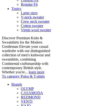
Comfort Fit
Regular Fit
Topics
Large sizes
V-neck sweater
Crew neck sweater
Cotton sweater
Virgin wool sweater
Discover Premium Knits &
Sweatshirts for the Modern
Gentleman Elevate your casual
wardrobe with our distinguished
collection of men's knitwear and
sweatshirts, combining
Continental craftsmanship with
contemporary British style.
Whether you're...
learn more
To category Polos & T-shirts
Brands
OLYMP
CASAMODA
REDMOND
VENTI
HAJO