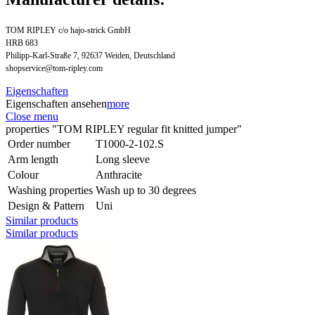
TOM RIPLEY c/o hajo-strick GmbH
HRB 683
Philipp-Karl-Straße 7, 92637 Weiden, Deutschland
shopservice@tom-ripley.com
Eigenschaften
Eigenschaften ansehen
more
Close menu
properties "TOM RIPLEY regular fit knitted jumper"
Order number
T1000-2-102.S
Arm length
Long sleeve
Colour
Anthracite
Washing properties
Wash up to 30 degrees
Design & Pattern
Uni
Similar products
Similar products