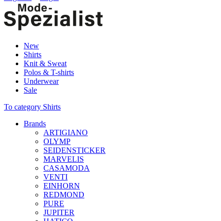
New
Shirts
Knit & Sweat
Polos & T-shirts
Underwear
Sale
To category Shirts
Brands
ARTIGIANO
OLYMP
SEIDENSTICKER
MARVELIS
CASAMODA
VENTI
EINHORN
REDMOND
PURE
JUPITER