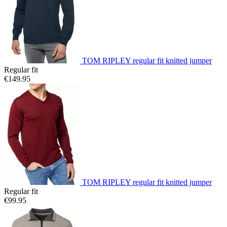
TOM RIPLEY regular fit knitted jumper
Regular fit
€149.95
TOM RIPLEY regular fit knitted jumper
Regular fit
€99.95