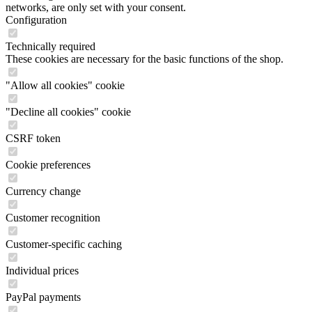
networks, are only set with your consent.
Configuration
Technically required
These cookies are necessary for the basic functions of the shop.
"Allow all cookies" cookie
"Decline all cookies" cookie
CSRF token
Cookie preferences
Currency change
Customer recognition
Customer-specific caching
Individual prices
PayPal payments