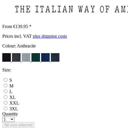
From €139.95 *
Prices incl. VAT
plus shipping costs
Colour:
Anthracite
Size:
S
M
L
XL
XXL
3XL
Quantity
No size selected