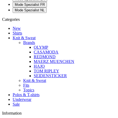
Mode Spezialist FR
Mode Spezialist NL
Categories
New
Shirts
Knit & Sweat
Brands
OLYMP
CASAMODA
REDMOND
MAERZ MUENCHEN
HAJO
TOM RIPLEY
SEIDENSTICKER
Knit & Sweat
Fits
Topics
Polos & T-shirts
Underwear
Sale
Information