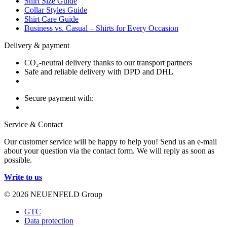
Shirt Size Guide
Collar Styles Guide
Shirt Care Guide
Business vs. Casual – Shirts for Every Occasion
Delivery & payment
CO₂-neutral delivery thanks to our transport partners
Safe and reliable delivery with DPD and DHL
Secure payment with:
Service & Contact
Our customer service will be happy to help you! Send us an e-mail
about your question via the contact form. We will reply as soon as
possible.
Write to us
© 2026 NEUENFELD Group
GTC
Data protection