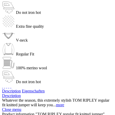
Do not iron hot
Extra fine quality
V-neck
Regular Fit
100% merino wool
Do not iron hot
Description
Eigenschaften
Description
Whatever the season, this extremely stylish TOM RIPLEY regular
fit knitted jumper will keep you...
more
Close menu
Product information "TOM RIPLEY regular fit knitted jumper"