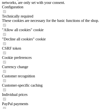
networks, are only set with your consent.
Configuration
Technically required
These cookies are necessary for the basic functions of the shop.
"Allow all cookies" cookie
"Decline all cookies" cookie
CSRF token
Cookie preferences
Currency change
Customer recognition
Customer-specific caching
Individual prices
PayPal payments