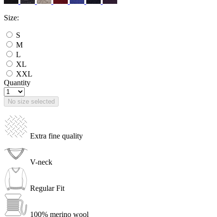
Size:
S
M
L
XL
XXL
Quantity
No size selected
Extra fine quality
V-neck
Regular Fit
100% merino wool