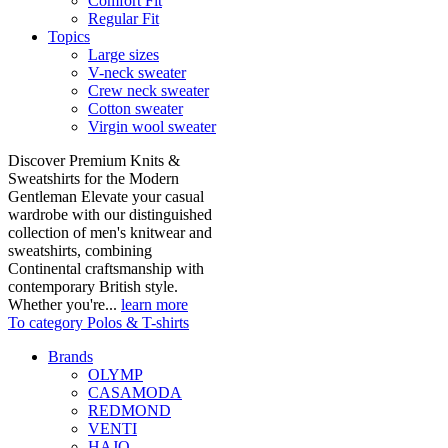
Comfort Fit
Regular Fit
Topics
Large sizes
V-neck sweater
Crew neck sweater
Cotton sweater
Virgin wool sweater
Discover Premium Knits &
Sweatshirts for the Modern
Gentleman Elevate your casual
wardrobe with our distinguished
collection of men's knitwear and
sweatshirts, combining
Continental craftsmanship with
contemporary British style.
Whether you're...
learn more
To category Polos & T-shirts
Brands
OLYMP
CASAMODA
REDMOND
VENTI
HAJO