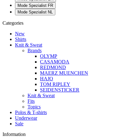
Mode Spezialist FR
Mode Spezialist NL
Categories
New
Shirts
Knit & Sweat
Brands
OLYMP
CASAMODA
REDMOND
MAERZ MUENCHEN
HAJO
TOM RIPLEY
SEIDENSTICKER
Knit & Sweat
Fits
Topics
Polos & T-shirts
Underwear
Sale
Information