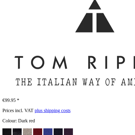
€99.95 *
Prices incl. VAT
plus shipping costs
Colour:
Dark red