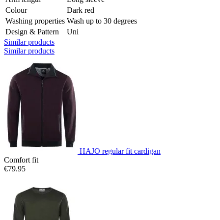
Colour
Dark red
Washing properties
Wash up to 30 degrees
Design & Pattern
Uni
Similar products
Similar products
HAJO regular fit cardigan
Comfort fit
€79.95