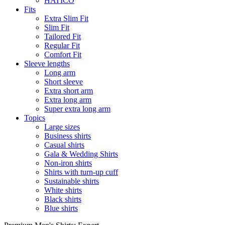
HATICO
Fits
Extra Slim Fit
Slim Fit
Tailored Fit
Regular Fit
Comfort Fit
Sleeve lengths
Long arm
Short sleeve
Extra short arm
Extra long arm
Super extra long arm
Topics
Large sizes
Business shirts
Casual shirts
Gala & Wedding Shirts
Non-iron shirts
Shirts with turn-up cuff
Sustainable shirts
White shirts
Black shirts
Blue shirts