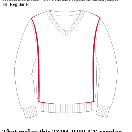
Fit:
Regular Fit
That makes this TOM RIPLEY regular