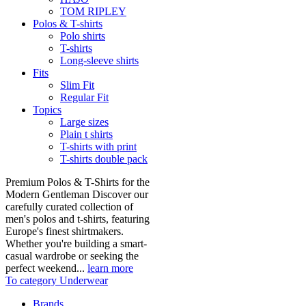
TOM RIPLEY
Polos & T-shirts
Polo shirts
T-shirts
Long-sleeve shirts
Fits
Slim Fit
Regular Fit
Topics
Large sizes
Plain t shirts
T-shirts with print
T-shirts double pack
Premium Polos & T-Shirts for the
Modern Gentleman Discover our
carefully curated collection of
men's polos and t-shirts, featuring
Europe's finest shirtmakers.
Whether you're building a smart-
casual wardrobe or seeking the
perfect weekend...
learn more
To category Underwear
Brands