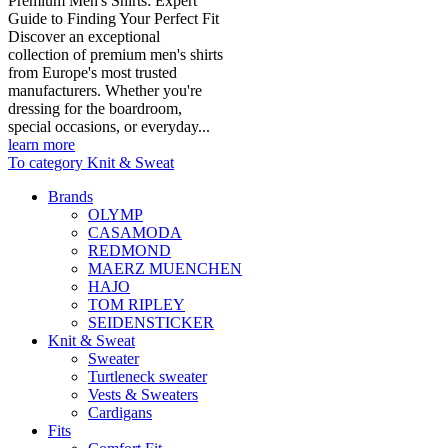
Premium Men's Shirts: Expert
Guide to Finding Your Perfect Fit
Discover an exceptional
collection of premium men's shirts
from Europe's most trusted
manufacturers. Whether you're
dressing for the boardroom,
special occasions, or everyday...
learn more
To category Knit & Sweat
Brands
OLYMP
CASAMODA
REDMOND
MAERZ MUENCHEN
HAJO
TOM RIPLEY
SEIDENSTICKER
Knit & Sweat
Sweater
Turtleneck sweater
Vests & Sweaters
Cardigans
Fits