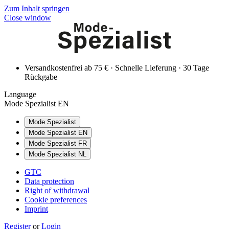
Zum Inhalt springen
Close window
Versandkostenfrei ab 75 € · Schnelle Lieferung · 30 Tage
Rückgabe
Language
Mode Spezialist EN
Mode Spezialist
Mode Spezialist EN
Mode Spezialist FR
Mode Spezialist NL
GTC
Data protection
Right of withdrawal
Cookie preferences
Imprint
Register
or
Login