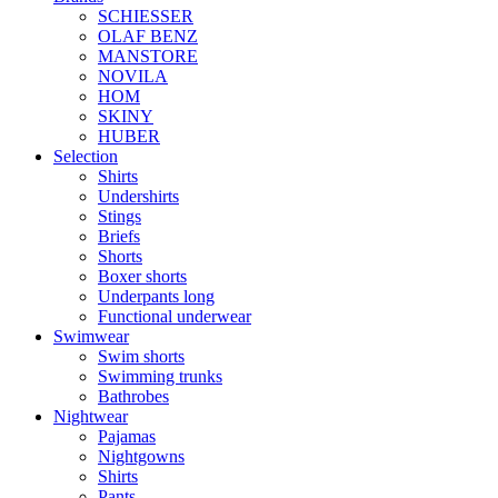
SCHIESSER
OLAF BENZ
MANSTORE
NOVILA
HOM
SKINY
HUBER
Selection
Shirts
Undershirts
Stings
Briefs
Shorts
Boxer shorts
Underpants long
Functional underwear
Swimwear
Swim shorts
Swimming trunks
Bathrobes
Nightwear
Pajamas
Nightgowns
Shirts
Pants