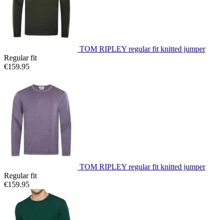
TOM RIPLEY regular fit knitted jumper
Regular fit
€159.95
TOM RIPLEY regular fit knitted jumper
Regular fit
€159.95