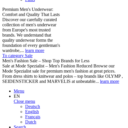
Premium Men's Underwear:
Comfort and Quality That Lasts
Discover our carefully curated
collection of men's underwear
from Europe's most trusted
brands. We understand that
quality underwear forms the
foundation of every gentleman's
wardrobe,...
learn more
To category Sale
Men's Fashion Sale – Shop Top Brands for Less
Sale at Mode Spezialist – Men's Fashion Reduced Browse our
Mode Spezialist sale for premium men's fashion at great prices.
From dress shirts to knitwear and polos – top brands like OLYMP ,
SEIDENSTICKER and MARVELIS at unbeatable...
learn more
Menu
EN
Close menu
Deutsch
English
Français
Dutch
Search