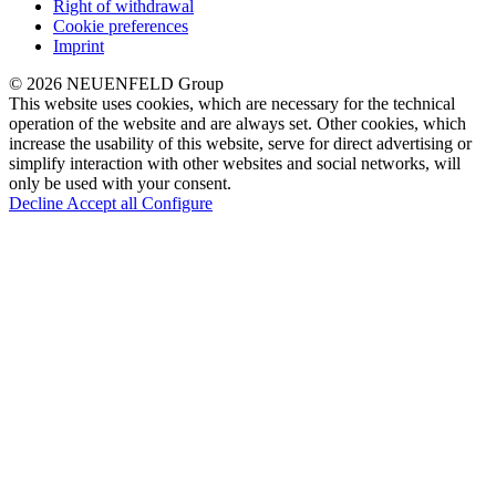
Right of withdrawal
Cookie preferences
Imprint
© 2026 NEUENFELD Group
This website uses cookies, which are necessary for the technical
operation of the website and are always set. Other cookies, which
increase the usability of this website, serve for direct advertising or
simplify interaction with other websites and social networks, will
only be used with your consent.
Decline
Accept all
Configure