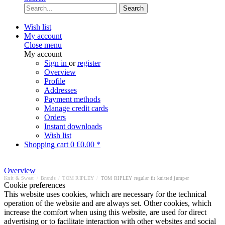
Search
Wish list
My account
Close menu
My account
Sign in
or
register
Overview
Profile
Addresses
Payment methods
Manage credit cards
Orders
Instant downloads
Wish list
Shopping cart
0
€0.00 *
Overview
Knit & Sweat
/
Brands
/
TOM RIPLEY
/
TOM RIPLEY regular fit knitted jumper
Cookie preferences
This website uses cookies, which are necessary for the technical
operation of the website and are always set. Other cookies, which
increase the comfort when using this website, are used for direct
advertising or to facilitate interaction with other websites and social