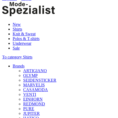
New
Shirts
Knit & Sweat
Polos & T-shirts
Underwear
Sale
To category Shirts
Brands
ARTIGIANO
OLYMP
SEIDENSTICKER
MARVELIS
CASAMODA
VENTI
EINHORN
REDMOND
PURE
JUPITER