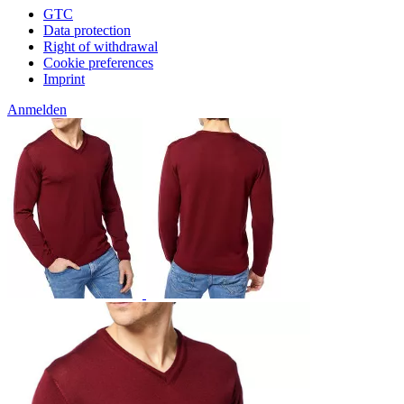
GTC
Data protection
Right of withdrawal
Cookie preferences
Imprint
Anmelden