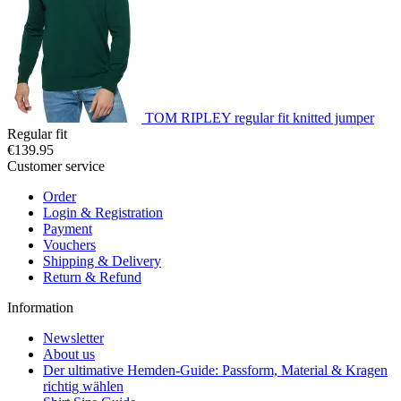
TOM RIPLEY regular fit knitted jumper
Regular fit
€139.95
Customer service
Order
Login & Registration
Payment
Vouchers
Shipping & Delivery
Return & Refund
Information
Newsletter
About us
Der ultimative Hemden-Guide: Passform, Material & Kragen
richtig wählen