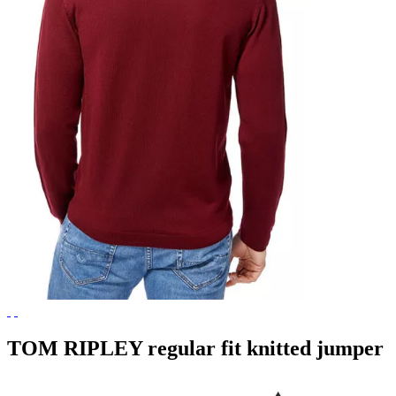
TOM RIPLEY regular fit knitted jumper