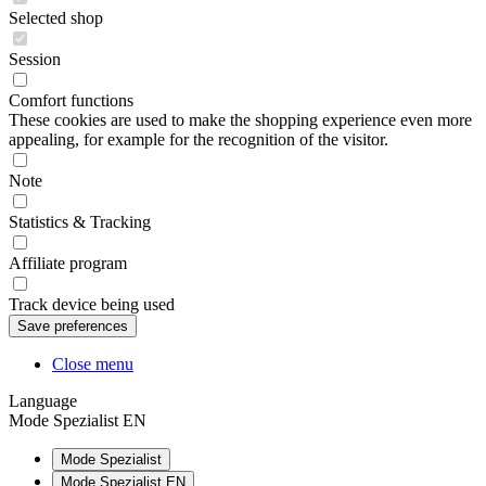
Selected shop
Session
Comfort functions
These cookies are used to make the shopping experience even more
appealing, for example for the recognition of the visitor.
Note
Statistics & Tracking
Affiliate program
Track device being used
Close menu
Language
Mode Spezialist EN
Mode Spezialist
Mode Spezialist EN