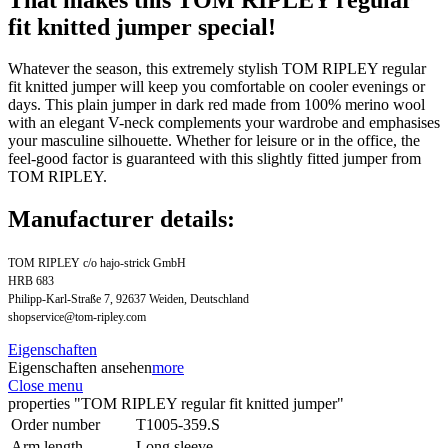
fit knitted jumper special!
Whatever the season, this extremely stylish TOM RIPLEY regular
fit knitted jumper will keep you comfortable on cooler evenings or
days. This plain jumper in dark red made from 100% merino wool
with an elegant V-neck complements your wardrobe and emphasises
your masculine silhouette. Whether for leisure or in the office, the
feel-good factor is guaranteed with this slightly fitted jumper from
TOM RIPLEY.
Manufacturer details:
TOM RIPLEY c/o hajo-strick GmbH
HRB 683
Philipp-Karl-Straße 7, 92637 Weiden, Deutschland
shopservice@tom-ripley.com
Eigenschaften
Eigenschaften ansehen
more
Close menu
properties "TOM RIPLEY regular fit knitted jumper"
Order number
T1005-359.S
Arm length
Long sleeve