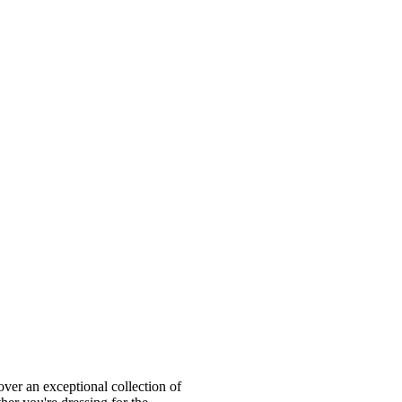
ver an exceptional collection of