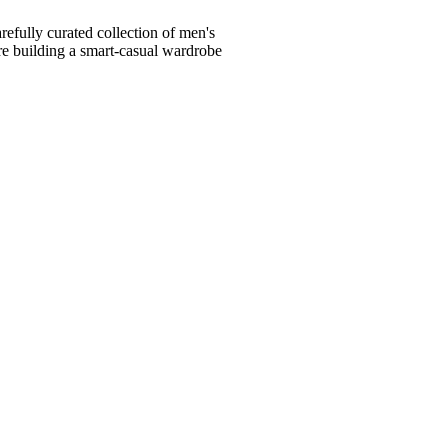
fully curated collection of men's
're building a smart-casual wardrobe