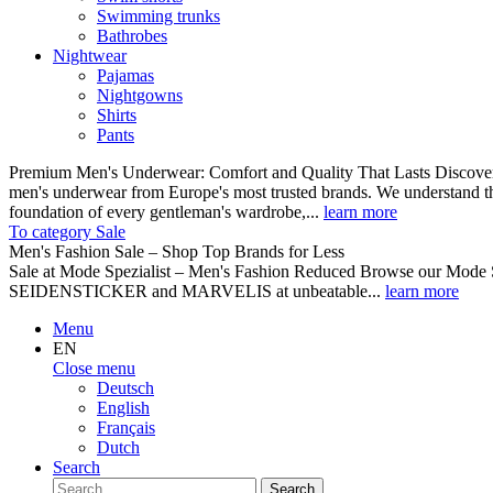
Swimming trunks
Bathrobes
Nightwear
Pajamas
Nightgowns
Shirts
Pants
Premium Men's Underwear: Comfort and Quality That Lasts Discover o
men's underwear from Europe's most trusted brands. We understand th
foundation of every gentleman's wardrobe,...
learn more
To category Sale
Men's Fashion Sale – Shop Top Brands for Less
Sale at Mode Spezialist – Men's Fashion Reduced Browse our Mode Spe
SEIDENSTICKER and MARVELIS at unbeatable...
learn more
Menu
EN
Close menu
Deutsch
English
Français
Dutch
Search
Search