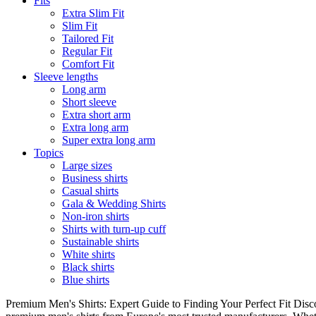
Fits
Extra Slim Fit
Slim Fit
Tailored Fit
Regular Fit
Comfort Fit
Sleeve lengths
Long arm
Short sleeve
Extra short arm
Extra long arm
Super extra long arm
Topics
Large sizes
Business shirts
Casual shirts
Gala & Wedding Shirts
Non-iron shirts
Shirts with turn-up cuff
Sustainable shirts
White shirts
Black shirts
Blue shirts
Premium Men's Shirts: Expert Guide to Finding Your Perfect Fit Disco