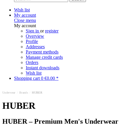
Wish list
My account
Close menu
My account
Sign in
or
register
Overview
Profile
Addresses
Payment methods
Manage credit cards
Orders
Instant downloads
Wish list
Shopping cart
0
€0.00 *
Underwear
/
Brands
/
HUBER
HUBER
HUBER – Premium Men's Underwear