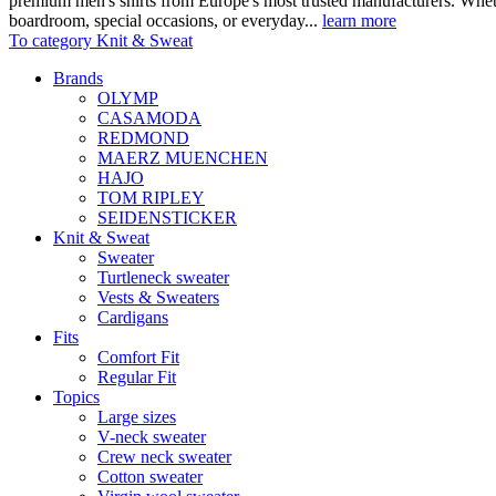
premium men's shirts from Europe's most trusted manufacturers. Wheth
boardroom, special occasions, or everyday...
learn more
To category Knit & Sweat
Brands
OLYMP
CASAMODA
REDMOND
MAERZ MUENCHEN
HAJO
TOM RIPLEY
SEIDENSTICKER
Knit & Sweat
Sweater
Turtleneck sweater
Vests & Sweaters
Cardigans
Fits
Comfort Fit
Regular Fit
Topics
Large sizes
V-neck sweater
Crew neck sweater
Cotton sweater