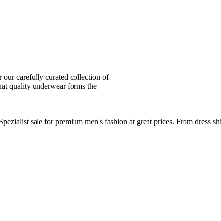
ur carefully curated collection of
at quality underwear forms the
zialist sale for premium men's fashion at great prices. From dress sh