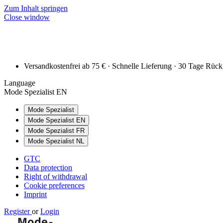
Zum Inhalt springen
Close window
Versandkostenfrei ab 75 € · Schnelle Lieferung · 30 Tage Rüc
Language
Mode Spezialist EN
Mode Spezialist
Mode Spezialist EN
Mode Spezialist FR
Mode Spezialist NL
GTC
Data protection
Right of withdrawal
Cookie preferences
Imprint
Register
or
Login