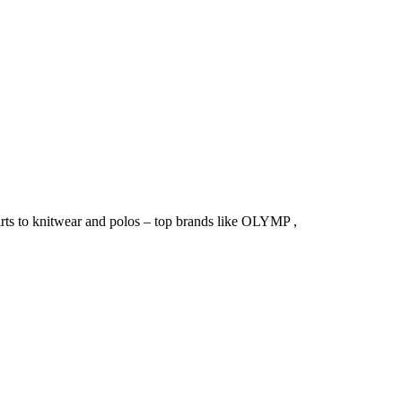
irts to knitwear and polos – top brands like OLYMP ,