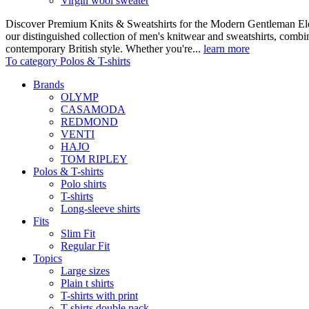
Virgin wool sweater
Discover Premium Knits & Sweatshirts for the Modern Gentleman Ele
our distinguished collection of men's knitwear and sweatshirts, comb
contemporary British style. Whether you're...
learn more
To category Polos & T-shirts
Brands
OLYMP
CASAMODA
REDMOND
VENTI
HAJO
TOM RIPLEY
Polos & T-shirts
Polo shirts
T-shirts
Long-sleeve shirts
Fits
Slim Fit
Regular Fit
Topics
Large sizes
Plain t shirts
T-shirts with print
T-shirts double pack