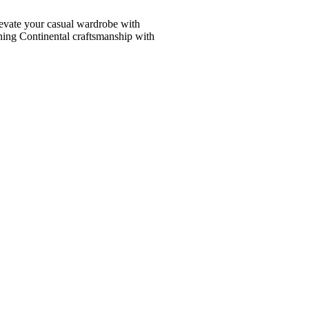
vate your casual wardrobe with
ining Continental craftsmanship with