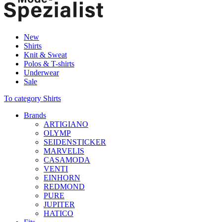
New
Shirts
Knit & Sweat
Polos & T-shirts
Underwear
Sale
To category Shirts
Brands
ARTIGIANO
OLYMP
SEIDENSTICKER
MARVELIS
CASAMODA
VENTI
EINHORN
REDMOND
PURE
JUPITER
HATICO