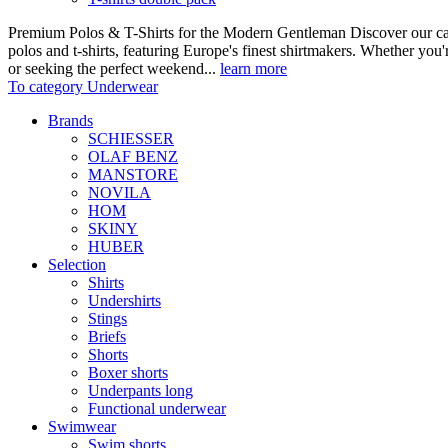
Premium Polos & T-Shirts for the Modern Gentleman Discover our care
polos and t-shirts, featuring Europe's finest shirtmakers. Whether you
or seeking the perfect weekend...
learn more
To category Underwear
Brands
SCHIESSER
OLAF BENZ
MANSTORE
NOVILA
HOM
SKINY
HUBER
Selection
Shirts
Undershirts
Stings
Briefs
Shorts
Boxer shorts
Underpants long
Functional underwear
Swimwear
Swim shorts