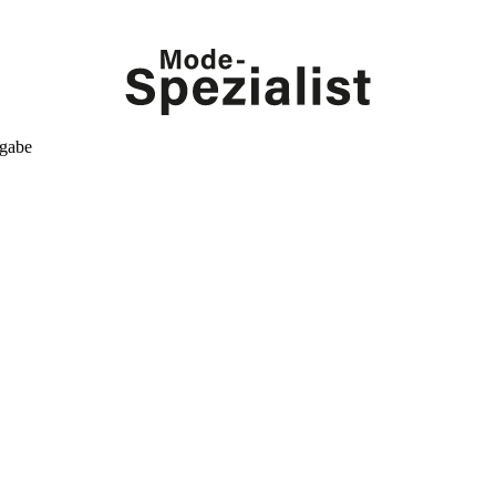
kgabe