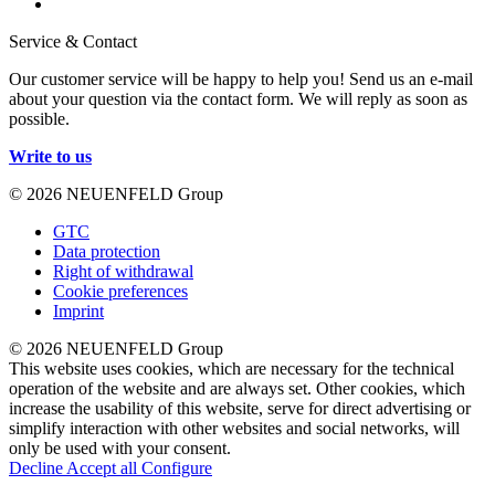
Service & Contact
Our customer service will be happy to help you! Send us an e-mail
about your question via the contact form. We will reply as soon as
possible.
Write to us
© 2026 NEUENFELD Group
GTC
Data protection
Right of withdrawal
Cookie preferences
Imprint
© 2026 NEUENFELD Group
This website uses cookies, which are necessary for the technical
operation of the website and are always set. Other cookies, which
increase the usability of this website, serve for direct advertising or
simplify interaction with other websites and social networks, will
only be used with your consent.
Decline
Accept all
Configure