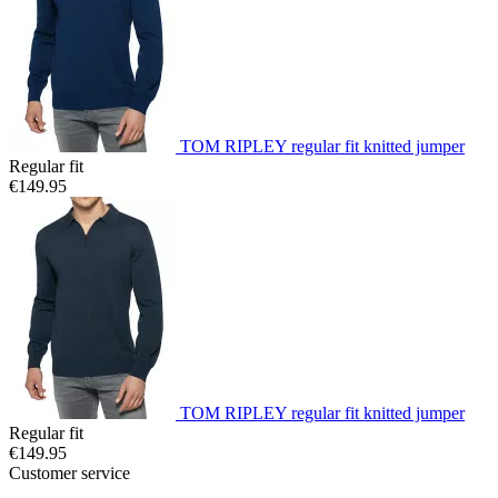
TOM RIPLEY regular fit knitted jumper
Regular fit
€149.95
TOM RIPLEY regular fit knitted jumper
Regular fit
€149.95
Customer service