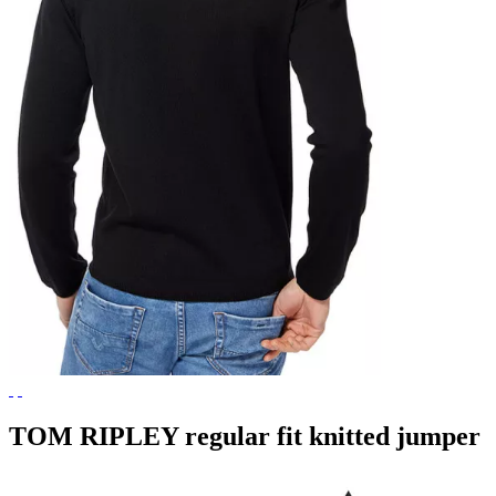
TOM RIPLEY regular fit knitted jumper