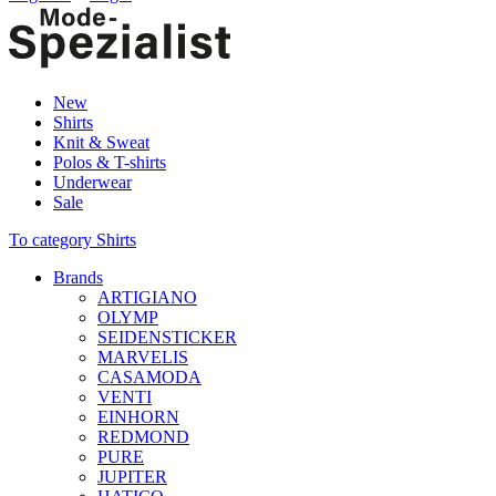
New
Shirts
Knit & Sweat
Polos & T-shirts
Underwear
Sale
To category Shirts
Brands
ARTIGIANO
OLYMP
SEIDENSTICKER
MARVELIS
CASAMODA
VENTI
EINHORN
REDMOND
PURE
JUPITER