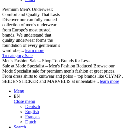
Premium Men's Underwear:
Comfort and Quality That Lasts
Discover our carefully curated
collection of men's underwear
from Europe's most trusted
brands. We understand that
quality underwear forms the
foundation of every gentleman's
wardrobe,...
learn more
To category Sale
Men's Fashion Sale – Shop Top Brands for Less
Sale at Mode Spezialist – Men's Fashion Reduced Browse our
Mode Spezialist sale for premium men's fashion at great prices.
From dress shirts to knitwear and polos – top brands like OLYMP ,
SEIDENSTICKER and MARVELIS at unbeatable...
learn more
Menu
EN
Close menu
Deutsch
English
Français
Dutch
Search