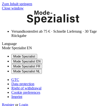
Zum Inhalt springen
Close window
Versandkostenfrei ab 75 € · Schnelle Lieferung · 30 Tage
Rückgabe
Language
Mode Spezialist EN
Mode Spezialist
Mode Spezialist EN
Mode Spezialist FR
Mode Spezialist NL
GTC
Data protection
Right of withdrawal
Cookie preferences
Imprint
Register
or
Login