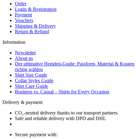
Order
Login & Registration
Payment
Vouchers
Shipping & Delivery
Return & Refund
Information
Newsletter
About us
Der ultimative Hemden-Guide: Passform, Material & Kragen
richtig wählen
Shirt Size Guide
Collar Styles Guide
Shirt Care Guide
Business vs. Casual – Shirts for Every Occasion
Delivery & payment
CO₂-neutral delivery thanks to our transport partners
Safe and reliable delivery with DPD and DHL
Secure payment with: