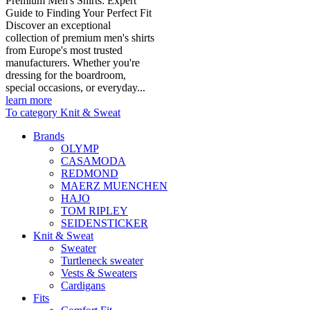
Premium Men's Shirts: Expert
Guide to Finding Your Perfect Fit
Discover an exceptional
collection of premium men's shirts
from Europe's most trusted
manufacturers. Whether you're
dressing for the boardroom,
special occasions, or everyday...
learn more
To category Knit & Sweat
Brands
OLYMP
CASAMODA
REDMOND
MAERZ MUENCHEN
HAJO
TOM RIPLEY
SEIDENSTICKER
Knit & Sweat
Sweater
Turtleneck sweater
Vests & Sweaters
Cardigans
Fits