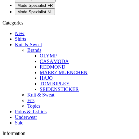
Mode Spezialist FR
Mode Spezialist NL
Categories
New
Shirts
Knit & Sweat
Brands
OLYMP
CASAMODA
REDMOND
MAERZ MUENCHEN
HAJO
TOM RIPLEY
SEIDENSTICKER
Knit & Sweat
Fits
Topics
Polos & T-shirts
Underwear
Sale
Information