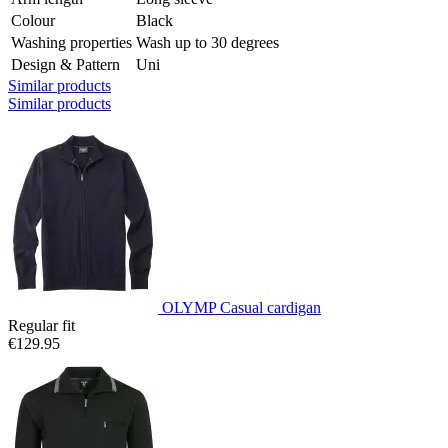
Colour
Black
Washing properties
Wash up to 30 degrees
Design & Pattern
Uni
Similar products
Similar products
OLYMP Casual cardigan
Regular fit
€129.95