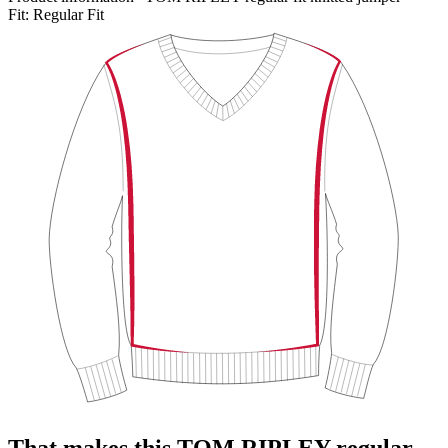
Fit:
Regular Fit
That makes this TOM RIPLEY regular