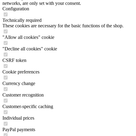
networks, are only set with your consent.
Configuration
Technically required
These cookies are necessary for the basic functions of the shop.
"Allow all cookies" cookie
"Decline all cookies" cookie
CSRF token
Cookie preferences
Currency change
Customer recognition
Customer-specific caching
Individual prices
PayPal payments