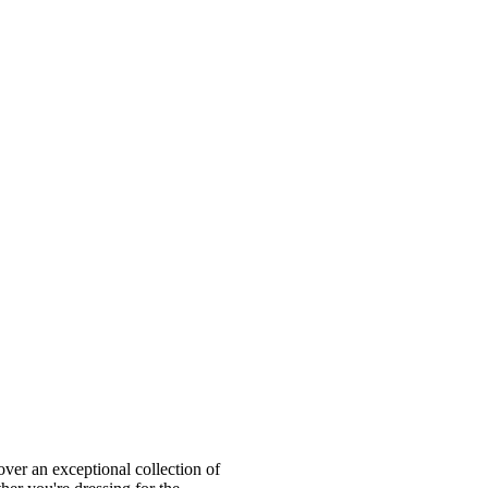
ver an exceptional collection of