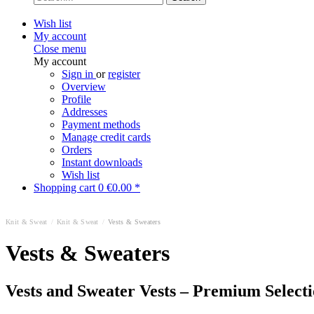
Wish list
My account
Close menu
My account
Sign in
or
register
Overview
Profile
Addresses
Payment methods
Manage credit cards
Orders
Instant downloads
Wish list
Shopping cart
0
€0.00 *
Knit & Sweat
/
Knit & Sweat
/
Vests & Sweaters
Vests & Sweaters
Vests and Sweater Vests – Premium Select