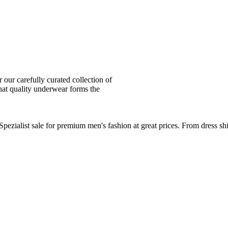
ur carefully curated collection of
at quality underwear forms the
zialist sale for premium men's fashion at great prices. From dress sh