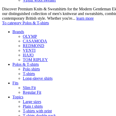
Virgin wool sweater
Discover Premium Knits & Sweatshirts for the Modern Gentleman Ele
our distinguished collection of men's knitwear and sweatshirts, comb
contemporary British style. Whether you're...
learn more
To category Polos & T-shirts
Brands
OLYMP
CASAMODA
REDMOND
VENTI
HAJO
TOM RIPLEY
Polos & T-shirts
Polo shirts
T-shirts
Long-sleeve shirts
Fits
Slim Fit
Regular Fit
Topics
Large sizes
Plain t shirts
T-shirts with print
T-shirts double pack