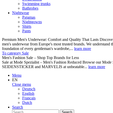
Swimming trunks
Bathrobes
Nightwear
Pajamas
Nightgowns
Shirts
Pants
Premium Men's Underwear: Comfort and Quality That Lasts Discover o
men's underwear from Europe's most trusted brands. We understand th
foundation of every gentleman's wardrobe,...
learn more
To category Sale
Men's Fashion Sale – Shop Top Brands for Less
Sale at Mode Spezialist – Men's Fashion Reduced Browse our Mode Spe
SEIDENSTICKER and MARVELIS at unbeatable...
learn more
Menu
EN
Close menu
Deutsch
English
Français
Dutch
Search
Search