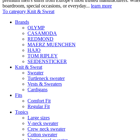
premium men's shirts from Europe's most trusted manufacturers. Wheth
boardroom, special occasions, or everyday...
learn more
To category Knit & Sweat
Brands
OLYMP
CASAMODA
REDMOND
MAERZ MUENCHEN
HAJO
TOM RIPLEY
SEIDENSTICKER
Knit & Sweat
Sweater
Turtleneck sweater
Vests & Sweaters
Cardigans
Fits
Comfort Fit
Regular Fit
Topics
Large sizes
V-neck sweater
Crew neck sweater
Cotton sweater