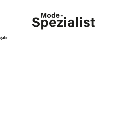
kgabe