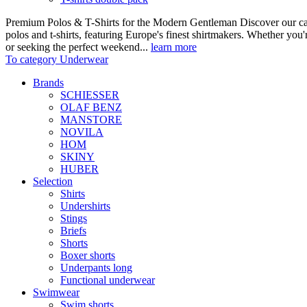
Premium Polos & T-Shirts for the Modern Gentleman Discover our care
polos and t-shirts, featuring Europe's finest shirtmakers. Whether you
or seeking the perfect weekend...
learn more
To category Underwear
Brands
SCHIESSER
OLAF BENZ
MANSTORE
NOVILA
HOM
SKINY
HUBER
Selection
Shirts
Undershirts
Stings
Briefs
Shorts
Boxer shorts
Underpants long
Functional underwear
Swimwear
Swim shorts