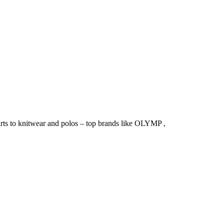
irts to knitwear and polos – top brands like OLYMP ,