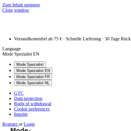
Zum Inhalt springen
Close window
Versandkostenfrei ab 75 € · Schnelle Lieferung · 30 Tage Rüc
Language
Mode Spezialist EN
Mode Spezialist
Mode Spezialist EN
Mode Spezialist FR
Mode Spezialist NL
GTC
Data protection
Right of withdrawal
Cookie preferences
Imprint
Register
or
Login