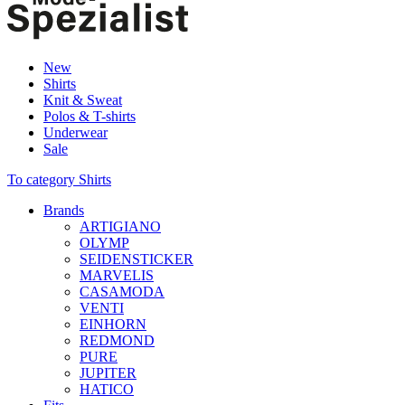
New
Shirts
Knit & Sweat
Polos & T-shirts
Underwear
Sale
To category Shirts
Brands
ARTIGIANO
OLYMP
SEIDENSTICKER
MARVELIS
CASAMODA
VENTI
EINHORN
REDMOND
PURE
JUPITER
HATICO