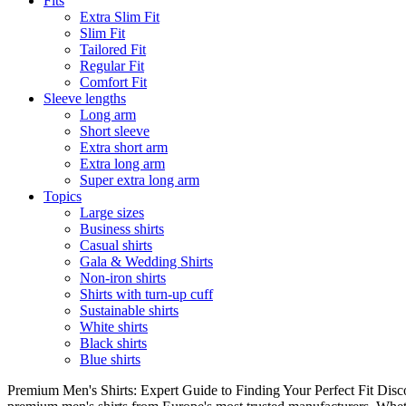
Fits
Extra Slim Fit
Slim Fit
Tailored Fit
Regular Fit
Comfort Fit
Sleeve lengths
Long arm
Short sleeve
Extra short arm
Extra long arm
Super extra long arm
Topics
Large sizes
Business shirts
Casual shirts
Gala & Wedding Shirts
Non-iron shirts
Shirts with turn-up cuff
Sustainable shirts
White shirts
Black shirts
Blue shirts
Premium Men's Shirts: Expert Guide to Finding Your Perfect Fit Disco