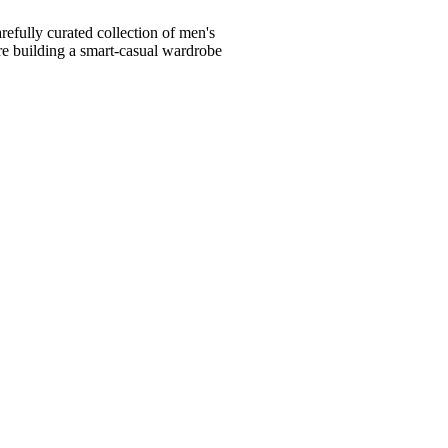
fully curated collection of men's
're building a smart-casual wardrobe