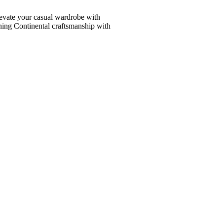
vate your casual wardrobe with
ining Continental craftsmanship with