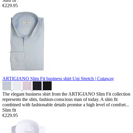
Slim fit
€229.95
ARTIGIANO Slim Fit business shirt
Uni Stretch | Cutaway
The elegant business shirt from the ARTIGIANO Slim Fit collection
represents the slim, fashion-conscious man of today. A slim fit
combined with fashionable details promise a high level of comfort...
Slim fit
€229.95