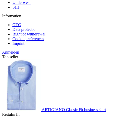
Underwear
Sale
Information
GTC
Data protection
Right of withdrawal
Cookie preferences
Imprint
Anmelden
Top seller
ARTIGIANO Classic Fit business shirt
Regular fit