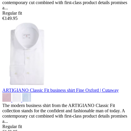
contemporary cut combined with first-class product details promises
a...
Regular fit
€149.95
ARTIGIANO Classic Fit business shirt
Fine Oxford | Cutaway
The modern business shirt from the ARTIGIANO Classic Fit
collection stands for the confident and fashionable man of today. A
contemporary cut combined with first-class product details promises
a...
Regular fit