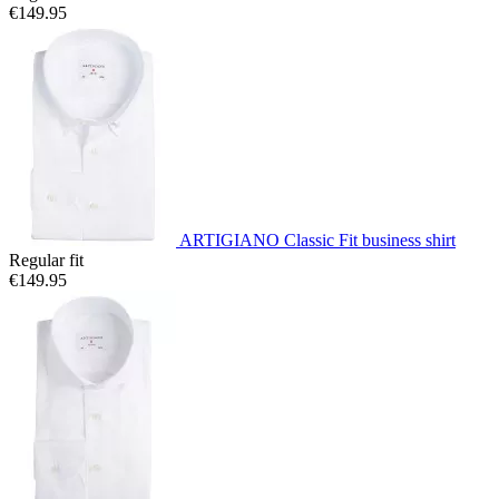
€149.95
ARTIGIANO Classic Fit business shirt
Regular fit
€149.95