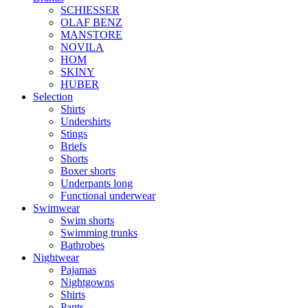
SCHIESSER
OLAF BENZ
MANSTORE
NOVILA
HOM
SKINY
HUBER
Selection
Shirts
Undershirts
Stings
Briefs
Shorts
Boxer shorts
Underpants long
Functional underwear
Swimwear
Swim shorts
Swimming trunks
Bathrobes
Nightwear
Pajamas
Nightgowns
Shirts
Pants