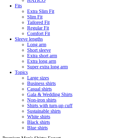
HATICO
Fits
Extra Slim Fit
Slim Fit
Tailored Fit
Regular Fit
Comfort Fit
Sleeve lengths
Long arm
Short sleeve
Extra short arm
Extra long arm
Super extra long arm
Topics
Large sizes
Business shirts
Casual shirts
Gala & Wedding Shirts
Non-iron shirts
Shirts with turn-up cuff
Sustainable shirts
White shirts
Black shirts
Blue shirts