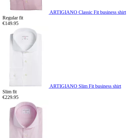
ARTIGIANO Classic Fit business shirt
Regular fit
€149.95
ARTIGIANO Slim Fit business shirt
Slim fit
€229.95