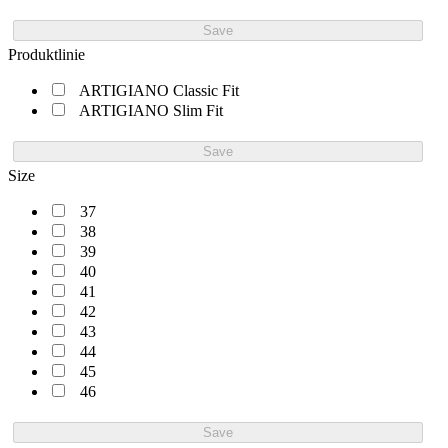
Save
Produktlinie
ARTIGIANO Classic Fit
ARTIGIANO Slim Fit
Save
Size
37
38
39
40
41
42
43
44
45
46
Save