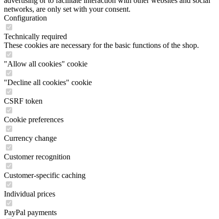
advertising or to facilitate interaction with other websites and social
networks, are only set with your consent.
Configuration
Technically required
These cookies are necessary for the basic functions of the shop.
"Allow all cookies" cookie
"Decline all cookies" cookie
CSRF token
Cookie preferences
Currency change
Customer recognition
Customer-specific caching
Individual prices
PayPal payments