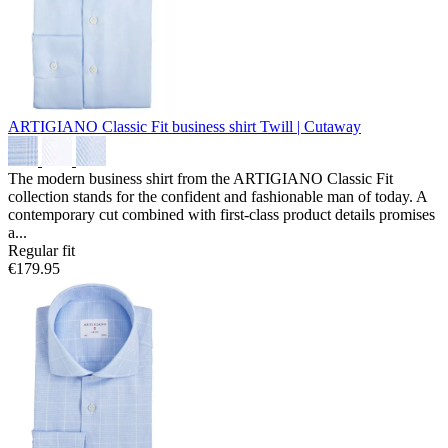
ARTIGIANO Classic Fit business shirt
Twill | Cutaway
The modern business shirt from the ARTIGIANO Classic Fit
collection stands for the confident and fashionable man of today. A
contemporary cut combined with first-class product details promises
a...
Regular fit
€179.95