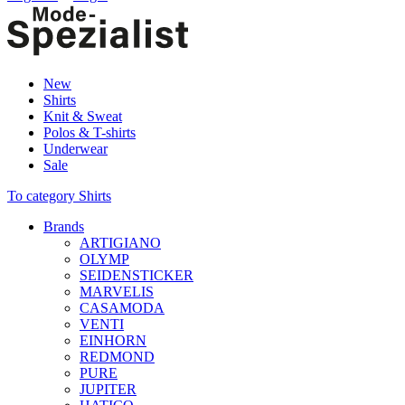
New
Shirts
Knit & Sweat
Polos & T-shirts
Underwear
Sale
To category Shirts
Brands
ARTIGIANO
OLYMP
SEIDENSTICKER
MARVELIS
CASAMODA
VENTI
EINHORN
REDMOND
PURE
JUPITER