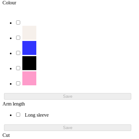
Colour
Save
Arm length
Long sleeve
Save
Cut