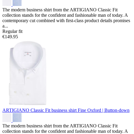
The modern business shirt from the ARTIGIANO Classic Fit
collection stands for the confident and fashionable man of today. A
contemporary cut combined with first-class product details promises
a...
Regular fit
€149.95
ARTIGIANO Classic Fit business shirt
Fine Oxford | Button-down
The modern business shirt from the ARTIGIANO Classic Fit
collection stands for the confident and fashionable man of today. A