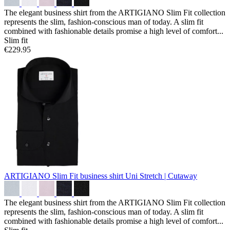
The elegant business shirt from the ARTIGIANO Slim Fit collection
represents the slim, fashion-conscious man of today. A slim fit
combined with fashionable details promise a high level of comfort...
Slim fit
€229.95
ARTIGIANO Slim Fit business shirt
Uni Stretch | Cutaway
The elegant business shirt from the ARTIGIANO Slim Fit collection
represents the slim, fashion-conscious man of today. A slim fit
combined with fashionable details promise a high level of comfort...