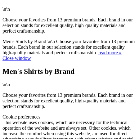
\n\n
Choose your favorites from 13 premium brands. Each brand in our
selection stands for excellent quality, high-quality materials and
perfect craftsmanship.
Men's Shirts by Brand \n\n Choose your favorites from 13 premium
brands. Each brand in our selection stands for excellent quality,
high-quality materials and perfect craftsmanship.
read more »
Close window
Men's Shirts by Brand
\n\n
Choose your favorites from 13 premium brands. Each brand in our
selection stands for excellent quality, high-quality materials and
perfect craftsmanship.
Cookie preferences
This website uses cookies, which are necessary for the technical
operation of the website and are always set. Other cookies, which
increase the comfort when using this website, are used for direct