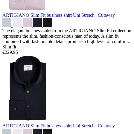
ARTIGIANO Slim Fit business shirt
Uni Stretch | Cutaway
The elegant business shirt from the ARTIGIANO Slim Fit collection
represents the slim, fashion-conscious man of today. A slim fit
combined with fashionable details promise a high level of comfort...
Slim fit
€229.95
ARTIGIANO Slim Fit business shirt
Uni Stretch | Cutaway