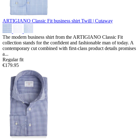
ARTIGIANO Classic Fit business shirt
Twill | Cutaway
The modern business shirt from the ARTIGIANO Classic Fit
collection stands for the confident and fashionable man of today. A
contemporary cut combined with first-class product details promises
a...
Regular fit
€179.95