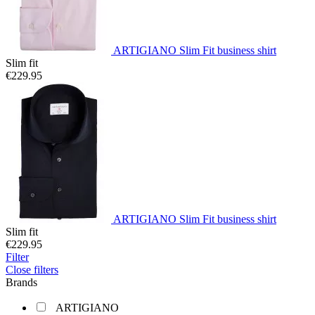
ARTIGIANO Slim Fit business shirt
Slim fit
€229.95
ARTIGIANO Slim Fit business shirt
Slim fit
€229.95
Filter
Close filters
Brands
ARTIGIANO