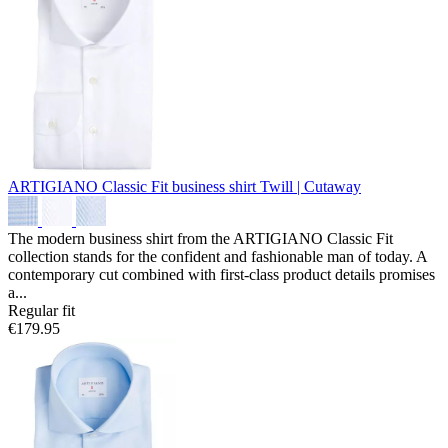
ARTIGIANO Classic Fit business shirt
Twill | Cutaway
The modern business shirt from the ARTIGIANO Classic Fit
collection stands for the confident and fashionable man of today. A
contemporary cut combined with first-class product details promises
a...
Regular fit
€179.95