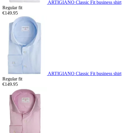
ARTIGIANO Classic Fit business shirt
Regular fit
€149.95
ARTIGIANO Classic Fit business shirt
Regular fit
€149.95