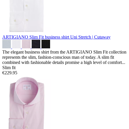
ARTIGIANO Slim Fit business shirt
Uni Stretch | Cutaway
The elegant business shirt from the ARTIGIANO Slim Fit collection
represents the slim, fashion-conscious man of today. A slim fit
combined with fashionable details promise a high level of comfort...
Slim fit
€229.95