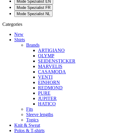
Mode Spezialist EN
Mode Spezialist FR
Mode Spezialist NL
Categories
New
Shirts
Brands
ARTIGIANO
OLYMP
SEIDENSTICKER
MARVELIS
CASAMODA
VENTI
EINHORN
REDMOND
PURE
JUPITER
HATICO
Fits
Sleeve lengths
Topics
Knit & Sweat
Polos & T-shirts