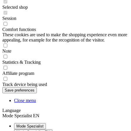
Selected shop
Session
Comfort functions
These cookies are used to make the shopping experience even more
appealing, for example for the recognition of the visitor.
Note
Statistics & Tracking
Affiliate program
Track device being used
Close menu
Language
Mode Spezialist EN
Mode Spezialist