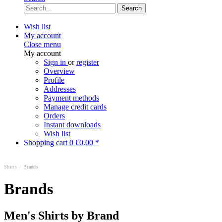
Search
Wish list
My account
Close menu
My account
Sign in
or
register
Overview
Profile
Addresses
Payment methods
Manage credit cards
Orders
Instant downloads
Wish list
Shopping cart
0
€0.00 *
Shirts
/
Brands
Brands
Men's Shirts by Brand