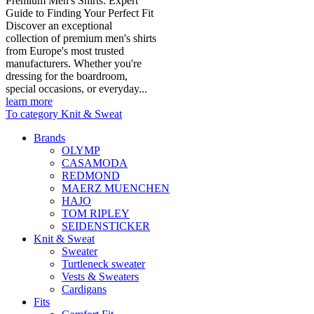
Premium Men's Shirts: Expert
Guide to Finding Your Perfect Fit
Discover an exceptional
collection of premium men's shirts
from Europe's most trusted
manufacturers. Whether you're
dressing for the boardroom,
special occasions, or everyday...
learn more
To category Knit & Sweat
Brands
OLYMP
CASAMODA
REDMOND
MAERZ MUENCHEN
HAJO
TOM RIPLEY
SEIDENSTICKER
Knit & Sweat
Sweater
Turtleneck sweater
Vests & Sweaters
Cardigans
Fits