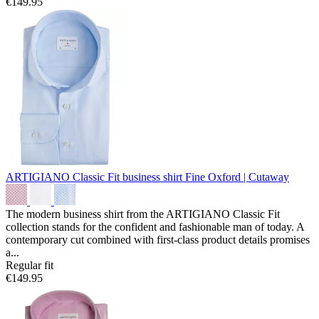
€149.95
ARTIGIANO Classic Fit business shirt
Fine Oxford | Cutaway
The modern business shirt from the ARTIGIANO Classic Fit
collection stands for the confident and fashionable man of today. A
contemporary cut combined with first-class product details promises
a...
Regular fit
€149.95