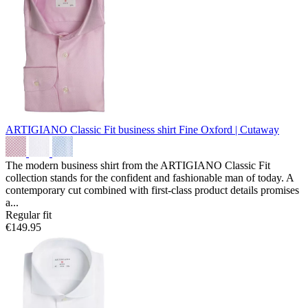
ARTIGIANO Classic Fit business shirt
Fine Oxford | Cutaway
The modern business shirt from the ARTIGIANO Classic Fit
collection stands for the confident and fashionable man of today. A
contemporary cut combined with first-class product details promises
a...
Regular fit
€149.95