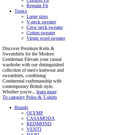
Comfort Fit
Regular Fit
Topics
Large sizes
V-neck sweater
Crew neck sweater
Cotton sweater
Virgin wool sweater
Discover Premium Knits &
Sweatshirts for the Modern
Gentleman Elevate your casual
wardrobe with our distinguished
collection of men's knitwear and
sweatshirts, combining
Continental craftsmanship with
contemporary British style.
Whether you're...
learn more
To category Polos & T-shirts
Brands
OLYMP
CASAMODA
REDMOND
VENTI
HAJO