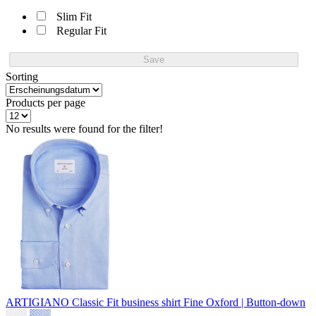
Slim Fit
Regular Fit
Save
Sorting
Products per page
No results were found for the filter!
ARTIGIANO Classic Fit business shirt
Fine Oxford | Button-down