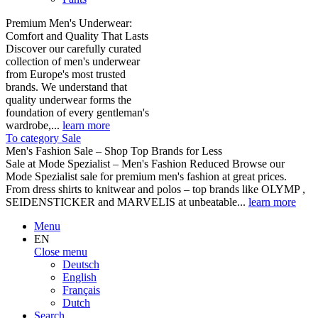
Premium Men's Underwear:
Comfort and Quality That Lasts
Discover our carefully curated
collection of men's underwear
from Europe's most trusted
brands. We understand that
quality underwear forms the
foundation of every gentleman's
wardrobe,...
learn more
To category Sale
Men's Fashion Sale – Shop Top Brands for Less
Sale at Mode Spezialist – Men's Fashion Reduced Browse our
Mode Spezialist sale for premium men's fashion at great prices.
From dress shirts to knitwear and polos – top brands like OLYMP ,
SEIDENSTICKER and MARVELIS at unbeatable...
learn more
Menu
EN
Close menu
Deutsch
English
Français
Dutch
Search