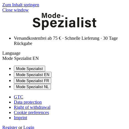
Zum Inhalt springen
Close window
Versandkostenfrei ab 75 € · Schnelle Lieferung · 30 Tage
Rückgabe
Language
Mode Spezialist EN
Mode Spezialist
Mode Spezialist EN
Mode Spezialist FR
Mode Spezialist NL
GTC
Data protection
Right of withdrawal
Cookie preferences
Imprint
Register
or
Login