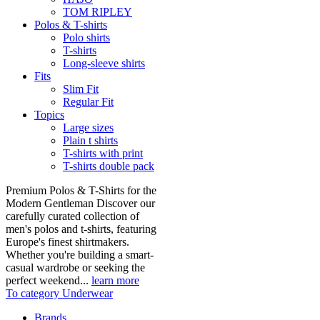
TOM RIPLEY
Polos & T-shirts
Polo shirts
T-shirts
Long-sleeve shirts
Fits
Slim Fit
Regular Fit
Topics
Large sizes
Plain t shirts
T-shirts with print
T-shirts double pack
Premium Polos & T-Shirts for the
Modern Gentleman Discover our
carefully curated collection of
men's polos and t-shirts, featuring
Europe's finest shirtmakers.
Whether you're building a smart-
casual wardrobe or seeking the
perfect weekend...
learn more
To category Underwear
Brands