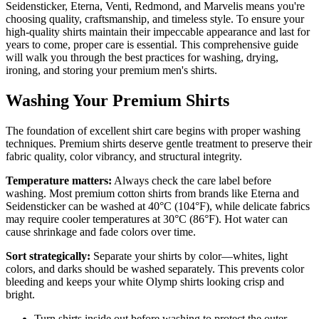
Seidensticker, Eterna, Venti, Redmond, and Marvelis means you're
choosing quality, craftsmanship, and timeless style. To ensure your
high-quality shirts maintain their impeccable appearance and last for
years to come, proper care is essential. This comprehensive guide
will walk you through the best practices for washing, drying,
ironing, and storing your premium men's shirts.
Washing Your Premium Shirts
The foundation of excellent shirt care begins with proper washing
techniques. Premium shirts deserve gentle treatment to preserve their
fabric quality, color vibrancy, and structural integrity.
Temperature matters:
Always check the care label before
washing. Most premium cotton shirts from brands like Eterna and
Seidensticker can be washed at 40°C (104°F), while delicate fabrics
may require cooler temperatures at 30°C (86°F). Hot water can
cause shrinkage and fade colors over time.
Sort strategically:
Separate your shirts by color—whites, light
colors, and darks should be washed separately. This prevents color
bleeding and keeps your white Olymp shirts looking crisp and
bright.
Turn shirts inside out before washing to protect the outer