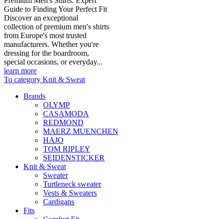
Premium Men's Shirts: Expert
Guide to Finding Your Perfect Fit
Discover an exceptional
collection of premium men's shirts
from Europe's most trusted
manufacturers. Whether you're
dressing for the boardroom,
special occasions, or everyday...
learn more
To category Knit & Sweat
Brands
OLYMP
CASAMODA
REDMOND
MAERZ MUENCHEN
HAJO
TOM RIPLEY
SEIDENSTICKER
Knit & Sweat
Sweater
Turtleneck sweater
Vests & Sweaters
Cardigans
Fits