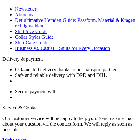
Newsletter
About us
Der ultimative Hemden-Guide: Passform, Material & Kragen
richtig wählen
Shirt Size Guide
Collar Styles Guide
Shirt Care Guide
Business vs. Casual – Shirts for Every Occasion
Delivery & payment
CO₂-neutral delivery thanks to our transport partners
Safe and reliable delivery with DPD and DHL
Secure payment with:
Service & Contact
Our customer service will be happy to help you! Send us an e-mail
about your question via the contact form. We will reply as soon as
possible.