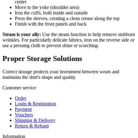
center
Move to the yoke (shoulder area)
Iron the cuffs, both inside and outside
Press the sleeves, creating a clean crease along the top
Finish with the front panels and back
Steam is your ally:
Use the steam function to help remove stubborn
wrinkles. For particularly delicate fabrics, iron on the reverse side or
use a pressing cloth to prevent shine or scorching.
Proper Storage Solutions
Correct storage protects your investment between wears and
maintains the shirt's shape and quality.
Customer service
Order
Login & Registration
Payment
Vouchers
Shipping & Delivery
Return & Refund
Information