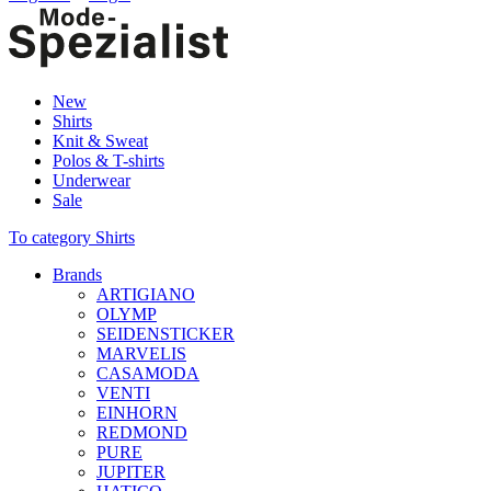
New
Shirts
Knit & Sweat
Polos & T-shirts
Underwear
Sale
To category Shirts
Brands
ARTIGIANO
OLYMP
SEIDENSTICKER
MARVELIS
CASAMODA
VENTI
EINHORN
REDMOND
PURE
JUPITER