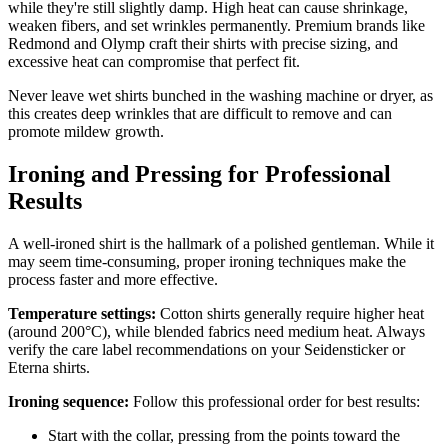
while they're still slightly damp. High heat can cause shrinkage,
weaken fibers, and set wrinkles permanently. Premium brands like
Redmond and Olymp craft their shirts with precise sizing, and
excessive heat can compromise that perfect fit.
Never leave wet shirts bunched in the washing machine or dryer, as
this creates deep wrinkles that are difficult to remove and can
promote mildew growth.
Ironing and Pressing for Professional
Results
A well-ironed shirt is the hallmark of a polished gentleman. While it
may seem time-consuming, proper ironing techniques make the
process faster and more effective.
Temperature settings:
Cotton shirts generally require higher heat
(around 200°C), while blended fabrics need medium heat. Always
verify the care label recommendations on your Seidensticker or
Eterna shirts.
Ironing sequence:
Follow this professional order for best results:
Start with the collar, pressing from the points toward the