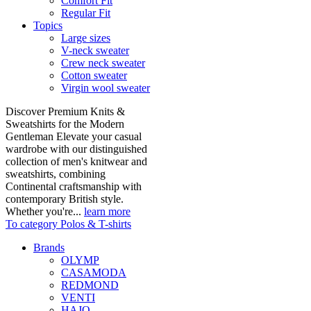
Comfort Fit
Regular Fit
Topics
Large sizes
V-neck sweater
Crew neck sweater
Cotton sweater
Virgin wool sweater
Discover Premium Knits &
Sweatshirts for the Modern
Gentleman Elevate your casual
wardrobe with our distinguished
collection of men's knitwear and
sweatshirts, combining
Continental craftsmanship with
contemporary British style.
Whether you're...
learn more
To category Polos & T-shirts
Brands
OLYMP
CASAMODA
REDMOND
VENTI
HAJO