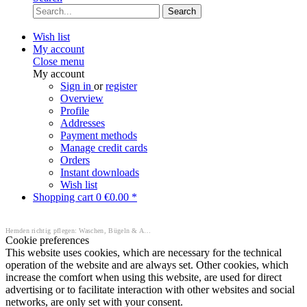
Search
Wish list
My account
Close menu
My account
Sign in
or
register
Overview
Profile
Addresses
Payment methods
Manage credit cards
Orders
Instant downloads
Wish list
Shopping cart
0
€0.00 *
Hemden richtig pflegen: Waschen, Bügeln & Aufbewahren | Feine Hemden
Cookie preferences
This website uses cookies, which are necessary for the technical
operation of the website and are always set. Other cookies, which
increase the comfort when using this website, are used for direct
advertising or to facilitate interaction with other websites and social
networks, are only set with your consent.