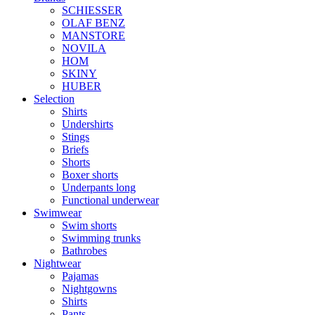
SCHIESSER
OLAF BENZ
MANSTORE
NOVILA
HOM
SKINY
HUBER
Selection
Shirts
Undershirts
Stings
Briefs
Shorts
Boxer shorts
Underpants long
Functional underwear
Swimwear
Swim shorts
Swimming trunks
Bathrobes
Nightwear
Pajamas
Nightgowns
Shirts
Pants