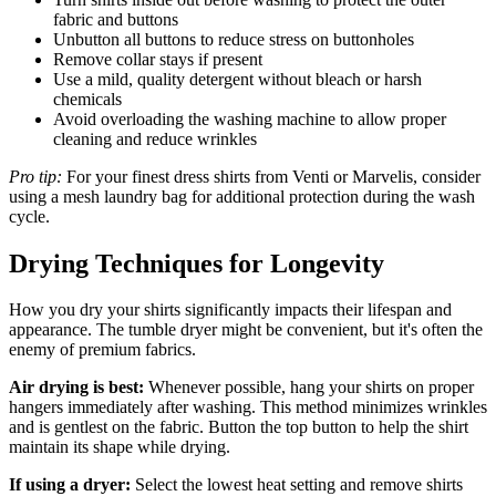
fabric and buttons
Unbutton all buttons to reduce stress on buttonholes
Remove collar stays if present
Use a mild, quality detergent without bleach or harsh
chemicals
Avoid overloading the washing machine to allow proper
cleaning and reduce wrinkles
Pro tip:
For your finest dress shirts from Venti or Marvelis, consider
using a mesh laundry bag for additional protection during the wash
cycle.
Drying Techniques for Longevity
How you dry your shirts significantly impacts their lifespan and
appearance. The tumble dryer might be convenient, but it's often the
enemy of premium fabrics.
Air drying is best:
Whenever possible, hang your shirts on proper
hangers immediately after washing. This method minimizes wrinkles
and is gentlest on the fabric. Button the top button to help the shirt
maintain its shape while drying.
If using a dryer:
Select the lowest heat setting and remove shirts