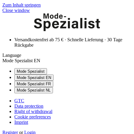
Zum Inhalt springen
Close window
Versandkostenfrei ab 75 € · Schnelle Lieferung · 30 Tage
Rückgabe
Language
Mode Spezialist EN
Mode Spezialist
Mode Spezialist EN
Mode Spezialist FR
Mode Spezialist NL
GTC
Data protection
Right of withdrawal
Cookie preferences
Imprint
Register
or
Login