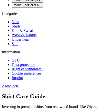
Mode Spezialist NL
Categories
New
Shirts
Knit & Sweat
Polos & T-shirts
Underwear
Sale
Information
GTC
Data protection
Right of withdrawal
Cookie preferences
Imprint
Anmelden
Shirt Care Guide
Investing in premium shirts from renowned brands like Olymp,