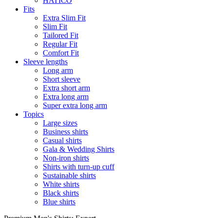
HATICO
Fits
Extra Slim Fit
Slim Fit
Tailored Fit
Regular Fit
Comfort Fit
Sleeve lengths
Long arm
Short sleeve
Extra short arm
Extra long arm
Super extra long arm
Topics
Large sizes
Business shirts
Casual shirts
Gala & Wedding Shirts
Non-iron shirts
Shirts with turn-up cuff
Sustainable shirts
White shirts
Black shirts
Blue shirts