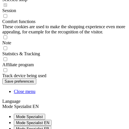
Session
Comfort functions
These cookies are used to make the shopping experience even more
appealing, for example for the recognition of the visitor.
Note
Statistics & Tracking
Affiliate program
Track device being used
Close menu
Language
Mode Spezialist EN
Mode Spezialist
Mode Spezialist EN
Mode Spezialist FR