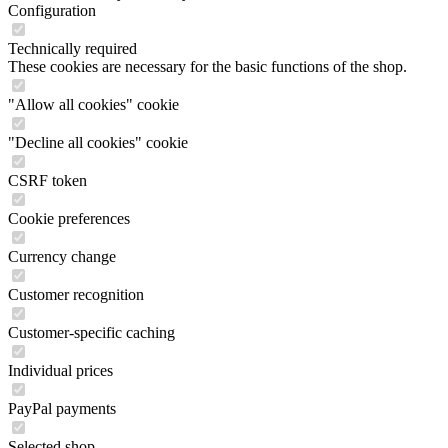
Configuration
Technically required
These cookies are necessary for the basic functions of the shop.
"Allow all cookies" cookie
"Decline all cookies" cookie
CSRF token
Cookie preferences
Currency change
Customer recognition
Customer-specific caching
Individual prices
PayPal payments
Selected shop