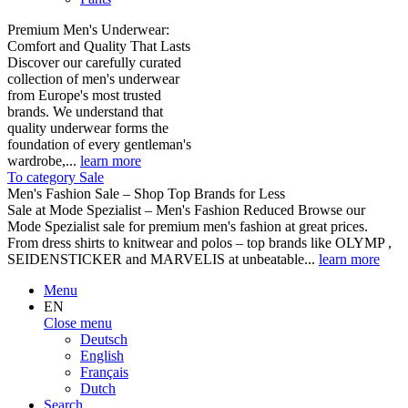
Premium Men's Underwear:
Comfort and Quality That Lasts
Discover our carefully curated
collection of men's underwear
from Europe's most trusted
brands. We understand that
quality underwear forms the
foundation of every gentleman's
wardrobe,...
learn more
To category Sale
Men's Fashion Sale – Shop Top Brands for Less
Sale at Mode Spezialist – Men's Fashion Reduced Browse our
Mode Spezialist sale for premium men's fashion at great prices.
From dress shirts to knitwear and polos – top brands like OLYMP ,
SEIDENSTICKER and MARVELIS at unbeatable...
learn more
Menu
EN
Close menu
Deutsch
English
Français
Dutch
Search