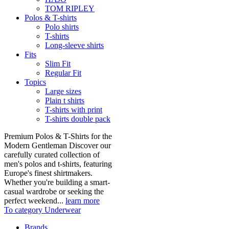
TOM RIPLEY
Polos & T-shirts
Polo shirts
T-shirts
Long-sleeve shirts
Fits
Slim Fit
Regular Fit
Topics
Large sizes
Plain t shirts
T-shirts with print
T-shirts double pack
Premium Polos & T-Shirts for the
Modern Gentleman Discover our
carefully curated collection of
men's polos and t-shirts, featuring
Europe's finest shirtmakers.
Whether you're building a smart-
casual wardrobe or seeking the
perfect weekend...
learn more
To category Underwear
Brands