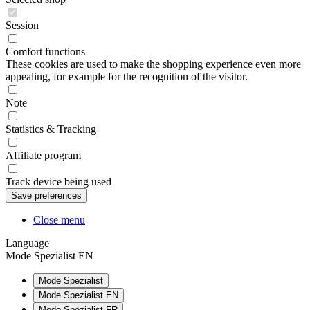
Session
Comfort functions
These cookies are used to make the shopping experience even more
appealing, for example for the recognition of the visitor.
Note
Statistics & Tracking
Affiliate program
Track device being used
Close menu
Language
Mode Spezialist EN
Mode Spezialist
Mode Spezialist EN
Mode Spezialist FR