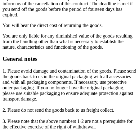
inform us of the cancellation of this contract. The deadline is met if
you send off the goods before the period of fourteen days has
expired.
You will bear the direct cost of returning the goods.
You are only liable for any diminished value of the goods resulting
from the handling other than what is necessary to establish the
nature, characteristics and functioning of the goods.
General notes
1. Please avoid damage and contamination of the goods. Please send
the goods back to us in the original packaging with all accessories
and with all packaging components. If necessary, use protective
outer packaging. If you no longer have the original packaging,
please use suitable packaging to ensure adequate protection against
transport damage.
2. Please do not send the goods back to us freight collect.
3. Please note that the above numbers 1-2 are not a prerequisite for
the effective exercise of the right of withdrawal.