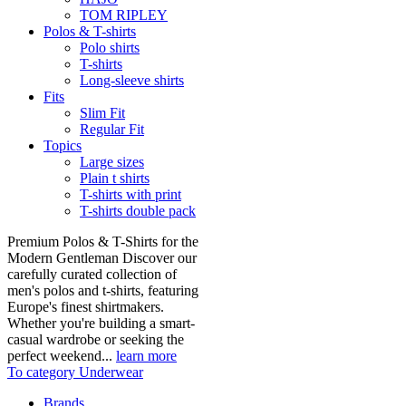
TOM RIPLEY
Polos & T-shirts
Polo shirts
T-shirts
Long-sleeve shirts
Fits
Slim Fit
Regular Fit
Topics
Large sizes
Plain t shirts
T-shirts with print
T-shirts double pack
Premium Polos & T-Shirts for the
Modern Gentleman Discover our
carefully curated collection of
men's polos and t-shirts, featuring
Europe's finest shirtmakers.
Whether you're building a smart-
casual wardrobe or seeking the
perfect weekend...
learn more
To category Underwear
Brands