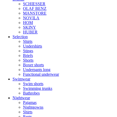
SCHIESSER
OLAF BENZ
MANSTORE
NOVILA
HOM
SKINY
HUBER
Selection
Shirts
Undershirts
Stings
Briefs
Shorts
Boxer shorts
Underpants long
Functional underwear
Swimwear
Swim shorts
Swimming trunks
Bathrobes
Nightwear
Pajamas
Nightgowns
Shirts
Pants