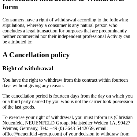
form
Consumers have a right of withdrawal according to the following
stipulations, whereby a consumer is any natural person who
concludes a legal transaction for purposes that are predominantly
neither commercial nor their independent professional Activity can
be attributed to:
A Cancellation policy
Right of withdrawal
You have the right to withdraw from this contract within fourteen
days without giving any reason.
The cancellation period is fourteen days from the day on which you
or a third party named by you who is not the carrier took possession
of the last goods.
To exercise your right of withdrawal, you must inform us (Christian
Neuenfeld, NEUENFELD Group, Mattstedter Weiden 1A, 99427
Weimar, Germany, Tel.: +49 (0) 3643-5442059, email:
office@neuenfeld -group.com) of your decision to withdraw from