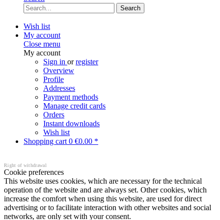
Search
Wish list
My account
Close menu
My account
Sign in
or
register
Overview
Profile
Addresses
Payment methods
Manage credit cards
Orders
Instant downloads
Wish list
Shopping cart
0
€0.00 *
Right of withdrawal
Cookie preferences
This website uses cookies, which are necessary for the technical
operation of the website and are always set. Other cookies, which
increase the comfort when using this website, are used for direct
advertising or to facilitate interaction with other websites and social
networks, are only set with your consent.