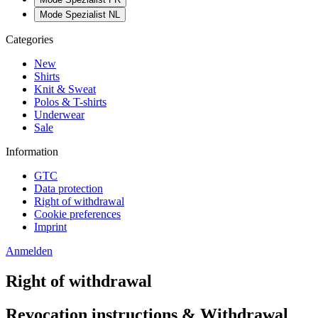
Mode Spezialist NL
Categories
New
Shirts
Knit & Sweat
Polos & T-shirts
Underwear
Sale
Information
GTC
Data protection
Right of withdrawal
Cookie preferences
Imprint
Anmelden
Right of withdrawal
Revocation instructions & Withdrawal