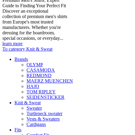
Premium Men's Shirts: Expert
Guide to Finding Your Perfect Fit
Discover an exceptional
collection of premium men's shirts
from Europe's most trusted
manufacturers. Whether you're
dressing for the boardroom,
special occasions, or everyday...
learn more
To category Knit & Sweat
Brands
OLYMP
CASAMODA
REDMOND
MAERZ MUENCHEN
HAJO
TOM RIPLEY
SEIDENSTICKER
Knit & Sweat
Sweater
Turtleneck sweater
Vests & Sweaters
Cardigans
Fits