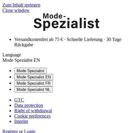
Zum Inhalt springen
Close window
Versandkostenfrei ab 75 € · Schnelle Lieferung · 30 Tage
Rückgabe
Language
Mode Spezialist EN
Mode Spezialist
Mode Spezialist EN
Mode Spezialist FR
Mode Spezialist NL
GTC
Data protection
Right of withdrawal
Cookie preferences
Imprint
Register
or
Login