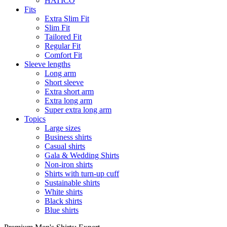
HATICO
Fits
Extra Slim Fit
Slim Fit
Tailored Fit
Regular Fit
Comfort Fit
Sleeve lengths
Long arm
Short sleeve
Extra short arm
Extra long arm
Super extra long arm
Topics
Large sizes
Business shirts
Casual shirts
Gala & Wedding Shirts
Non-iron shirts
Shirts with turn-up cuff
Sustainable shirts
White shirts
Black shirts
Blue shirts