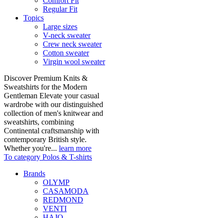
Comfort Fit
Regular Fit
Topics
Large sizes
V-neck sweater
Crew neck sweater
Cotton sweater
Virgin wool sweater
Discover Premium Knits &
Sweatshirts for the Modern
Gentleman Elevate your casual
wardrobe with our distinguished
collection of men's knitwear and
sweatshirts, combining
Continental craftsmanship with
contemporary British style.
Whether you're...
learn more
To category Polos & T-shirts
Brands
OLYMP
CASAMODA
REDMOND
VENTI
HAJO