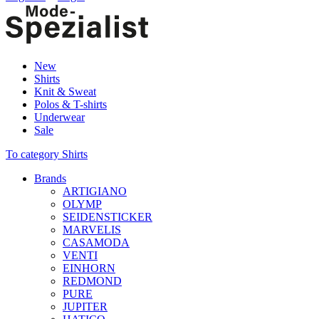
New
Shirts
Knit & Sweat
Polos & T-shirts
Underwear
Sale
To category Shirts
Brands
ARTIGIANO
OLYMP
SEIDENSTICKER
MARVELIS
CASAMODA
VENTI
EINHORN
REDMOND
PURE
JUPITER