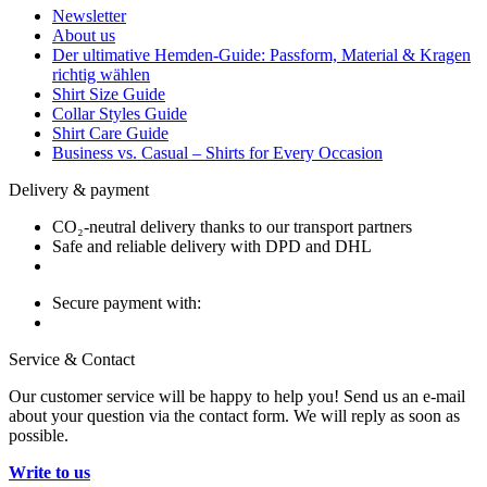
Newsletter
About us
Der ultimative Hemden-Guide: Passform, Material & Kragen
richtig wählen
Shirt Size Guide
Collar Styles Guide
Shirt Care Guide
Business vs. Casual – Shirts for Every Occasion
Delivery & payment
CO₂-neutral delivery thanks to our transport partners
Safe and reliable delivery with DPD and DHL
Secure payment with:
Service & Contact
Our customer service will be happy to help you! Send us an e-mail
about your question via the contact form. We will reply as soon as
possible.
Write to us