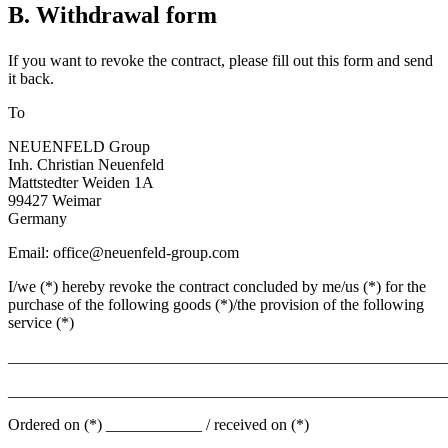
B. Withdrawal form
If you want to revoke the contract, please fill out this form and send
it back.
To
NEUENFELD Group
Inh. Christian Neuenfeld
Mattstedter Weiden 1A
99427 Weimar
Germany
Email: office@neuenfeld-group.com
I/we (*) hereby revoke the contract concluded by me/us (*) for the
purchase of the following goods (*)/the provision of the following
service (*)
_______________________________________________________
_______________________________________________________
Ordered on (*) ____________ / received on (*)
__________________