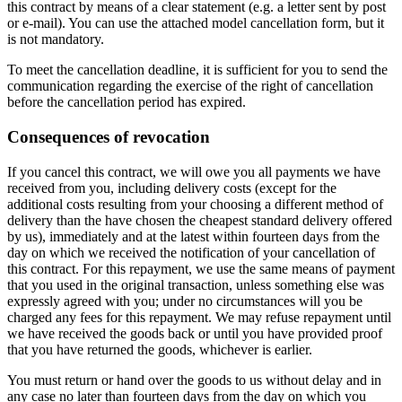
this contract by means of a clear statement (e.g. a letter sent by post
or e-mail). You can use the attached model cancellation form, but it
is not mandatory.
To meet the cancellation deadline, it is sufficient for you to send the
communication regarding the exercise of the right of cancellation
before the cancellation period has expired.
Consequences of revocation
If you cancel this contract, we will owe you all payments we have
received from you, including delivery costs (except for the
additional costs resulting from your choosing a different method of
delivery than the have chosen the cheapest standard delivery offered
by us), immediately and at the latest within fourteen days from the
day on which we received the notification of your cancellation of
this contract. For this repayment, we use the same means of payment
that you used in the original transaction, unless something else was
expressly agreed with you; under no circumstances will you be
charged any fees for this repayment. We may refuse repayment until
we have received the goods back or until you have provided proof
that you have returned the goods, whichever is earlier.
You must return or hand over the goods to us without delay and in
any case no later than fourteen days from the day on which you