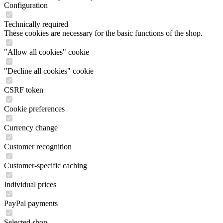
Configuration
Technically required
These cookies are necessary for the basic functions of the shop.
"Allow all cookies" cookie
"Decline all cookies" cookie
CSRF token
Cookie preferences
Currency change
Customer recognition
Customer-specific caching
Individual prices
PayPal payments
Selected shop