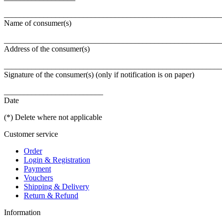
_______________________________________________________
Name of consumer(s)
_______________________________________________________
Address of the consumer(s)
_______________________________________________________
Signature of the consumer(s) (only if notification is on paper)
_________________________
Date
(*) Delete where not applicable
Customer service
Order
Login & Registration
Payment
Vouchers
Shipping & Delivery
Return & Refund
Information