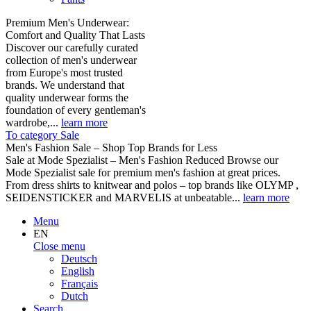
Premium Men's Underwear:
Comfort and Quality That Lasts
Discover our carefully curated
collection of men's underwear
from Europe's most trusted
brands. We understand that
quality underwear forms the
foundation of every gentleman's
wardrobe,...
learn more
To category Sale
Men's Fashion Sale – Shop Top Brands for Less
Sale at Mode Spezialist – Men's Fashion Reduced Browse our
Mode Spezialist sale for premium men's fashion at great prices.
From dress shirts to knitwear and polos – top brands like OLYMP ,
SEIDENSTICKER and MARVELIS at unbeatable...
learn more
Menu
EN
Close menu
Deutsch
English
Français
Dutch
Search