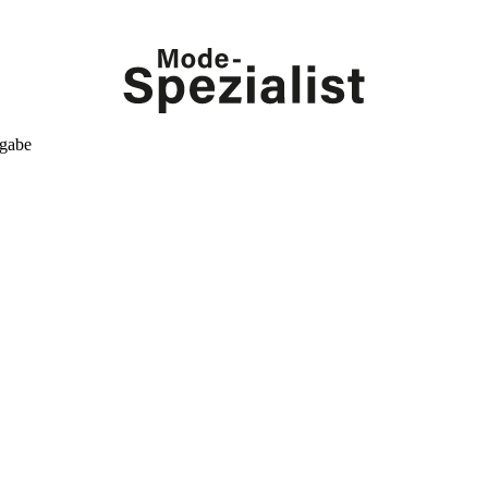
kgabe