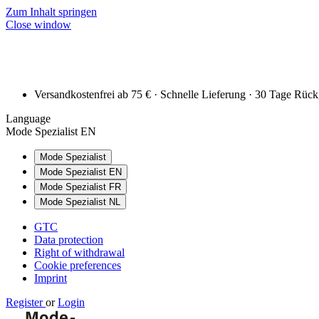
Zum Inhalt springen
Close window
Versandkostenfrei ab 75 € · Schnelle Lieferung · 30 Tage Rüc
Language
Mode Spezialist EN
Mode Spezialist
Mode Spezialist EN
Mode Spezialist FR
Mode Spezialist NL
GTC
Data protection
Right of withdrawal
Cookie preferences
Imprint
Register
or
Login