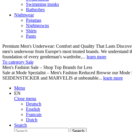
Swimming trunks
Bathrobes
Nightwear
Pajamas
Nightgowns
Shirts
Pants
Premium Men's Underwear: Comfort and Quality That Lasts Discover o
men's underwear from Europe's most trusted brands. We understand th
foundation of every gentleman's wardrobe,...
learn more
To category Sale
Men's Fashion Sale – Shop Top Brands for Less
Sale at Mode Spezialist – Men's Fashion Reduced Browse our Mode Spe
SEIDENSTICKER and MARVELIS at unbeatable...
learn more
Menu
EN
Close menu
Deutsch
English
Français
Dutch
Search
Search