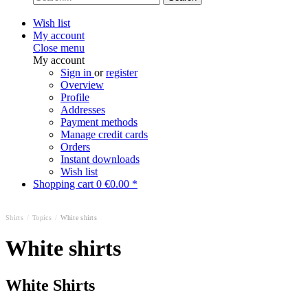
Wish list
My account
Close menu
My account
Sign in
or
register
Overview
Profile
Addresses
Payment methods
Manage credit cards
Orders
Instant downloads
Wish list
Shopping cart
0
€0.00 *
Shirts
/
Topics
/
White shirts
White shirts
White Shirts