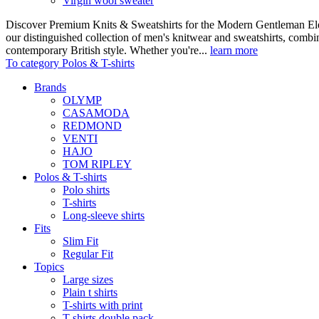
Virgin wool sweater
Discover Premium Knits & Sweatshirts for the Modern Gentleman Ele
our distinguished collection of men's knitwear and sweatshirts, comb
contemporary British style. Whether you're...
learn more
To category Polos & T-shirts
Brands
OLYMP
CASAMODA
REDMOND
VENTI
HAJO
TOM RIPLEY
Polos & T-shirts
Polo shirts
T-shirts
Long-sleeve shirts
Fits
Slim Fit
Regular Fit
Topics
Large sizes
Plain t shirts
T-shirts with print
T-shirts double pack