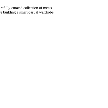
fully curated collection of men's
're building a smart-casual wardrobe