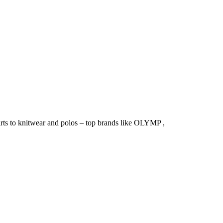
irts to knitwear and polos – top brands like OLYMP ,