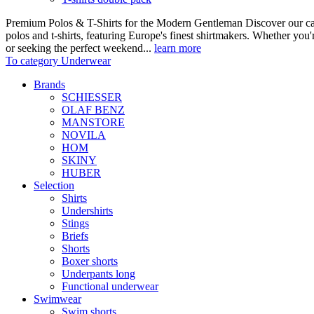
Premium Polos & T-Shirts for the Modern Gentleman Discover our care
polos and t-shirts, featuring Europe's finest shirtmakers. Whether you
or seeking the perfect weekend...
learn more
To category Underwear
Brands
SCHIESSER
OLAF BENZ
MANSTORE
NOVILA
HOM
SKINY
HUBER
Selection
Shirts
Undershirts
Stings
Briefs
Shorts
Boxer shorts
Underpants long
Functional underwear
Swimwear
Swim shorts