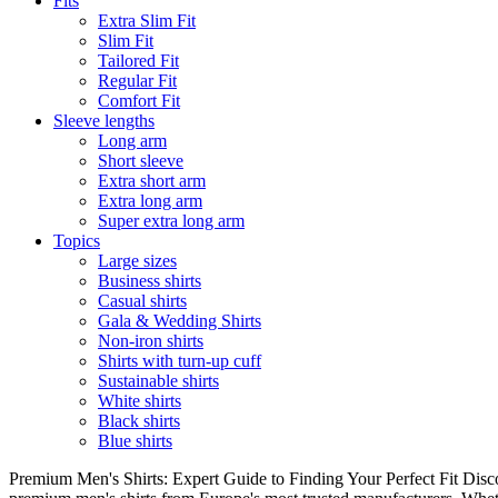
Fits
Extra Slim Fit
Slim Fit
Tailored Fit
Regular Fit
Comfort Fit
Sleeve lengths
Long arm
Short sleeve
Extra short arm
Extra long arm
Super extra long arm
Topics
Large sizes
Business shirts
Casual shirts
Gala & Wedding Shirts
Non-iron shirts
Shirts with turn-up cuff
Sustainable shirts
White shirts
Black shirts
Blue shirts
Premium Men's Shirts: Expert Guide to Finding Your Perfect Fit Disco