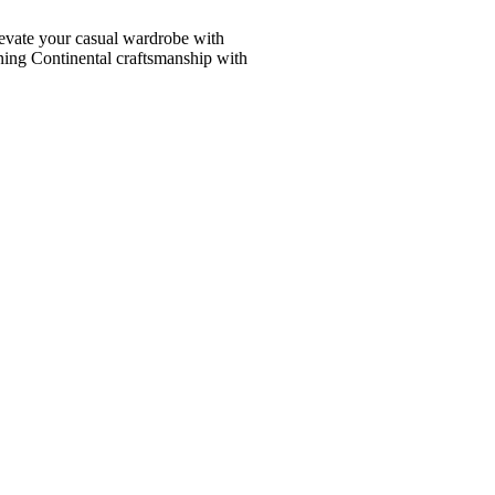
vate your casual wardrobe with
ining Continental craftsmanship with