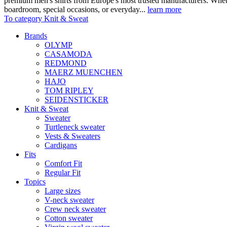
premium men's shirts from Europe's most trusted manufacturers. Wheth
boardroom, special occasions, or everyday...
learn more
To category Knit & Sweat
Brands
OLYMP
CASAMODA
REDMOND
MAERZ MUENCHEN
HAJO
TOM RIPLEY
SEIDENSTICKER
Knit & Sweat
Sweater
Turtleneck sweater
Vests & Sweaters
Cardigans
Fits
Comfort Fit
Regular Fit
Topics
Large sizes
V-neck sweater
Crew neck sweater
Cotton sweater