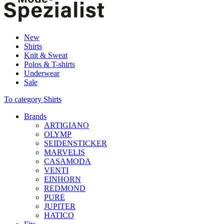
New
Shirts
Knit & Sweat
Polos & T-shirts
Underwear
Sale
To category Shirts
Brands
ARTIGIANO
OLYMP
SEIDENSTICKER
MARVELIS
CASAMODA
VENTI
EINHORN
REDMOND
PURE
JUPITER
HATICO