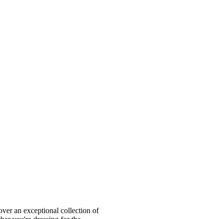
ver an exceptional collection of