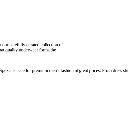
ur carefully curated collection of
at quality underwear forms the
zialist sale for premium men's fashion at great prices. From dress sh