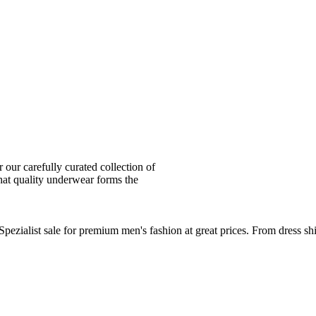
ur carefully curated collection of
at quality underwear forms the
zialist sale for premium men's fashion at great prices. From dress sh