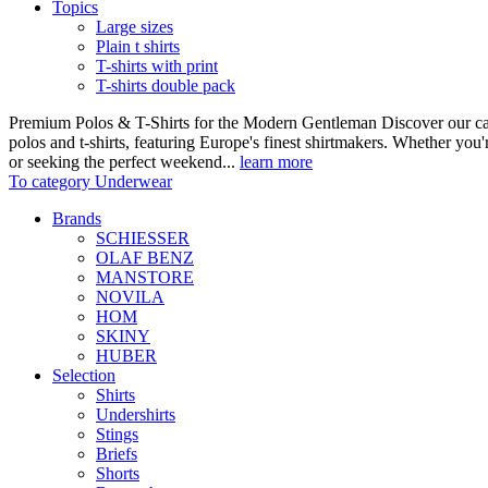
Topics
Large sizes
Plain t shirts
T-shirts with print
T-shirts double pack
Premium Polos & T-Shirts for the Modern Gentleman Discover our care
polos and t-shirts, featuring Europe's finest shirtmakers. Whether you
or seeking the perfect weekend...
learn more
To category Underwear
Brands
SCHIESSER
OLAF BENZ
MANSTORE
NOVILA
HOM
SKINY
HUBER
Selection
Shirts
Undershirts
Stings
Briefs
Shorts