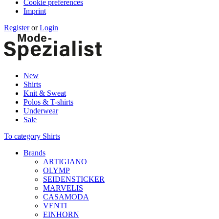
Cookie preferences
Imprint
Register
or
Login
New
Shirts
Knit & Sweat
Polos & T-shirts
Underwear
Sale
To category Shirts
Brands
ARTIGIANO
OLYMP
SEIDENSTICKER
MARVELIS
CASAMODA
VENTI
EINHORN