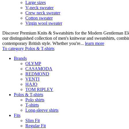
Large sizes
V-neck sweater
Crew neck sweater
Cotton sweater
Virgin wool sweater
Discover Premium Knits & Sweatshirts for the Modern Gentleman Ele
our distinguished collection of men's knitwear and sweatshirts, comb
contemporary British style. Whether you're...
learn more
To category Polos & T-shirts
Brands
OLYMP
CASAMODA
REDMOND
VENTI
HAJO
TOM RIPLEY
Polos & T-shirts
Polo shirts
T-shirts
Long-sleeve shirts
Fits
Slim Fit
Regular Fit