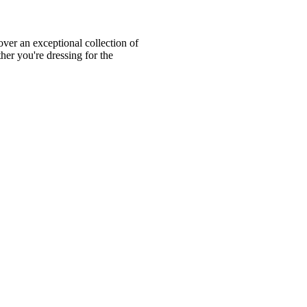
ver an exceptional collection of
er you're dressing for the