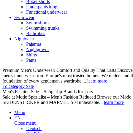
Boxer shorts
Underpants long
Functional underwear
Swimwear
Swim shorts
Swimming trunks
Bathrobes
Nightwear
Pajamas
Nightgowns
Shirts
Pants
Premium Men's Underwear: Comfort and Quality That Lasts Discover o
men's underwear from Europe's most trusted brands. We understand th
foundation of every gentleman's wardrobe,...
learn more
To category Sale
Men's Fashion Sale – Shop Top Brands for Less
Sale at Mode Spezialist – Men's Fashion Reduced Browse our Mode Spe
SEIDENSTICKER and MARVELIS at unbeatable...
learn more
Menu
EN
Close menu
Deutsch