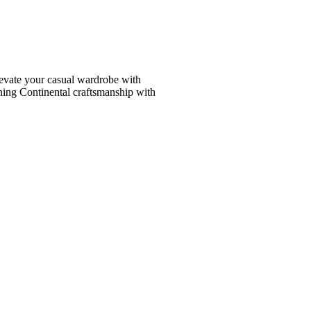
vate your casual wardrobe with
ining Continental craftsmanship with