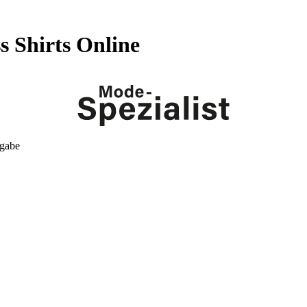
 Shirts Online
kgabe