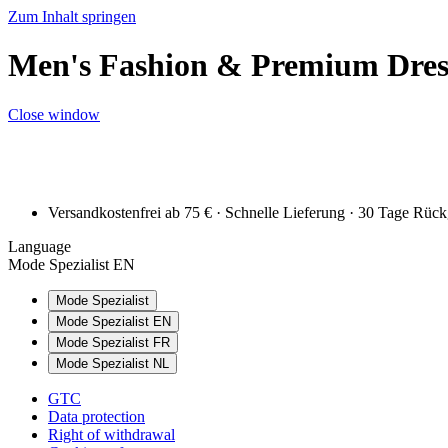
Zum Inhalt springen
Men's Fashion & Premium Dress
Close window
Versandkostenfrei ab 75 € · Schnelle Lieferung · 30 Tage Rüc
Language
Mode Spezialist EN
Mode Spezialist
Mode Spezialist EN
Mode Spezialist FR
Mode Spezialist NL
GTC
Data protection
Right of withdrawal