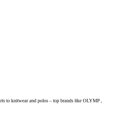
irts to knitwear and polos – top brands like OLYMP ,