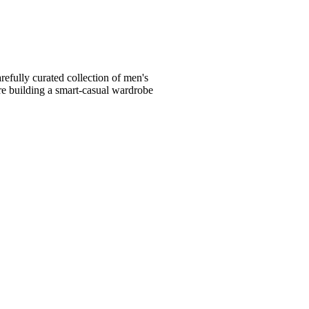
fully curated collection of men's
're building a smart-casual wardrobe