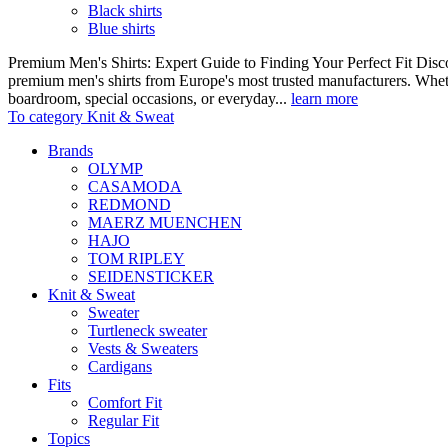
Black shirts
Blue shirts
Premium Men's Shirts: Expert Guide to Finding Your Perfect Fit Disco
premium men's shirts from Europe's most trusted manufacturers. Wheth
boardroom, special occasions, or everyday...
learn more
To category Knit & Sweat
Brands
OLYMP
CASAMODA
REDMOND
MAERZ MUENCHEN
HAJO
TOM RIPLEY
SEIDENSTICKER
Knit & Sweat
Sweater
Turtleneck sweater
Vests & Sweaters
Cardigans
Fits
Comfort Fit
Regular Fit
Topics