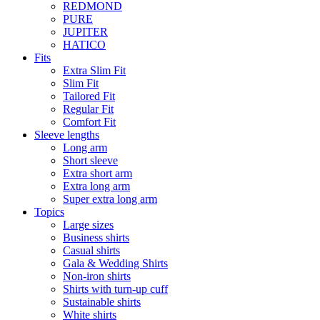
REDMOND
PURE
JUPITER
HATICO
Fits
Extra Slim Fit
Slim Fit
Tailored Fit
Regular Fit
Comfort Fit
Sleeve lengths
Long arm
Short sleeve
Extra short arm
Extra long arm
Super extra long arm
Topics
Large sizes
Business shirts
Casual shirts
Gala & Wedding Shirts
Non-iron shirts
Shirts with turn-up cuff
Sustainable shirts
White shirts