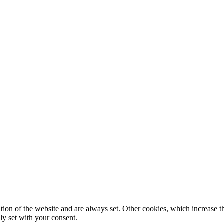
tion of the website and are always set. Other cookies, which increase th
nly set with your consent.