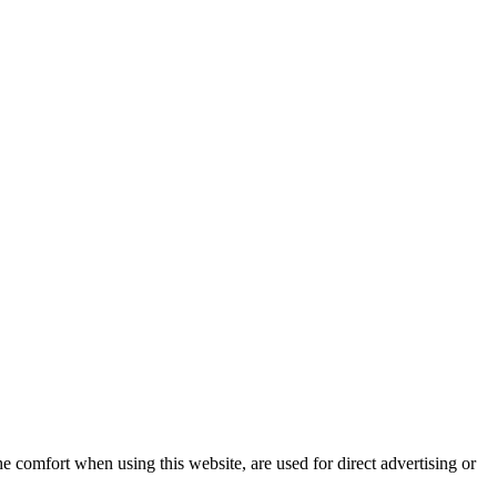
e comfort when using this website, are used for direct advertising or