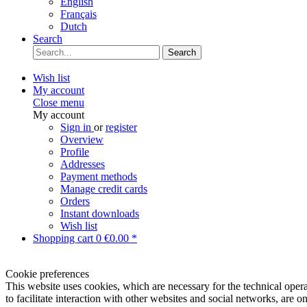
English
Français
Dutch
Search
Search
Wish list
My account
Close menu
My account
Sign in
or
register
Overview
Profile
Addresses
Payment methods
Manage credit cards
Orders
Instant downloads
Wish list
Shopping cart
0
€0.00 *
Cookie preferences
This website uses cookies, which are necessary for the technical opera
to facilitate interaction with other websites and social networks, are o