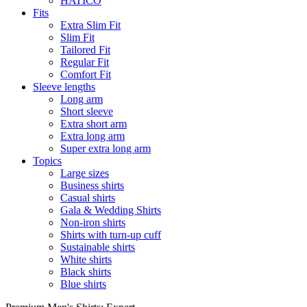
HATICO
Fits
Extra Slim Fit
Slim Fit
Tailored Fit
Regular Fit
Comfort Fit
Sleeve lengths
Long arm
Short sleeve
Extra short arm
Extra long arm
Super extra long arm
Topics
Large sizes
Business shirts
Casual shirts
Gala & Wedding Shirts
Non-iron shirts
Shirts with turn-up cuff
Sustainable shirts
White shirts
Black shirts
Blue shirts