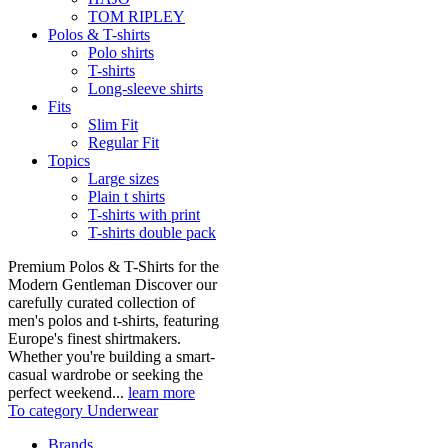
TOM RIPLEY
Polos & T-shirts
Polo shirts
T-shirts
Long-sleeve shirts
Fits
Slim Fit
Regular Fit
Topics
Large sizes
Plain t shirts
T-shirts with print
T-shirts double pack
Premium Polos & T-Shirts for the
Modern Gentleman Discover our
carefully curated collection of
men's polos and t-shirts, featuring
Europe's finest shirtmakers.
Whether you're building a smart-
casual wardrobe or seeking the
perfect weekend...
learn more
To category Underwear
Brands