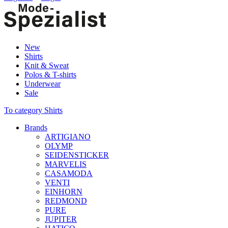
New
Shirts
Knit & Sweat
Polos & T-shirts
Underwear
Sale
To category Shirts
Brands
ARTIGIANO
OLYMP
SEIDENSTICKER
MARVELIS
CASAMODA
VENTI
EINHORN
REDMOND
PURE
JUPITER