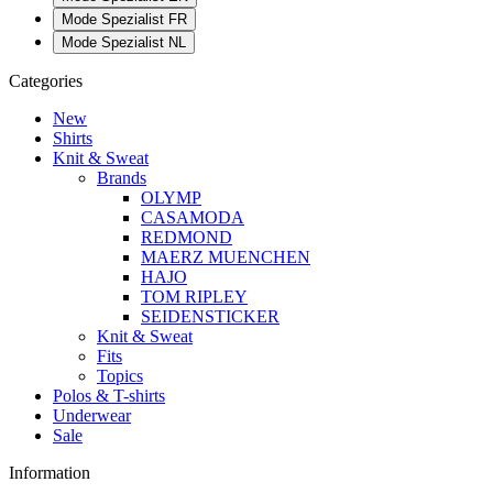
Mode Spezialist FR
Mode Spezialist NL
Categories
New
Shirts
Knit & Sweat
Brands
OLYMP
CASAMODA
REDMOND
MAERZ MUENCHEN
HAJO
TOM RIPLEY
SEIDENSTICKER
Knit & Sweat
Fits
Topics
Polos & T-shirts
Underwear
Sale
Information