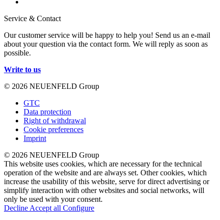
Service & Contact
Our customer service will be happy to help you! Send us an e-mail
about your question via the contact form. We will reply as soon as
possible.
Write to us
© 2026 NEUENFELD Group
GTC
Data protection
Right of withdrawal
Cookie preferences
Imprint
© 2026 NEUENFELD Group
This website uses cookies, which are necessary for the technical
operation of the website and are always set. Other cookies, which
increase the usability of this website, serve for direct advertising or
simplify interaction with other websites and social networks, will
only be used with your consent.
Decline
Accept all
Configure