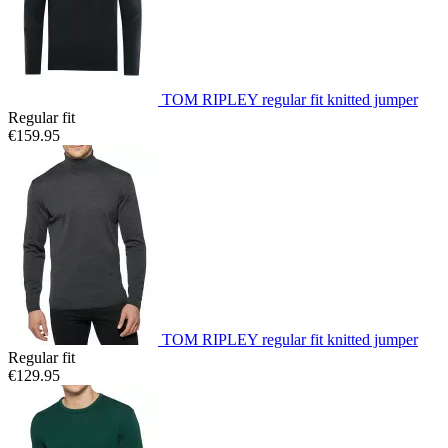
TOM RIPLEY regular fit knitted jumper
Regular fit
€159.95
TOM RIPLEY regular fit knitted jumper
Regular fit
€129.95