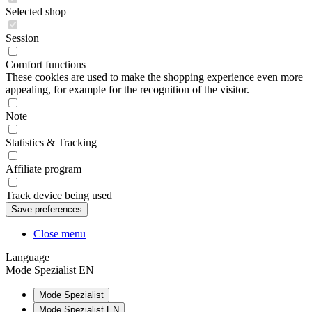
Selected shop
Session
Comfort functions
These cookies are used to make the shopping experience even more
appealing, for example for the recognition of the visitor.
Note
Statistics & Tracking
Affiliate program
Track device being used
Close menu
Language
Mode Spezialist EN
Mode Spezialist
Mode Spezialist EN