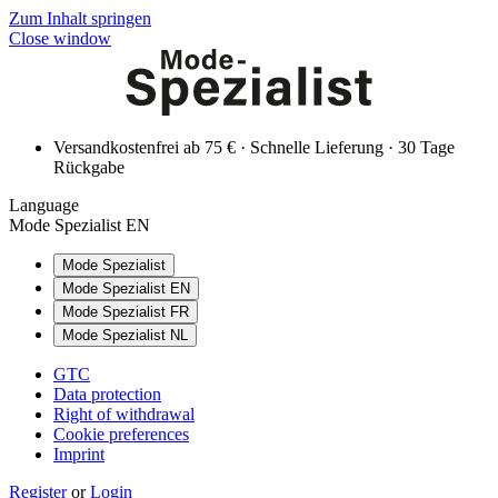
Zum Inhalt springen
Close window
Versandkostenfrei ab 75 € · Schnelle Lieferung · 30 Tage
Rückgabe
Language
Mode Spezialist EN
Mode Spezialist
Mode Spezialist EN
Mode Spezialist FR
Mode Spezialist NL
GTC
Data protection
Right of withdrawal
Cookie preferences
Imprint
Register
or
Login