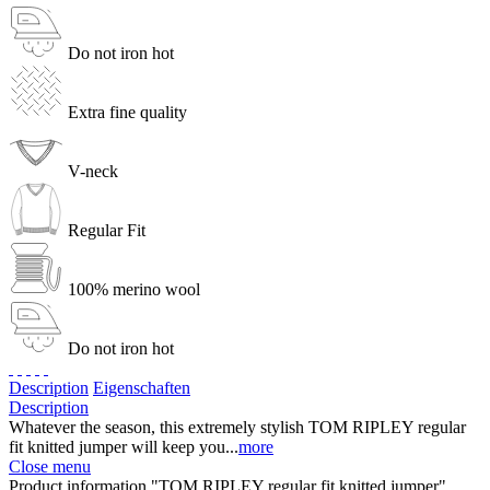
Do not iron hot
Extra fine quality
V-neck
Regular Fit
100% merino wool
Do not iron hot
Description
Eigenschaften
Description
Whatever the season, this extremely stylish TOM RIPLEY regular
fit knitted jumper will keep you...
more
Close menu
Product information "TOM RIPLEY regular fit knitted jumper"