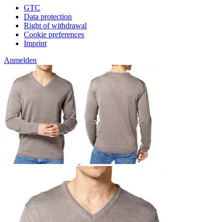
GTC
Data protection
Right of withdrawal
Cookie preferences
Imprint
Anmelden