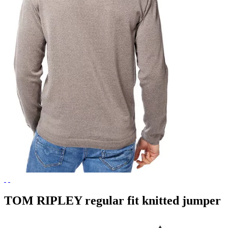
TOM RIPLEY regular fit knitted jumper