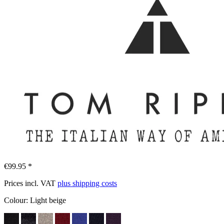
€99.95 *
Prices incl. VAT
plus shipping costs
Colour:
Light beige