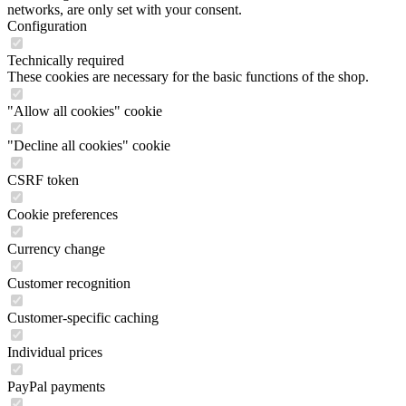
networks, are only set with your consent.
Configuration
Technically required
These cookies are necessary for the basic functions of the shop.
"Allow all cookies" cookie
"Decline all cookies" cookie
CSRF token
Cookie preferences
Currency change
Customer recognition
Customer-specific caching
Individual prices
PayPal payments