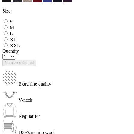
Size:
S
M
L
XL
XXL
Quantity
No size selected
Extra fine quality
V-neck
Regular Fit
100% merino wool