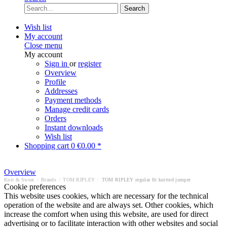
Search
Wish list
My account
Close menu
My account
Sign in
or
register
Overview
Profile
Addresses
Payment methods
Manage credit cards
Orders
Instant downloads
Wish list
Shopping cart
0
€0.00 *
Overview
Knit & Sweat
/
Brands
/
TOM RIPLEY
/
TOM RIPLEY regular fit knitted jumper
Cookie preferences
This website uses cookies, which are necessary for the technical
operation of the website and are always set. Other cookies, which
increase the comfort when using this website, are used for direct
advertising or to facilitate interaction with other websites and social