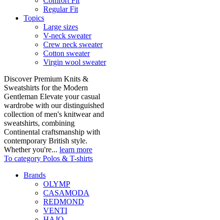
Comfort Fit
Regular Fit
Topics
Large sizes
V-neck sweater
Crew neck sweater
Cotton sweater
Virgin wool sweater
Discover Premium Knits &
Sweatshirts for the Modern
Gentleman Elevate your casual
wardrobe with our distinguished
collection of men's knitwear and
sweatshirts, combining
Continental craftsmanship with
contemporary British style.
Whether you're...
learn more
To category Polos & T-shirts
Brands
OLYMP
CASAMODA
REDMOND
VENTI
HAJO