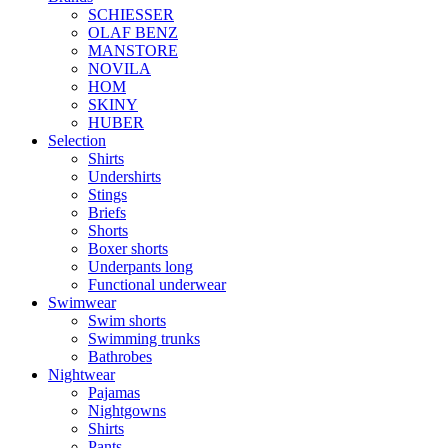
SCHIESSER
OLAF BENZ
MANSTORE
NOVILA
HOM
SKINY
HUBER
Selection
Shirts
Undershirts
Stings
Briefs
Shorts
Boxer shorts
Underpants long
Functional underwear
Swimwear
Swim shorts
Swimming trunks
Bathrobes
Nightwear
Pajamas
Nightgowns
Shirts
Pants