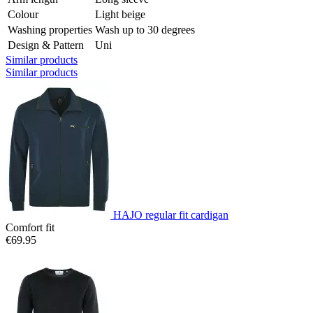
Colour
Light beige
Washing properties
Wash up to 30 degrees
Design & Pattern
Uni
Similar products
Similar products
HAJO regular fit cardigan
Comfort fit
€69.95