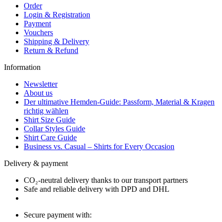
Order
Login & Registration
Payment
Vouchers
Shipping & Delivery
Return & Refund
Information
Newsletter
About us
Der ultimative Hemden-Guide: Passform, Material & Kragen
richtig wählen
Shirt Size Guide
Collar Styles Guide
Shirt Care Guide
Business vs. Casual – Shirts for Every Occasion
Delivery & payment
CO₂-neutral delivery thanks to our transport partners
Safe and reliable delivery with DPD and DHL
Secure payment with: