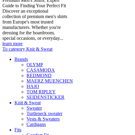
Premium Men's Shirts: Expert
Guide to Finding Your Perfect Fit
Discover an exceptional
collection of premium men's shirts
from Europe's most trusted
manufacturers. Whether you're
dressing for the boardroom,
special occasions, or everyday...
learn more
To category Knit & Sweat
Brands
OLYMP
CASAMODA
REDMOND
MAERZ MUENCHEN
HAJO
TOM RIPLEY
SEIDENSTICKER
Knit & Sweat
Sweater
Turtleneck sweater
Vests & Sweaters
Cardigans
Fits