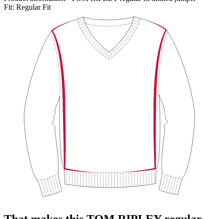
Fit:
Regular Fit
That makes this TOM RIPLEY regular