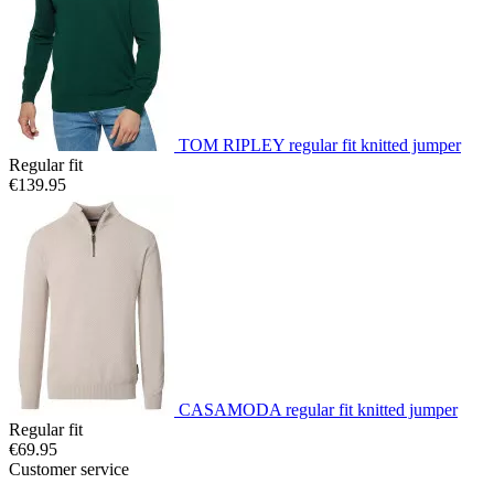
TOM RIPLEY regular fit knitted jumper
Regular fit
€139.95
CASAMODA regular fit knitted jumper
Regular fit
€69.95
Customer service