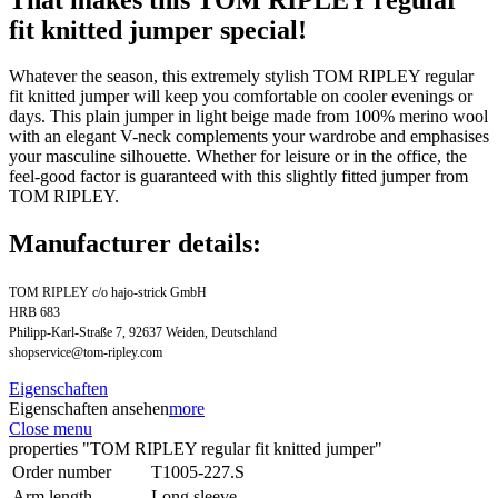
fit knitted jumper special!
Whatever the season, this extremely stylish TOM RIPLEY regular
fit knitted jumper will keep you comfortable on cooler evenings or
days. This plain jumper in light beige made from 100% merino wool
with an elegant V-neck complements your wardrobe and emphasises
your masculine silhouette. Whether for leisure or in the office, the
feel-good factor is guaranteed with this slightly fitted jumper from
TOM RIPLEY.
Manufacturer details:
TOM RIPLEY c/o hajo-strick GmbH
HRB 683
Philipp-Karl-Straße 7, 92637 Weiden, Deutschland
shopservice@tom-ripley.com
Eigenschaften
Eigenschaften ansehen
more
Close menu
properties "TOM RIPLEY regular fit knitted jumper"
Order number
T1005-227.S
Arm length
Long sleeve