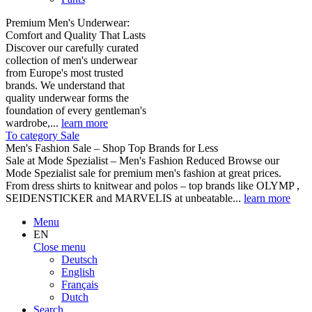
Premium Men's Underwear:
Comfort and Quality That Lasts
Discover our carefully curated
collection of men's underwear
from Europe's most trusted
brands. We understand that
quality underwear forms the
foundation of every gentleman's
wardrobe,...
learn more
To category Sale
Men's Fashion Sale – Shop Top Brands for Less
Sale at Mode Spezialist – Men's Fashion Reduced Browse our
Mode Spezialist sale for premium men's fashion at great prices.
From dress shirts to knitwear and polos – top brands like OLYMP ,
SEIDENSTICKER and MARVELIS at unbeatable...
learn more
Menu
EN
Close menu
Deutsch
English
Français
Dutch
Search