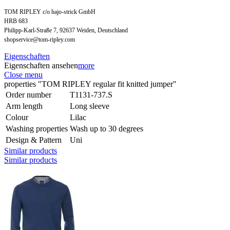
TOM RIPLEY c/o hajo-strick GmbH
HRB 683
Philipp-Karl-Straße 7, 92637 Weiden, Deutschland
shopservice@tom-ripley.com
Eigenschaften
Eigenschaften ansehen
more
Close menu
properties "TOM RIPLEY regular fit knitted jumper"
Order number
T1131-737.S
Arm length
Long sleeve
Colour
Lilac
Washing properties
Wash up to 30 degrees
Design & Pattern
Uni
Similar products
Similar products