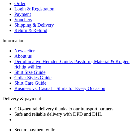
Order
Login & Registration
Payment
Vouchers
Shipping & Delivery
Return & Refund
Information
Newsletter
About us
Der ultimative Hemden-Guide: Passform, Material & Kragen
richtig wählen
Shirt Size Guide
Collar Styles Guide
Shirt Care Guide
Business vs. Casual – Shirts for Every Occasion
Delivery & payment
CO₂-neutral delivery thanks to our transport partners
Safe and reliable delivery with DPD and DHL
Secure payment with: