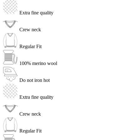
Extra fine quality
Crew neck
Regular Fit
100% merino wool
Do not iron hot
Extra fine quality
Crew neck
Regular Fit