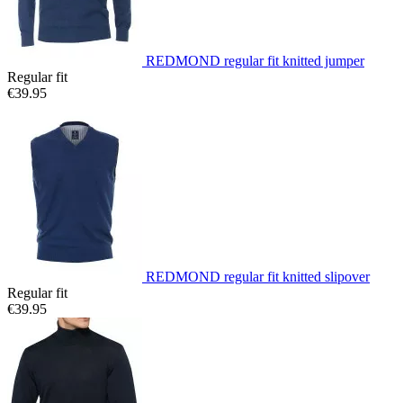
REDMOND regular fit knitted jumper
Regular fit
€39.95
REDMOND regular fit knitted slipover
Regular fit
€39.95