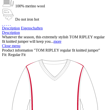
100% merino wool
Do not iron hot
Description
Eigenschaften
Description
Whatever the season, this extremely stylish TOM RIPLEY regular
fit knitted jumper will keep you...
more
Close menu
Product information "TOM RIPLEY regular fit knitted jumper"
Fit:
Regular Fit