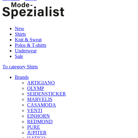
New
Shirts
Knit & Sweat
Polos & T-shirts
Underwear
Sale
To category Shirts
Brands
ARTIGIANO
OLYMP
SEIDENSTICKER
MARVELIS
CASAMODA
VENTI
EINHORN
REDMOND
PURE
JUPITER