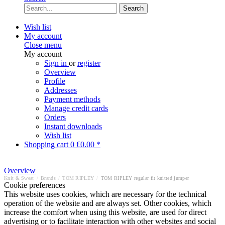
Search
Wish list
My account
Close menu
My account
Sign in
or
register
Overview
Profile
Addresses
Payment methods
Manage credit cards
Orders
Instant downloads
Wish list
Shopping cart
0
€0.00 *
Overview
Knit & Sweat
/
Brands
/
TOM RIPLEY
/
TOM RIPLEY regular fit knitted jumper
Cookie preferences
This website uses cookies, which are necessary for the technical
operation of the website and are always set. Other cookies, which
increase the comfort when using this website, are used for direct
advertising or to facilitate interaction with other websites and social