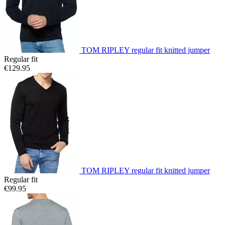
TOM RIPLEY regular fit knitted jumper
Regular fit
€129.95
TOM RIPLEY regular fit knitted jumper
Regular fit
€99.95