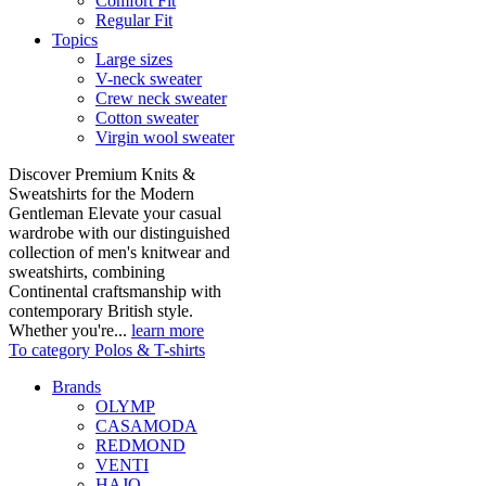
Comfort Fit
Regular Fit
Topics
Large sizes
V-neck sweater
Crew neck sweater
Cotton sweater
Virgin wool sweater
Discover Premium Knits &
Sweatshirts for the Modern
Gentleman Elevate your casual
wardrobe with our distinguished
collection of men's knitwear and
sweatshirts, combining
Continental craftsmanship with
contemporary British style.
Whether you're...
learn more
To category Polos & T-shirts
Brands
OLYMP
CASAMODA
REDMOND
VENTI
HAJO