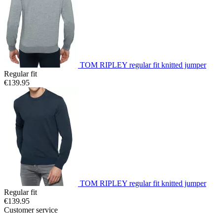
TOM RIPLEY regular fit knitted jumper
Regular fit
€139.95
TOM RIPLEY regular fit knitted jumper
Regular fit
€139.95
Customer service