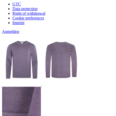
GTC
Data protection
Right of withdrawal
Cookie preferences
Imprint
Anmelden