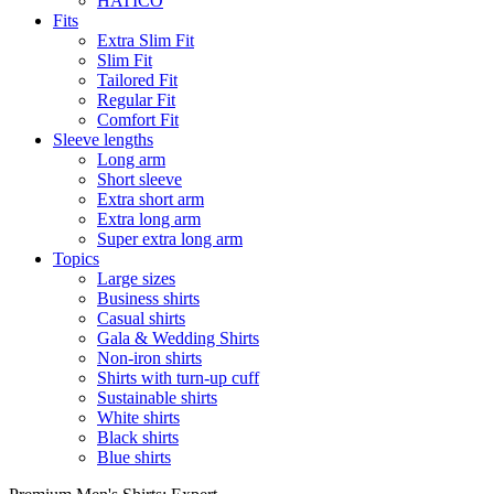
HATICO
Fits
Extra Slim Fit
Slim Fit
Tailored Fit
Regular Fit
Comfort Fit
Sleeve lengths
Long arm
Short sleeve
Extra short arm
Extra long arm
Super extra long arm
Topics
Large sizes
Business shirts
Casual shirts
Gala & Wedding Shirts
Non-iron shirts
Shirts with turn-up cuff
Sustainable shirts
White shirts
Black shirts
Blue shirts