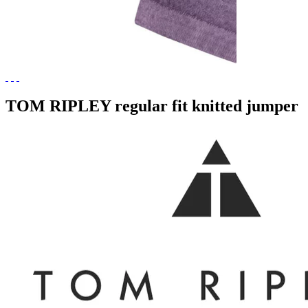
TOM RIPLEY regular fit knitted jumper