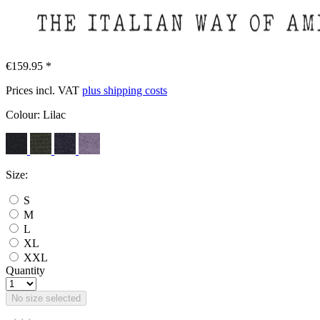
€159.95 *
Prices incl. VAT
plus shipping costs
Colour:
Lilac
Size:
S
M
L
XL
XXL
Quantity
No size selected