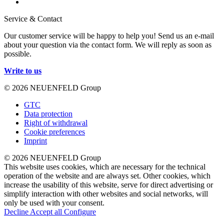
Service & Contact
Our customer service will be happy to help you! Send us an e-mail
about your question via the contact form. We will reply as soon as
possible.
Write to us
© 2026 NEUENFELD Group
GTC
Data protection
Right of withdrawal
Cookie preferences
Imprint
© 2026 NEUENFELD Group
This website uses cookies, which are necessary for the technical
operation of the website and are always set. Other cookies, which
increase the usability of this website, serve for direct advertising or
simplify interaction with other websites and social networks, will
only be used with your consent.
Decline
Accept all
Configure