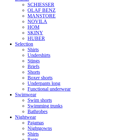
SCHIESSER
OLAF BENZ
MANSTORE
NOVILA
HOM
SKINY
HUBER
Selection
Shirts
Undershirts
Stings
Briefs
Shorts
Boxer shorts
Underpants long
Functional underwear
Swimwear
Swim shorts
Swimming trunks
Bathrobes
Nightwear
Pajamas
Nightgowns
Shirts
Pants