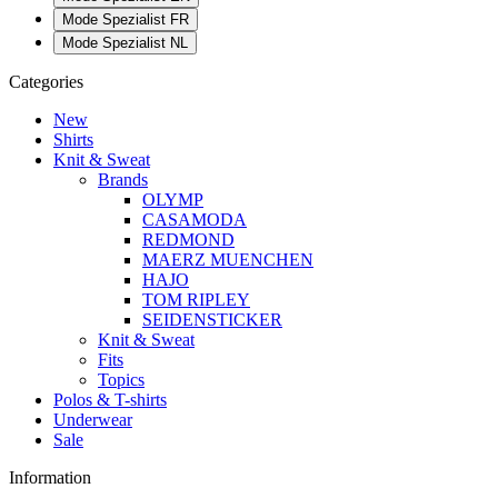
Mode Spezialist FR
Mode Spezialist NL
Categories
New
Shirts
Knit & Sweat
Brands
OLYMP
CASAMODA
REDMOND
MAERZ MUENCHEN
HAJO
TOM RIPLEY
SEIDENSTICKER
Knit & Sweat
Fits
Topics
Polos & T-shirts
Underwear
Sale
Information