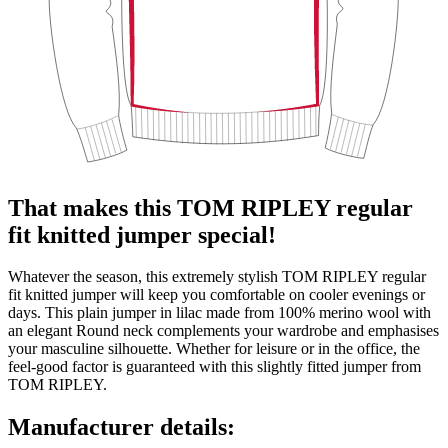
That makes this TOM RIPLEY regular
fit knitted jumper special!
Whatever the season, this extremely stylish TOM RIPLEY regular
fit knitted jumper will keep you comfortable on cooler evenings or
days. This plain jumper in lilac made from 100% merino wool with
an elegant Round neck complements your wardrobe and emphasises
your masculine silhouette. Whether for leisure or in the office, the
feel-good factor is guaranteed with this slightly fitted jumper from
TOM RIPLEY.
Manufacturer details: