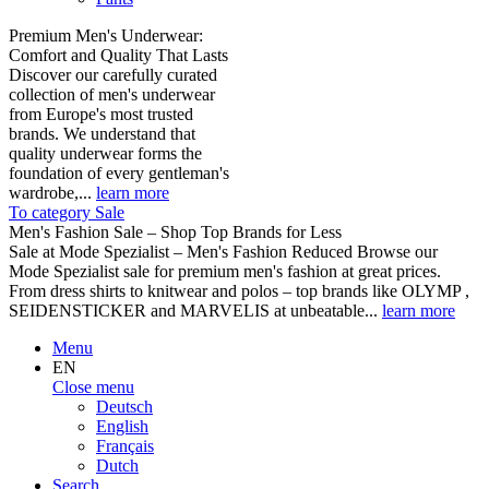
Premium Men's Underwear:
Comfort and Quality That Lasts
Discover our carefully curated
collection of men's underwear
from Europe's most trusted
brands. We understand that
quality underwear forms the
foundation of every gentleman's
wardrobe,...
learn more
To category Sale
Men's Fashion Sale – Shop Top Brands for Less
Sale at Mode Spezialist – Men's Fashion Reduced Browse our
Mode Spezialist sale for premium men's fashion at great prices.
From dress shirts to knitwear and polos – top brands like OLYMP ,
SEIDENSTICKER and MARVELIS at unbeatable...
learn more
Menu
EN
Close menu
Deutsch
English
Français
Dutch
Search