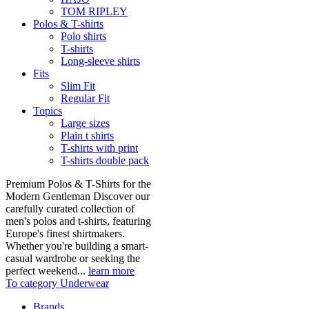
TOM RIPLEY
Polos & T-shirts
Polo shirts
T-shirts
Long-sleeve shirts
Fits
Slim Fit
Regular Fit
Topics
Large sizes
Plain t shirts
T-shirts with print
T-shirts double pack
Premium Polos & T-Shirts for the
Modern Gentleman Discover our
carefully curated collection of
men's polos and t-shirts, featuring
Europe's finest shirtmakers.
Whether you're building a smart-
casual wardrobe or seeking the
perfect weekend...
learn more
To category Underwear
Brands