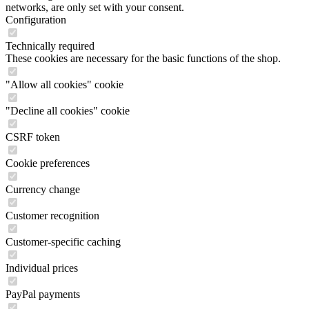
networks, are only set with your consent.
Configuration
Technically required
These cookies are necessary for the basic functions of the shop.
"Allow all cookies" cookie
"Decline all cookies" cookie
CSRF token
Cookie preferences
Currency change
Customer recognition
Customer-specific caching
Individual prices
PayPal payments