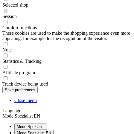
Selected shop
Session
Comfort functions
These cookies are used to make the shopping experience even more
appealing, for example for the recognition of the visitor.
Note
Statistics & Tracking
Affiliate program
Track device being used
Close menu
Language
Mode Spezialist EN
Mode Spezialist
Mode Spezialist EN