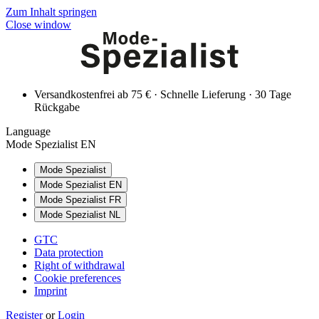
Zum Inhalt springen
Close window
Versandkostenfrei ab 75 € · Schnelle Lieferung · 30 Tage
Rückgabe
Language
Mode Spezialist EN
Mode Spezialist
Mode Spezialist EN
Mode Spezialist FR
Mode Spezialist NL
GTC
Data protection
Right of withdrawal
Cookie preferences
Imprint
Register
or
Login