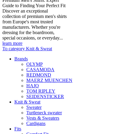
Premium Men's Shirts: Expert
Guide to Finding Your Perfect Fit
Discover an exceptional
collection of premium men's shirts
from Europe's most trusted
manufacturers. Whether you're
dressing for the boardroom,
special occasions, or everyday...
learn more
To category Knit & Sweat
Brands
OLYMP
CASAMODA
REDMOND
MAERZ MUENCHEN
HAJO
TOM RIPLEY
SEIDENSTICKER
Knit & Sweat
Sweater
Turtleneck sweater
Vests & Sweaters
Cardigans
Fits