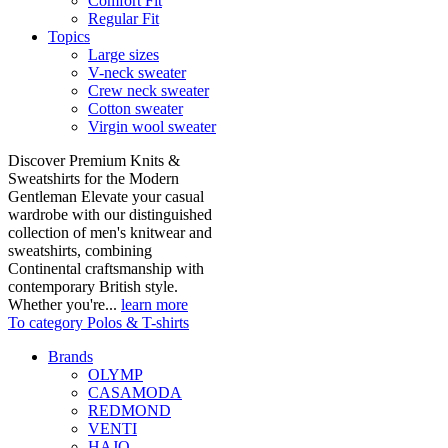
Comfort Fit
Regular Fit
Topics
Large sizes
V-neck sweater
Crew neck sweater
Cotton sweater
Virgin wool sweater
Discover Premium Knits &
Sweatshirts for the Modern
Gentleman Elevate your casual
wardrobe with our distinguished
collection of men's knitwear and
sweatshirts, combining
Continental craftsmanship with
contemporary British style.
Whether you're...
learn more
To category Polos & T-shirts
Brands
OLYMP
CASAMODA
REDMOND
VENTI
HAJO