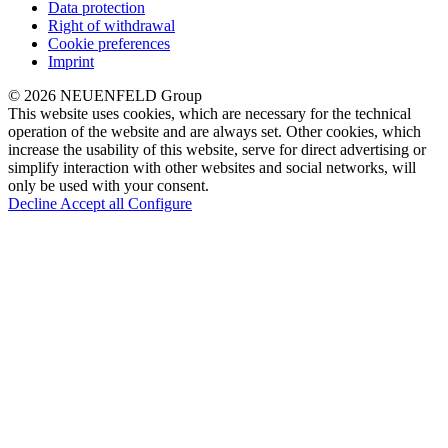
Data protection
Right of withdrawal
Cookie preferences
Imprint
© 2026 NEUENFELD Group
This website uses cookies, which are necessary for the technical
operation of the website and are always set. Other cookies, which
increase the usability of this website, serve for direct advertising or
simplify interaction with other websites and social networks, will
only be used with your consent.
Decline
Accept all
Configure