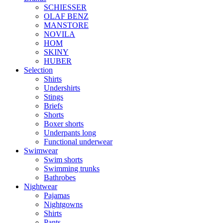
SCHIESSER
OLAF BENZ
MANSTORE
NOVILA
HOM
SKINY
HUBER
Selection
Shirts
Undershirts
Stings
Briefs
Shorts
Boxer shorts
Underpants long
Functional underwear
Swimwear
Swim shorts
Swimming trunks
Bathrobes
Nightwear
Pajamas
Nightgowns
Shirts
Pants