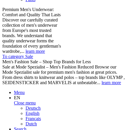
Premium Men's Underwear:
Comfort and Quality That Lasts
Discover our carefully curated
collection of men's underwear
from Europe's most trusted
brands. We understand that
quality underwear forms the
foundation of every gentleman's
wardrobe,...
learn more
To category Sale
Men's Fashion Sale – Shop Top Brands for Less
Sale at Mode Spezialist – Men's Fashion Reduced Browse our
Mode Spezialist sale for premium men's fashion at great prices.
From dress shirts to knitwear and polos – top brands like OLYMP ,
SEIDENSTICKER and MARVELIS at unbeatable...
learn more
Menu
EN
Close menu
Deutsch
English
Français
Dutch
Search