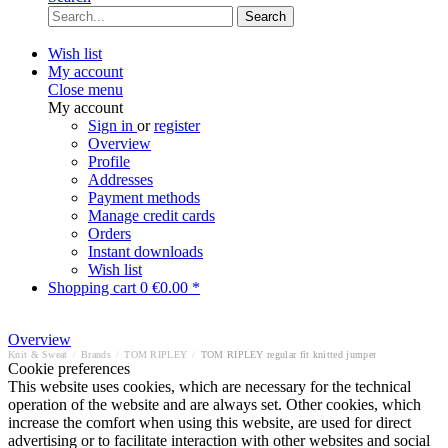
Search
Wish list
My account
Close menu
My account
Sign in
or
register
Overview
Profile
Addresses
Payment methods
Manage credit cards
Orders
Instant downloads
Wish list
Shopping cart
0
€0.00 *
Overview
Knit & Sweat
/
Brands
/
TOM RIPLEY
/
TOM RIPLEY regular fit knitted jumper
Cookie preferences
This website uses cookies, which are necessary for the technical
operation of the website and are always set. Other cookies, which
increase the comfort when using this website, are used for direct
advertising or to facilitate interaction with other websites and social