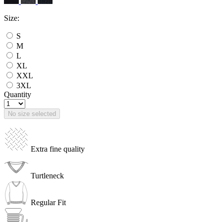
Size:
S
M
L
XL
XXL
3XL
Quantity
No size selected
Extra fine quality
Turtleneck
Regular Fit