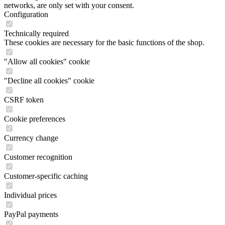
networks, are only set with your consent.
Configuration
Technically required
These cookies are necessary for the basic functions of the shop.
"Allow all cookies" cookie
"Decline all cookies" cookie
CSRF token
Cookie preferences
Currency change
Customer recognition
Customer-specific caching
Individual prices
PayPal payments