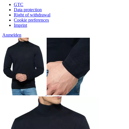
GTC
Data protection
Right of withdrawal
Cookie preferences
Imprint
Anmelden