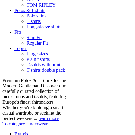
TOM RIPLEY
Polos & T-shirts
Polo shirts
T-shirts
Long-sleeve shirts
Fits
Slim Fit
Regular Fit
Topics
Large sizes
Plain t shirts
T-shirts with print
T-shirts double pack
Premium Polos & T-Shirts for the
Modern Gentleman Discover our
carefully curated collection of
men's polos and t-shirts, featuring
Europe's finest shirtmakers.
Whether you're building a smart-
casual wardrobe or seeking the
perfect weekend...
learn more
To category Underwear
Brands