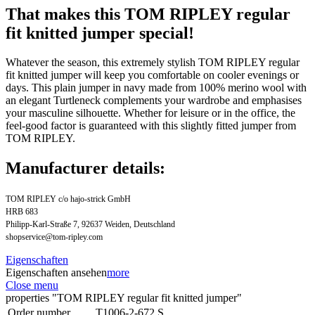
That makes this TOM RIPLEY regular
fit knitted jumper special!
Whatever the season, this extremely stylish TOM RIPLEY regular
fit knitted jumper will keep you comfortable on cooler evenings or
days. This plain jumper in navy made from 100% merino wool with
an elegant Turtleneck complements your wardrobe and emphasises
your masculine silhouette. Whether for leisure or in the office, the
feel-good factor is guaranteed with this slightly fitted jumper from
TOM RIPLEY.
Manufacturer details:
TOM RIPLEY c/o hajo-strick GmbH
HRB 683
Philipp-Karl-Straße 7, 92637 Weiden, Deutschland
shopservice@tom-ripley.com
Eigenschaften
Eigenschaften ansehen
more
Close menu
properties "TOM RIPLEY regular fit knitted jumper"
Order number
T1006-2-672.S