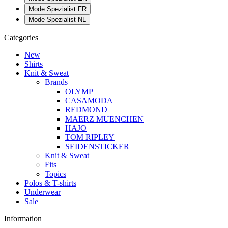
Mode Spezialist FR
Mode Spezialist NL
Categories
New
Shirts
Knit & Sweat
Brands
OLYMP
CASAMODA
REDMOND
MAERZ MUENCHEN
HAJO
TOM RIPLEY
SEIDENSTICKER
Knit & Sweat
Fits
Topics
Polos & T-shirts
Underwear
Sale
Information