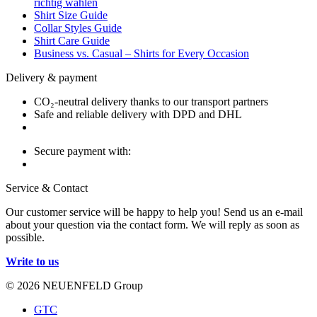
richtig wählen
Shirt Size Guide
Collar Styles Guide
Shirt Care Guide
Business vs. Casual – Shirts for Every Occasion
Delivery & payment
CO₂-neutral delivery thanks to our transport partners
Safe and reliable delivery with DPD and DHL
Secure payment with:
Service & Contact
Our customer service will be happy to help you! Send us an e-mail
about your question via the contact form. We will reply as soon as
possible.
Write to us
© 2026 NEUENFELD Group
GTC