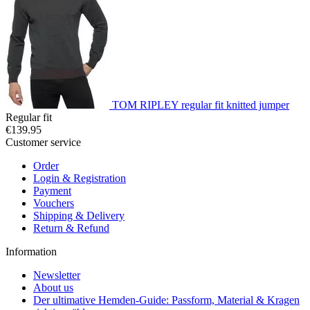
TOM RIPLEY regular fit knitted jumper
Regular fit
€139.95
Customer service
Order
Login & Registration
Payment
Vouchers
Shipping & Delivery
Return & Refund
Information
Newsletter
About us
Der ultimative Hemden-Guide: Passform, Material & Kragen