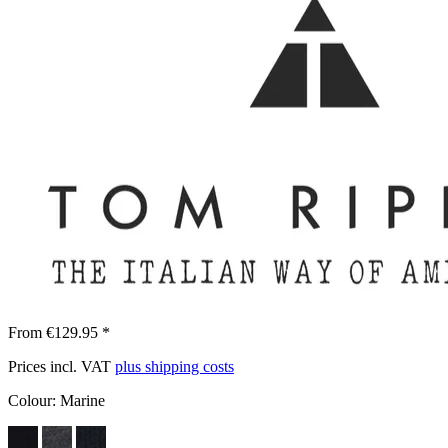
From €129.95 *
Prices incl. VAT
plus shipping costs
Colour:
Marine