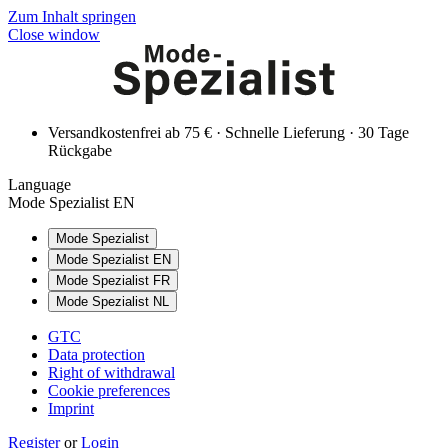
Zum Inhalt springen
Close window
Versandkostenfrei ab 75 € · Schnelle Lieferung · 30 Tage
Rückgabe
Language
Mode Spezialist EN
Mode Spezialist
Mode Spezialist EN
Mode Spezialist FR
Mode Spezialist NL
GTC
Data protection
Right of withdrawal
Cookie preferences
Imprint
Register
or
Login