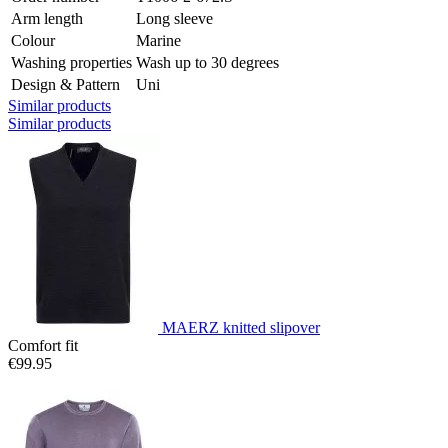
Arm length
Long sleeve
Colour
Marine
Washing properties
Wash up to 30 degrees
Design & Pattern
Uni
Similar products
Similar products
MAERZ knitted slipover
Comfort fit
€99.95