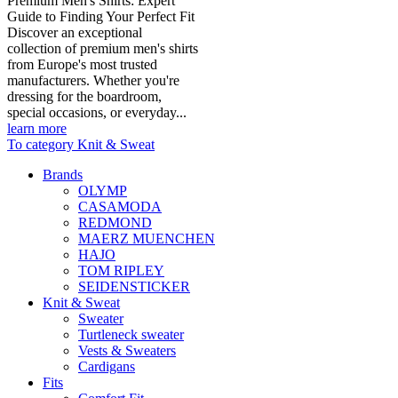
Premium Men's Shirts: Expert
Guide to Finding Your Perfect Fit
Discover an exceptional
collection of premium men's shirts
from Europe's most trusted
manufacturers. Whether you're
dressing for the boardroom,
special occasions, or everyday...
learn more
To category Knit & Sweat
Brands
OLYMP
CASAMODA
REDMOND
MAERZ MUENCHEN
HAJO
TOM RIPLEY
SEIDENSTICKER
Knit & Sweat
Sweater
Turtleneck sweater
Vests & Sweaters
Cardigans
Fits