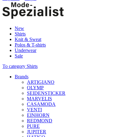
New
Shirts
Knit & Sweat
Polos & T-shirts
Underwear
Sale
To category Shirts
Brands
ARTIGIANO
OLYMP
SEIDENSTICKER
MARVELIS
CASAMODA
VENTI
EINHORN
REDMOND
PURE
JUPITER