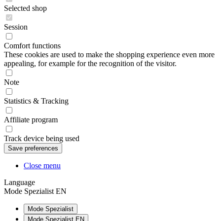
Selected shop
Session
Comfort functions
These cookies are used to make the shopping experience even more
appealing, for example for the recognition of the visitor.
Note
Statistics & Tracking
Affiliate program
Track device being used
Close menu
Language
Mode Spezialist EN
Mode Spezialist
Mode Spezialist EN