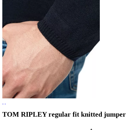
TOM RIPLEY regular fit knitted jumper