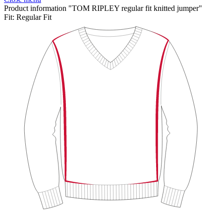
Product information "TOM RIPLEY regular fit knitted jumper"
Fit:
Regular Fit