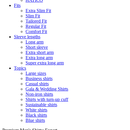
HATICO
Fits
Extra Slim Fit
Slim Fit
Tailored Fit
Regular Fit
Comfort Fit
Sleeve lengths
Long arm
Short sleeve
Extra short arm
Extra long arm
Super extra long arm
Topics
Large sizes
Business shirts
Casual shirts
Gala & Wedding Shirts
Non-iron shirts
Shirts with turn-up cuff
Sustainable shirts
White shirts
Black shirts
Blue shirts