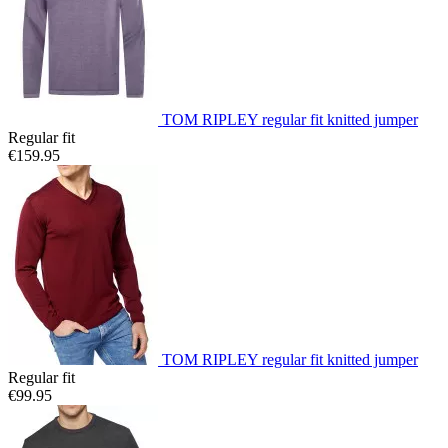
TOM RIPLEY regular fit knitted jumper
Regular fit
€159.95
TOM RIPLEY regular fit knitted jumper
Regular fit
€99.95