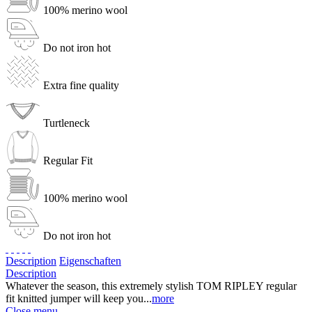
100% merino wool
Do not iron hot
Extra fine quality
Turtleneck
Regular Fit
100% merino wool
Do not iron hot
Description
Eigenschaften
Description
Whatever the season, this extremely stylish TOM RIPLEY regular
fit knitted jumper will keep you...
more
Close menu