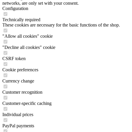
networks, are only set with your consent.
Configuration
Technically required
These cookies are necessary for the basic functions of the shop.
"Allow all cookies" cookie
"Decline all cookies" cookie
CSRF token
Cookie preferences
Currency change
Customer recognition
Customer-specific caching
Individual prices
PayPal payments