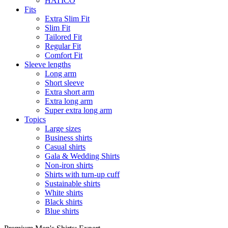
HATICO
Fits
Extra Slim Fit
Slim Fit
Tailored Fit
Regular Fit
Comfort Fit
Sleeve lengths
Long arm
Short sleeve
Extra short arm
Extra long arm
Super extra long arm
Topics
Large sizes
Business shirts
Casual shirts
Gala & Wedding Shirts
Non-iron shirts
Shirts with turn-up cuff
Sustainable shirts
White shirts
Black shirts
Blue shirts