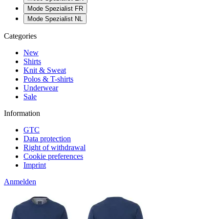
Mode Spezialist FR
Mode Spezialist NL
Categories
New
Shirts
Knit & Sweat
Polos & T-shirts
Underwear
Sale
Information
GTC
Data protection
Right of withdrawal
Cookie preferences
Imprint
Anmelden