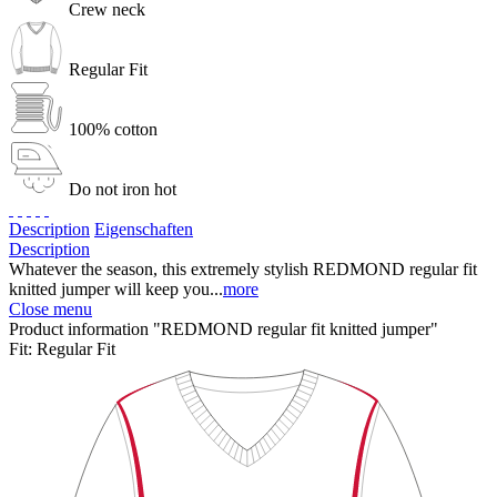
Crew neck
Regular Fit
100% cotton
Do not iron hot
Description
Eigenschaften
Description
Whatever the season, this extremely stylish REDMOND regular fit
knitted jumper will keep you...
more
Close menu
Product information "REDMOND regular fit knitted jumper"
Fit:
Regular Fit