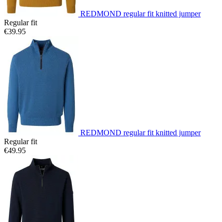
REDMOND regular fit knitted jumper
Regular fit
€39.95
REDMOND regular fit knitted jumper
Regular fit
€49.95