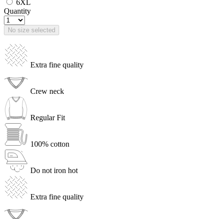
6XL
Quantity
No size selected
Extra fine quality
Crew neck
Regular Fit
100% cotton
Do not iron hot
Extra fine quality