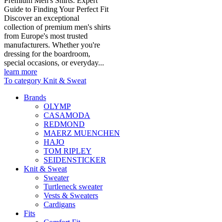
Premium Men's Shirts: Expert
Guide to Finding Your Perfect Fit
Discover an exceptional
collection of premium men's shirts
from Europe's most trusted
manufacturers. Whether you're
dressing for the boardroom,
special occasions, or everyday...
learn more
To category Knit & Sweat
Brands
OLYMP
CASAMODA
REDMOND
MAERZ MUENCHEN
HAJO
TOM RIPLEY
SEIDENSTICKER
Knit & Sweat
Sweater
Turtleneck sweater
Vests & Sweaters
Cardigans
Fits