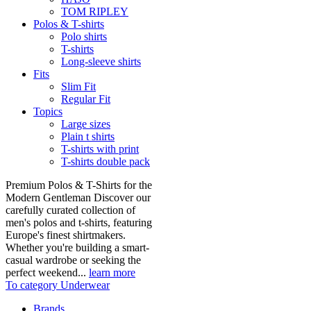
TOM RIPLEY
Polos & T-shirts
Polo shirts
T-shirts
Long-sleeve shirts
Fits
Slim Fit
Regular Fit
Topics
Large sizes
Plain t shirts
T-shirts with print
T-shirts double pack
Premium Polos & T-Shirts for the
Modern Gentleman Discover our
carefully curated collection of
men's polos and t-shirts, featuring
Europe's finest shirtmakers.
Whether you're building a smart-
casual wardrobe or seeking the
perfect weekend...
learn more
To category Underwear
Brands