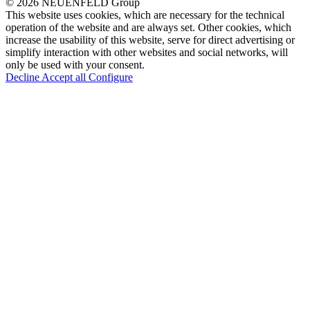
© 2026 NEUENFELD Group
This website uses cookies, which are necessary for the technical
operation of the website and are always set. Other cookies, which
increase the usability of this website, serve for direct advertising or
simplify interaction with other websites and social networks, will
only be used with your consent.
Decline
Accept all
Configure