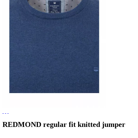
REDMOND regular fit knitted jumper