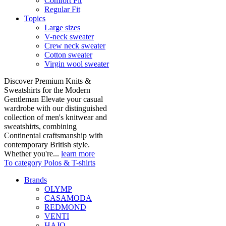
Comfort Fit
Regular Fit
Topics
Large sizes
V-neck sweater
Crew neck sweater
Cotton sweater
Virgin wool sweater
Discover Premium Knits &
Sweatshirts for the Modern
Gentleman Elevate your casual
wardrobe with our distinguished
collection of men's knitwear and
sweatshirts, combining
Continental craftsmanship with
contemporary British style.
Whether you're...
learn more
To category Polos & T-shirts
Brands
OLYMP
CASAMODA
REDMOND
VENTI
HAJO