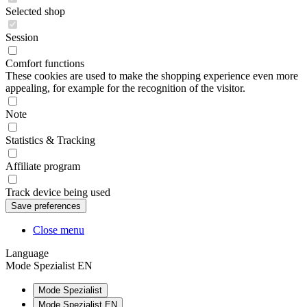
Selected shop
Session
Comfort functions
These cookies are used to make the shopping experience even more
appealing, for example for the recognition of the visitor.
Note
Statistics & Tracking
Affiliate program
Track device being used
Close menu
Language
Mode Spezialist EN
Mode Spezialist
Mode Spezialist EN