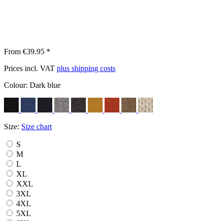
From €39.95 *
Prices incl. VAT
plus shipping costs
Colour:
Dark blue
Size:
Size chart
S
M
L
XL
XXL
3XL
4XL
5XL