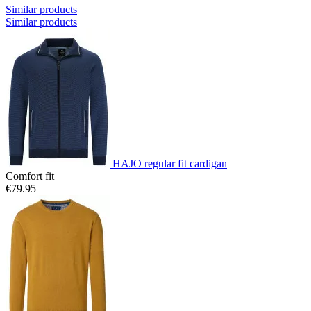
Similar products
Similar products
HAJO regular fit cardigan
Comfort fit
€79.95