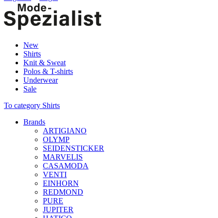
New
Shirts
Knit & Sweat
Polos & T-shirts
Underwear
Sale
To category Shirts
Brands
ARTIGIANO
OLYMP
SEIDENSTICKER
MARVELIS
CASAMODA
VENTI
EINHORN
REDMOND
PURE
JUPITER