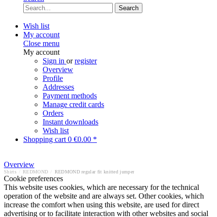
Search
Wish list
My account
Close menu
My account
Sign in
or
register
Overview
Profile
Addresses
Payment methods
Manage credit cards
Orders
Instant downloads
Wish list
Shopping cart
0
€0.00 *
Overview
Shirts
/
REDMOND
/
REDMOND regular fit knitted jumper
Cookie preferences
This website uses cookies, which are necessary for the technical
operation of the website and are always set. Other cookies, which
increase the comfort when using this website, are used for direct
advertising or to facilitate interaction with other websites and social