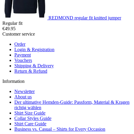
REDMOND regular fit knitted jumper
Regular fit
€49.95
Customer service
Order
Login & Registration
Payment
Vouchers
Shipping & Delivery
Return & Refund
Information
Newsletter
About us
Der ultimative Hemden-Guide: Passform, Material & Kragen
richtig wählen
Shirt Size Guide
Collar Styles Guide
Shirt Care Guide
Business vs. Casual – Shirts for Every Occasion