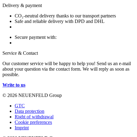
Delivery & payment
CO₂-neutral delivery thanks to our transport partners
Safe and reliable delivery with DPD and DHL
Secure payment with:
Service & Contact
Our customer service will be happy to help you! Send us an e-mail
about your question via the contact form. We will reply as soon as
possible.
Write to us
© 2026 NEUENFELD Group
GTC
Data protection
Right of withdrawal
Cookie preferences
Imprint