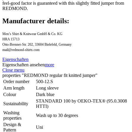
feel-good factor is guaranteed with this slightly fitted jumper from
REDMOND.
Manufacturer details:
Men’s Shirt & Knitwear GmbH & Co. KG
HRA 15713
Otto-Brenner-Str. 202, 33604 Bielefeld, Germany
mail@redmond-shirts.com
Eigenschaften
Eigenschaften ansehen
more
Close menu
properties "REDMOND regular fit knitted jumper"
Order number
500-12.S
Arm length
Long sleeve
Colour
Dark blue
STANDARD 100 by OEKO-TEX® (95.0.3008
Sustainability
HTTI)
Washing
Wash up to 30 degrees
properties
Design &
Uni
Pattern