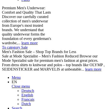
Premium Men's Underwear:
Comfort and Quality That Lasts
Discover our carefully curated
collection of men's underwear
from Europe's most trusted
brands. We understand that
quality underwear forms the
foundation of every gentleman's
wardrobe,...
learn more
To category Sale
Men's Fashion Sale – Shop Top Brands for Less
Sale at Mode Spezialist – Men's Fashion Reduced Browse our
Mode Spezialist sale for premium men's fashion at great prices.
From dress shirts to knitwear and polos – top brands like OLYMP ,
SEIDENSTICKER and MARVELIS at unbeatable...
learn more
Menu
EN
Close menu
Deutsch
English
Français
Dutch
Search