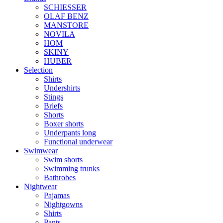
SCHIESSER
OLAF BENZ
MANSTORE
NOVILA
HOM
SKINY
HUBER
Selection
Shirts
Undershirts
Stings
Briefs
Shorts
Boxer shorts
Underpants long
Functional underwear
Swimwear
Swim shorts
Swimming trunks
Bathrobes
Nightwear
Pajamas
Nightgowns
Shirts
Pants