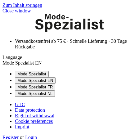
Zum Inhalt springen
Close window
Versandkostenfrei ab 75 € · Schnelle Lieferung · 30 Tage
Rückgabe
Language
Mode Spezialist EN
Mode Spezialist
Mode Spezialist EN
Mode Spezialist FR
Mode Spezialist NL
GTC
Data protection
Right of withdrawal
Cookie preferences
Imprint
Register
or
Login