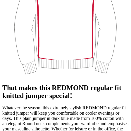
That makes this REDMOND regular fit
knitted jumper special!
Whatever the season, this extremely stylish REDMOND regular fit
knitted jumper will keep you comfortable on cooler evenings or
days. This plain jumper in dark blue made from 100% cotton with
an elegant Round neck complements your wardrobe and emphasises
your masculine silhouette. Whether for leisure or in the office, the