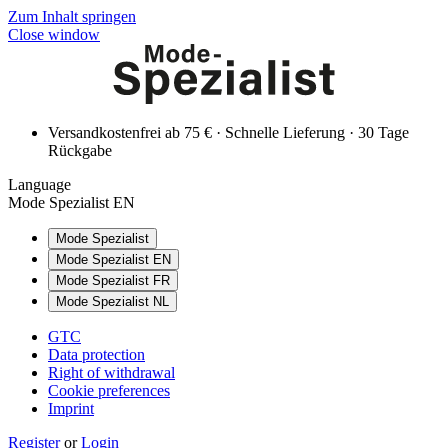
Zum Inhalt springen
Close window
Versandkostenfrei ab 75 € · Schnelle Lieferung · 30 Tage
Rückgabe
Language
Mode Spezialist EN
Mode Spezialist
Mode Spezialist EN
Mode Spezialist FR
Mode Spezialist NL
GTC
Data protection
Right of withdrawal
Cookie preferences
Imprint
Register
or
Login