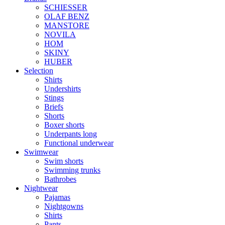
SCHIESSER
OLAF BENZ
MANSTORE
NOVILA
HOM
SKINY
HUBER
Selection
Shirts
Undershirts
Stings
Briefs
Shorts
Boxer shorts
Underpants long
Functional underwear
Swimwear
Swim shorts
Swimming trunks
Bathrobes
Nightwear
Pajamas
Nightgowns
Shirts
Pants