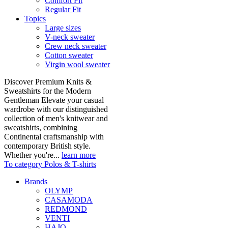
Comfort Fit
Regular Fit
Topics
Large sizes
V-neck sweater
Crew neck sweater
Cotton sweater
Virgin wool sweater
Discover Premium Knits &
Sweatshirts for the Modern
Gentleman Elevate your casual
wardrobe with our distinguished
collection of men's knitwear and
sweatshirts, combining
Continental craftsmanship with
contemporary British style.
Whether you're...
learn more
To category Polos & T-shirts
Brands
OLYMP
CASAMODA
REDMOND
VENTI
HAJO