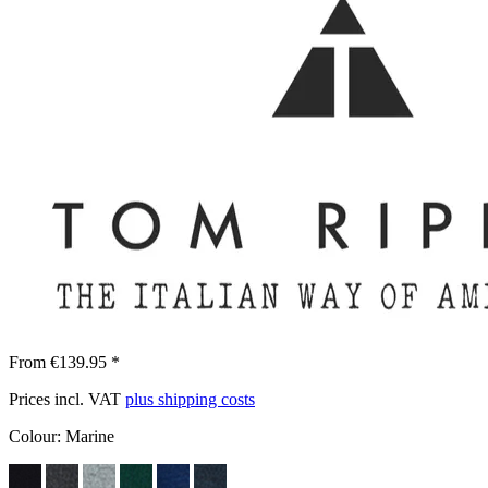
From €139.95 *
Prices incl. VAT
plus shipping costs
Colour:
Marine