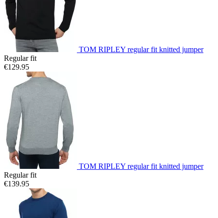
TOM RIPLEY regular fit knitted jumper
Regular fit
€129.95
TOM RIPLEY regular fit knitted jumper
Regular fit
€139.95