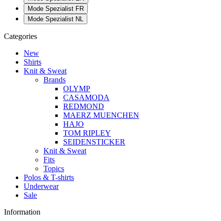
Mode Spezialist FR
Mode Spezialist NL
Categories
New
Shirts
Knit & Sweat
Brands
OLYMP
CASAMODA
REDMOND
MAERZ MUENCHEN
HAJO
TOM RIPLEY
SEIDENSTICKER
Knit & Sweat
Fits
Topics
Polos & T-shirts
Underwear
Sale
Information