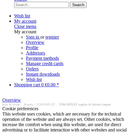
Search
Wish list
My account
Close menu
My account
Sign in
or
register
Overview
Profile
Addresses
Payment methods
Manage credit cards
Orders
Instant downloads
Wish list
Shopping cart
0
€0.00 *
Overview
Knit & Sweat
/
Brands
/
TOM RIPLEY
/
TOM RIPLEY regular fit knitted jumper
Cookie preferences
This website uses cookies, which are necessary for the technical
operation of the website and are always set. Other cookies, which
increase the comfort when using this website, are used for direct
advertising or to facilitate interaction with other websites and social