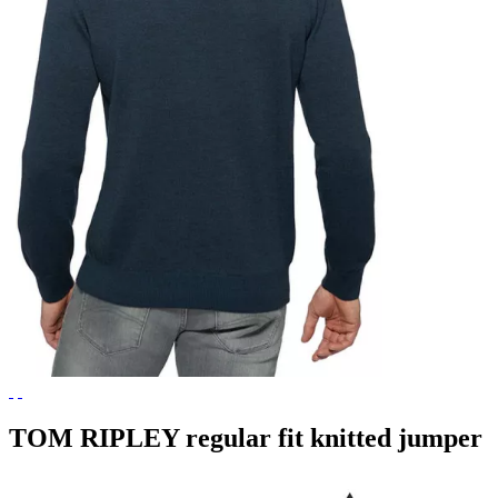
TOM RIPLEY regular fit knitted jumper