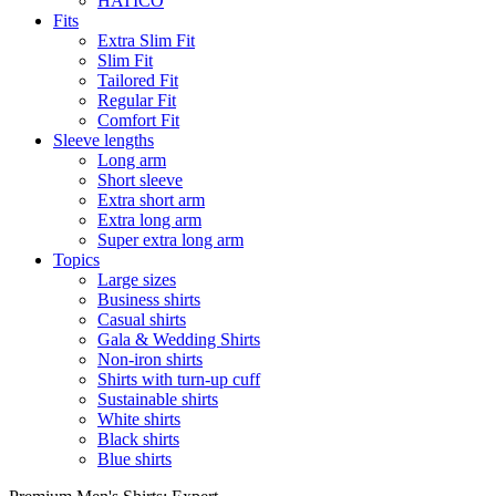
HATICO
Fits
Extra Slim Fit
Slim Fit
Tailored Fit
Regular Fit
Comfort Fit
Sleeve lengths
Long arm
Short sleeve
Extra short arm
Extra long arm
Super extra long arm
Topics
Large sizes
Business shirts
Casual shirts
Gala & Wedding Shirts
Non-iron shirts
Shirts with turn-up cuff
Sustainable shirts
White shirts
Black shirts
Blue shirts