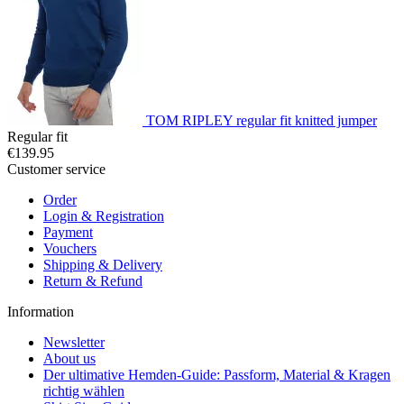
TOM RIPLEY regular fit knitted jumper
Regular fit
€139.95
Customer service
Order
Login & Registration
Payment
Vouchers
Shipping & Delivery
Return & Refund
Information
Newsletter
About us
Der ultimative Hemden-Guide: Passform, Material & Kragen
richtig wählen