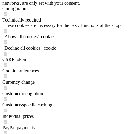
networks, are only set with your consent.
Configuration
Technically required
These cookies are necessary for the basic functions of the shop.
"Allow all cookies" cookie
"Decline all cookies" cookie
CSRF token
Cookie preferences
Currency change
Customer recognition
Customer-specific caching
Individual prices
PayPal payments