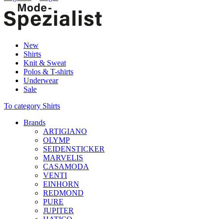
New
Shirts
Knit & Sweat
Polos & T-shirts
Underwear
Sale
To category Shirts
Brands
ARTIGIANO
OLYMP
SEIDENSTICKER
MARVELIS
CASAMODA
VENTI
EINHORN
REDMOND
PURE
JUPITER