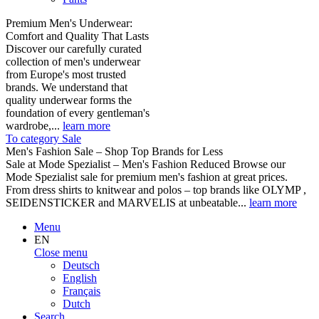
Premium Men's Underwear:
Comfort and Quality That Lasts
Discover our carefully curated
collection of men's underwear
from Europe's most trusted
brands. We understand that
quality underwear forms the
foundation of every gentleman's
wardrobe,...
learn more
To category Sale
Men's Fashion Sale – Shop Top Brands for Less
Sale at Mode Spezialist – Men's Fashion Reduced Browse our
Mode Spezialist sale for premium men's fashion at great prices.
From dress shirts to knitwear and polos – top brands like OLYMP ,
SEIDENSTICKER and MARVELIS at unbeatable...
learn more
Menu
EN
Close menu
Deutsch
English
Français
Dutch
Search