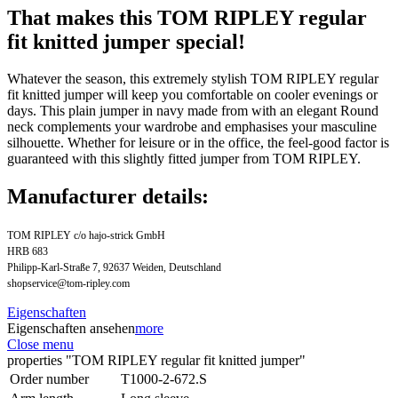
That makes this TOM RIPLEY regular
fit knitted jumper special!
Whatever the season, this extremely stylish TOM RIPLEY regular
fit knitted jumper will keep you comfortable on cooler evenings or
days. This plain jumper in navy made from with an elegant Round
neck complements your wardrobe and emphasises your masculine
silhouette. Whether for leisure or in the office, the feel-good factor is
guaranteed with this slightly fitted jumper from TOM RIPLEY.
Manufacturer details:
TOM RIPLEY c/o hajo-strick GmbH
HRB 683
Philipp-Karl-Straße 7, 92637 Weiden, Deutschland
shopservice@tom-ripley.com
Eigenschaften
Eigenschaften ansehen
more
Close menu
properties "TOM RIPLEY regular fit knitted jumper"
Order number
T1000-2-672.S