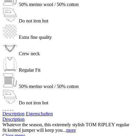
50% merino wool / 50% cotton
Do not iron hot
Extra fine quality
Crew neck
Regular Fit
50% merino wool / 50% cotton
Do not iron hot
Description
Eigenschaften
Description
Whatever the season, this extremely stylish TOM RIPLEY regular
fit knitted jumper will keep you...
more
Close menu