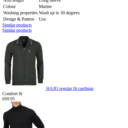
Arm length
Long sleeve
Colour
Marine
Washing properties
Wash up to 30 degrees
Design & Pattern
Uni
Similar products
Similar products
HAJO regular fit cardigan
Comfort fit
€69.95