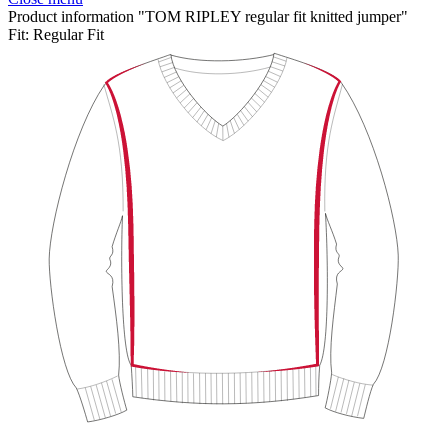
Product information "TOM RIPLEY regular fit knitted jumper"
Fit:
Regular Fit