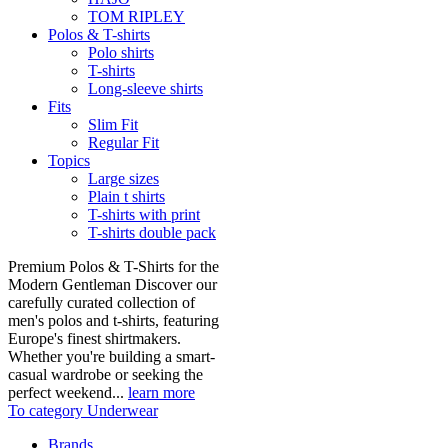
TOM RIPLEY
Polos & T-shirts
Polo shirts
T-shirts
Long-sleeve shirts
Fits
Slim Fit
Regular Fit
Topics
Large sizes
Plain t shirts
T-shirts with print
T-shirts double pack
Premium Polos & T-Shirts for the
Modern Gentleman Discover our
carefully curated collection of
men's polos and t-shirts, featuring
Europe's finest shirtmakers.
Whether you're building a smart-
casual wardrobe or seeking the
perfect weekend...
learn more
To category Underwear
Brands