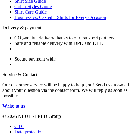
Shirt Size Guide
Collar Styles Guide
Shirt Care Guide
Business vs. Casual – Shirts for Every Occasion
Delivery & payment
CO₂-neutral delivery thanks to our transport partners
Safe and reliable delivery with DPD and DHL
Secure payment with:
Service & Contact
Our customer service will be happy to help you! Send us an e-mail
about your question via the contact form. We will reply as soon as
possible.
Write to us
© 2026 NEUENFELD Group
GTC
Data protection