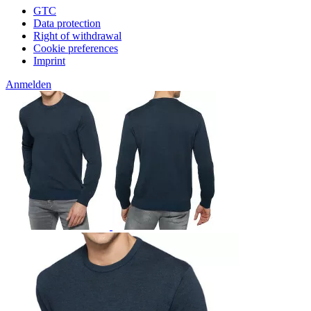
GTC
Data protection
Right of withdrawal
Cookie preferences
Imprint
Anmelden