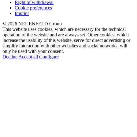
Right of withdrawal
Cookie preferences
Imprint
© 2026 NEUENFELD Group
This website uses cookies, which are necessary for the technical
operation of the website and are always set. Other cookies, which
increase the usability of this website, serve for direct advertising or
simplify interaction with other websites and social networks, will
only be used with your consent.
Decline
Accept all
Configure