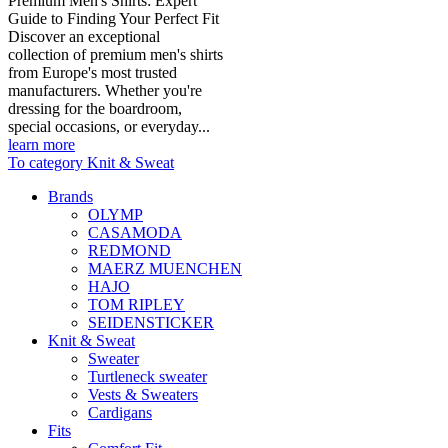
Premium Men's Shirts: Expert
Guide to Finding Your Perfect Fit
Discover an exceptional
collection of premium men's shirts
from Europe's most trusted
manufacturers. Whether you're
dressing for the boardroom,
special occasions, or everyday...
learn more
To category Knit & Sweat
Brands
OLYMP
CASAMODA
REDMOND
MAERZ MUENCHEN
HAJO
TOM RIPLEY
SEIDENSTICKER
Knit & Sweat
Sweater
Turtleneck sweater
Vests & Sweaters
Cardigans
Fits