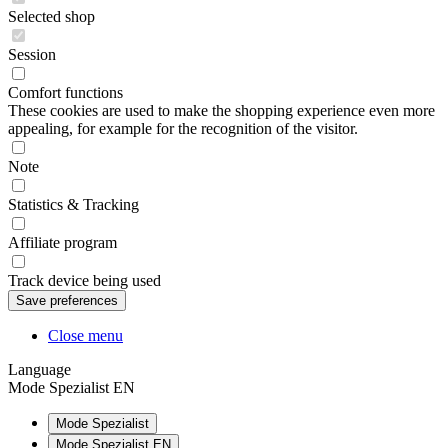
Selected shop
Session
Comfort functions
These cookies are used to make the shopping experience even more
appealing, for example for the recognition of the visitor.
Note
Statistics & Tracking
Affiliate program
Track device being used
Close menu
Language
Mode Spezialist EN
Mode Spezialist
Mode Spezialist EN