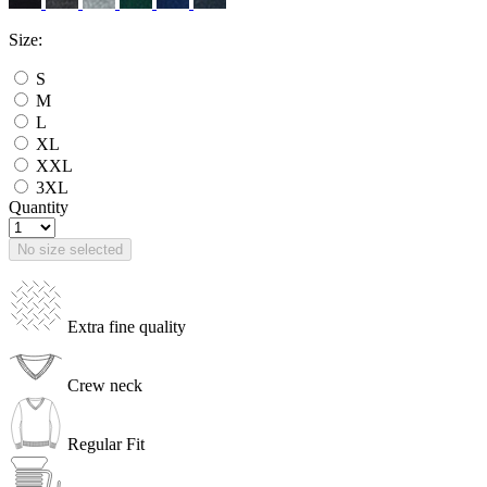
Size:
S
M
L
XL
XXL
3XL
Quantity
No size selected
Extra fine quality
Crew neck
Regular Fit