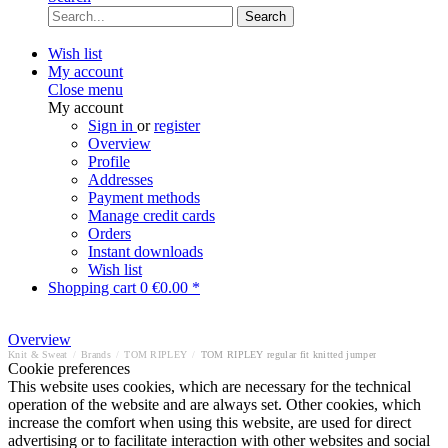
Search
Wish list
My account
Close menu
My account
Sign in
or
register
Overview
Profile
Addresses
Payment methods
Manage credit cards
Orders
Instant downloads
Wish list
Shopping cart
0
€0.00 *
Overview
Knit & Sweat
/
Brands
/
TOM RIPLEY
/
TOM RIPLEY regular fit knitted jumper
Cookie preferences
This website uses cookies, which are necessary for the technical
operation of the website and are always set. Other cookies, which
increase the comfort when using this website, are used for direct
advertising or to facilitate interaction with other websites and social