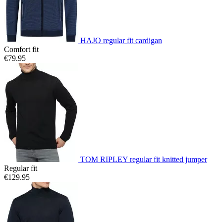
HAJO regular fit cardigan
Comfort fit
€79.95
TOM RIPLEY regular fit knitted jumper
Regular fit
€129.95