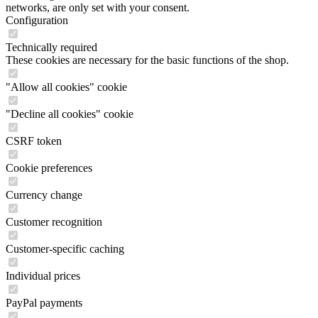
networks, are only set with your consent.
Configuration
Technically required
These cookies are necessary for the basic functions of the shop.
"Allow all cookies" cookie
"Decline all cookies" cookie
CSRF token
Cookie preferences
Currency change
Customer recognition
Customer-specific caching
Individual prices
PayPal payments