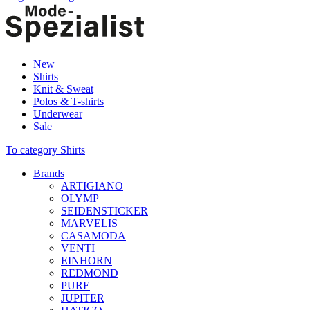
New
Shirts
Knit & Sweat
Polos & T-shirts
Underwear
Sale
To category Shirts
Brands
ARTIGIANO
OLYMP
SEIDENSTICKER
MARVELIS
CASAMODA
VENTI
EINHORN
REDMOND
PURE
JUPITER