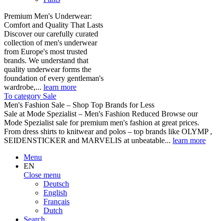
Premium Men's Underwear:
Comfort and Quality That Lasts
Discover our carefully curated
collection of men's underwear
from Europe's most trusted
brands. We understand that
quality underwear forms the
foundation of every gentleman's
wardrobe,...
learn more
To category Sale
Men's Fashion Sale – Shop Top Brands for Less
Sale at Mode Spezialist – Men's Fashion Reduced Browse our
Mode Spezialist sale for premium men's fashion at great prices.
From dress shirts to knitwear and polos – top brands like OLYMP ,
SEIDENSTICKER and MARVELIS at unbeatable...
learn more
Menu
EN
Close menu
Deutsch
English
Français
Dutch
Search