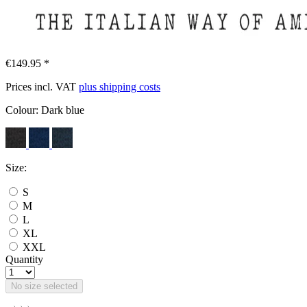
€149.95 *
Prices incl. VAT
plus shipping costs
Colour:
Dark blue
Size:
S
M
L
XL
XXL
Quantity
No size selected