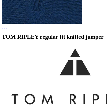
TOM RIPLEY regular fit knitted jumper