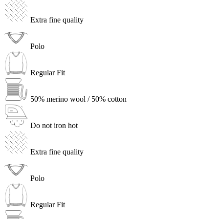
Extra fine quality
Polo
Regular Fit
50% merino wool / 50% cotton
Do not iron hot
Extra fine quality
Polo
Regular Fit