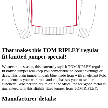
That makes this TOM RIPLEY regular
fit knitted jumper special!
Whatever the season, this extremely stylish TOM RIPLEY regular
fit knitted jumper will keep you comfortable on cooler evenings or
days. This plain jumper in dark blue made from with an elegant Polo
complements your wardrobe and emphasises your masculine
silhouette. Whether for leisure or in the office, the feel-good factor is
guaranteed with this slightly fitted jumper from TOM RIPLEY.
Manufacturer details: