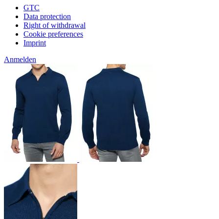
GTC
Data protection
Right of withdrawal
Cookie preferences
Imprint
Anmelden