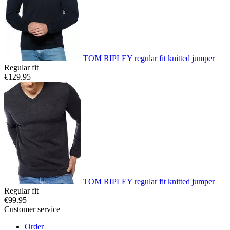
TOM RIPLEY regular fit knitted jumper
Regular fit
€129.95
TOM RIPLEY regular fit knitted jumper
Regular fit
€99.95
Customer service
Order