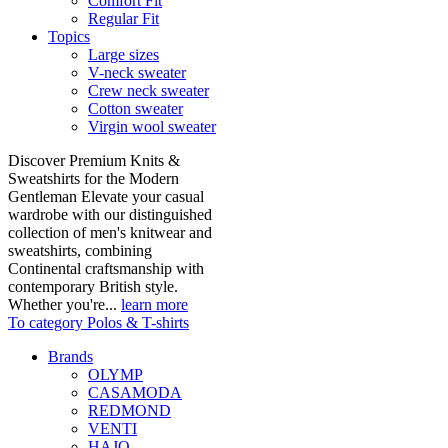
Comfort Fit
Regular Fit
Topics
Large sizes
V-neck sweater
Crew neck sweater
Cotton sweater
Virgin wool sweater
Discover Premium Knits &
Sweatshirts for the Modern
Gentleman Elevate your casual
wardrobe with our distinguished
collection of men's knitwear and
sweatshirts, combining
Continental craftsmanship with
contemporary British style.
Whether you're...
learn more
To category Polos & T-shirts
Brands
OLYMP
CASAMODA
REDMOND
VENTI
HAJO