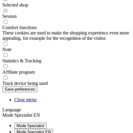
Selected shop
Session
Comfort functions
These cookies are used to make the shopping experience even more
appealing, for example for the recognition of the visitor.
Note
Statistics & Tracking
Affiliate program
Track device being used
Close menu
Language
Mode Spezialist EN
Mode Spezialist
Mode Spezialist EN