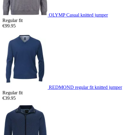
OLYMP Casual knitted jumper
Regular fit
€99.95
REDMOND regular fit knitted jumper
Regular fit
€39.95