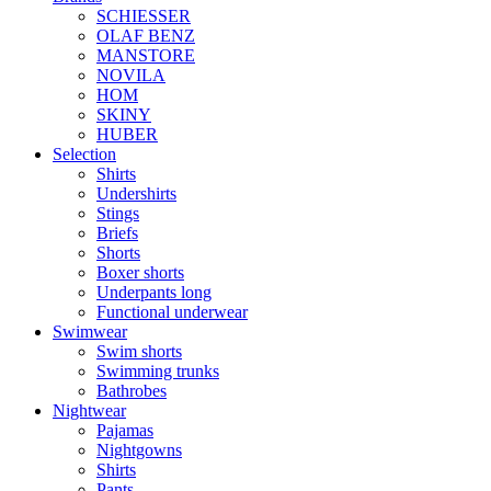
SCHIESSER
OLAF BENZ
MANSTORE
NOVILA
HOM
SKINY
HUBER
Selection
Shirts
Undershirts
Stings
Briefs
Shorts
Boxer shorts
Underpants long
Functional underwear
Swimwear
Swim shorts
Swimming trunks
Bathrobes
Nightwear
Pajamas
Nightgowns
Shirts
Pants