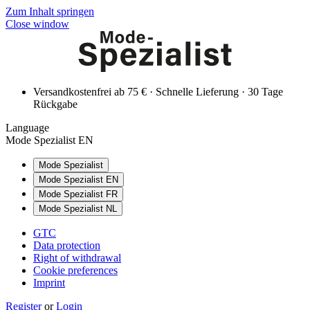
Zum Inhalt springen
Close window
Versandkostenfrei ab 75 € · Schnelle Lieferung · 30 Tage
Rückgabe
Language
Mode Spezialist EN
Mode Spezialist
Mode Spezialist EN
Mode Spezialist FR
Mode Spezialist NL
GTC
Data protection
Right of withdrawal
Cookie preferences
Imprint
Register
or
Login