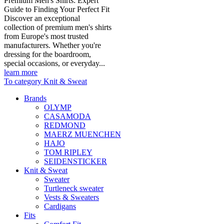
Premium Men's Shirts: Expert
Guide to Finding Your Perfect Fit
Discover an exceptional
collection of premium men's shirts
from Europe's most trusted
manufacturers. Whether you're
dressing for the boardroom,
special occasions, or everyday...
learn more
To category Knit & Sweat
Brands
OLYMP
CASAMODA
REDMOND
MAERZ MUENCHEN
HAJO
TOM RIPLEY
SEIDENSTICKER
Knit & Sweat
Sweater
Turtleneck sweater
Vests & Sweaters
Cardigans
Fits