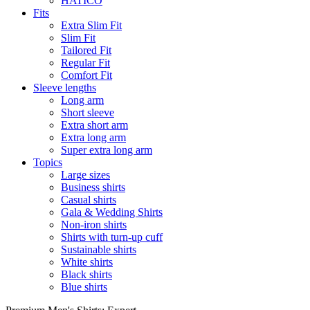
HATICO
Fits
Extra Slim Fit
Slim Fit
Tailored Fit
Regular Fit
Comfort Fit
Sleeve lengths
Long arm
Short sleeve
Extra short arm
Extra long arm
Super extra long arm
Topics
Large sizes
Business shirts
Casual shirts
Gala & Wedding Shirts
Non-iron shirts
Shirts with turn-up cuff
Sustainable shirts
White shirts
Black shirts
Blue shirts