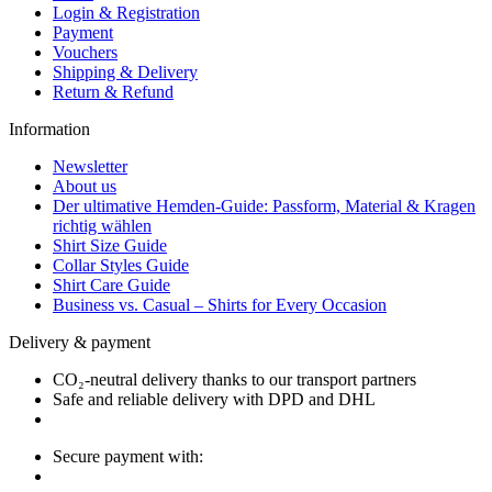
Login & Registration
Payment
Vouchers
Shipping & Delivery
Return & Refund
Information
Newsletter
About us
Der ultimative Hemden-Guide: Passform, Material & Kragen
richtig wählen
Shirt Size Guide
Collar Styles Guide
Shirt Care Guide
Business vs. Casual – Shirts for Every Occasion
Delivery & payment
CO₂-neutral delivery thanks to our transport partners
Safe and reliable delivery with DPD and DHL
Secure payment with: