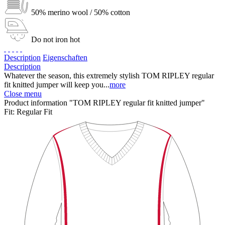
50% merino wool / 50% cotton
Do not iron hot
Description
Eigenschaften
Description
Whatever the season, this extremely stylish TOM RIPLEY regular
fit knitted jumper will keep you...
more
Close menu
Product information "TOM RIPLEY regular fit knitted jumper"
Fit:
Regular Fit