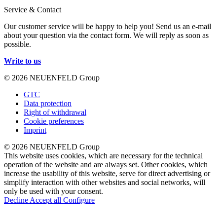
Service & Contact
Our customer service will be happy to help you! Send us an e-mail
about your question via the contact form. We will reply as soon as
possible.
Write to us
© 2026 NEUENFELD Group
GTC
Data protection
Right of withdrawal
Cookie preferences
Imprint
© 2026 NEUENFELD Group
This website uses cookies, which are necessary for the technical
operation of the website and are always set. Other cookies, which
increase the usability of this website, serve for direct advertising or
simplify interaction with other websites and social networks, will
only be used with your consent.
Decline
Accept all
Configure