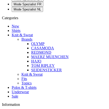
Mode Spezialist FR
Mode Spezialist NL
Categories
New
Shirts
Knit & Sweat
Brands
OLYMP
CASAMODA
REDMOND
MAERZ MUENCHEN
HAJO
TOM RIPLEY
SEIDENSTICKER
Knit & Sweat
Fits
Topics
Polos & T-shirts
Underwear
Sale
Information