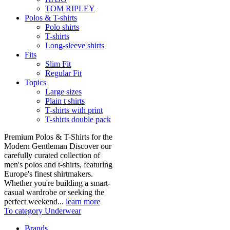
TOM RIPLEY
Polos & T-shirts
Polo shirts
T-shirts
Long-sleeve shirts
Fits
Slim Fit
Regular Fit
Topics
Large sizes
Plain t shirts
T-shirts with print
T-shirts double pack
Premium Polos & T-Shirts for the
Modern Gentleman Discover our
carefully curated collection of
men's polos and t-shirts, featuring
Europe's finest shirtmakers.
Whether you're building a smart-
casual wardrobe or seeking the
perfect weekend...
learn more
To category Underwear
Brands