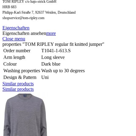
TOM RIPLEY c/o hajo-strick GmbH
HRB 683
Philipp-Karl-Straße 7, 92637 Weiden, Deutschland
shopservice@tom-ripley.com
Eigenschaften
Eigenschaften ansehen
more
Close menu
properties "TOM RIPLEY regular fit knitted jumper"
Order number
T1041-1-613.S
Arm length
Long sleeve
Colour
Dark blue
Washing properties
Wash up to 30 degrees
Design & Pattern
Uni
Similar products
Similar products