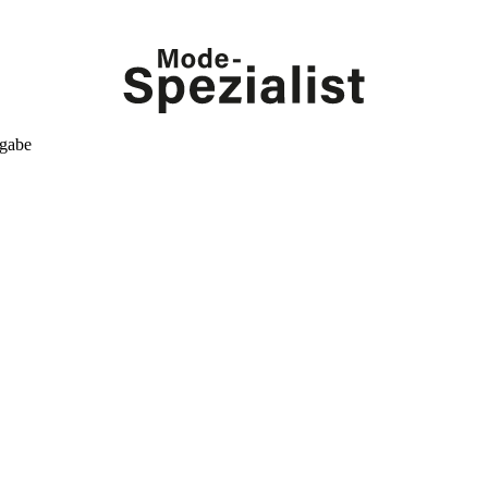
kgabe