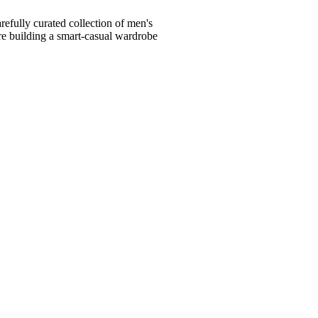
fully curated collection of men's
're building a smart-casual wardrobe