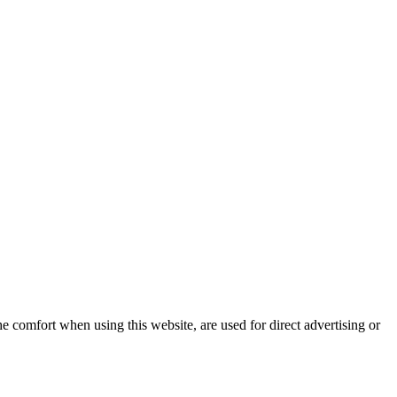
e comfort when using this website, are used for direct advertising or