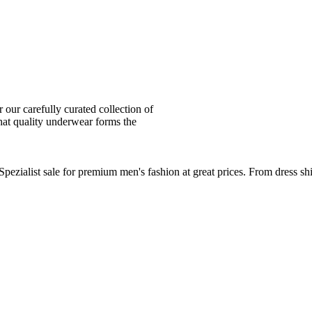
ur carefully curated collection of
at quality underwear forms the
zialist sale for premium men's fashion at great prices. From dress sh