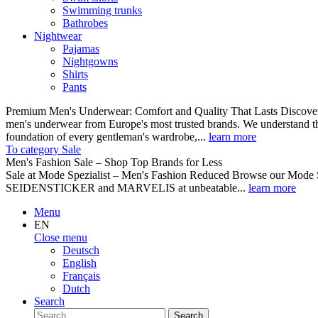
Swimming trunks
Bathrobes
Nightwear
Pajamas
Nightgowns
Shirts
Pants
Premium Men's Underwear: Comfort and Quality That Lasts Discover o
men's underwear from Europe's most trusted brands. We understand th
foundation of every gentleman's wardrobe,...
learn more
To category Sale
Men's Fashion Sale – Shop Top Brands for Less
Sale at Mode Spezialist – Men's Fashion Reduced Browse our Mode Spe
SEIDENSTICKER and MARVELIS at unbeatable...
learn more
Menu
EN
Close menu
Deutsch
English
Français
Dutch
Search
Search