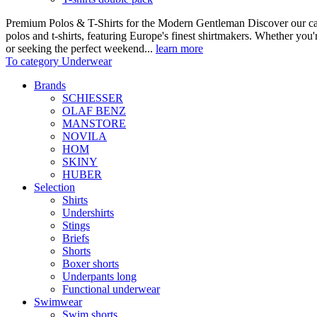
Premium Polos & T-Shirts for the Modern Gentleman Discover our care
polos and t-shirts, featuring Europe's finest shirtmakers. Whether you
or seeking the perfect weekend...
learn more
To category Underwear
Brands
SCHIESSER
OLAF BENZ
MANSTORE
NOVILA
HOM
SKINY
HUBER
Selection
Shirts
Undershirts
Stings
Briefs
Shorts
Boxer shorts
Underpants long
Functional underwear
Swimwear
Swim shorts