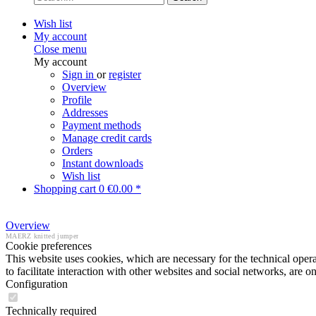
Wish list
My account
Close menu
My account
Sign in
or
register
Overview
Profile
Addresses
Payment methods
Manage credit cards
Orders
Instant downloads
Wish list
Shopping cart
0
€0.00 *
Overview
MAERZ knitted jumper
Cookie preferences
This website uses cookies, which are necessary for the technical opera
to facilitate interaction with other websites and social networks, are o
Configuration
Technically required