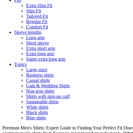
Fits
Extra Slim Fit
Slim Fit
Tailored Fit
Regular Fit
Comfort Fit
Sleeve lengths
Long arm
Short sleeve
Extra short arm
Extra long arm
Super extra long arm
Topics
Large sizes
Business shirts
Casual shirts
Gala & Wedding Shirts
Non-iron shirts
Shirts with turn-up cuff
Sustainable shirts
White shirts
Black shirts
Blue shirts
Premium Men's Shirts: Expert Guide to Finding Your Perfect Fit Disco