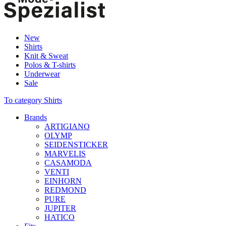
New
Shirts
Knit & Sweat
Polos & T-shirts
Underwear
Sale
To category Shirts
Brands
ARTIGIANO
OLYMP
SEIDENSTICKER
MARVELIS
CASAMODA
VENTI
EINHORN
REDMOND
PURE
JUPITER
HATICO