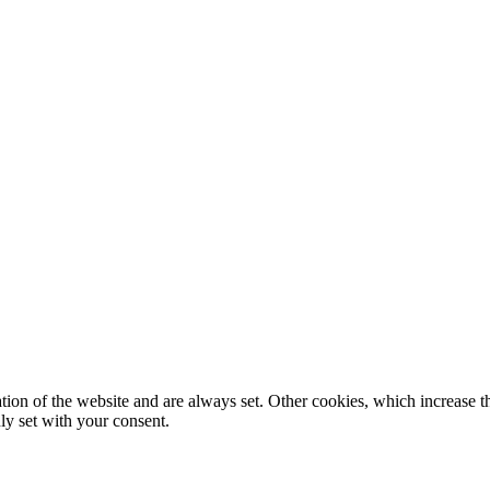
tion of the website and are always set. Other cookies, which increase th
nly set with your consent.