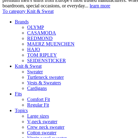
premium men's shirts from Europe's most trusted manufacturers. Wheth
boardroom, special occasions, or everyday...
learn more
To category Knit & Sweat
Brands
OLYMP
CASAMODA
REDMOND
MAERZ MUENCHEN
HAJO
TOM RIPLEY
SEIDENSTICKER
Knit & Sweat
Sweater
Turtleneck sweater
Vests & Sweaters
Cardigans
Fits
Comfort Fit
Regular Fit
Topics
Large sizes
V-neck sweater
Crew neck sweater
Cotton sweater