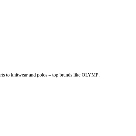
irts to knitwear and polos – top brands like OLYMP ,