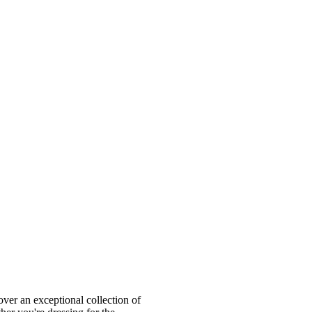
ver an exceptional collection of