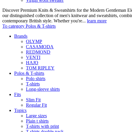
Virgin wool sweater
Discover Premium Knits & Sweatshirts for the Modern Gentleman Ele
our distinguished collection of men's knitwear and sweatshirts, comb
contemporary British style. Whether you're...
learn more
To category Polos & T-shirts
Brands
OLYMP
CASAMODA
REDMOND
VENTI
HAJO
TOM RIPLEY
Polos & T-shirts
Polo shirts
T-shirts
Long-sleeve shirts
Fits
Slim Fit
Regular Fit
Topics
Large sizes
Plain t shirts
T-shirts with print
T-shirts double pack