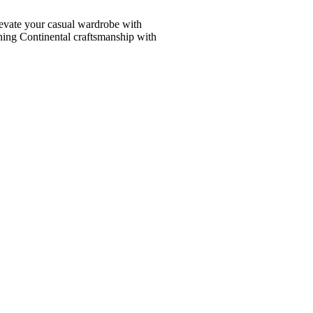
vate your casual wardrobe with
ining Continental craftsmanship with