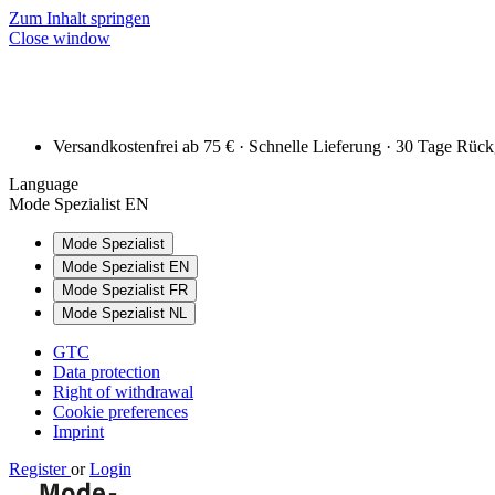
Zum Inhalt springen
Close window
Versandkostenfrei ab 75 € · Schnelle Lieferung · 30 Tage Rüc
Language
Mode Spezialist EN
Mode Spezialist
Mode Spezialist EN
Mode Spezialist FR
Mode Spezialist NL
GTC
Data protection
Right of withdrawal
Cookie preferences
Imprint
Register
or
Login