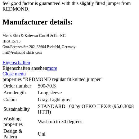
feel-good factor is guaranteed with this slightly fitted jumper from
REDMOND.
Manufacturer details:
Men’s Shirt & Knitwear GmbH & Co. KG
HRA 15713
Otto-Brenner-Str. 202, 33604 Bielefeld, Germany
mail@redmond-shirts.com
Eigenschaften
Eigenschaften ansehen
more
Close menu
properties "REDMOND regular fit knitted jumper"
Order number
500-70.S
Arm length
Long sleeve
Colour
Gray, Light gray
STANDARD 100 by OEKO-TEX® (95.0.3008
Sustainability
HTTI)
Washing
Wash up to 30 degrees
properties
Design &
Uni
Pattern