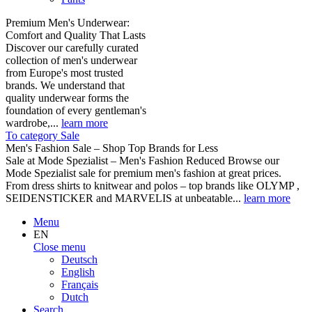
Premium Men's Underwear:
Comfort and Quality That Lasts
Discover our carefully curated
collection of men's underwear
from Europe's most trusted
brands. We understand that
quality underwear forms the
foundation of every gentleman's
wardrobe,...
learn more
To category Sale
Men's Fashion Sale – Shop Top Brands for Less
Sale at Mode Spezialist – Men's Fashion Reduced Browse our
Mode Spezialist sale for premium men's fashion at great prices.
From dress shirts to knitwear and polos – top brands like OLYMP ,
SEIDENSTICKER and MARVELIS at unbeatable...
learn more
Menu
EN
Close menu
Deutsch
English
Français
Dutch
Search