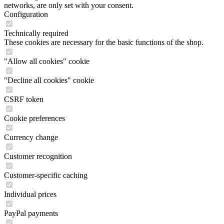
networks, are only set with your consent.
Configuration
Technically required
These cookies are necessary for the basic functions of the shop.
"Allow all cookies" cookie
"Decline all cookies" cookie
CSRF token
Cookie preferences
Currency change
Customer recognition
Customer-specific caching
Individual prices
PayPal payments