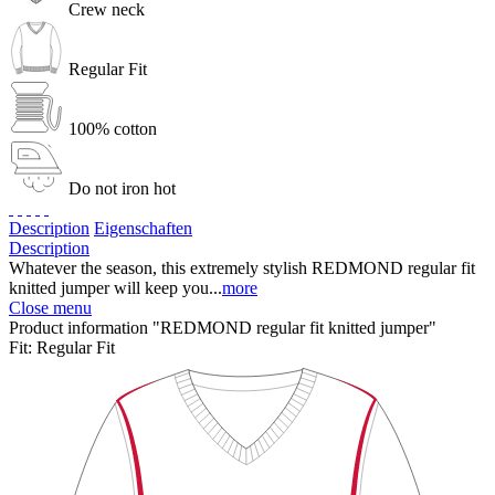
Crew neck
Regular Fit
100% cotton
Do not iron hot
Description
Eigenschaften
Description
Whatever the season, this extremely stylish REDMOND regular fit
knitted jumper will keep you...
more
Close menu
Product information "REDMOND regular fit knitted jumper"
Fit:
Regular Fit