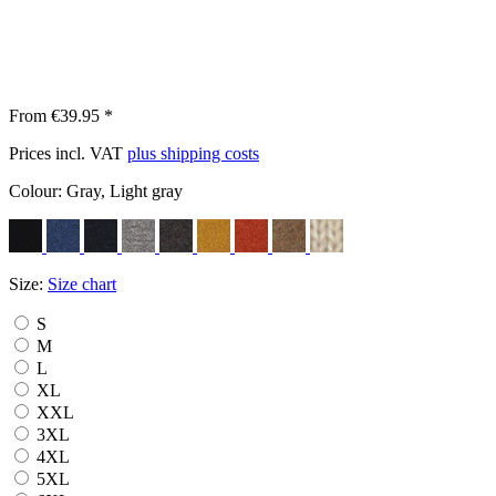
From €39.95 *
Prices incl. VAT
plus shipping costs
Colour:
Gray, Light gray
Size:
Size chart
S
M
L
XL
XXL
3XL
4XL
5XL