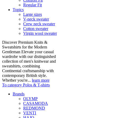
Comfort Fit
Regular Fit
Topics
Large sizes
V-neck sweater
Crew neck sweater
Cotton sweater
Virgin wool sweater
Discover Premium Knits &
Sweatshirts for the Modern
Gentleman Elevate your casual
wardrobe with our distinguished
collection of men's knitwear and
sweatshirts, combining
Continental craftsmanship with
contemporary British style.
Whether you're...
learn more
To category Polos & T-shirts
Brands
OLYMP
CASAMODA
REDMOND
VENTI
HAJO