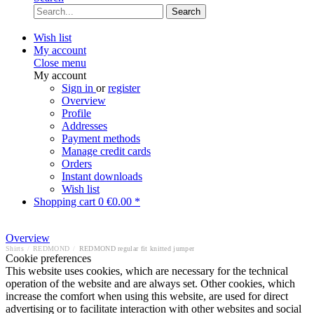
Search
Wish list
My account
Close menu
My account
Sign in
or
register
Overview
Profile
Addresses
Payment methods
Manage credit cards
Orders
Instant downloads
Wish list
Shopping cart
0
€0.00 *
Overview
Shirts
/
REDMOND
/
REDMOND regular fit knitted jumper
Cookie preferences
This website uses cookies, which are necessary for the technical
operation of the website and are always set. Other cookies, which
increase the comfort when using this website, are used for direct
advertising or to facilitate interaction with other websites and social