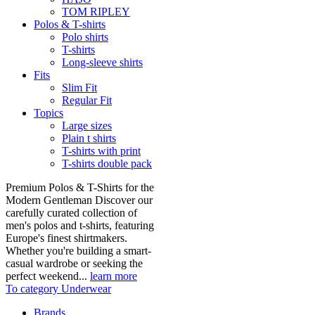
TOM RIPLEY
Polos & T-shirts
Polo shirts
T-shirts
Long-sleeve shirts
Fits
Slim Fit
Regular Fit
Topics
Large sizes
Plain t shirts
T-shirts with print
T-shirts double pack
Premium Polos & T-Shirts for the
Modern Gentleman Discover our
carefully curated collection of
men's polos and t-shirts, featuring
Europe's finest shirtmakers.
Whether you're building a smart-
casual wardrobe or seeking the
perfect weekend...
learn more
To category Underwear
Brands