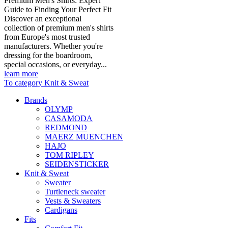
Premium Men's Shirts: Expert
Guide to Finding Your Perfect Fit
Discover an exceptional
collection of premium men's shirts
from Europe's most trusted
manufacturers. Whether you're
dressing for the boardroom,
special occasions, or everyday...
learn more
To category Knit & Sweat
Brands
OLYMP
CASAMODA
REDMOND
MAERZ MUENCHEN
HAJO
TOM RIPLEY
SEIDENSTICKER
Knit & Sweat
Sweater
Turtleneck sweater
Vests & Sweaters
Cardigans
Fits