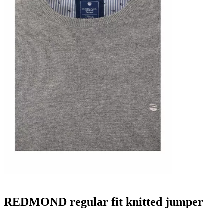
REDMOND regular fit knitted jumper