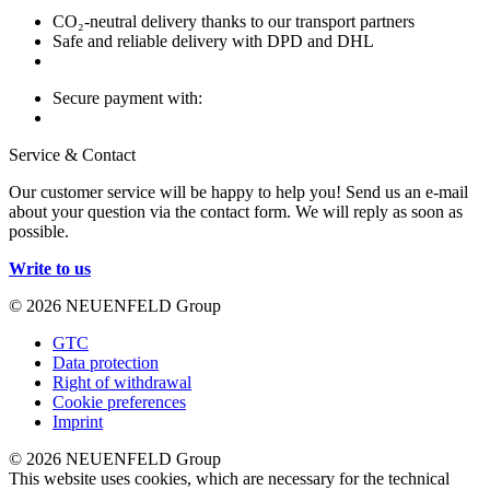
CO₂-neutral delivery thanks to our transport partners
Safe and reliable delivery with DPD and DHL
Secure payment with:
Service & Contact
Our customer service will be happy to help you! Send us an e-mail
about your question via the contact form. We will reply as soon as
possible.
Write to us
© 2026 NEUENFELD Group
GTC
Data protection
Right of withdrawal
Cookie preferences
Imprint
© 2026 NEUENFELD Group
This website uses cookies, which are necessary for the technical