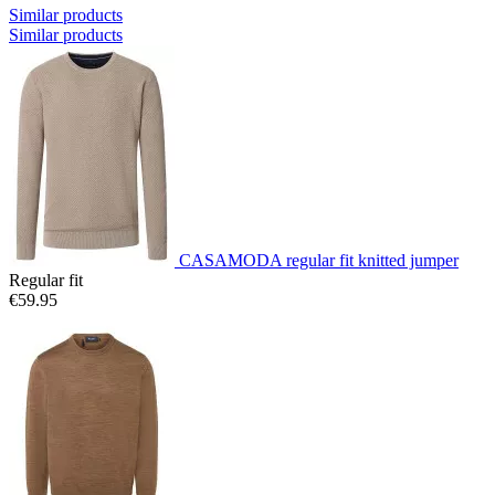
Similar products
Similar products
CASAMODA regular fit knitted jumper
Regular fit
€59.95