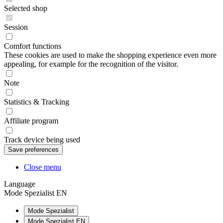
Selected shop
Session
Comfort functions
These cookies are used to make the shopping experience even more
appealing, for example for the recognition of the visitor.
Note
Statistics & Tracking
Affiliate program
Track device being used
Close menu
Language
Mode Spezialist EN
Mode Spezialist
Mode Spezialist EN