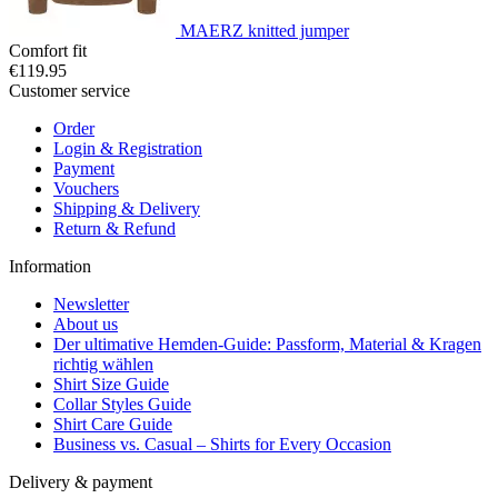
MAERZ knitted jumper
Comfort fit
€119.95
Customer service
Order
Login & Registration
Payment
Vouchers
Shipping & Delivery
Return & Refund
Information
Newsletter
About us
Der ultimative Hemden-Guide: Passform, Material & Kragen
richtig wählen
Shirt Size Guide
Collar Styles Guide
Shirt Care Guide
Business vs. Casual – Shirts for Every Occasion
Delivery & payment