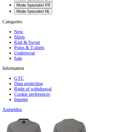
Mode Spezialist FR
Mode Spezialist NL
Categories
New
Shirts
Knit & Sweat
Polos & T-shirts
Underwear
Sale
Information
GTC
Data protection
Right of withdrawal
Cookie preferences
Imprint
Anmelden