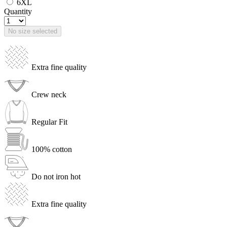
6XL
Quantity
No size selected
Extra fine quality
Crew neck
Regular Fit
100% cotton
Do not iron hot
Extra fine quality