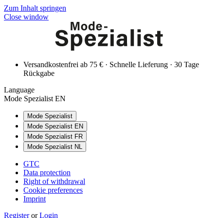
Zum Inhalt springen
Close window
Versandkostenfrei ab 75 € · Schnelle Lieferung · 30 Tage
Rückgabe
Language
Mode Spezialist EN
Mode Spezialist
Mode Spezialist EN
Mode Spezialist FR
Mode Spezialist NL
GTC
Data protection
Right of withdrawal
Cookie preferences
Imprint
Register
or
Login