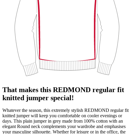
That makes this REDMOND regular fit
knitted jumper special!
Whatever the season, this extremely stylish REDMOND regular fit
knitted jumper will keep you comfortable on cooler evenings or
days. This plain jumper in grey made from 100% cotton with an
elegant Round neck complements your wardrobe and emphasises
your masculine silhouette. Whether for leisure or in the office, the