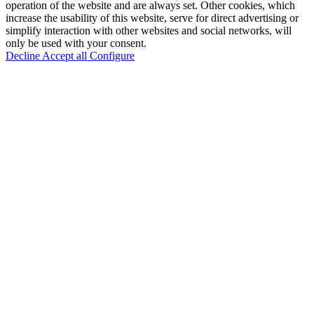
operation of the website and are always set. Other cookies, which
increase the usability of this website, serve for direct advertising or
simplify interaction with other websites and social networks, will
only be used with your consent.
Decline
Accept all
Configure