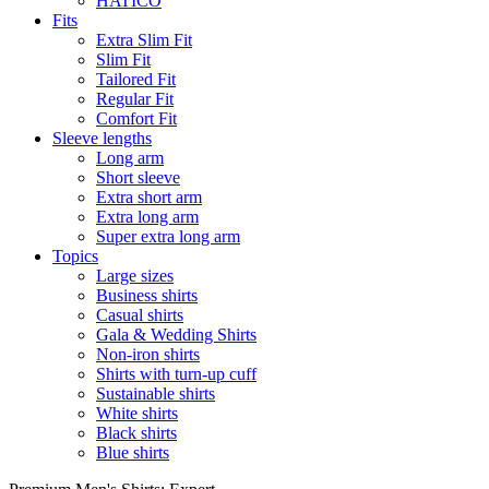
HATICO
Fits
Extra Slim Fit
Slim Fit
Tailored Fit
Regular Fit
Comfort Fit
Sleeve lengths
Long arm
Short sleeve
Extra short arm
Extra long arm
Super extra long arm
Topics
Large sizes
Business shirts
Casual shirts
Gala & Wedding Shirts
Non-iron shirts
Shirts with turn-up cuff
Sustainable shirts
White shirts
Black shirts
Blue shirts