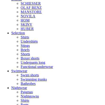
SCHIESSER
OLAF BENZ
MANSTORE
NOVILA
HOM
SKINY
HUBER
Selection
Shirts
Undershirts
Stings
Briefs
Shorts
Boxer shorts
Underpants long
Functional underwear
Swimwear
Swim shorts
Swimming trunks
Bathrobes
Nightwear
Pajamas
Nightgowns
Shirts
Pants