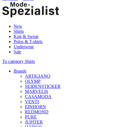
New
Shirts
Knit & Sweat
Polos & T-shirts
Underwear
Sale
To category Shirts
Brands
ARTIGIANO
OLYMP
SEIDENSTICKER
MARVELIS
CASAMODA
VENTI
EINHORN
REDMOND
PURE
JUPITER