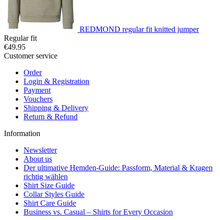
REDMOND regular fit knitted jumper
Regular fit
€49.95
Customer service
Order
Login & Registration
Payment
Vouchers
Shipping & Delivery
Return & Refund
Information
Newsletter
About us
Der ultimative Hemden-Guide: Passform, Material & Kragen
richtig wählen
Shirt Size Guide
Collar Styles Guide
Shirt Care Guide
Business vs. Casual – Shirts for Every Occasion