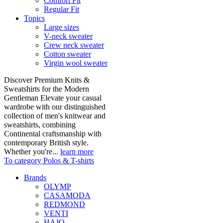
Comfort Fit
Regular Fit
Topics
Large sizes
V-neck sweater
Crew neck sweater
Cotton sweater
Virgin wool sweater
Discover Premium Knits &
Sweatshirts for the Modern
Gentleman Elevate your casual
wardrobe with our distinguished
collection of men's knitwear and
sweatshirts, combining
Continental craftsmanship with
contemporary British style.
Whether you're...
learn more
To category Polos & T-shirts
Brands
OLYMP
CASAMODA
REDMOND
VENTI
HAJO