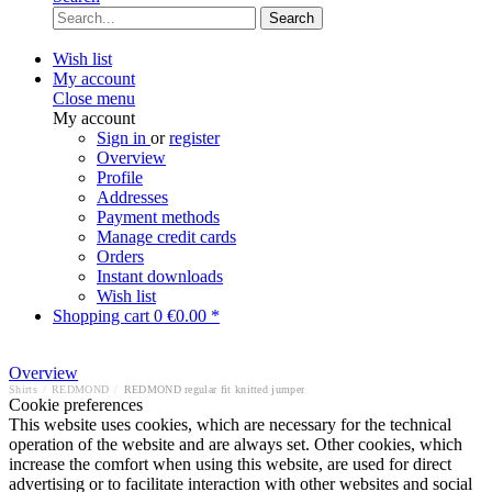
Search
Wish list
My account
Close menu
My account
Sign in
or
register
Overview
Profile
Addresses
Payment methods
Manage credit cards
Orders
Instant downloads
Wish list
Shopping cart
0
€0.00 *
Overview
Shirts
/
REDMOND
/
REDMOND regular fit knitted jumper
Cookie preferences
This website uses cookies, which are necessary for the technical
operation of the website and are always set. Other cookies, which
increase the comfort when using this website, are used for direct
advertising or to facilitate interaction with other websites and social