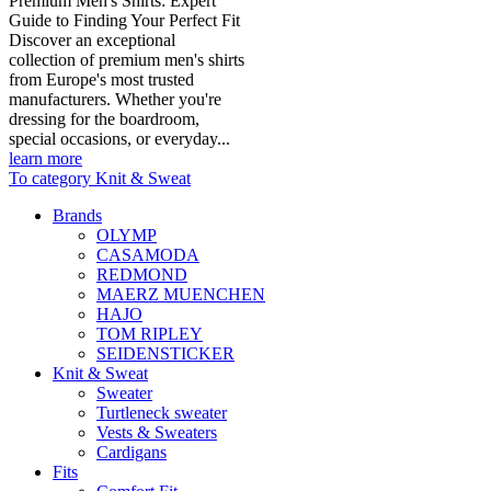
Premium Men's Shirts: Expert
Guide to Finding Your Perfect Fit
Discover an exceptional
collection of premium men's shirts
from Europe's most trusted
manufacturers. Whether you're
dressing for the boardroom,
special occasions, or everyday...
learn more
To category Knit & Sweat
Brands
OLYMP
CASAMODA
REDMOND
MAERZ MUENCHEN
HAJO
TOM RIPLEY
SEIDENSTICKER
Knit & Sweat
Sweater
Turtleneck sweater
Vests & Sweaters
Cardigans
Fits