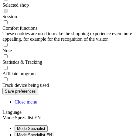
Selected shop
Session
Comfort functions
These cookies are used to make the shopping experience even more
appealing, for example for the recognition of the visitor.
Note
Statistics & Tracking
Affiliate program
Track device being used
Close menu
Language
Mode Spezialist EN
Mode Spezialist
Mode Spezialist EN