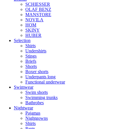
SCHIESSER
OLAF BENZ
MANSTORE
NOVILA
HOM
SKINY
HUBER
Selection
Shirts
Undershirts
Stings
Briefs
Shorts
Boxer shorts
Underpants long
Functional underwear
Swimwear
Swim shorts
Swimming trunks
Bathrobes
Nightwear
Pajamas
Nightgowns
Shirts
Pants