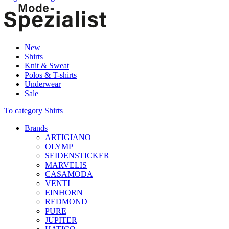
New
Shirts
Knit & Sweat
Polos & T-shirts
Underwear
Sale
To category Shirts
Brands
ARTIGIANO
OLYMP
SEIDENSTICKER
MARVELIS
CASAMODA
VENTI
EINHORN
REDMOND
PURE
JUPITER