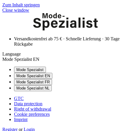
Zum Inhalt springen
Close window
Versandkostenfrei ab 75 € · Schnelle Lieferung · 30 Tage
Rückgabe
Language
Mode Spezialist EN
Mode Spezialist
Mode Spezialist EN
Mode Spezialist FR
Mode Spezialist NL
GTC
Data protection
Right of withdrawal
Cookie preferences
Imprint
Register
or
Login