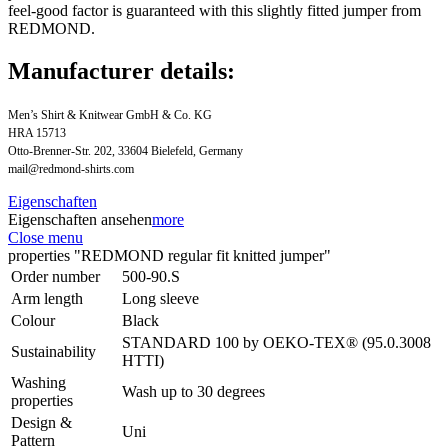
feel-good factor is guaranteed with this slightly fitted jumper from
REDMOND.
Manufacturer details:
Men’s Shirt & Knitwear GmbH & Co. KG
HRA 15713
Otto-Brenner-Str. 202, 33604 Bielefeld, Germany
mail@redmond-shirts.com
Eigenschaften
Eigenschaften ansehen
more
Close menu
properties "REDMOND regular fit knitted jumper"
Order number
500-90.S
Arm length
Long sleeve
Colour
Black
STANDARD 100 by OEKO-TEX® (95.0.3008
Sustainability
HTTI)
Washing
Wash up to 30 degrees
properties
Design &
Uni
Pattern