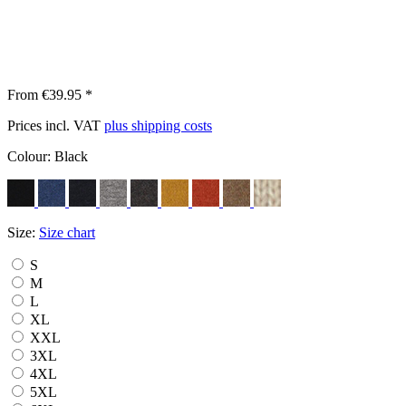
From €39.95 *
Prices incl. VAT
plus shipping costs
Colour:
Black
Size:
Size chart
S
M
L
XL
XXL
3XL
4XL
5XL