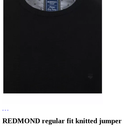
REDMOND regular fit knitted jumper