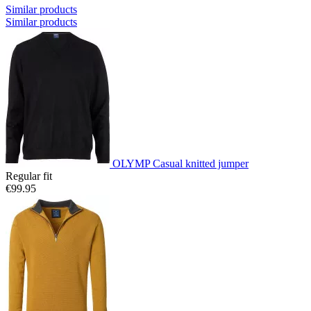
Similar products
Similar products
OLYMP Casual knitted jumper
Regular fit
€99.95