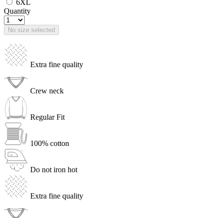
6XL
Quantity
No size selected
Extra fine quality
Crew neck
Regular Fit
100% cotton
Do not iron hot
Extra fine quality