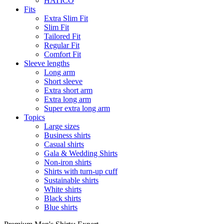
HATICO
Fits
Extra Slim Fit
Slim Fit
Tailored Fit
Regular Fit
Comfort Fit
Sleeve lengths
Long arm
Short sleeve
Extra short arm
Extra long arm
Super extra long arm
Topics
Large sizes
Business shirts
Casual shirts
Gala & Wedding Shirts
Non-iron shirts
Shirts with turn-up cuff
Sustainable shirts
White shirts
Black shirts
Blue shirts