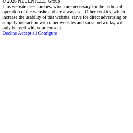
© 2026 NEUENFELD Group
This website uses cookies, which are necessary for the technical
operation of the website and are always set. Other cookies, which
increase the usability of this website, serve for direct advertising or
simplify interaction with other websites and social networks, will
only be used with your consent.
Decline
Accept all
Configure