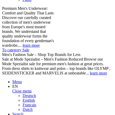
Premium Men's Underwear:
Comfort and Quality That Lasts
Discover our carefully curated
collection of men's underwear
from Europe's most trusted
brands. We understand that
quality underwear forms the
foundation of every gentleman's
wardrobe,...
learn more
To category Sale
Men's Fashion Sale – Shop Top Brands for Less
Sale at Mode Spezialist – Men's Fashion Reduced Browse our
Mode Spezialist sale for premium men's fashion at great prices.
From dress shirts to knitwear and polos – top brands like OLYMP ,
SEIDENSTICKER and MARVELIS at unbeatable...
learn more
Menu
EN
Close menu
Deutsch
English
Français
Dutch
Search