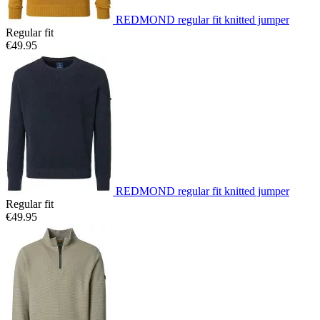
REDMOND regular fit knitted jumper
Regular fit
€49.95
REDMOND regular fit knitted jumper
Regular fit
€49.95