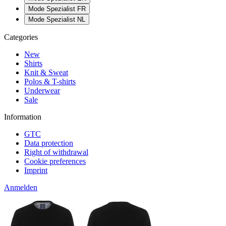
Mode Spezialist FR
Mode Spezialist NL
Categories
New
Shirts
Knit & Sweat
Polos & T-shirts
Underwear
Sale
Information
GTC
Data protection
Right of withdrawal
Cookie preferences
Imprint
Anmelden