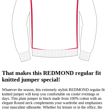
That makes this REDMOND regular fit
knitted jumper special!
Whatever the season, this extremely stylish REDMOND regular fit
knitted jumper will keep you comfortable on cooler evenings or
days. This plain jumper in black made from 100% cotton with an
elegant Round neck complements your wardrobe and emphasises
your masculine silhouette. Whether for leisure or in the office, the