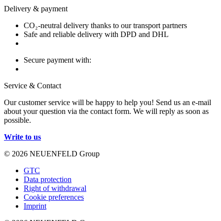
Delivery & payment
CO₂-neutral delivery thanks to our transport partners
Safe and reliable delivery with DPD and DHL
Secure payment with:
Service & Contact
Our customer service will be happy to help you! Send us an e-mail
about your question via the contact form. We will reply as soon as
possible.
Write to us
© 2026 NEUENFELD Group
GTC
Data protection
Right of withdrawal
Cookie preferences
Imprint