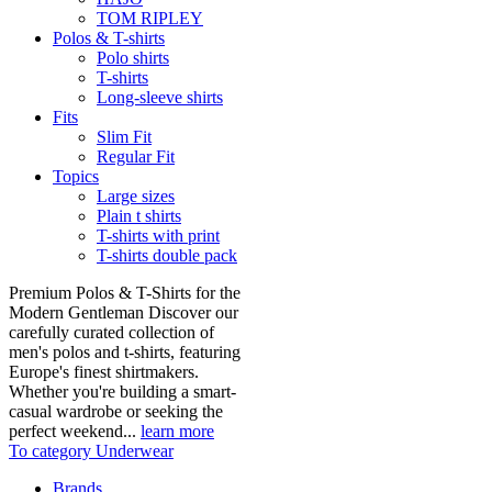
TOM RIPLEY
Polos & T-shirts
Polo shirts
T-shirts
Long-sleeve shirts
Fits
Slim Fit
Regular Fit
Topics
Large sizes
Plain t shirts
T-shirts with print
T-shirts double pack
Premium Polos & T-Shirts for the
Modern Gentleman Discover our
carefully curated collection of
men's polos and t-shirts, featuring
Europe's finest shirtmakers.
Whether you're building a smart-
casual wardrobe or seeking the
perfect weekend...
learn more
To category Underwear
Brands