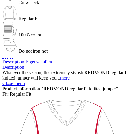
Crew neck
Regular Fit
100% cotton
Do not iron hot
Description
Eigenschaften
Description
Whatever the season, this extremely stylish REDMOND regular fit
knitted jumper will keep you...
more
Close menu
Product information "REDMOND regular fit knitted jumper"
Fit:
Regular Fit