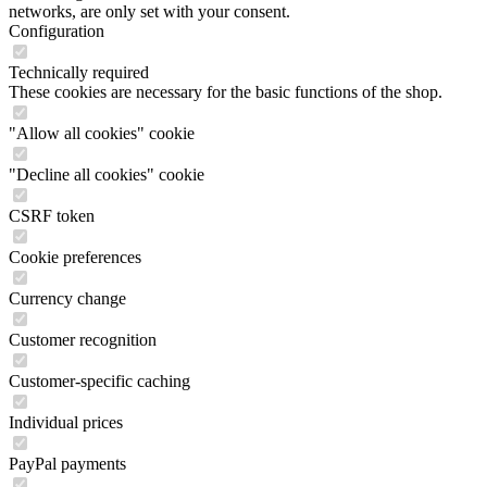
networks, are only set with your consent.
Configuration
Technically required
These cookies are necessary for the basic functions of the shop.
"Allow all cookies" cookie
"Decline all cookies" cookie
CSRF token
Cookie preferences
Currency change
Customer recognition
Customer-specific caching
Individual prices
PayPal payments