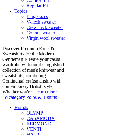
Comfort Fit
Regular Fit
Topics
Large sizes
V-neck sweater
Crew neck sweater
Cotton sweater
Virgin wool sweater
Discover Premium Knits &
Sweatshirts for the Modern
Gentleman Elevate your casual
wardrobe with our distinguished
collection of men's knitwear and
sweatshirts, combining
Continental craftsmanship with
contemporary British style.
Whether you're...
learn more
To category Polos & T-shirts
Brands
OLYMP
CASAMODA
REDMOND
VENTI
HAJO