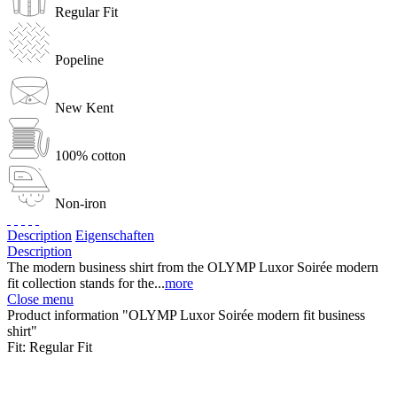
Regular Fit
Popeline
New Kent
100% cotton
Non-iron
Description
Eigenschaften
Description
The modern business shirt from the OLYMP Luxor Soirée modern
fit collection stands for the...
more
Close menu
Product information "OLYMP Luxor Soirée modern fit business
shirt"
Fit:
Regular Fit