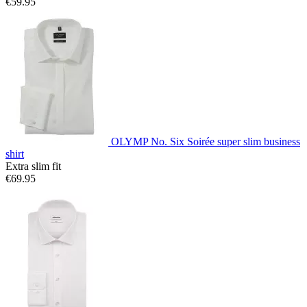
€59.95
OLYMP No. Six Soirée super slim business
shirt
Extra slim fit
€69.95