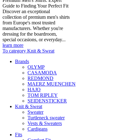
Premium Men's Shirts: Expert
Guide to Finding Your Perfect Fit
Discover an exceptional
collection of premium men's shirts
from Europe's most trusted
manufacturers. Whether you're
dressing for the boardroom,
special occasions, or everyday...
learn more
To category Knit & Sweat
Brands
OLYMP
CASAMODA
REDMOND
MAERZ MUENCHEN
HAJO
TOM RIPLEY
SEIDENSTICKER
Knit & Sweat
Sweater
Turtleneck sweater
Vests & Sweaters
Cardigans
Fits