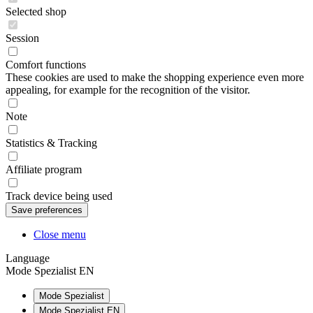
Selected shop
Session
Comfort functions
These cookies are used to make the shopping experience even more
appealing, for example for the recognition of the visitor.
Note
Statistics & Tracking
Affiliate program
Track device being used
Close menu
Language
Mode Spezialist EN
Mode Spezialist
Mode Spezialist EN