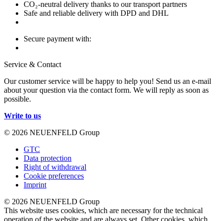
CO₂-neutral delivery thanks to our transport partners
Safe and reliable delivery with DPD and DHL
Secure payment with:
Service & Contact
Our customer service will be happy to help you! Send us an e-mail
about your question via the contact form. We will reply as soon as
possible.
Write to us
© 2026 NEUENFELD Group
GTC
Data protection
Right of withdrawal
Cookie preferences
Imprint
© 2026 NEUENFELD Group
This website uses cookies, which are necessary for the technical
operation of the website and are always set. Other cookies, which