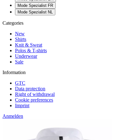
Mode Spezialist FR
Mode Spezialist NL
Categories
New
Shirts
Knit & Sweat
Polos & T-shirts
Underwear
Sale
Information
GTC
Data protection
Right of withdrawal
Cookie preferences
Imprint
Anmelden