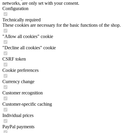
networks, are only set with your consent.
Configuration
Technically required
These cookies are necessary for the basic functions of the shop.
"Allow all cookies" cookie
"Decline all cookies" cookie
CSRF token
Cookie preferences
Currency change
Customer recognition
Customer-specific caching
Individual prices
PayPal payments