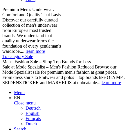
Premium Men's Underwear:
Comfort and Quality That Lasts
Discover our carefully curated
collection of men's underwear
from Europe's most trusted
brands. We understand that
quality underwear forms the
foundation of every gentleman's
wardrobe,...
learn more
To category Sale
Men's Fashion Sale – Shop Top Brands for Less
Sale at Mode Spezialist – Men's Fashion Reduced Browse our
Mode Spezialist sale for premium men's fashion at great prices.
From dress shirts to knitwear and polos – top brands like OLYMP ,
SEIDENSTICKER and MARVELIS at unbeatable...
learn more
Menu
EN
Close menu
Deutsch
English
Français
Dutch
Search