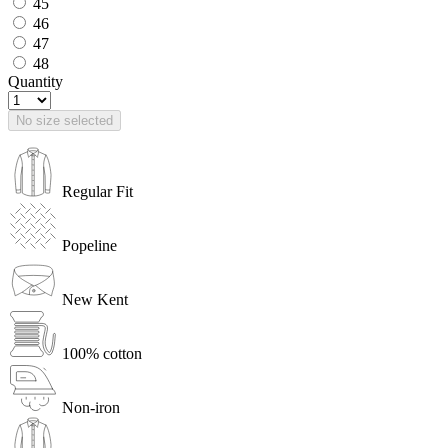
45
46
47
48
Quantity
No size selected
Regular Fit
Popeline
New Kent
100% cotton
Non-iron