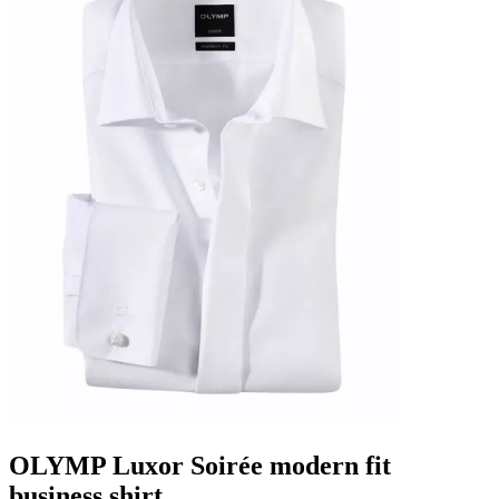
OLYMP Luxor Soirée modern fit
business shirt