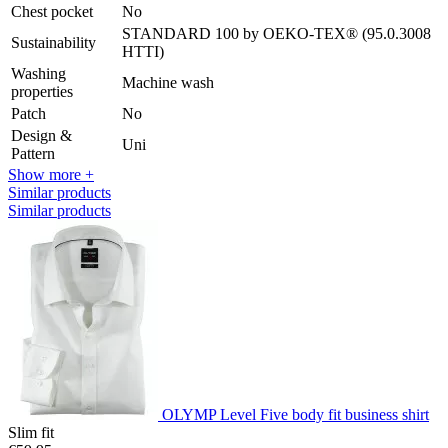
Chest pocket
No
STANDARD 100 by OEKO-TEX® (95.0.3008
Sustainability
HTTI)
Washing
Machine wash
properties
Patch
No
Design &
Uni
Pattern
Show more +
Similar products
Similar products
OLYMP Level Five body fit business shirt
Slim fit