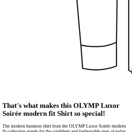
That's what makes this OLYMP Luxor
Soirée modern fit Shirt so special!
The modern business shirt from the OLYMP Luxor Soirée modern
fit collection stands for the confident and fashionable man of today.