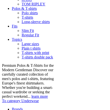
TOM RIPLEY
Polos & T-shirts
Polo shirts
T-shirts
Long-sleeve shirts
Fits
Slim Fit
Regular Fit
Topics
Large sizes
Plain t shirts
T-shirts with print
T-shirts double pack
Premium Polos & T-Shirts for the
Modern Gentleman Discover our
carefully curated collection of
men's polos and t-shirts, featuring
Europe's finest shirtmakers.
Whether you're building a smart-
casual wardrobe or seeking the
perfect weekend...
learn more
To category Underwear
Brands