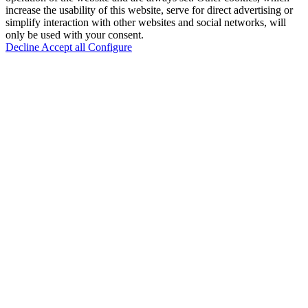
increase the usability of this website, serve for direct advertising or
simplify interaction with other websites and social networks, will
only be used with your consent.
Decline
Accept all
Configure