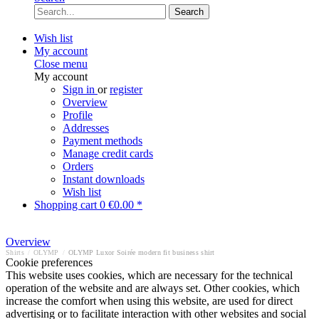
Search
Wish list
My account
Close menu
My account
Sign in
or
register
Overview
Profile
Addresses
Payment methods
Manage credit cards
Orders
Instant downloads
Wish list
Shopping cart
0
€0.00 *
Overview
Shirts
/
OLYMP
/
OLYMP Luxor Soirée modern fit business shirt
Cookie preferences
This website uses cookies, which are necessary for the technical
operation of the website and are always set. Other cookies, which
increase the comfort when using this website, are used for direct
advertising or to facilitate interaction with other websites and social