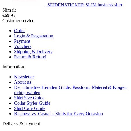
SEIDENSTICKER SLIM business shirt
Slim fit
€69.95
Customer service
Order
Login & Registration
Payment
Vouchers
Shipping & Delivery
Return & Refund
Information
Newsletter
About us
Der ultimative Hemden-Guide: Passform, Material & Kragen
richtig wählen
Shirt Size Guide
Collar Styles Guide
Shirt Care Guide
Business vs. Casual – Shirts for Every Occasion
Delivery & payment