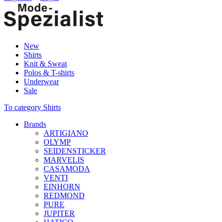
New
Shirts
Knit & Sweat
Polos & T-shirts
Underwear
Sale
To category Shirts
Brands
ARTIGIANO
OLYMP
SEIDENSTICKER
MARVELIS
CASAMODA
VENTI
EINHORN
REDMOND
PURE
JUPITER