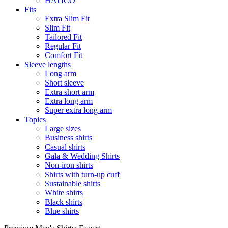
HATICO
Fits
Extra Slim Fit
Slim Fit
Tailored Fit
Regular Fit
Comfort Fit
Sleeve lengths
Long arm
Short sleeve
Extra short arm
Extra long arm
Super extra long arm
Topics
Large sizes
Business shirts
Casual shirts
Gala & Wedding Shirts
Non-iron shirts
Shirts with turn-up cuff
Sustainable shirts
White shirts
Black shirts
Blue shirts