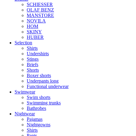
SCHIESSER
OLAF BENZ
MANSTORE
NOVILA
HOM
SKINY
HUBER
Selection
Shirts
Undershirts
Stings
Briefs
Shorts
Boxer shorts
Underpants long
Functional underwear
Swimwear
Swim shorts
Swimming trunks
Bathrobes
Nightwear
Pajamas
Nightgowns
Shirts
Pants