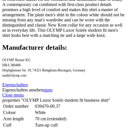
A contemporary cut combined with first-class product details
promises a high level of comfort and makes this shirt a master of
arrangement. The plain men's shirt in the colour white should not be
missing from any man's wardrobe and can be worn with the
distinguished and classic New Kent collar for any occasion as well
as in everyday life. This OLYMP Luxor Soirée modern fit men's
shirt looks best with a matching tie and a large wide knot.
Manufacturer details:
OLYMP Bezner KG
HRA 300488
Höpfigheimer Str. 19, 74321 Bietigheim-Bissingen, Germany
mail@olymp.com
Eigenschaften
Eigenschaften ansehen
more
Close menu
properties "OLYMP Luxor Soirée modern fit business shirt"
Order number
039470-00.37
Colour
White
Arm length
70 cm (extended)
Cuff
Turn-up cuff