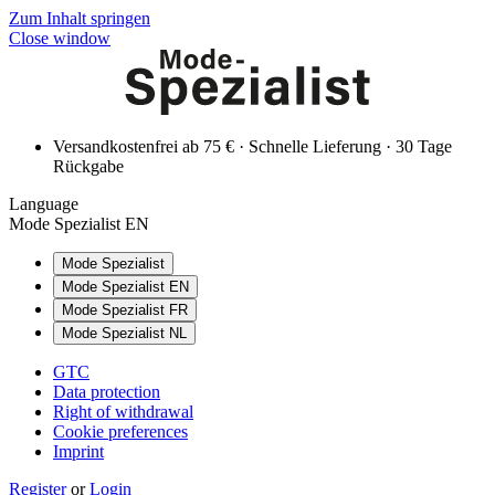
Zum Inhalt springen
Close window
Versandkostenfrei ab 75 € · Schnelle Lieferung · 30 Tage
Rückgabe
Language
Mode Spezialist EN
Mode Spezialist
Mode Spezialist EN
Mode Spezialist FR
Mode Spezialist NL
GTC
Data protection
Right of withdrawal
Cookie preferences
Imprint
Register
or
Login