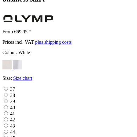
From €69.95 *
Prices incl. VAT
plus shipping costs
Colour:
White
Size:
Size chart
37
38
39
40
41
42
43
44