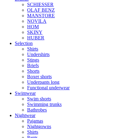
SCHIESSER
OLAF BENZ
MANSTORE
NOVILA
HOM
SKINY
HUBER
Selection
Shirts
Undershirts
Stings
Briefs
Shorts
Boxer shorts
Underpants long
Functional underwear
Swimwear
Swim shorts
Swimming trunks
Bathrobes
Nightwear
Pajamas
Nightgowns
Shirts
Pants