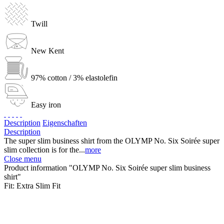
Twill
New Kent
97% cotton / 3% elastolefin
Easy iron
Description
Eigenschaften
Description
The super slim business shirt from the OLYMP No. Six Soirée super
slim collection is for the...
more
Close menu
Product information "OLYMP No. Six Soirée super slim business
shirt"
Fit:
Extra Slim Fit