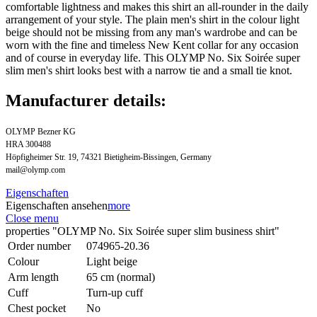
comfortable lightness and makes this shirt an all-rounder in the daily
arrangement of your style. The plain men's shirt in the colour light
beige should not be missing from any man's wardrobe and can be
worn with the fine and timeless New Kent collar for any occasion
and of course in everyday life. This OLYMP No. Six Soirée super
slim men's shirt looks best with a narrow tie and a small tie knot.
Manufacturer details:
OLYMP Bezner KG
HRA 300488
Höpfigheimer Str. 19, 74321 Bietigheim-Bissingen, Germany
mail@olymp.com
Eigenschaften
Eigenschaften ansehen
more
Close menu
properties "OLYMP No. Six Soirée super slim business shirt"
Order number
074965-20.36
Colour
Light beige
Arm length
65 cm (normal)
Cuff
Turn-up cuff
Chest pocket
No