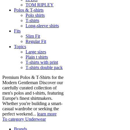
TOM RIPLEY
Polos & T-shirts
Polo shirts
T-shirts
Long-sleeve shirts
Fits
Slim Fit
Regular Fit
Topics
Large sizes
Plain t shirts
T-shirts with print
T-shirts double pack
Premium Polos & T-Shirts for the
Modern Gentleman Discover our
carefully curated collection of
men's polos and t-shirts, featuring
Europe's finest shirtmakers.
Whether you're building a smart-
casual wardrobe or seeking the
perfect weekend...
learn more
To category Underwear
Brands