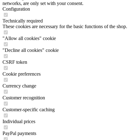
networks, are only set with your consent.
Configuration
Technically required
These cookies are necessary for the basic functions of the shop.
"Allow all cookies" cookie
"Decline all cookies" cookie
CSRF token
Cookie preferences
Currency change
Customer recognition
Customer-specific caching
Individual prices
PayPal payments