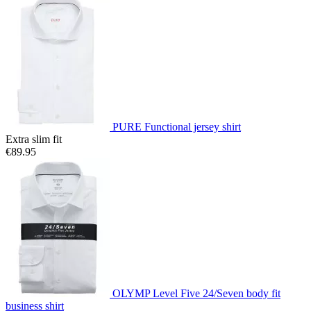
PURE Functional jersey shirt
Extra slim fit
€89.95
OLYMP Level Five 24/Seven body fit
business shirt