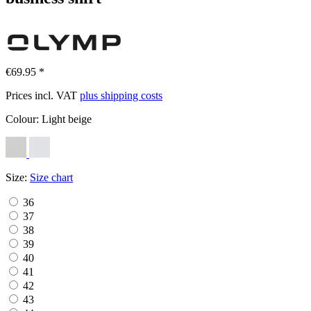
€69.95 *
Prices incl. VAT
plus shipping costs
Colour:
Light beige
Size:
Size chart
36
37
38
39
40
41
42
43