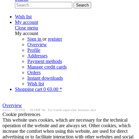
Search
Wish list
My account
Close menu
My account
Sign in
or
register
Overview
Profile
Addresses
Payment methods
Manage credit cards
Orders
Instant downloads
Wish list
Shopping cart
0
€0.00 *
Overview
Shirts
/
OLYMP
/
OLYMP No. Six Soirée super slim business shirt
Cookie preferences
This website uses cookies, which are necessary for the technical
operation of the website and are always set. Other cookies, which
increase the comfort when using this website, are used for direct
advertising or to facilitate interaction with other websites and social