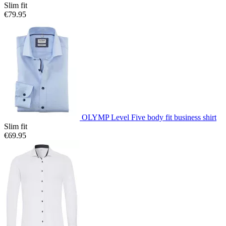
Slim fit
€79.95
OLYMP Level Five body fit business shirt
Slim fit
€69.95