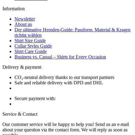
Information
Newsletter
About us
Der ultimative Hemden-Guide: Passform, Material & Kragen
richtig wählen
Shirt Size Guide
Collar Styles Guide
Shirt Care Guide
Business vs. Casual – Shirts for Every Occasion
Delivery & payment
CO₂-neutral delivery thanks to our transport partners
Safe and reliable delivery with DPD and DHL
Secure payment with:
Service & Contact
Our customer service will be happy to help you! Send us an e-mail
about your question via the contact form. We will reply as soon as