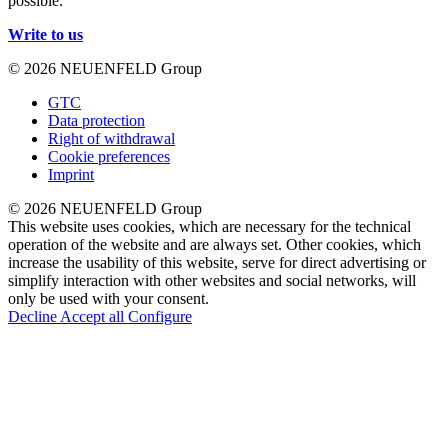
possible.
Write to us
© 2026 NEUENFELD Group
GTC
Data protection
Right of withdrawal
Cookie preferences
Imprint
© 2026 NEUENFELD Group
This website uses cookies, which are necessary for the technical
operation of the website and are always set. Other cookies, which
increase the usability of this website, serve for direct advertising or
simplify interaction with other websites and social networks, will
only be used with your consent.
Decline
Accept all
Configure