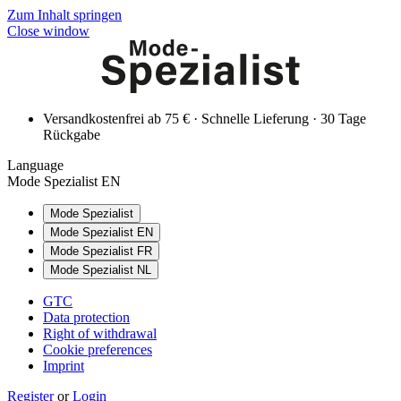
Zum Inhalt springen
Close window
Versandkostenfrei ab 75 € · Schnelle Lieferung · 30 Tage
Rückgabe
Language
Mode Spezialist EN
Mode Spezialist
Mode Spezialist EN
Mode Spezialist FR
Mode Spezialist NL
GTC
Data protection
Right of withdrawal
Cookie preferences
Imprint
Register
or
Login