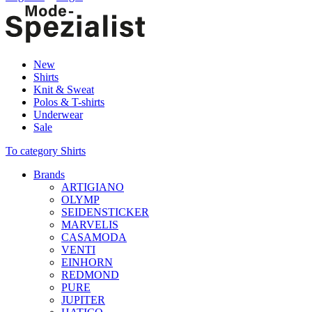
New
Shirts
Knit & Sweat
Polos & T-shirts
Underwear
Sale
To category Shirts
Brands
ARTIGIANO
OLYMP
SEIDENSTICKER
MARVELIS
CASAMODA
VENTI
EINHORN
REDMOND
PURE
JUPITER