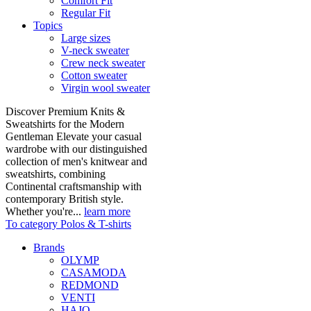
Comfort Fit
Regular Fit
Topics
Large sizes
V-neck sweater
Crew neck sweater
Cotton sweater
Virgin wool sweater
Discover Premium Knits &
Sweatshirts for the Modern
Gentleman Elevate your casual
wardrobe with our distinguished
collection of men's knitwear and
sweatshirts, combining
Continental craftsmanship with
contemporary British style.
Whether you're...
learn more
To category Polos & T-shirts
Brands
OLYMP
CASAMODA
REDMOND
VENTI
HAJO