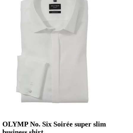
OLYMP No. Six Soirée super slim
business shirt