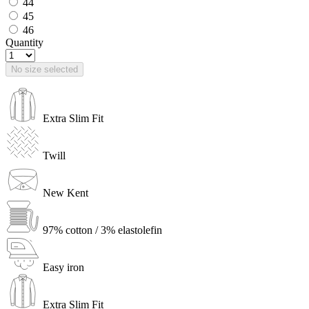
44
45
46
Quantity
No size selected
Extra Slim Fit
Twill
New Kent
97% cotton / 3% elastolefin
Easy iron
Extra Slim Fit