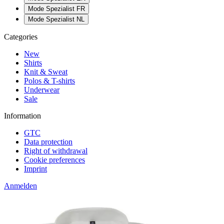
Mode Spezialist FR
Mode Spezialist NL
Categories
New
Shirts
Knit & Sweat
Polos & T-shirts
Underwear
Sale
Information
GTC
Data protection
Right of withdrawal
Cookie preferences
Imprint
Anmelden