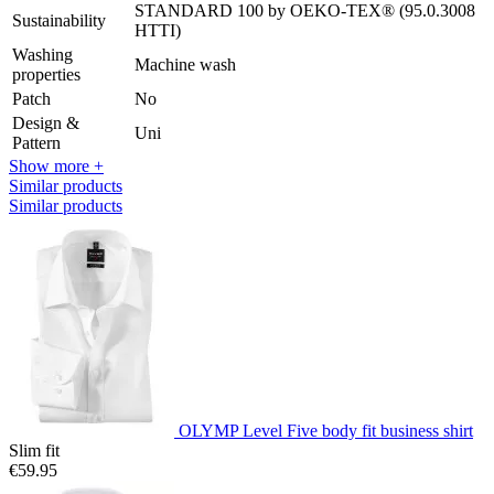
STANDARD 100 by OEKO-TEX® (95.0.3008
Sustainability
HTTI)
Washing
Machine wash
properties
Patch
No
Design &
Uni
Pattern
Show more +
Similar products
Similar products
OLYMP Level Five body fit business shirt
Slim fit
€59.95