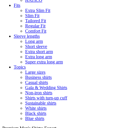
HATICO
Fits
Extra Slim Fit
Slim Fit
Tailored Fit
Regular Fit
Comfort Fit
Sleeve lengths
Long arm
Short sleeve
Extra short arm
Extra long arm
Super extra long arm
Topics
Large sizes
Business shirts
Casual shirts
Gala & Wedding Shirts
Non-iron shirts
Shirts with turn-up cuff
Sustainable shirts
White shirts
Black shirts
Blue shirts