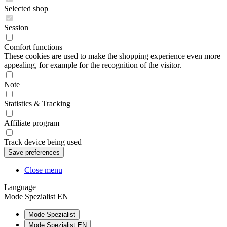
Selected shop
Session
Comfort functions
These cookies are used to make the shopping experience even more
appealing, for example for the recognition of the visitor.
Note
Statistics & Tracking
Affiliate program
Track device being used
Close menu
Language
Mode Spezialist EN
Mode Spezialist
Mode Spezialist EN