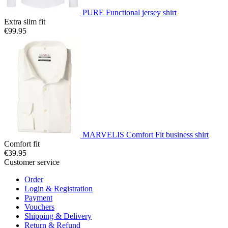
PURE Functional jersey shirt
Extra slim fit
€99.95
MARVELIS Comfort Fit business shirt
Comfort fit
€39.95
Customer service
Order
Login & Registration
Payment
Vouchers
Shipping & Delivery
Return & Refund