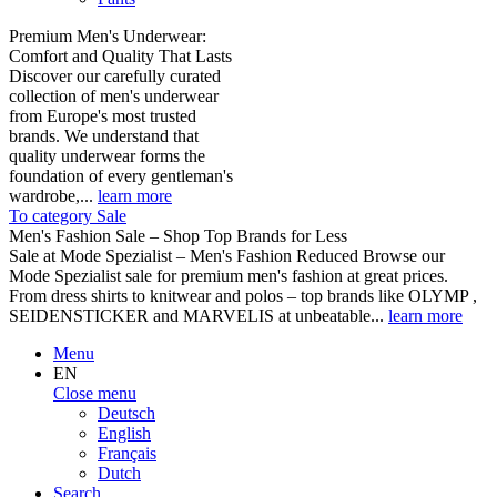
Premium Men's Underwear:
Comfort and Quality That Lasts
Discover our carefully curated
collection of men's underwear
from Europe's most trusted
brands. We understand that
quality underwear forms the
foundation of every gentleman's
wardrobe,...
learn more
To category Sale
Men's Fashion Sale – Shop Top Brands for Less
Sale at Mode Spezialist – Men's Fashion Reduced Browse our
Mode Spezialist sale for premium men's fashion at great prices.
From dress shirts to knitwear and polos – top brands like OLYMP ,
SEIDENSTICKER and MARVELIS at unbeatable...
learn more
Menu
EN
Close menu
Deutsch
English
Français
Dutch
Search