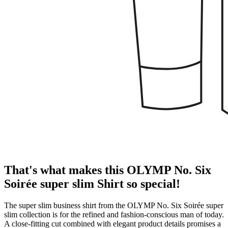
That's what makes this OLYMP No. Six
Soirée super slim Shirt so special!
The super slim business shirt from the OLYMP No. Six Soirée super
slim collection is for the refined and fashion-conscious man of today.
A close-fitting cut combined with elegant product details promises a