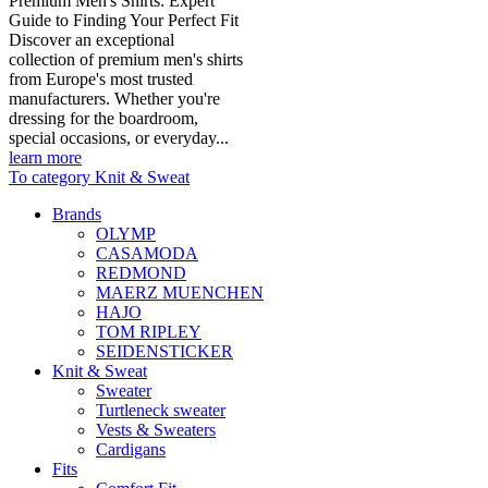
Premium Men's Shirts: Expert
Guide to Finding Your Perfect Fit
Discover an exceptional
collection of premium men's shirts
from Europe's most trusted
manufacturers. Whether you're
dressing for the boardroom,
special occasions, or everyday...
learn more
To category Knit & Sweat
Brands
OLYMP
CASAMODA
REDMOND
MAERZ MUENCHEN
HAJO
TOM RIPLEY
SEIDENSTICKER
Knit & Sweat
Sweater
Turtleneck sweater
Vests & Sweaters
Cardigans
Fits