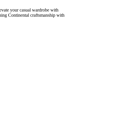
vate your casual wardrobe with
ining Continental craftsmanship with