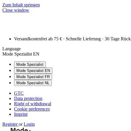
Zum Inhalt springen
Close window
Versandkostenfrei ab 75 € · Schnelle Lieferung · 30 Tage Rüc
Language
Mode Spezialist EN
Mode Spezialist
Mode Spezialist EN
Mode Spezialist FR
Mode Spezialist NL
GTC
Data protection
Right of withdrawal
Cookie preferences
Imprint
Register
or
Login