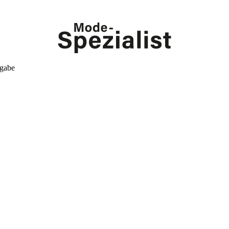
kgabe