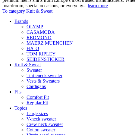
premium men's shirts from Europe's most trusted manufacturers. Wheth
boardroom, special occasions, or everyday...
learn more
To category Knit & Sweat
Brands
OLYMP
CASAMODA
REDMOND
MAERZ MUENCHEN
HAJO
TOM RIPLEY
SEIDENSTICKER
Knit & Sweat
Sweater
Turtleneck sweater
Vests & Sweaters
Cardigans
Fits
Comfort Fit
Regular Fit
Topics
Large sizes
V-neck sweater
Crew neck sweater
Cotton sweater