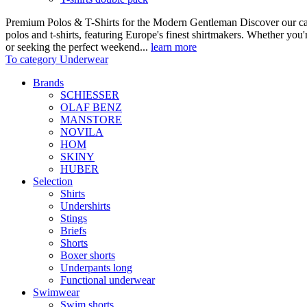
Premium Polos & T-Shirts for the Modern Gentleman Discover our care
polos and t-shirts, featuring Europe's finest shirtmakers. Whether you
or seeking the perfect weekend...
learn more
To category Underwear
Brands
SCHIESSER
OLAF BENZ
MANSTORE
NOVILA
HOM
SKINY
HUBER
Selection
Shirts
Undershirts
Stings
Briefs
Shorts
Boxer shorts
Underpants long
Functional underwear
Swimwear
Swim shorts