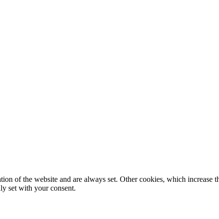
tion of the website and are always set. Other cookies, which increase th
nly set with your consent.