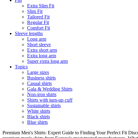
Fits
Extra Slim Fit
Slim Fit
Tailored Fit
Regular Fit
Comfort Fit
Sleeve lengths
Long arm
Short sleeve
Extra short arm
Extra long arm
Super extra long arm
Topics
Large sizes
Business shirts
Casual shirts
Gala & Wedding Shirts
Non-iron shirts
Shirts with turn-up cuff
Sustainable shirts
White shirts
Black shirts
Blue shirts
Premium Men's Shirts: Expert Guide to Finding Your Perfect Fit Disco