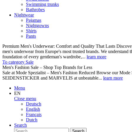
Swimming trunks
Bathrobes
Nightwear
Pajamas
Nightgowns
Shirts
Pants
Premium Men's Underwear: Comfort and Quality That Lasts Discover o
men's underwear from Europe's most trusted brands. We understand th
foundation of every gentleman's wardrobe,...
learn more
To category Sale
Men's Fashion Sale – Shop Top Brands for Less
Sale at Mode Spezialist – Men's Fashion Reduced Browse our Mode Spe
SEIDENSTICKER and MARVELIS at unbeatable...
learn more
Menu
EN
Close menu
Deutsch
English
Français
Dutch
Search
Search