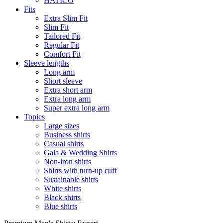
HATICO
Fits
Extra Slim Fit
Slim Fit
Tailored Fit
Regular Fit
Comfort Fit
Sleeve lengths
Long arm
Short sleeve
Extra short arm
Extra long arm
Super extra long arm
Topics
Large sizes
Business shirts
Casual shirts
Gala & Wedding Shirts
Non-iron shirts
Shirts with turn-up cuff
Sustainable shirts
White shirts
Black shirts
Blue shirts