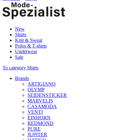
New
Shirts
Knit & Sweat
Polos & T-shirts
Underwear
Sale
To category Shirts
Brands
ARTIGIANO
OLYMP
SEIDENSTICKER
MARVELIS
CASAMODA
VENTI
EINHORN
REDMOND
PURE
JUPITER