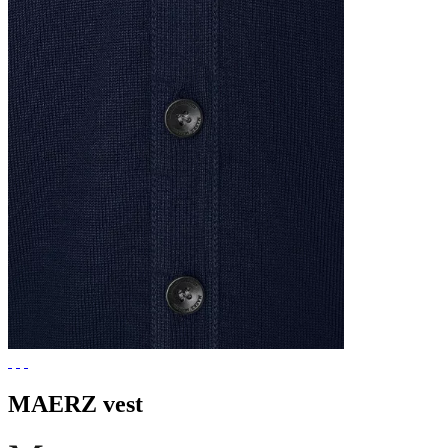
MAERZ vest