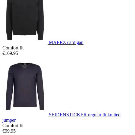
MAERZ cardigan
Comfort fit
€169.95
SEIDENSTICKER regular fit knitted
jumper
Comfort fit
€99.95