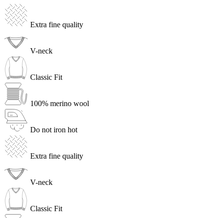
Extra fine quality
V-neck
Classic Fit
100% merino wool
Do not iron hot
Extra fine quality
V-neck
Classic Fit