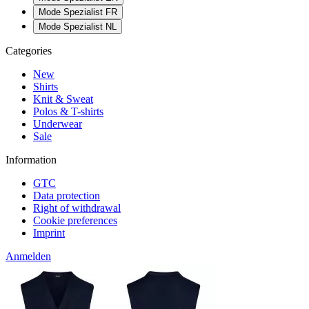
Mode Spezialist FR
Mode Spezialist NL
Categories
New
Shirts
Knit & Sweat
Polos & T-shirts
Underwear
Sale
Information
GTC
Data protection
Right of withdrawal
Cookie preferences
Imprint
Anmelden