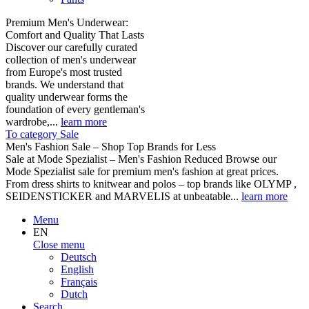
Premium Men's Underwear:
Comfort and Quality That Lasts
Discover our carefully curated
collection of men's underwear
from Europe's most trusted
brands. We understand that
quality underwear forms the
foundation of every gentleman's
wardrobe,...
learn more
To category Sale
Men's Fashion Sale – Shop Top Brands for Less
Sale at Mode Spezialist – Men's Fashion Reduced Browse our
Mode Spezialist sale for premium men's fashion at great prices.
From dress shirts to knitwear and polos – top brands like OLYMP ,
SEIDENSTICKER and MARVELIS at unbeatable...
learn more
Menu
EN
Close menu
Deutsch
English
Français
Dutch
Search