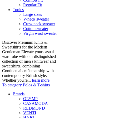
Comfort Fit
Regular Fit
Topics
Large sizes
V-neck sweater
Crew neck sweater
Cotton sweater
Virgin wool sweater
Discover Premium Knits &
Sweatshirts for the Modern
Gentleman Elevate your casual
wardrobe with our distinguished
collection of men's knitwear and
sweatshirts, combining
Continental craftsmanship with
contemporary British style.
Whether you're...
learn more
To category Polos & T-shirts
Brands
OLYMP
CASAMODA
REDMOND
VENTI
HAJO