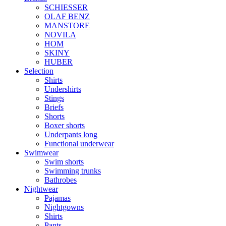
SCHIESSER
OLAF BENZ
MANSTORE
NOVILA
HOM
SKINY
HUBER
Selection
Shirts
Undershirts
Stings
Briefs
Shorts
Boxer shorts
Underpants long
Functional underwear
Swimwear
Swim shorts
Swimming trunks
Bathrobes
Nightwear
Pajamas
Nightgowns
Shirts
Pants