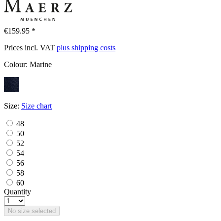
€159.95 *
Prices incl. VAT
plus shipping costs
Colour:
Marine
Size:
Size chart
48
50
52
54
56
58
60
Quantity
No size selected