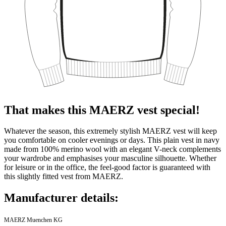
That makes this MAERZ vest special!
Whatever the season, this extremely stylish MAERZ vest will keep
you comfortable on cooler evenings or days. This plain vest in navy
made from 100% merino wool with an elegant V-neck complements
your wardrobe and emphasises your masculine silhouette. Whether
for leisure or in the office, the feel-good factor is guaranteed with
this slightly fitted vest from MAERZ.
Manufacturer details:
MAERZ Muenchen KG