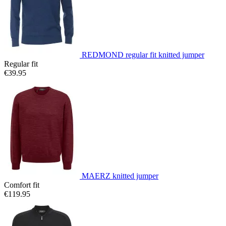
REDMOND regular fit knitted jumper
Regular fit
€39.95
MAERZ knitted jumper
Comfort fit
€119.95