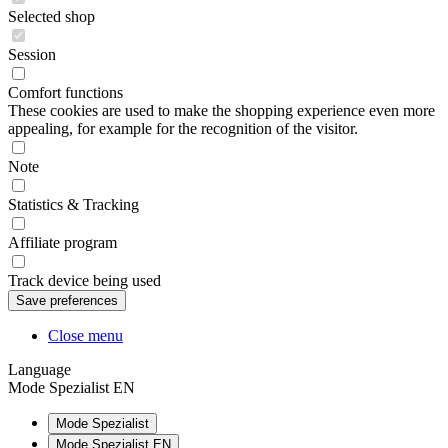
Selected shop
Session
Comfort functions
These cookies are used to make the shopping experience even more
appealing, for example for the recognition of the visitor.
Note
Statistics & Tracking
Affiliate program
Track device being used
Close menu
Language
Mode Spezialist EN
Mode Spezialist
Mode Spezialist EN