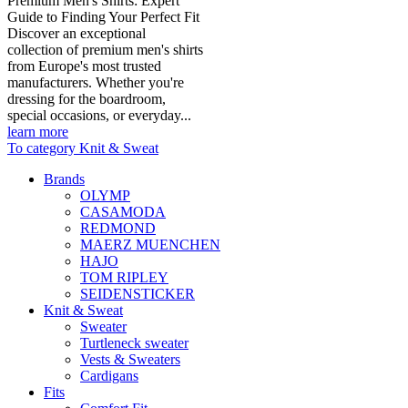
Premium Men's Shirts: Expert
Guide to Finding Your Perfect Fit
Discover an exceptional
collection of premium men's shirts
from Europe's most trusted
manufacturers. Whether you're
dressing for the boardroom,
special occasions, or everyday...
learn more
To category Knit & Sweat
Brands
OLYMP
CASAMODA
REDMOND
MAERZ MUENCHEN
HAJO
TOM RIPLEY
SEIDENSTICKER
Knit & Sweat
Sweater
Turtleneck sweater
Vests & Sweaters
Cardigans
Fits