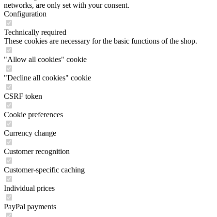
networks, are only set with your consent.
Configuration
Technically required
These cookies are necessary for the basic functions of the shop.
"Allow all cookies" cookie
"Decline all cookies" cookie
CSRF token
Cookie preferences
Currency change
Customer recognition
Customer-specific caching
Individual prices
PayPal payments