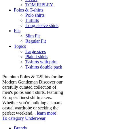
TOM RIPLEY
Polos & T-shirts
Polo shirts
T-shirts
Long-sleeve shirts
Fits
Slim Fit
Regular Fit
Topics
Large sizes
Plain t shirts
T-shirts with print
T-shirts double pack
Premium Polos & T-Shirts for the
Modern Gentleman Discover our
carefully curated collection of
men's polos and t-shirts, featuring
Europe's finest shirtmakers.
Whether you're building a smart-
casual wardrobe or seeking the
perfect weekend...
learn more
To category Underwear
Brands