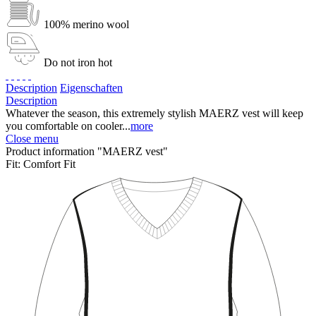
100% merino wool
Do not iron hot
Description
Eigenschaften
Description
Whatever the season, this extremely stylish MAERZ vest will keep
you comfortable on cooler...
more
Close menu
Product information "MAERZ vest"
Fit:
Comfort Fit