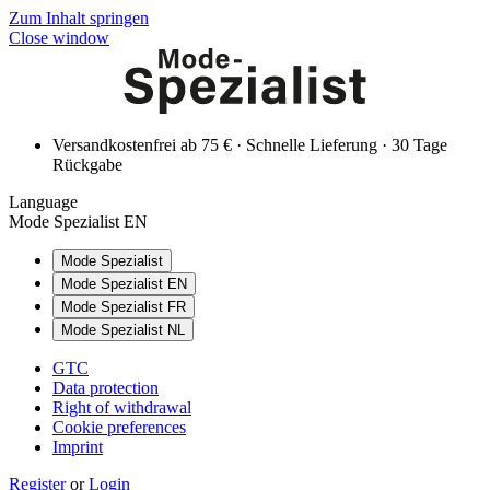
Zum Inhalt springen
Close window
Versandkostenfrei ab 75 € · Schnelle Lieferung · 30 Tage
Rückgabe
Language
Mode Spezialist EN
Mode Spezialist
Mode Spezialist EN
Mode Spezialist FR
Mode Spezialist NL
GTC
Data protection
Right of withdrawal
Cookie preferences
Imprint
Register
or
Login