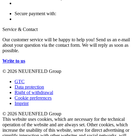
Secure payment with:
Service & Contact
Our customer service will be happy to help you! Send us an e-mail
about your question via the contact form. We will reply as soon as
possible.
Write to us
© 2026 NEUENFELD Group
GTC
Data protection
Right of withdrawal
Cookie preferences
Imprint
© 2026 NEUENFELD Group
This website uses cookies, which are necessary for the technical
operation of the website and are always set. Other cookies, which
increase the usability of this website, serve for direct advertising or
simplify interaction with other websites and social networks, will