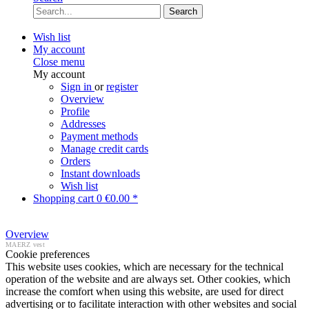
Search
Wish list
My account
Close menu
My account
Sign in
or
register
Overview
Profile
Addresses
Payment methods
Manage credit cards
Orders
Instant downloads
Wish list
Shopping cart
0
€0.00 *
Overview
MAERZ vest
Cookie preferences
This website uses cookies, which are necessary for the technical
operation of the website and are always set. Other cookies, which
increase the comfort when using this website, are used for direct
advertising or to facilitate interaction with other websites and social