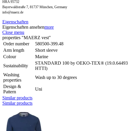
HRA 95732
Bayerwaldstraße 7, 81737 München, Germany
info@maerz.de
Eigenschaften
Eigenschaften ansehen
more
Close menu
properties "MAERZ vest"
Order number
580500-399.48
Arm length
Short sleeve
Colour
Marine
STANDARD 100 by OEKO-TEX® (19.0.64493
Sustainability
HTTI)
Washing
Wash up to 30 degrees
properties
Design &
Uni
Pattern
Similar products
Similar products