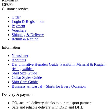
Regular fit
€69.95
Customer service
Order
Login & Registration
Payment
Vouchers
Shipping & Delivery
Return & Refund
Information
Newsletter
About us
Der ultimative Hemden-Guide: Passform, Material & Kragen
richtig wählen
Shirt Size Guide
Collar Styles Guide
Shirt Care Guide
Business vs. Casual – Shirts for Every Occasion
Delivery & payment
CO₂-neutral delivery thanks to our transport partners
Safe and reliable delivery with DPD and DHL