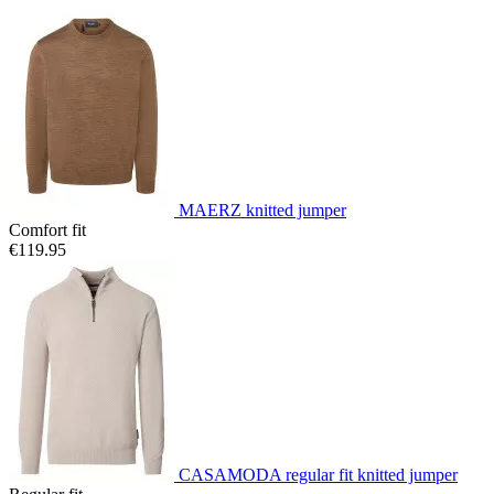
MAERZ knitted jumper
Comfort fit
€119.95
CASAMODA regular fit knitted jumper