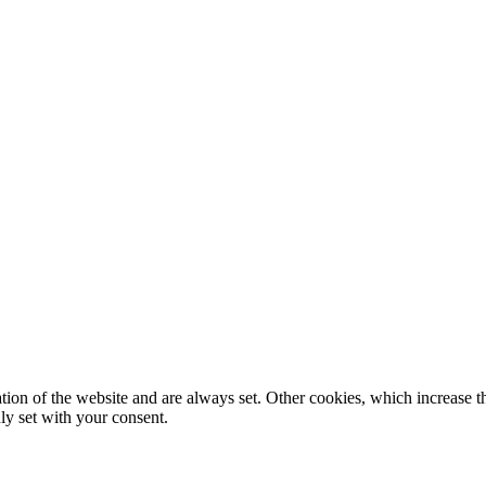
tion of the website and are always set. Other cookies, which increase th
nly set with your consent.