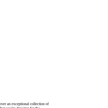
ver an exceptional collection of