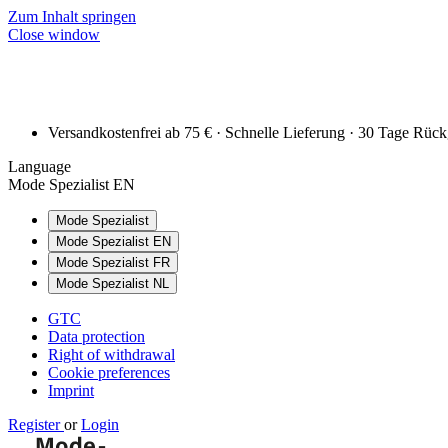
Zum Inhalt springen
Close window
Versandkostenfrei ab 75 € · Schnelle Lieferung · 30 Tage Rüc
Language
Mode Spezialist EN
Mode Spezialist
Mode Spezialist EN
Mode Spezialist FR
Mode Spezialist NL
GTC
Data protection
Right of withdrawal
Cookie preferences
Imprint
Register
or
Login