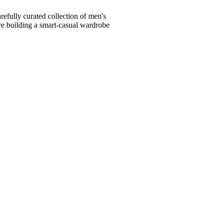
fully curated collection of men's
're building a smart-casual wardrobe