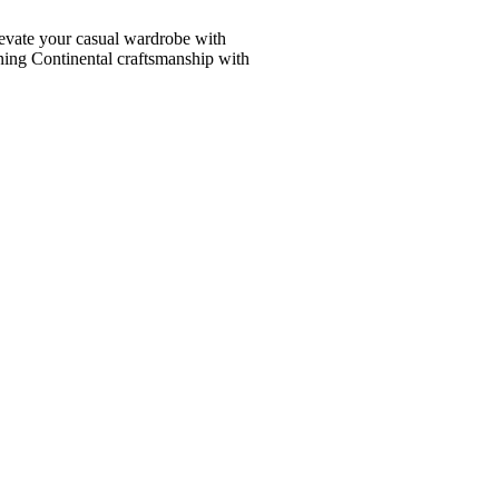
vate your casual wardrobe with
ining Continental craftsmanship with