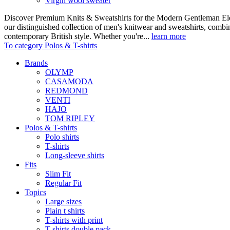
Virgin wool sweater
Discover Premium Knits & Sweatshirts for the Modern Gentleman Ele
our distinguished collection of men's knitwear and sweatshirts, comb
contemporary British style. Whether you're...
learn more
To category Polos & T-shirts
Brands
OLYMP
CASAMODA
REDMOND
VENTI
HAJO
TOM RIPLEY
Polos & T-shirts
Polo shirts
T-shirts
Long-sleeve shirts
Fits
Slim Fit
Regular Fit
Topics
Large sizes
Plain t shirts
T-shirts with print
T-shirts double pack