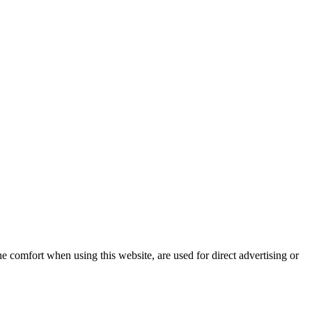
e comfort when using this website, are used for direct advertising or