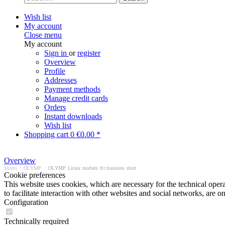
Wish list
My account
Close menu
My account
Sign in
or
register
Overview
Profile
Addresses
Payment methods
Manage credit cards
Orders
Instant downloads
Wish list
Shopping cart
0
€0.00 *
Overview
Shirts
/
OLYMP
/
OLYMP Luxor modern fit business shirt
Cookie preferences
This website uses cookies, which are necessary for the technical opera
to facilitate interaction with other websites and social networks, are o
Configuration
Technically required