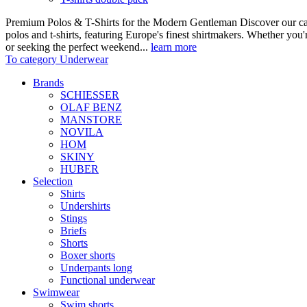
Premium Polos & T-Shirts for the Modern Gentleman Discover our care
polos and t-shirts, featuring Europe's finest shirtmakers. Whether you
or seeking the perfect weekend...
learn more
To category Underwear
Brands
SCHIESSER
OLAF BENZ
MANSTORE
NOVILA
HOM
SKINY
HUBER
Selection
Shirts
Undershirts
Stings
Briefs
Shorts
Boxer shorts
Underpants long
Functional underwear
Swimwear
Swim shorts