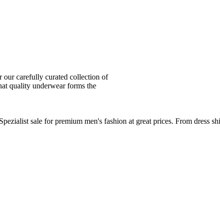
ur carefully curated collection of
at quality underwear forms the
zialist sale for premium men's fashion at great prices. From dress sh