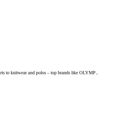
irts to knitwear and polos – top brands like OLYMP ,