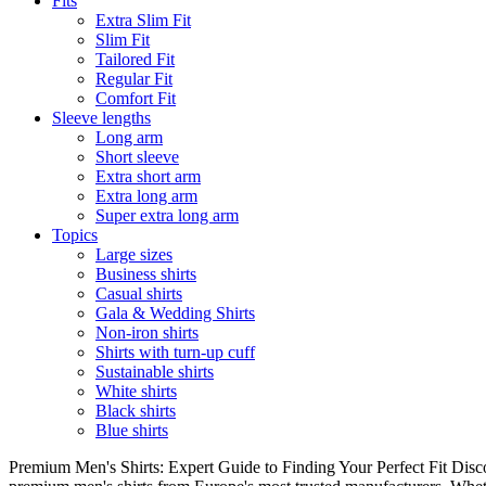
Fits
Extra Slim Fit
Slim Fit
Tailored Fit
Regular Fit
Comfort Fit
Sleeve lengths
Long arm
Short sleeve
Extra short arm
Extra long arm
Super extra long arm
Topics
Large sizes
Business shirts
Casual shirts
Gala & Wedding Shirts
Non-iron shirts
Shirts with turn-up cuff
Sustainable shirts
White shirts
Black shirts
Blue shirts
Premium Men's Shirts: Expert Guide to Finding Your Perfect Fit Disco