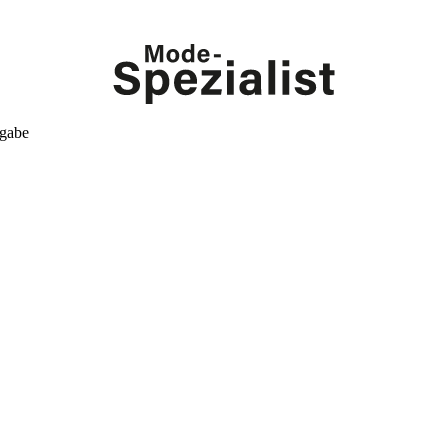
kgabe