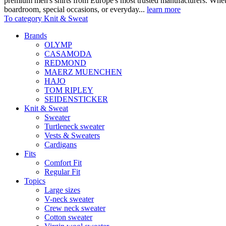
premium men's shirts from Europe's most trusted manufacturers. Wheth
boardroom, special occasions, or everyday...
learn more
To category Knit & Sweat
Brands
OLYMP
CASAMODA
REDMOND
MAERZ MUENCHEN
HAJO
TOM RIPLEY
SEIDENSTICKER
Knit & Sweat
Sweater
Turtleneck sweater
Vests & Sweaters
Cardigans
Fits
Comfort Fit
Regular Fit
Topics
Large sizes
V-neck sweater
Crew neck sweater
Cotton sweater