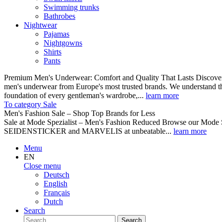
Swimming trunks
Bathrobes
Nightwear
Pajamas
Nightgowns
Shirts
Pants
Premium Men's Underwear: Comfort and Quality That Lasts Discover o
men's underwear from Europe's most trusted brands. We understand th
foundation of every gentleman's wardrobe,...
learn more
To category Sale
Men's Fashion Sale – Shop Top Brands for Less
Sale at Mode Spezialist – Men's Fashion Reduced Browse our Mode Spe
SEIDENSTICKER and MARVELIS at unbeatable...
learn more
Menu
EN
Close menu
Deutsch
English
Français
Dutch
Search
Search