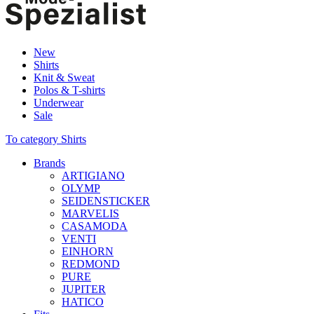
New
Shirts
Knit & Sweat
Polos & T-shirts
Underwear
Sale
To category Shirts
Brands
ARTIGIANO
OLYMP
SEIDENSTICKER
MARVELIS
CASAMODA
VENTI
EINHORN
REDMOND
PURE
JUPITER
HATICO