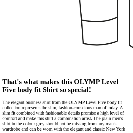
That's what makes this OLYMP Level
Five body fit Shirt so special!
The elegant business shirt from the OLYMP Level Five body fit
collection represents the slim, fashion-conscious man of today. A
slim fit combined with fashionable details promise a high level of
comfort and make this shirt a combination artist. The plain men's
shirt in the colour grey should not be missing from any man's
wardrobe and can be worn with the elegant and classic New York