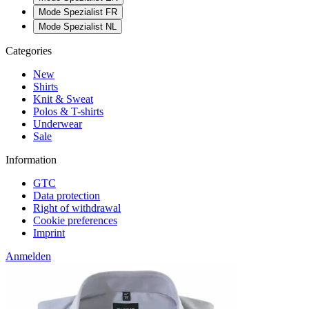
Mode Spezialist FR
Mode Spezialist NL
Categories
New
Shirts
Knit & Sweat
Polos & T-shirts
Underwear
Sale
Information
GTC
Data protection
Right of withdrawal
Cookie preferences
Imprint
Anmelden