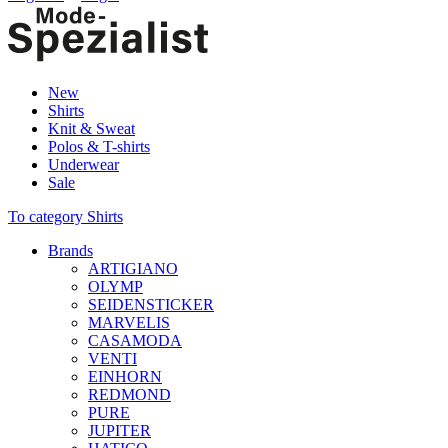
New
Shirts
Knit & Sweat
Polos & T-shirts
Underwear
Sale
To category Shirts
Brands
ARTIGIANO
OLYMP
SEIDENSTICKER
MARVELIS
CASAMODA
VENTI
EINHORN
REDMOND
PURE
JUPITER