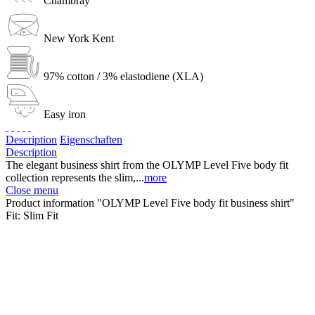
Chambray
New York Kent
97% cotton / 3% elastodiene (XLA)
Easy iron
Description
Eigenschaften
Description
The elegant business shirt from the OLYMP Level Five body fit
collection represents the slim,...
more
Close menu
Product information "OLYMP Level Five body fit business shirt"
Fit:
Slim Fit