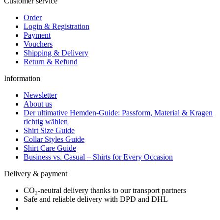
Customer service
Order
Login & Registration
Payment
Vouchers
Shipping & Delivery
Return & Refund
Information
Newsletter
About us
Der ultimative Hemden-Guide: Passform, Material & Kragen
richtig wählen
Shirt Size Guide
Collar Styles Guide
Shirt Care Guide
Business vs. Casual – Shirts for Every Occasion
Delivery & payment
CO₂-neutral delivery thanks to our transport partners
Safe and reliable delivery with DPD and DHL