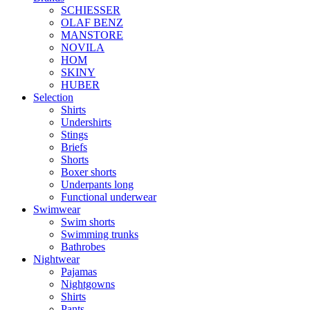
SCHIESSER
OLAF BENZ
MANSTORE
NOVILA
HOM
SKINY
HUBER
Selection
Shirts
Undershirts
Stings
Briefs
Shorts
Boxer shorts
Underpants long
Functional underwear
Swimwear
Swim shorts
Swimming trunks
Bathrobes
Nightwear
Pajamas
Nightgowns
Shirts
Pants