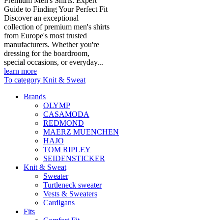
Premium Men's Shirts: Expert
Guide to Finding Your Perfect Fit
Discover an exceptional
collection of premium men's shirts
from Europe's most trusted
manufacturers. Whether you're
dressing for the boardroom,
special occasions, or everyday...
learn more
To category Knit & Sweat
Brands
OLYMP
CASAMODA
REDMOND
MAERZ MUENCHEN
HAJO
TOM RIPLEY
SEIDENSTICKER
Knit & Sweat
Sweater
Turtleneck sweater
Vests & Sweaters
Cardigans
Fits