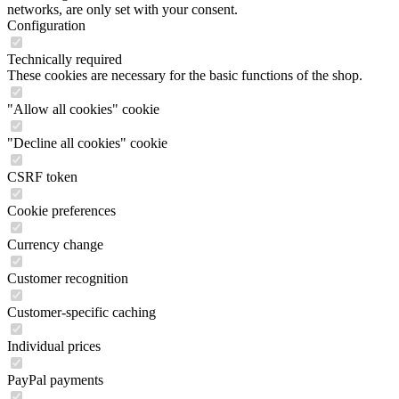
networks, are only set with your consent.
Configuration
Technically required
These cookies are necessary for the basic functions of the shop.
"Allow all cookies" cookie
"Decline all cookies" cookie
CSRF token
Cookie preferences
Currency change
Customer recognition
Customer-specific caching
Individual prices
PayPal payments