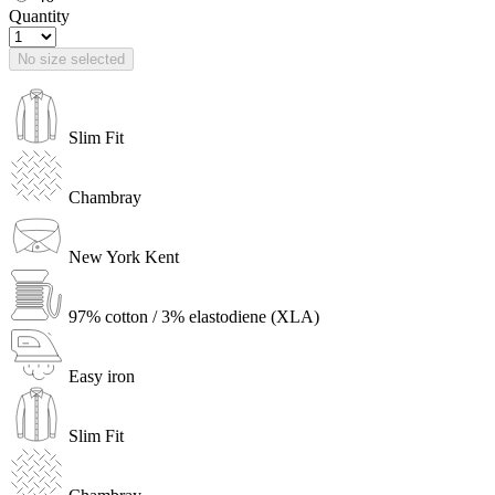
Quantity
No size selected
Slim Fit
Chambray
New York Kent
97% cotton / 3% elastodiene (XLA)
Easy iron
Slim Fit