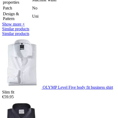
properties
Patch
No
Design &
Uni
Pattern
Show more +
Similar products
Similar products
OLYMP Level Five body fit business shirt
Slim fit
€59.95