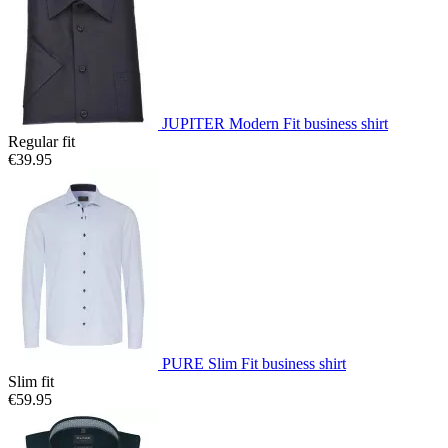
JUPITER Modern Fit business shirt
Regular fit
€39.95
PURE Slim Fit business shirt
Slim fit
€59.95