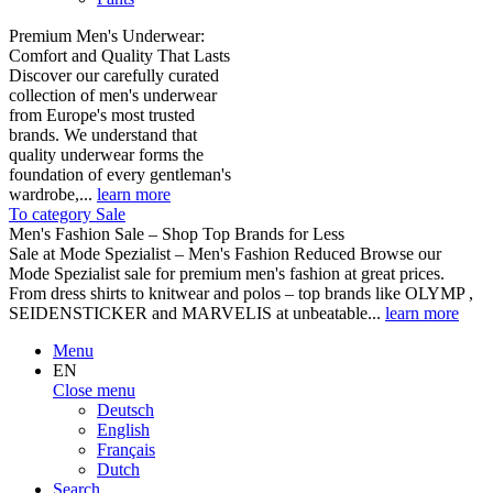
Premium Men's Underwear:
Comfort and Quality That Lasts
Discover our carefully curated
collection of men's underwear
from Europe's most trusted
brands. We understand that
quality underwear forms the
foundation of every gentleman's
wardrobe,...
learn more
To category Sale
Men's Fashion Sale – Shop Top Brands for Less
Sale at Mode Spezialist – Men's Fashion Reduced Browse our
Mode Spezialist sale for premium men's fashion at great prices.
From dress shirts to knitwear and polos – top brands like OLYMP ,
SEIDENSTICKER and MARVELIS at unbeatable...
learn more
Menu
EN
Close menu
Deutsch
English
Français
Dutch
Search