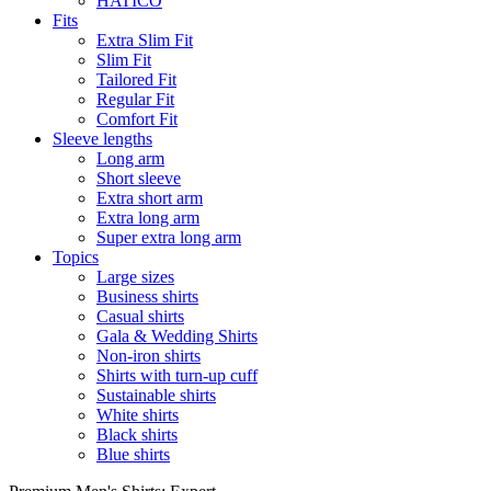
HATICO
Fits
Extra Slim Fit
Slim Fit
Tailored Fit
Regular Fit
Comfort Fit
Sleeve lengths
Long arm
Short sleeve
Extra short arm
Extra long arm
Super extra long arm
Topics
Large sizes
Business shirts
Casual shirts
Gala & Wedding Shirts
Non-iron shirts
Shirts with turn-up cuff
Sustainable shirts
White shirts
Black shirts
Blue shirts