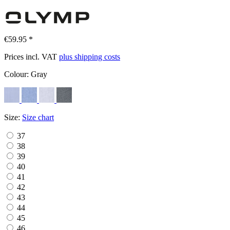
€59.95 *
Prices incl. VAT
plus shipping costs
Colour:
Gray
Size:
Size chart
37
38
39
40
41
42
43
44
45
46