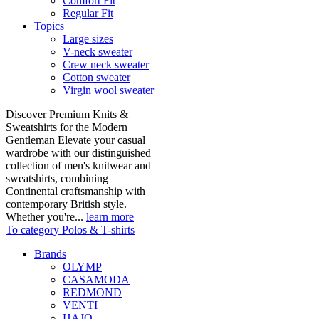
Comfort Fit
Regular Fit
Topics
Large sizes
V-neck sweater
Crew neck sweater
Cotton sweater
Virgin wool sweater
Discover Premium Knits &
Sweatshirts for the Modern
Gentleman Elevate your casual
wardrobe with our distinguished
collection of men's knitwear and
sweatshirts, combining
Continental craftsmanship with
contemporary British style.
Whether you're...
learn more
To category Polos & T-shirts
Brands
OLYMP
CASAMODA
REDMOND
VENTI
HAJO