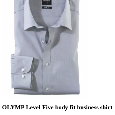
OLYMP Level Five body fit business shirt