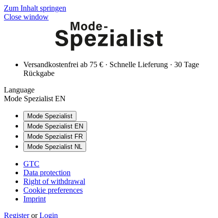
Zum Inhalt springen
Close window
Versandkostenfrei ab 75 € · Schnelle Lieferung · 30 Tage
Rückgabe
Language
Mode Spezialist EN
Mode Spezialist
Mode Spezialist EN
Mode Spezialist FR
Mode Spezialist NL
GTC
Data protection
Right of withdrawal
Cookie preferences
Imprint
Register
or
Login