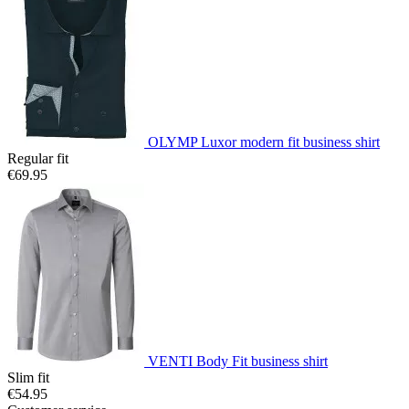
OLYMP Luxor modern fit business shirt
Regular fit
€69.95
VENTI Body Fit business shirt
Slim fit
€54.95