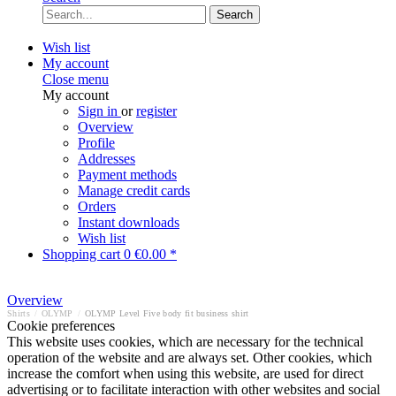
Search
Wish list
My account
Close menu
My account
Sign in
or
register
Overview
Profile
Addresses
Payment methods
Manage credit cards
Orders
Instant downloads
Wish list
Shopping cart
0
€0.00 *
Overview
Shirts
/
OLYMP
/
OLYMP Level Five body fit business shirt
Cookie preferences
This website uses cookies, which are necessary for the technical
operation of the website and are always set. Other cookies, which
increase the comfort when using this website, are used for direct
advertising or to facilitate interaction with other websites and social