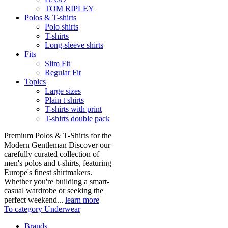
TOM RIPLEY
Polos & T-shirts
Polo shirts
T-shirts
Long-sleeve shirts
Fits
Slim Fit
Regular Fit
Topics
Large sizes
Plain t shirts
T-shirts with print
T-shirts double pack
Premium Polos & T-Shirts for the
Modern Gentleman Discover our
carefully curated collection of
men's polos and t-shirts, featuring
Europe's finest shirtmakers.
Whether you're building a smart-
casual wardrobe or seeking the
perfect weekend...
learn more
To category Underwear
Brands