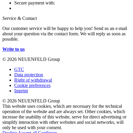
Secure payment with:
Service & Contact
Our customer service will be happy to help you! Send us an e-mail
about your question via the contact form. We will reply as soon as
possible.
Write to us
© 2026 NEUENFELD Group
GTC
Data protection
Right of withdrawal
Cookie preferences
Imprint
© 2026 NEUENFELD Group
This website uses cookies, which are necessary for the technical
operation of the website and are always set. Other cookies, which
increase the usability of this website, serve for direct advertising or
simplify interaction with other websites and social networks, will
only be used with your consent.
Decline
Accept all
Configure