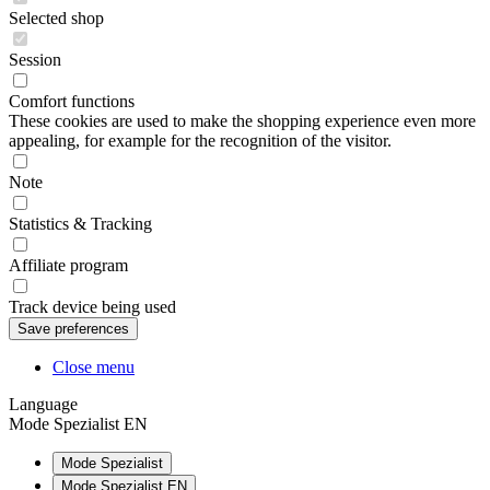
Selected shop
Session
Comfort functions
These cookies are used to make the shopping experience even more
appealing, for example for the recognition of the visitor.
Note
Statistics & Tracking
Affiliate program
Track device being used
Close menu
Language
Mode Spezialist EN
Mode Spezialist
Mode Spezialist EN