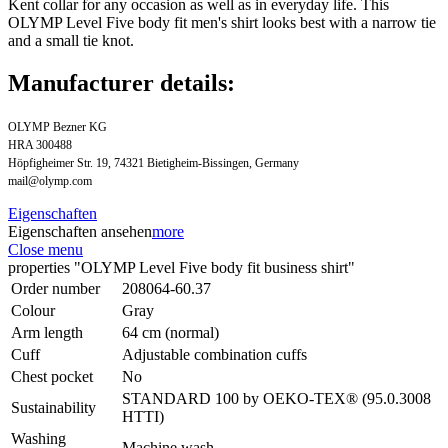
Kent collar for any occasion as well as in everyday life. This
OLYMP Level Five body fit men's shirt looks best with a narrow tie
and a small tie knot.
Manufacturer details:
OLYMP Bezner KG
HRA 300488
Höpfigheimer Str. 19, 74321 Bietigheim-Bissingen, Germany
mail@olymp.com
Eigenschaften
Eigenschaften ansehen
more
Close menu
properties "OLYMP Level Five body fit business shirt"
Order number
208064-60.37
Colour
Gray
Arm length
64 cm (normal)
Cuff
Adjustable combination cuffs
Chest pocket
No
STANDARD 100 by OEKO-TEX® (95.0.3008
Sustainability
HTTI)
Washing
Machine wash