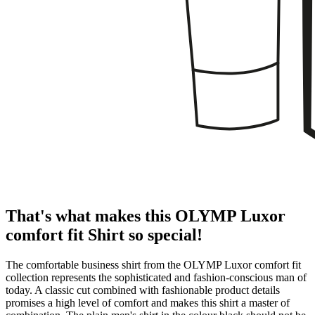
That's what makes this OLYMP Luxor
comfort fit Shirt so special!
The comfortable business shirt from the OLYMP Luxor comfort fit
collection represents the sophisticated and fashion-conscious man of
today. A classic cut combined with fashionable product details
promises a high level of comfort and makes this shirt a master of