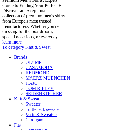
Premium Men's Shirts: Expert
Guide to Finding Your Perfect Fit
Discover an exceptional
collection of premium men's shirts
from Europe's most trusted
manufacturers. Whether you're
dressing for the boardroom,
special occasions, or everyday...
learn more
To category Knit & Sweat
Brands
OLYMP
CASAMODA
REDMOND
MAERZ MUENCHEN
HAJO
TOM RIPLEY
SEIDENSTICKER
Knit & Sweat
Sweater
Turtleneck sweater
Vests & Sweaters
Cardigans
Fits