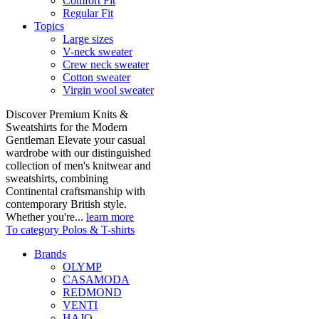
Comfort Fit
Regular Fit
Topics
Large sizes
V-neck sweater
Crew neck sweater
Cotton sweater
Virgin wool sweater
Discover Premium Knits &
Sweatshirts for the Modern
Gentleman Elevate your casual
wardrobe with our distinguished
collection of men's knitwear and
sweatshirts, combining
Continental craftsmanship with
contemporary British style.
Whether you're...
learn more
To category Polos & T-shirts
Brands
OLYMP
CASAMODA
REDMOND
VENTI
HAJO