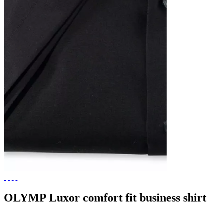
OLYMP Luxor comfort fit business shirt