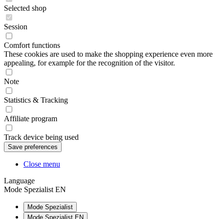
Selected shop
Session
Comfort functions
These cookies are used to make the shopping experience even more
appealing, for example for the recognition of the visitor.
Note
Statistics & Tracking
Affiliate program
Track device being used
Close menu
Language
Mode Spezialist EN
Mode Spezialist
Mode Spezialist EN