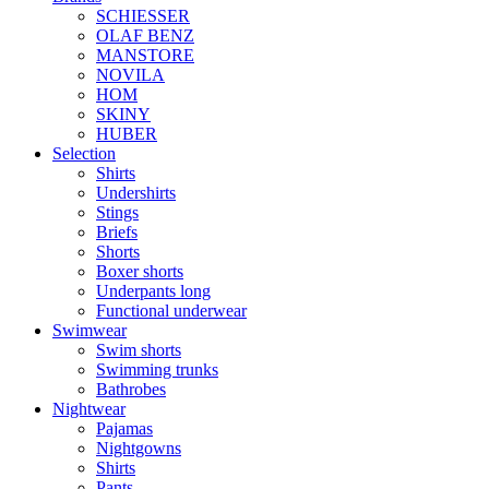
SCHIESSER
OLAF BENZ
MANSTORE
NOVILA
HOM
SKINY
HUBER
Selection
Shirts
Undershirts
Stings
Briefs
Shorts
Boxer shorts
Underpants long
Functional underwear
Swimwear
Swim shorts
Swimming trunks
Bathrobes
Nightwear
Pajamas
Nightgowns
Shirts
Pants