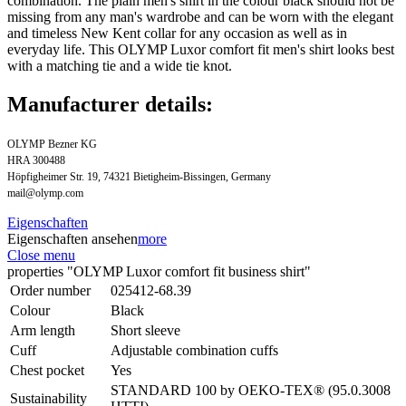
combination. The plain men's shirt in the colour black should not be
missing from any man's wardrobe and can be worn with the elegant
and timeless New Kent collar for any occasion as well as in
everyday life. This OLYMP Luxor comfort fit men's shirt looks best
with a matching tie and a wide tie knot.
Manufacturer details:
OLYMP Bezner KG
HRA 300488
Höpfigheimer Str. 19, 74321 Bietigheim-Bissingen, Germany
mail@olymp.com
Eigenschaften
Eigenschaften ansehen
more
Close menu
properties "OLYMP Luxor comfort fit business shirt"
Order number
025412-68.39
Colour
Black
Arm length
Short sleeve
Cuff
Adjustable combination cuffs
Chest pocket
Yes
STANDARD 100 by OEKO-TEX® (95.0.3008
Sustainability