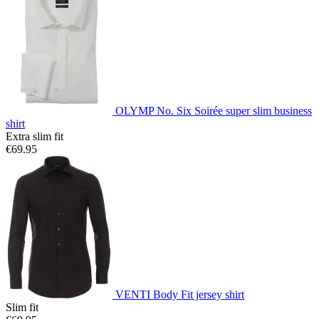
OLYMP No. Six Soirée super slim business
shirt
Extra slim fit
€69.95
VENTI Body Fit jersey shirt
Slim fit