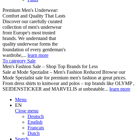
Premium Men's Underwear:
Comfort and Quality That Lasts
Discover our carefully curated
collection of men's underwear
from Europe's most trusted
brands. We understand that
quality underwear forms the
foundation of every gentleman's
wardrobe,...
learn more
To category Sale
Men's Fashion Sale – Shop Top Brands for Less
Sale at Mode Spezialist – Men's Fashion Reduced Browse our
Mode Spezialist sale for premium men's fashion at great prices.
From dress shirts to knitwear and polos – top brands like OLYMP ,
SEIDENSTICKER and MARVELIS at unbeatable...
learn more
Menu
EN
Close menu
Deutsch
English
Français
Dutch
Search