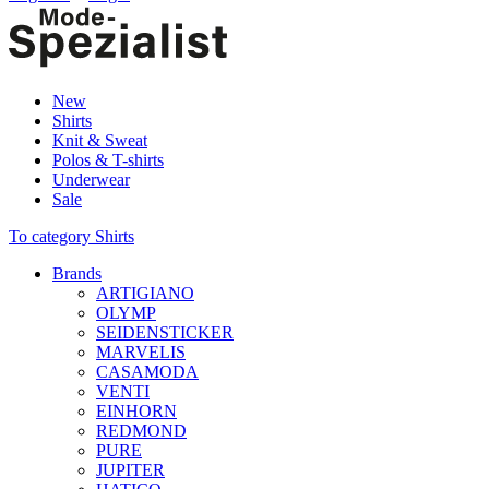
New
Shirts
Knit & Sweat
Polos & T-shirts
Underwear
Sale
To category Shirts
Brands
ARTIGIANO
OLYMP
SEIDENSTICKER
MARVELIS
CASAMODA
VENTI
EINHORN
REDMOND
PURE
JUPITER