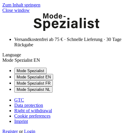
Zum Inhalt springen
Close window
Versandkostenfrei ab 75 € · Schnelle Lieferung · 30 Tage
Rückgabe
Language
Mode Spezialist EN
Mode Spezialist
Mode Spezialist EN
Mode Spezialist FR
Mode Spezialist NL
GTC
Data protection
Right of withdrawal
Cookie preferences
Imprint
Register
or
Login