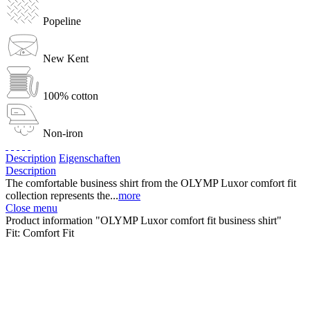
Popeline
New Kent
100% cotton
Non-iron
Description
Eigenschaften
Description
The comfortable business shirt from the OLYMP Luxor comfort fit
collection represents the...
more
Close menu
Product information "OLYMP Luxor comfort fit business shirt"
Fit:
Comfort Fit