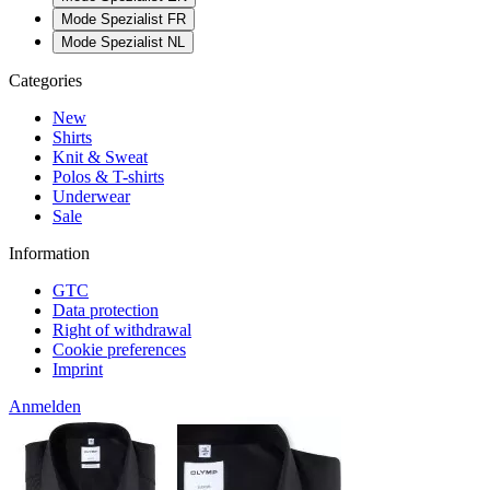
Mode Spezialist FR
Mode Spezialist NL
Categories
New
Shirts
Knit & Sweat
Polos & T-shirts
Underwear
Sale
Information
GTC
Data protection
Right of withdrawal
Cookie preferences
Imprint
Anmelden