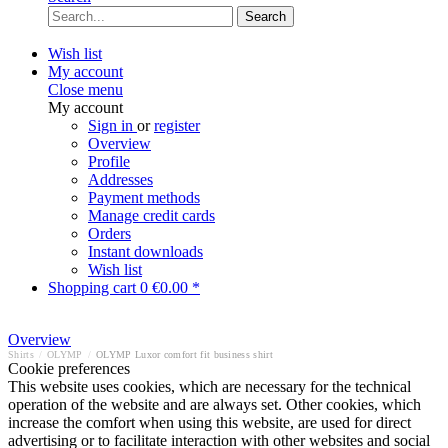
Search
Wish list
My account
Close menu
My account
Sign in
or
register
Overview
Profile
Addresses
Payment methods
Manage credit cards
Orders
Instant downloads
Wish list
Shopping cart
0
€0.00 *
Overview
Shirts
/
OLYMP
/
OLYMP Luxor comfort fit business shirt
Cookie preferences
This website uses cookies, which are necessary for the technical
operation of the website and are always set. Other cookies, which
increase the comfort when using this website, are used for direct
advertising or to facilitate interaction with other websites and social