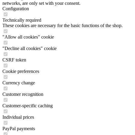
networks, are only set with your consent.
Configuration
Technically required
These cookies are necessary for the basic functions of the shop.
"Allow all cookies" cookie
"Decline all cookies" cookie
CSRF token
Cookie preferences
Currency change
Customer recognition
Customer-specific caching
Individual prices
PayPal payments