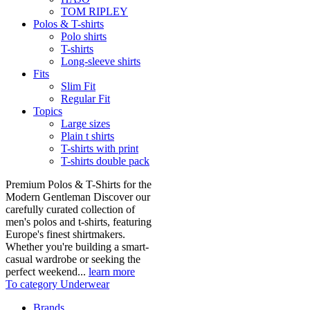
TOM RIPLEY
Polos & T-shirts
Polo shirts
T-shirts
Long-sleeve shirts
Fits
Slim Fit
Regular Fit
Topics
Large sizes
Plain t shirts
T-shirts with print
T-shirts double pack
Premium Polos & T-Shirts for the
Modern Gentleman Discover our
carefully curated collection of
men's polos and t-shirts, featuring
Europe's finest shirtmakers.
Whether you're building a smart-
casual wardrobe or seeking the
perfect weekend...
learn more
To category Underwear
Brands