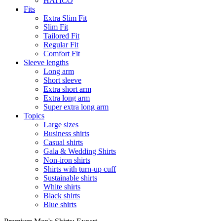
HATICO
Fits
Extra Slim Fit
Slim Fit
Tailored Fit
Regular Fit
Comfort Fit
Sleeve lengths
Long arm
Short sleeve
Extra short arm
Extra long arm
Super extra long arm
Topics
Large sizes
Business shirts
Casual shirts
Gala & Wedding Shirts
Non-iron shirts
Shirts with turn-up cuff
Sustainable shirts
White shirts
Black shirts
Blue shirts