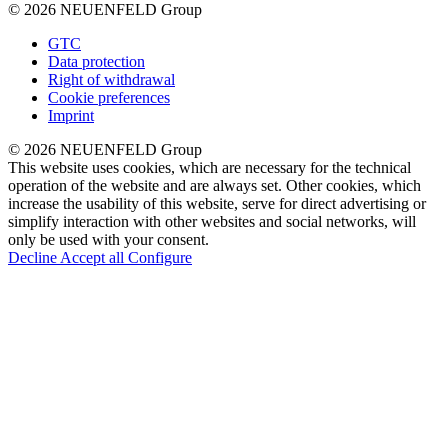
© 2026 NEUENFELD Group
GTC
Data protection
Right of withdrawal
Cookie preferences
Imprint
© 2026 NEUENFELD Group
This website uses cookies, which are necessary for the technical
operation of the website and are always set. Other cookies, which
increase the usability of this website, serve for direct advertising or
simplify interaction with other websites and social networks, will
only be used with your consent.
Decline
Accept all
Configure