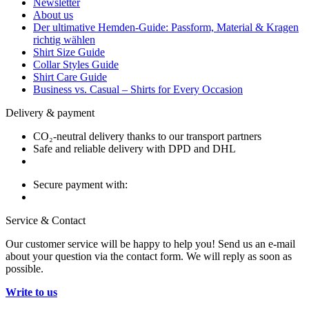
Newsletter
About us
Der ultimative Hemden-Guide: Passform, Material & Kragen
richtig wählen
Shirt Size Guide
Collar Styles Guide
Shirt Care Guide
Business vs. Casual – Shirts for Every Occasion
Delivery & payment
CO₂-neutral delivery thanks to our transport partners
Safe and reliable delivery with DPD and DHL
Secure payment with:
Service & Contact
Our customer service will be happy to help you! Send us an e-mail
about your question via the contact form. We will reply as soon as
possible.
Write to us