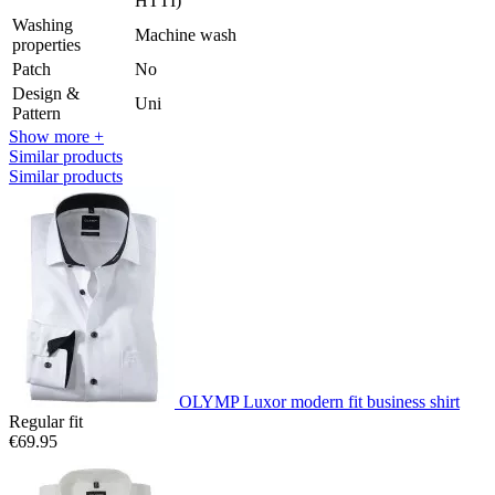
HTTI)
Washing
Machine wash
properties
Patch
No
Design &
Uni
Pattern
Show more +
Similar products
Similar products
OLYMP Luxor modern fit business shirt
Regular fit
€69.95