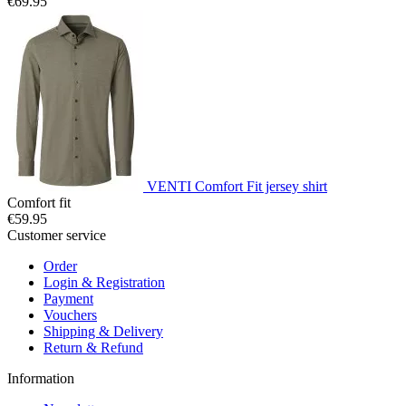
€69.95
VENTI Comfort Fit jersey shirt
Comfort fit
€59.95
Customer service
Order
Login & Registration
Payment
Vouchers
Shipping & Delivery
Return & Refund
Information