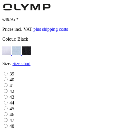
€49.95 *
Prices incl. VAT
plus shipping costs
Colour:
Black
Size:
Size chart
39
40
41
42
43
44
45
46
47
48