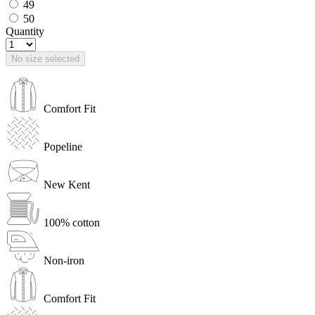
49
50
Quantity
No size selected
Comfort Fit
Popeline
New Kent
100% cotton
Non-iron
Comfort Fit