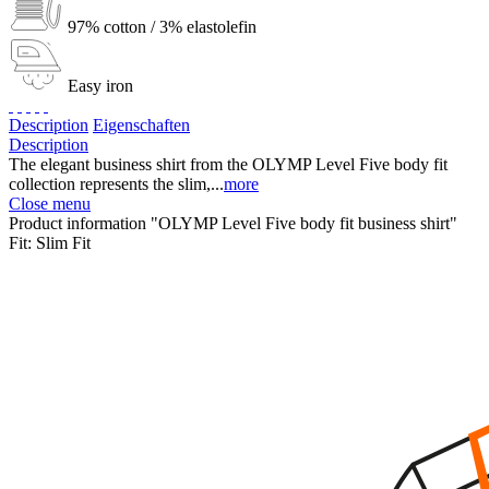
97% cotton / 3% elastolefin
Easy iron
Description
Eigenschaften
Description
The elegant business shirt from the OLYMP Level Five body fit
collection represents the slim,...
more
Close menu
Product information "OLYMP Level Five body fit business shirt"
Fit:
Slim Fit