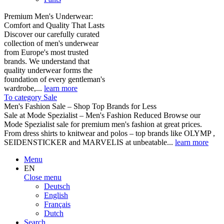
Premium Men's Underwear:
Comfort and Quality That Lasts
Discover our carefully curated
collection of men's underwear
from Europe's most trusted
brands. We understand that
quality underwear forms the
foundation of every gentleman's
wardrobe,...
learn more
To category Sale
Men's Fashion Sale – Shop Top Brands for Less
Sale at Mode Spezialist – Men's Fashion Reduced Browse our
Mode Spezialist sale for premium men's fashion at great prices.
From dress shirts to knitwear and polos – top brands like OLYMP ,
SEIDENSTICKER and MARVELIS at unbeatable...
learn more
Menu
EN
Close menu
Deutsch
English
Français
Dutch
Search