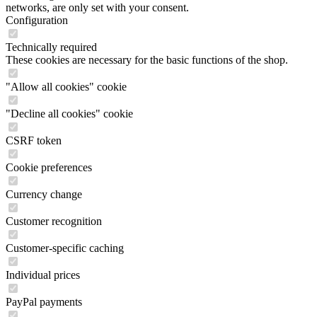
networks, are only set with your consent.
Configuration
Technically required
These cookies are necessary for the basic functions of the shop.
"Allow all cookies" cookie
"Decline all cookies" cookie
CSRF token
Cookie preferences
Currency change
Customer recognition
Customer-specific caching
Individual prices
PayPal payments