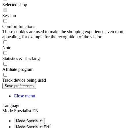
Selected shop
Session
Comfort functions
These cookies are used to make the shopping experience even more
appealing, for example for the recognition of the visitor.
Note
Statistics & Tracking
Affiliate program
Track device being used
Close menu
Language
Mode Spezialist EN
Mode Spezialist
Mode Spezialist EN