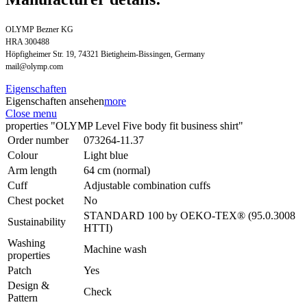
OLYMP Bezner KG
HRA 300488
Höpfigheimer Str. 19, 74321 Bietigheim-Bissingen, Germany
mail@olymp.com
Eigenschaften
Eigenschaften ansehen
more
Close menu
properties "OLYMP Level Five body fit business shirt"
Order number
073264-11.37
Colour
Light blue
Arm length
64 cm (normal)
Cuff
Adjustable combination cuffs
Chest pocket
No
STANDARD 100 by OEKO-TEX® (95.0.3008
Sustainability
HTTI)
Washing
Machine wash
properties
Patch
Yes
Design &
Check
Pattern