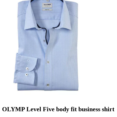
OLYMP Level Five body fit business shirt