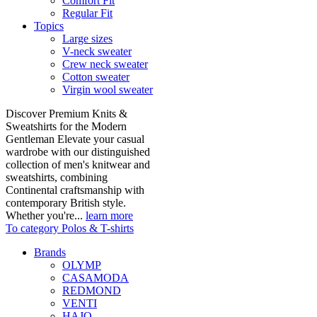
Comfort Fit
Regular Fit
Topics
Large sizes
V-neck sweater
Crew neck sweater
Cotton sweater
Virgin wool sweater
Discover Premium Knits &
Sweatshirts for the Modern
Gentleman Elevate your casual
wardrobe with our distinguished
collection of men's knitwear and
sweatshirts, combining
Continental craftsmanship with
contemporary British style.
Whether you're...
learn more
To category Polos & T-shirts
Brands
OLYMP
CASAMODA
REDMOND
VENTI
HAJO