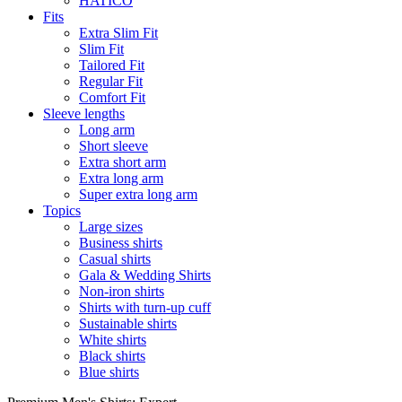
HATICO
Fits
Extra Slim Fit
Slim Fit
Tailored Fit
Regular Fit
Comfort Fit
Sleeve lengths
Long arm
Short sleeve
Extra short arm
Extra long arm
Super extra long arm
Topics
Large sizes
Business shirts
Casual shirts
Gala & Wedding Shirts
Non-iron shirts
Shirts with turn-up cuff
Sustainable shirts
White shirts
Black shirts
Blue shirts