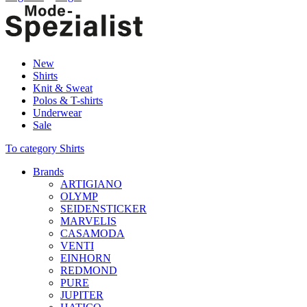
New
Shirts
Knit & Sweat
Polos & T-shirts
Underwear
Sale
To category Shirts
Brands
ARTIGIANO
OLYMP
SEIDENSTICKER
MARVELIS
CASAMODA
VENTI
EINHORN
REDMOND
PURE
JUPITER