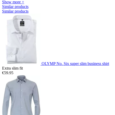
Show more +
Similar products
Similar products
OLYMP No. Six super slim business shirt
Extra slim fit
€59.95