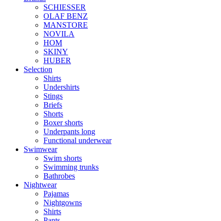
SCHIESSER
OLAF BENZ
MANSTORE
NOVILA
HOM
SKINY
HUBER
Selection
Shirts
Undershirts
Stings
Briefs
Shorts
Boxer shorts
Underpants long
Functional underwear
Swimwear
Swim shorts
Swimming trunks
Bathrobes
Nightwear
Pajamas
Nightgowns
Shirts
Pants