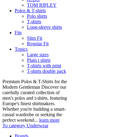
TOM RIPLEY
Polos & T-shirts
Polo shirts
T-shirts
Long-sleeve shirts
Fits
Slim Fit
Regular Fit
Topics
Large sizes
Plain t shirts
T-shirts with print
T-shirts double pack
Premium Polos & T-Shirts for the
Modern Gentleman Discover our
carefully curated collection of
men's polos and t-shirts, featuring
Europe's finest shirtmakers.
Whether you're building a smart-
casual wardrobe or seeking the
perfect weekend...
learn more
To category Underwear
Brands