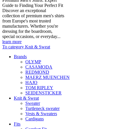
Premium Men's Shirts: Expert
Guide to Finding Your Perfect Fit
Discover an exceptional
collection of premium men's shirts
from Europe's most trusted
manufacturers. Whether you're
dressing for the boardroom,
special occasions, or everyday...
learn more
To category Knit & Sweat
Brands
OLYMP
CASAMODA
REDMOND
MAERZ MUENCHEN
HAJO
TOM RIPLEY
SEIDENSTICKER
Knit & Sweat
Sweater
Turtleneck sweater
Vests & Sweaters
Cardigans
Fits