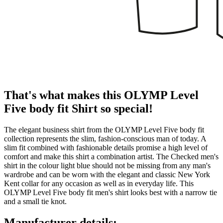
That's what makes this OLYMP Level
Five body fit Shirt so special!
The elegant business shirt from the OLYMP Level Five body fit
collection represents the slim, fashion-conscious man of today. A
slim fit combined with fashionable details promise a high level of
comfort and make this shirt a combination artist. The Checked men's
shirt in the colour light blue should not be missing from any man's
wardrobe and can be worn with the elegant and classic New York
Kent collar for any occasion as well as in everyday life. This
OLYMP Level Five body fit men's shirt looks best with a narrow tie
and a small tie knot.
Manufacturer details: