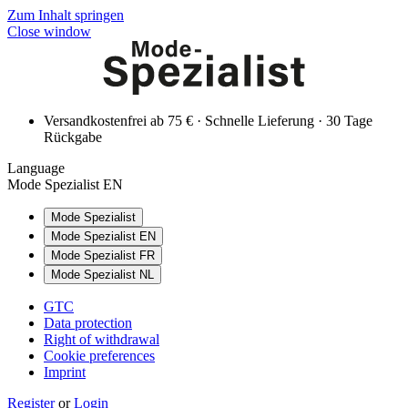
Zum Inhalt springen
Close window
Versandkostenfrei ab 75 € · Schnelle Lieferung · 30 Tage
Rückgabe
Language
Mode Spezialist EN
Mode Spezialist
Mode Spezialist EN
Mode Spezialist FR
Mode Spezialist NL
GTC
Data protection
Right of withdrawal
Cookie preferences
Imprint
Register
or
Login