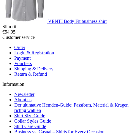
VENTI Body Fit business shirt
Slim fit
€54.95
Customer service
Order
Login & Registration
Payment
Vouchers
Shipping & Delivery
Return & Refund
Information
Newsletter
About us
Der ultimative Hemden-Guide: Passform, Material & Kragen
richtig wählen
Shirt Size Guide
Collar Styles Guide
Shirt Care Guide
Business vs. Casual – Shirts for Every Occasion