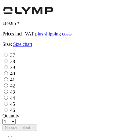
€69.95 *
Prices incl. VAT
plus shipping costs
Size:
Size chart
37
38
39
40
41
42
43
44
45
46
Quantity
No size selected