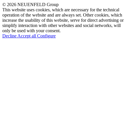
© 2026 NEUENFELD Group
This website uses cookies, which are necessary for the technical
operation of the website and are always set. Other cookies, which
increase the usability of this website, serve for direct advertising or
simplify interaction with other websites and social networks, will
only be used with your consent.
Decline
Accept all
Configure