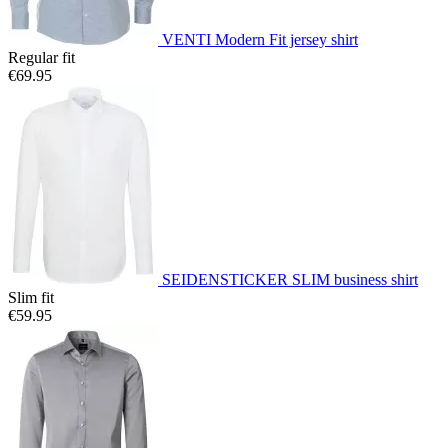
VENTI Modern Fit jersey shirt
Regular fit
€69.95
SEIDENSTICKER SLIM business shirt
Slim fit
€59.95