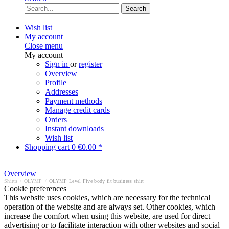
Search
Wish list
My account
Close menu
My account
Sign in
or
register
Overview
Profile
Addresses
Payment methods
Manage credit cards
Orders
Instant downloads
Wish list
Shopping cart
0
€0.00 *
Overview
Shirts
/
OLYMP
/
OLYMP Level Five body fit business shirt
Cookie preferences
This website uses cookies, which are necessary for the technical
operation of the website and are always set. Other cookies, which
increase the comfort when using this website, are used for direct
advertising or to facilitate interaction with other websites and social