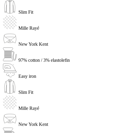
Slim Fit
Mille Rayé
New York Kent
97% cotton / 3% elastolefin
Easy iron
Slim Fit
Mille Rayé
New York Kent