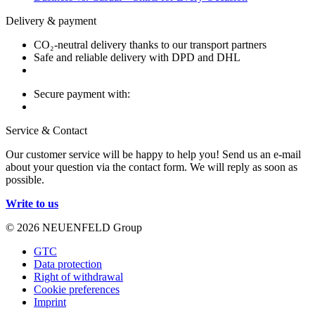
Delivery & payment
CO₂-neutral delivery thanks to our transport partners
Safe and reliable delivery with DPD and DHL
Secure payment with:
Service & Contact
Our customer service will be happy to help you! Send us an e-mail
about your question via the contact form. We will reply as soon as
possible.
Write to us
© 2026 NEUENFELD Group
GTC
Data protection
Right of withdrawal
Cookie preferences
Imprint