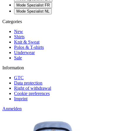
Mode Spezialist FR
Mode Spezialist NL
Categories
New
Shirts
Knit & Sweat
Polos & T-shirts
Underwear
Sale
Information
GTC
Data protection
Right of withdrawal
Cookie preferences
Imprint
Anmelden