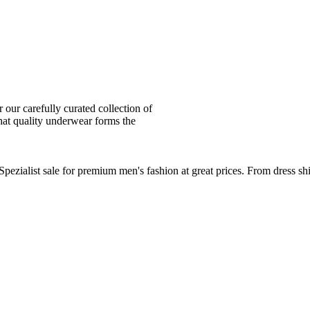
ur carefully curated collection of
at quality underwear forms the
zialist sale for premium men's fashion at great prices. From dress sh