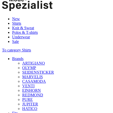
New
Shirts
Knit & Sweat
Polos & T-shirts
Underwear
Sale
To category Shirts
Brands
ARTIGIANO
OLYMP
SEIDENSTICKER
MARVELIS
CASAMODA
VENTI
EINHORN
REDMOND
PURE
JUPITER
HATICO