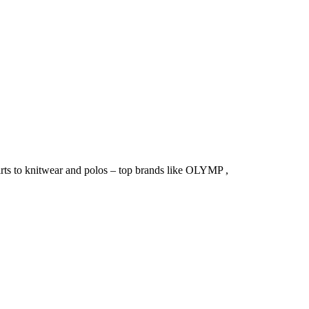
irts to knitwear and polos – top brands like OLYMP ,