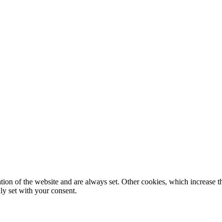
tion of the website and are always set. Other cookies, which increase th
nly set with your consent.