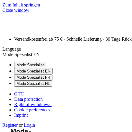
Zum Inhalt springen
Close window
Versandkostenfrei ab 75 € · Schnelle Lieferung · 30 Tage Rüc
Language
Mode Spezialist EN
Mode Spezialist
Mode Spezialist EN
Mode Spezialist FR
Mode Spezialist NL
GTC
Data protection
Right of withdrawal
Cookie preferences
Imprint
Register
or
Login