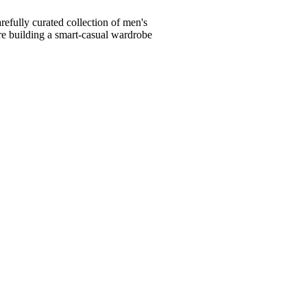
fully curated collection of men's
're building a smart-casual wardrobe