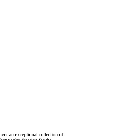
ver an exceptional collection of