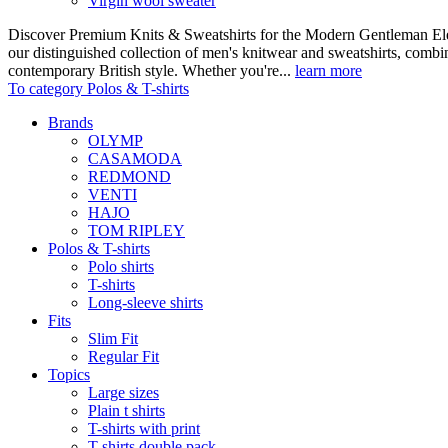
Virgin wool sweater
Discover Premium Knits & Sweatshirts for the Modern Gentleman Ele
our distinguished collection of men's knitwear and sweatshirts, comb
contemporary British style. Whether you're...
learn more
To category Polos & T-shirts
Brands
OLYMP
CASAMODA
REDMOND
VENTI
HAJO
TOM RIPLEY
Polos & T-shirts
Polo shirts
T-shirts
Long-sleeve shirts
Fits
Slim Fit
Regular Fit
Topics
Large sizes
Plain t shirts
T-shirts with print
T-shirts double pack