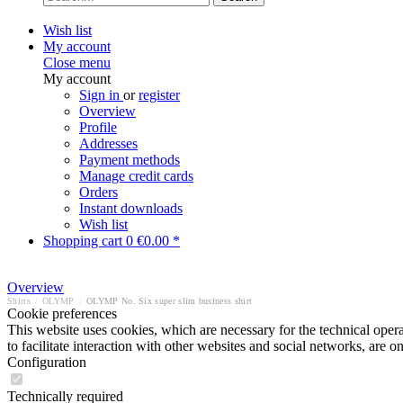
Wish list
My account
Close menu
My account
Sign in
or
register
Overview
Profile
Addresses
Payment methods
Manage credit cards
Orders
Instant downloads
Wish list
Shopping cart
0
€0.00 *
Overview
Shirts
/
OLYMP
/
OLYMP No. Six super slim business shirt
Cookie preferences
This website uses cookies, which are necessary for the technical opera
to facilitate interaction with other websites and social networks, are o
Configuration
Technically required