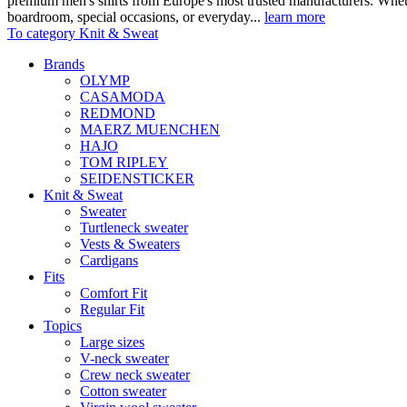
premium men's shirts from Europe's most trusted manufacturers. Wheth
boardroom, special occasions, or everyday...
learn more
To category Knit & Sweat
Brands
OLYMP
CASAMODA
REDMOND
MAERZ MUENCHEN
HAJO
TOM RIPLEY
SEIDENSTICKER
Knit & Sweat
Sweater
Turtleneck sweater
Vests & Sweaters
Cardigans
Fits
Comfort Fit
Regular Fit
Topics
Large sizes
V-neck sweater
Crew neck sweater
Cotton sweater