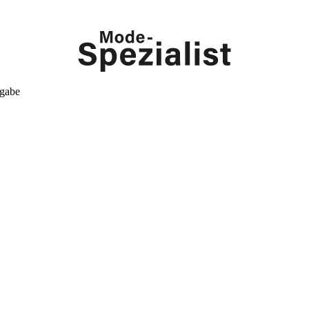
kgabe