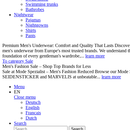
Swimming trunks
Bathrobes
Nightwear
Pajamas
Nightgowns
Shirts
Pants
Premium Men's Underwear: Comfort and Quality That Lasts Discover o
men's underwear from Europe's most trusted brands. We understand th
foundation of every gentleman's wardrobe,...
learn more
To category Sale
Men's Fashion Sale – Shop Top Brands for Less
Sale at Mode Spezialist – Men's Fashion Reduced Browse our Mode Spe
SEIDENSTICKER and MARVELIS at unbeatable...
learn more
Menu
EN
Close menu
Deutsch
English
Français
Dutch
Search
Search