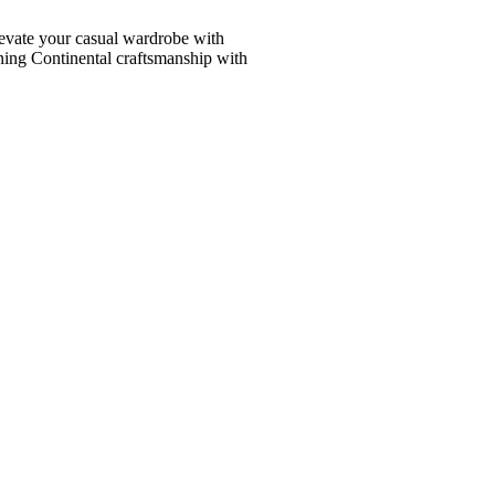
vate your casual wardrobe with
ining Continental craftsmanship with