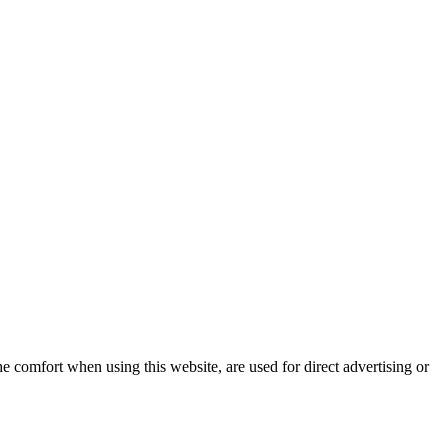
e comfort when using this website, are used for direct advertising or