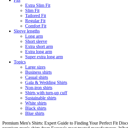
Fits
Extra Slim Fit
Slim Fit
Tailored Fit
Regular Fit
Comfort Fit
Sleeve lengths
Long arm
Short sleeve
Extra short arm
Extra long arm
Super extra long arm
Topics
Large sizes
Business shirts
Casual shirts
Gala & Wedding Shirts
Non-iron shirts
Shirts with turn-up cuff
Sustainable shirts
White shirts
Black shirts
Blue shirts
Premium Men's Shirts: Expert Guide to Finding Your Perfect Fit Disco