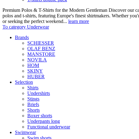
Premium Polos & T-Shirts for the Modern Gentleman Discover our care
polos and t-shirts, featuring Europe's finest shirtmakers. Whether you
or seeking the perfect weekend...
learn more
To category Underwear
Brands
SCHIESSER
OLAF BENZ
MANSTORE
NOVILA
HOM
SKINY
HUBER
Selection
Shirts
Undershirts
Stings
Briefs
Shorts
Boxer shorts
Underpants long
Functional underwear
Swimwear
Swim shorts