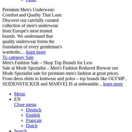
Premium Men's Underwear:
Comfort and Quality That Lasts
Discover our carefully curated
collection of men's underwear
from Europe's most trusted
brands. We understand that
quality underwear forms the
foundation of every gentleman's
wardrobe,...
learn more
To category Sale
Men's Fashion Sale – Shop Top Brands for Less
Sale at Mode Spezialist – Men's Fashion Reduced Browse our
Mode Spezialist sale for premium men's fashion at great prices.
From dress shirts to knitwear and polos – top brands like OLYMP ,
SEIDENSTICKER and MARVELIS at unbeatable...
learn more
Menu
EN
Close menu
Deutsch
English
Français
Dutch
Search