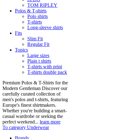
TOM RIPLEY
Polos & T-shirts
Polo shirts
T-shirts
Long-sleeve shirts
Fits
Slim Fit
Regular Fit
Topics
Large sizes
Plain t shirts
T-shirts with print
T-shirts double pack
Premium Polos & T-Shirts for the
Modern Gentleman Discover our
carefully curated collection of
men's polos and t-shirts, featuring
Europe's finest shirtmakers.
Whether you're building a smart-
casual wardrobe or seeking the
perfect weekend...
learn more
To category Underwear
Brands