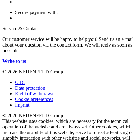
Secure payment with:
Service & Contact
Our customer service will be happy to help you! Send us an e-mail
about your question via the contact form. We will reply as soon as
possible.
Write to us
© 2026 NEUENFELD Group
GTC
Data protection
Right of withdrawal
Cookie preferences
Imprint
© 2026 NEUENFELD Group
This website uses cookies, which are necessary for the technical
operation of the website and are always set. Other cookies, which
increase the usability of this website, serve for direct advertising or
simplify interaction with other websites and social networks, will