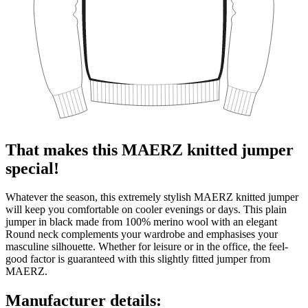
That makes this MAERZ knitted jumper
special!
Whatever the season, this extremely stylish MAERZ knitted jumper
will keep you comfortable on cooler evenings or days. This plain
jumper in black made from 100% merino wool with an elegant
Round neck complements your wardrobe and emphasises your
masculine silhouette. Whether for leisure or in the office, the feel-
good factor is guaranteed with this slightly fitted jumper from
MAERZ.
Manufacturer details: