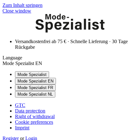
Zum Inhalt springen
Close window
Versandkostenfrei ab 75 € · Schnelle Lieferung · 30 Tage
Rückgabe
Language
Mode Spezialist EN
Mode Spezialist
Mode Spezialist EN
Mode Spezialist FR
Mode Spezialist NL
GTC
Data protection
Right of withdrawal
Cookie preferences
Imprint
Register
or
Login