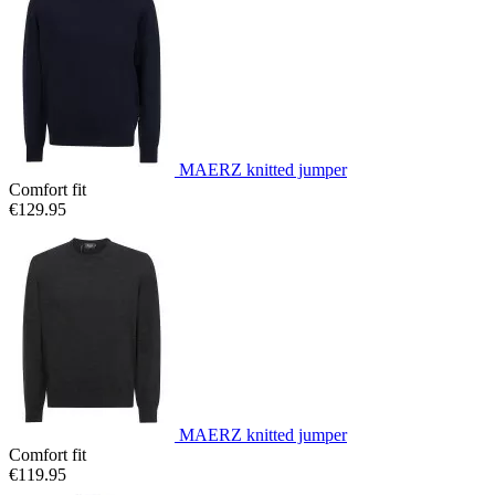
MAERZ knitted jumper
Comfort fit
€129.95
MAERZ knitted jumper
Comfort fit
€119.95