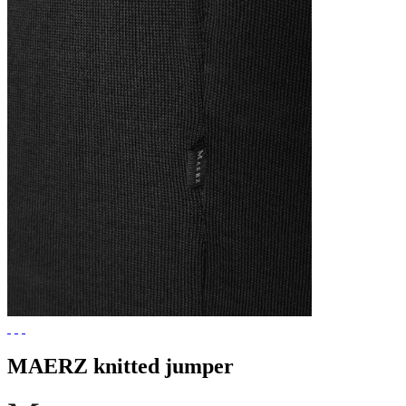
MAERZ knitted jumper