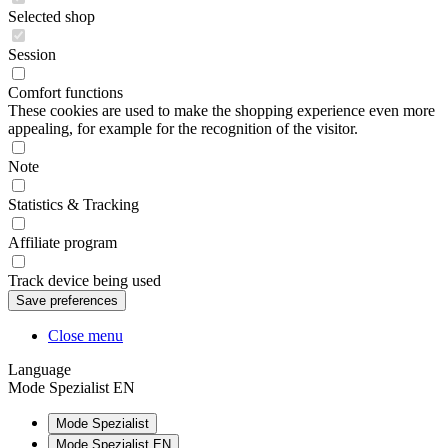
Selected shop
Session
Comfort functions
These cookies are used to make the shopping experience even more
appealing, for example for the recognition of the visitor.
Note
Statistics & Tracking
Affiliate program
Track device being used
Close menu
Language
Mode Spezialist EN
Mode Spezialist
Mode Spezialist EN