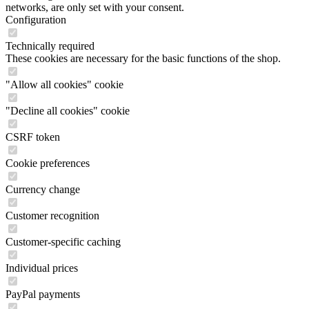
networks, are only set with your consent.
Configuration
Technically required
These cookies are necessary for the basic functions of the shop.
"Allow all cookies" cookie
"Decline all cookies" cookie
CSRF token
Cookie preferences
Currency change
Customer recognition
Customer-specific caching
Individual prices
PayPal payments