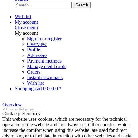
Search
Wish list
My account
Close menu
My account
Sign in
or
register
Overview
Profile
Addresses
Payment methods
Manage credit cards
Orders
Instant downloads
Wish list
Shopping cart
0
€0.00 *
Overview
MAERZ knitted jumper
Cookie preferences
This website uses cookies, which are necessary for the technical
operation of the website and are always set. Other cookies, which
increase the comfort when using this website, are used for direct
advertising or to facilitate interaction with other websites and social