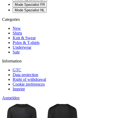
Mode Spezialist FR
Mode Spezialist NL
Categories
New
Shirts
Knit & Sweat
Polos & T-shirts
Underwear
Sale
Information
GTC
Data protection
Right of withdrawal
Cookie preferences
Imprint
Anmelden