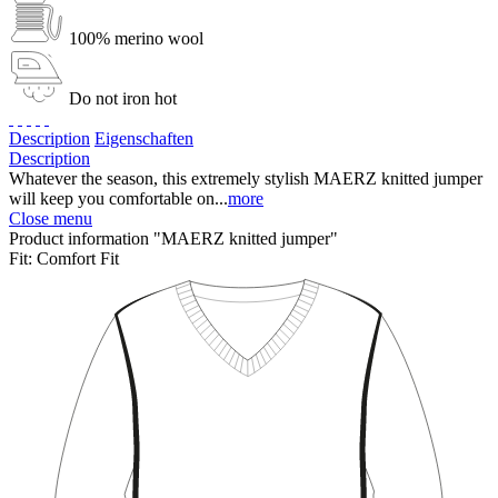
100% merino wool
Do not iron hot
Description
Eigenschaften
Description
Whatever the season, this extremely stylish MAERZ knitted jumper
will keep you comfortable on...
more
Close menu
Product information "MAERZ knitted jumper"
Fit:
Comfort Fit