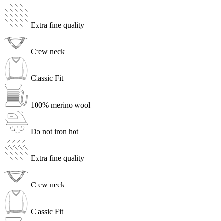
Extra fine quality
Crew neck
Classic Fit
100% merino wool
Do not iron hot
Extra fine quality
Crew neck
Classic Fit