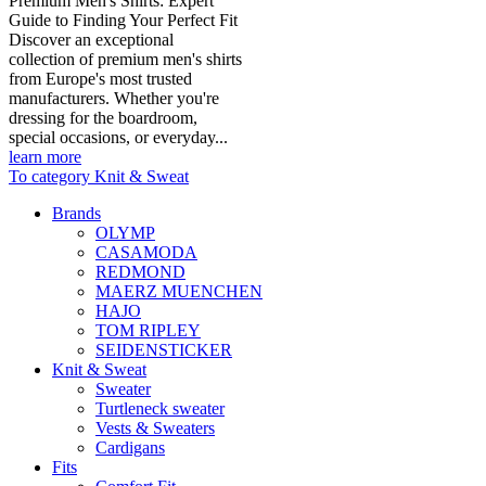
Premium Men's Shirts: Expert
Guide to Finding Your Perfect Fit
Discover an exceptional
collection of premium men's shirts
from Europe's most trusted
manufacturers. Whether you're
dressing for the boardroom,
special occasions, or everyday...
learn more
To category Knit & Sweat
Brands
OLYMP
CASAMODA
REDMOND
MAERZ MUENCHEN
HAJO
TOM RIPLEY
SEIDENSTICKER
Knit & Sweat
Sweater
Turtleneck sweater
Vests & Sweaters
Cardigans
Fits