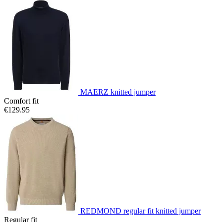
MAERZ knitted jumper
Comfort fit
€129.95
REDMOND regular fit knitted jumper
Regular fit