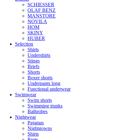
SCHIESSER
OLAF BENZ
MANSTORE
NOVILA
HOM
SKINY
HUBER
Selection
Shirts
Undershirts
Stings
Briefs
Shorts
Boxer shorts
Underpants long
Functional underwear
Swimwear
Swim shorts
Swimming trunks
Bathrobes
Nightwear
Pajamas
Nightgowns
Shirts
Pants