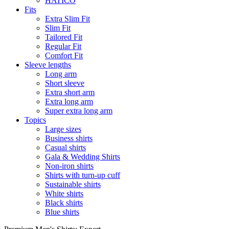
HATICO
Fits
Extra Slim Fit
Slim Fit
Tailored Fit
Regular Fit
Comfort Fit
Sleeve lengths
Long arm
Short sleeve
Extra short arm
Extra long arm
Super extra long arm
Topics
Large sizes
Business shirts
Casual shirts
Gala & Wedding Shirts
Non-iron shirts
Shirts with turn-up cuff
Sustainable shirts
White shirts
Black shirts
Blue shirts