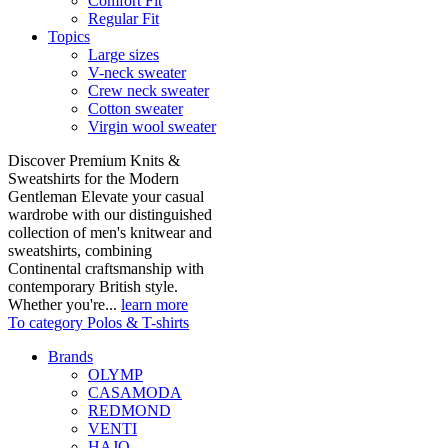
Comfort Fit
Regular Fit
Topics
Large sizes
V-neck sweater
Crew neck sweater
Cotton sweater
Virgin wool sweater
Discover Premium Knits &
Sweatshirts for the Modern
Gentleman Elevate your casual
wardrobe with our distinguished
collection of men's knitwear and
sweatshirts, combining
Continental craftsmanship with
contemporary British style.
Whether you're...
learn more
To category Polos & T-shirts
Brands
OLYMP
CASAMODA
REDMOND
VENTI
HAJO