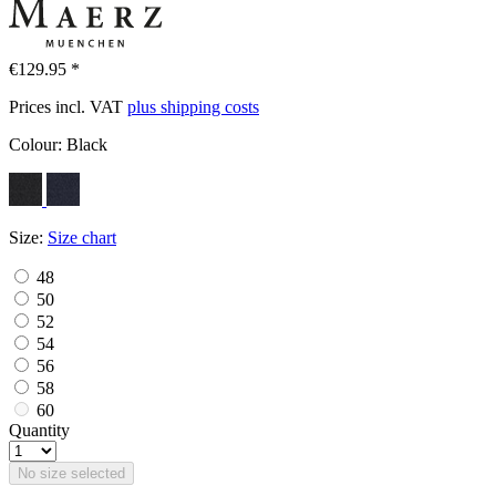
€129.95 *
Prices incl. VAT
plus shipping costs
Colour:
Black
Size:
Size chart
48
50
52
54
56
58
60
Quantity
No size selected