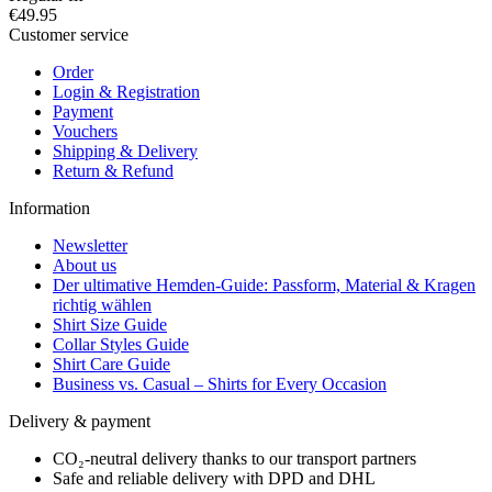
€49.95
Customer service
Order
Login & Registration
Payment
Vouchers
Shipping & Delivery
Return & Refund
Information
Newsletter
About us
Der ultimative Hemden-Guide: Passform, Material & Kragen
richtig wählen
Shirt Size Guide
Collar Styles Guide
Shirt Care Guide
Business vs. Casual – Shirts for Every Occasion
Delivery & payment
CO₂-neutral delivery thanks to our transport partners
Safe and reliable delivery with DPD and DHL