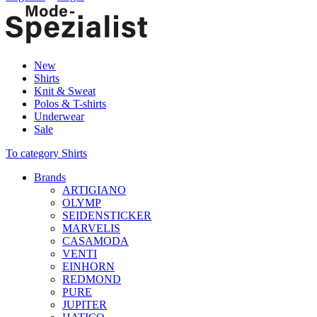
New
Shirts
Knit & Sweat
Polos & T-shirts
Underwear
Sale
To category Shirts
Brands
ARTIGIANO
OLYMP
SEIDENSTICKER
MARVELIS
CASAMODA
VENTI
EINHORN
REDMOND
PURE
JUPITER