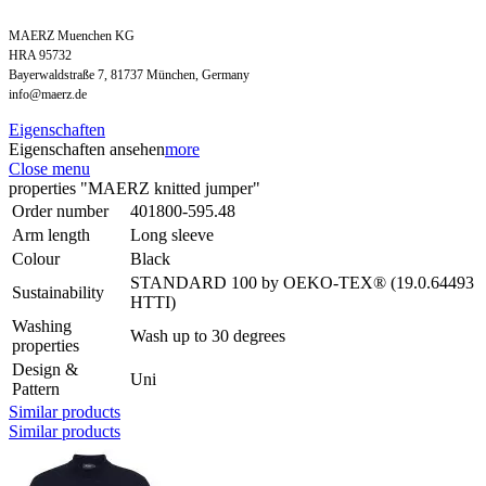
MAERZ Muenchen KG
HRA 95732
Bayerwaldstraße 7, 81737 München, Germany
info@maerz.de
Eigenschaften
Eigenschaften ansehen
more
Close menu
properties "MAERZ knitted jumper"
Order number
401800-595.48
Arm length
Long sleeve
Colour
Black
STANDARD 100 by OEKO-TEX® (19.0.64493
Sustainability
HTTI)
Washing
Wash up to 30 degrees
properties
Design &
Uni
Pattern
Similar products
Similar products