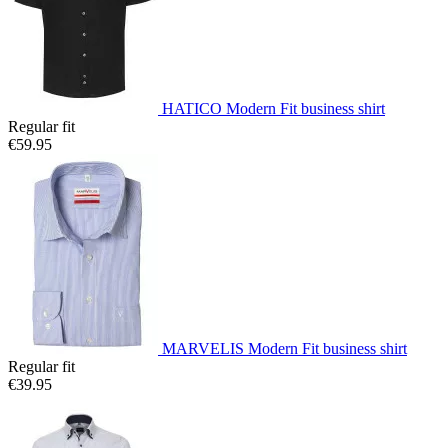
HATICO Modern Fit business shirt
Regular fit
€59.95
MARVELIS Modern Fit business shirt
Regular fit
€39.95