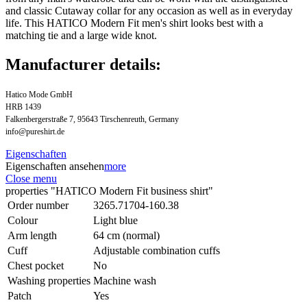
and classic Cutaway collar for any occasion as well as in everyday
life. This HATICO Modern Fit men's shirt looks best with a
matching tie and a large wide knot.
Manufacturer details:
Hatico Mode GmbH
HRB 1439
Falkenbergerstraße 7, 95643 Tirschenreuth, Germany
info@pureshirt.de
Eigenschaften
Eigenschaften ansehen
more
Close menu
properties "HATICO Modern Fit business shirt"
Order number
3265.71704-160.38
Colour
Light blue
Arm length
64 cm (normal)
Cuff
Adjustable combination cuffs
Chest pocket
No
Washing properties
Machine wash
Patch
Yes