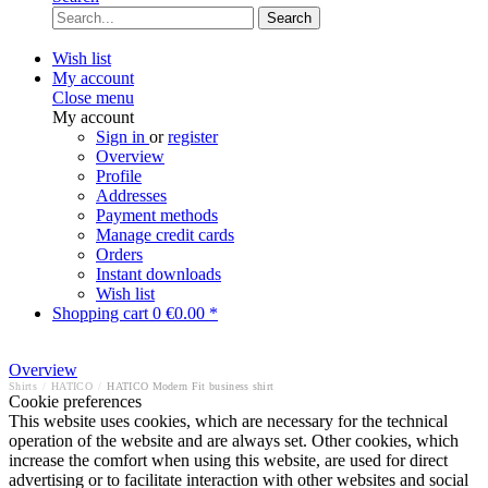
Search
Wish list
My account
Close menu
My account
Sign in
or
register
Overview
Profile
Addresses
Payment methods
Manage credit cards
Orders
Instant downloads
Wish list
Shopping cart
0
€0.00 *
Overview
Shirts
/
HATICO
/
HATICO Modern Fit business shirt
Cookie preferences
This website uses cookies, which are necessary for the technical
operation of the website and are always set. Other cookies, which
increase the comfort when using this website, are used for direct
advertising or to facilitate interaction with other websites and social