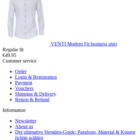
VENTI Modern Fit business shirt
Regular fit
€49.95
Customer service
Order
Login & Registration
Payment
Vouchers
Shipping & Delivery
Return & Refund
Information
Newsletter
About us
Der ultimative Hemden-Guide: Passform, Material & Kragen
richtig wählen