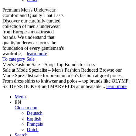
Premium Men's Underwear:
Comfort and Quality That Lasts
Discover our carefully curated
collection of men's underwear
from Europe's most trusted
brands. We understand that
quality underwear forms the
foundation of every gentleman's
wardrobe,...
learn more
To category Sale
Men's Fashion Sale – Shop Top Brands for Less
Sale at Mode Spezialist – Men's Fashion Reduced Browse our
Mode Spezialist sale for premium men's fashion at great prices.
From dress shirts to knitwear and polos – top brands like OLYMP ,
SEIDENSTICKER and MARVELIS at unbeatable...
learn more
Menu
EN
Close menu
Deutsch
English
Français
Dutch
Search