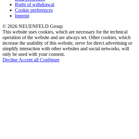
Right of withdrawal
Cookie preferences
Imprint
© 2026 NEUENFELD Group
This website uses cookies, which are necessary for the technical
operation of the website and are always set. Other cookies, which
increase the usability of this website, serve for direct advertising or
simplify interaction with other websites and social networks, will
only be used with your consent.
Decline
Accept all
Configure