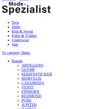
New
Shirts
Knit & Sweat
Polos & T-shirts
Underwear
Sale
To category Shirts
Brands
ARTIGIANO
OLYMP
SEIDENSTICKER
MARVELIS
CASAMODA
VENTI
EINHORN
REDMOND
PURE
JUPITER