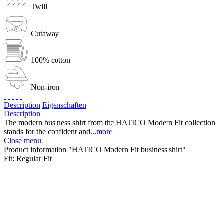
Twill
Cutaway
100% cotton
Non-iron
Description
Eigenschaften
Description
The modern business shirt from the HATICO Modern Fit collection
stands for the confident and...
more
Close menu
Product information "HATICO Modern Fit business shirt"
Fit:
Regular Fit