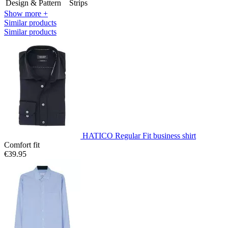
Design & Pattern
Strips
Show more +
Similar products
Similar products
HATICO Regular Fit business shirt
Comfort fit
€39.95