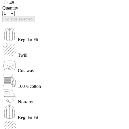
48
Quantity
No size selected
Regular Fit
Twill
Cutaway
100% cotton
Non-iron
Regular Fit