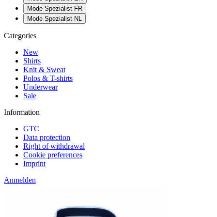
Mode Spezialist FR
Mode Spezialist NL
Categories
New
Shirts
Knit & Sweat
Polos & T-shirts
Underwear
Sale
Information
GTC
Data protection
Right of withdrawal
Cookie preferences
Imprint
Anmelden