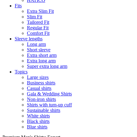
HATICO
Fits
Extra Slim Fit
Slim Fit
Tailored Fit
Regular Fit
Comfort Fit
Sleeve lengths
Long arm
Short sleeve
Extra short arm
Extra long arm
Super extra long arm
Topics
Large sizes
Business shirts
Casual shirts
Gala & Wedding Shirts
Non-iron shirts
Shirts with turn-up cuff
Sustainable shirts
White shirts
Black shirts
Blue shirts