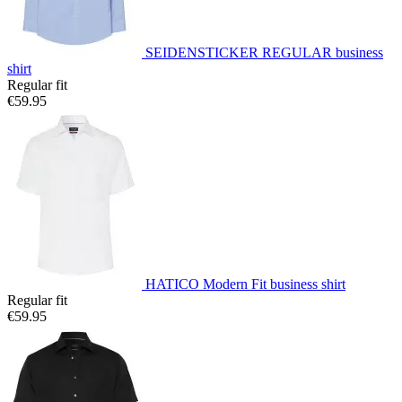
SEIDENSTICKER REGULAR business
shirt
Regular fit
€59.95
HATICO Modern Fit business shirt
Regular fit
€59.95