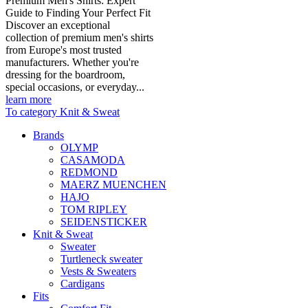
Premium Men's Shirts: Expert
Guide to Finding Your Perfect Fit
Discover an exceptional
collection of premium men's shirts
from Europe's most trusted
manufacturers. Whether you're
dressing for the boardroom,
special occasions, or everyday...
learn more
To category Knit & Sweat
Brands
OLYMP
CASAMODA
REDMOND
MAERZ MUENCHEN
HAJO
TOM RIPLEY
SEIDENSTICKER
Knit & Sweat
Sweater
Turtleneck sweater
Vests & Sweaters
Cardigans
Fits