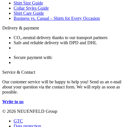
Shirt Size Guide
Collar Styles Guide
Shirt Care Guide
Business vs. Casual – Shirts for Every Occasion
Delivery & payment
CO₂-neutral delivery thanks to our transport partners
Safe and reliable delivery with DPD and DHL
Secure payment with:
Service & Contact
Our customer service will be happy to help you! Send us an e-mail
about your question via the contact form. We will reply as soon as
possible.
Write to us
© 2026 NEUENFELD Group
GTC
Data protection