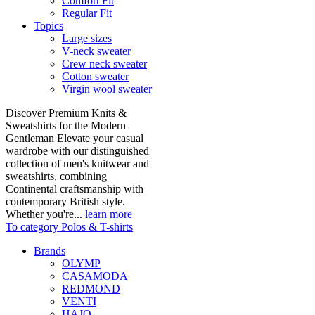
Comfort Fit
Regular Fit
Topics
Large sizes
V-neck sweater
Crew neck sweater
Cotton sweater
Virgin wool sweater
Discover Premium Knits &
Sweatshirts for the Modern
Gentleman Elevate your casual
wardrobe with our distinguished
collection of men's knitwear and
sweatshirts, combining
Continental craftsmanship with
contemporary British style.
Whether you're...
learn more
To category Polos & T-shirts
Brands
OLYMP
CASAMODA
REDMOND
VENTI
HAJO