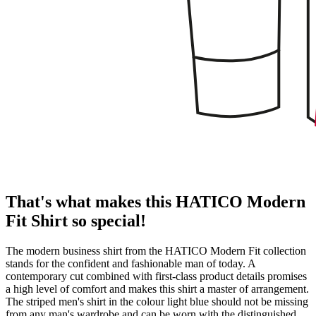
That's what makes this HATICO Modern
Fit Shirt so special!
The modern business shirt from the HATICO Modern Fit collection
stands for the confident and fashionable man of today. A
contemporary cut combined with first-class product details promises
a high level of comfort and makes this shirt a master of arrangement.
The striped men's shirt in the colour light blue should not be missing
from any man's wardrobe and can be worn with the distinguished