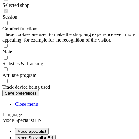
Selected shop
Session
Comfort functions
These cookies are used to make the shopping experience even more
appealing, for example for the recognition of the visitor.
Note
Statistics & Tracking
Affiliate program
Track device being used
Close menu
Language
Mode Spezialist EN
Mode Spezialist
Mode Spezialist EN