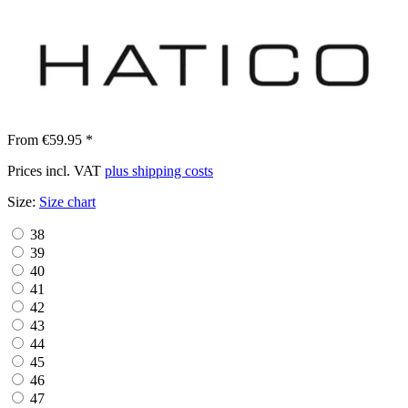
From €59.95 *
Prices incl. VAT
plus shipping costs
Size:
Size chart
38
39
40
41
42
43
44
45
46
47