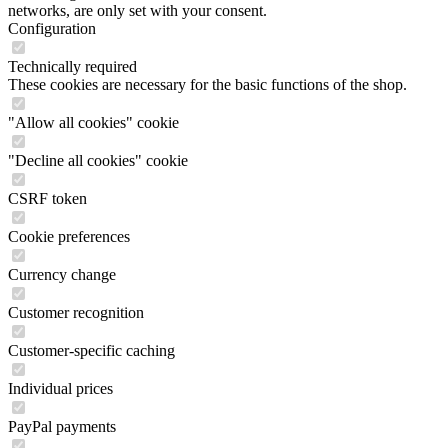
networks, are only set with your consent.
Configuration
Technically required
These cookies are necessary for the basic functions of the shop.
"Allow all cookies" cookie
"Decline all cookies" cookie
CSRF token
Cookie preferences
Currency change
Customer recognition
Customer-specific caching
Individual prices
PayPal payments