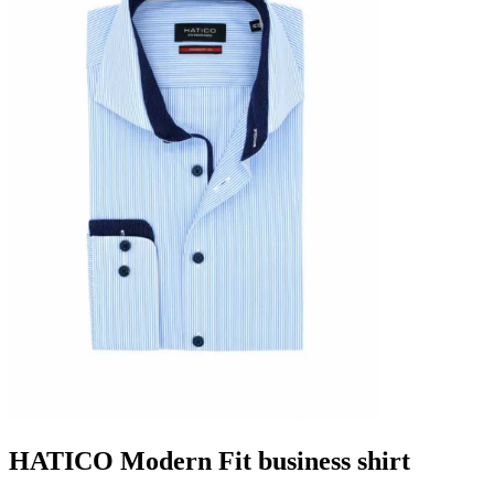
HATICO Modern Fit business shirt