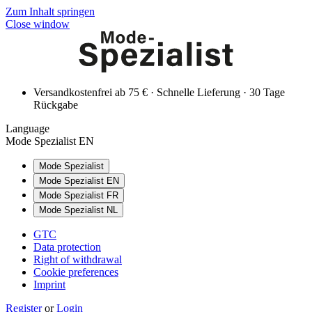
Zum Inhalt springen
Close window
Versandkostenfrei ab 75 € · Schnelle Lieferung · 30 Tage
Rückgabe
Language
Mode Spezialist EN
Mode Spezialist
Mode Spezialist EN
Mode Spezialist FR
Mode Spezialist NL
GTC
Data protection
Right of withdrawal
Cookie preferences
Imprint
Register
or
Login