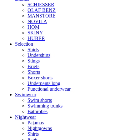
SCHIESSER
OLAF BENZ
MANSTORE
NOVILA
HOM
SKINY
HUBER
Selection
Shirts
Undershirts
Stings
Briefs
Shorts
Boxer shorts
Underpants long
Functional underwear
Swimwear
Swim shorts
Swimming trunks
Bathrobes
Nightwear
Pajamas
Nightgowns
Shirts
Pants