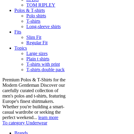
TOM RIPLEY
Polos & T-shirts
Polo shirts
T-shirts
Long-sleeve shirts
Fits
Slim Fit
Regular Fit
Topics
Large sizes
Plain t shirts
T-shirts with print
T-shirts double pack
Premium Polos & T-Shirts for the
Modern Gentleman Discover our
carefully curated collection of
men's polos and t-shirts, featuring
Europe's finest shirtmakers.
Whether you're building a smart-
casual wardrobe or seeking the
perfect weekend...
learn more
To category Underwear
Brands