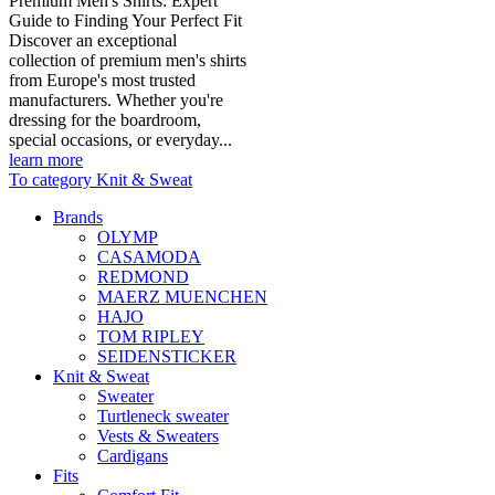
Premium Men's Shirts: Expert
Guide to Finding Your Perfect Fit
Discover an exceptional
collection of premium men's shirts
from Europe's most trusted
manufacturers. Whether you're
dressing for the boardroom,
special occasions, or everyday...
learn more
To category Knit & Sweat
Brands
OLYMP
CASAMODA
REDMOND
MAERZ MUENCHEN
HAJO
TOM RIPLEY
SEIDENSTICKER
Knit & Sweat
Sweater
Turtleneck sweater
Vests & Sweaters
Cardigans
Fits