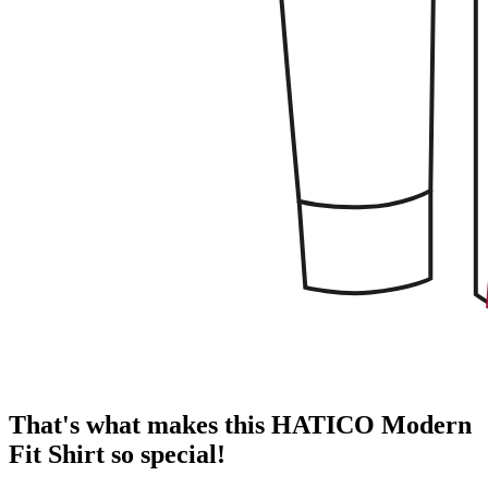
That's what makes this HATICO Modern
Fit Shirt so special!