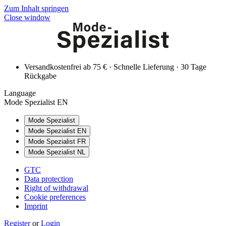
Zum Inhalt springen
Close window
Versandkostenfrei ab 75 € · Schnelle Lieferung · 30 Tage
Rückgabe
Language
Mode Spezialist EN
Mode Spezialist
Mode Spezialist EN
Mode Spezialist FR
Mode Spezialist NL
GTC
Data protection
Right of withdrawal
Cookie preferences
Imprint
Register
or
Login