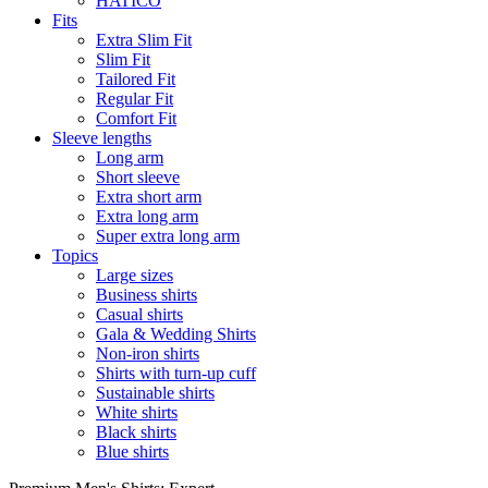
HATICO
Fits
Extra Slim Fit
Slim Fit
Tailored Fit
Regular Fit
Comfort Fit
Sleeve lengths
Long arm
Short sleeve
Extra short arm
Extra long arm
Super extra long arm
Topics
Large sizes
Business shirts
Casual shirts
Gala & Wedding Shirts
Non-iron shirts
Shirts with turn-up cuff
Sustainable shirts
White shirts
Black shirts
Blue shirts