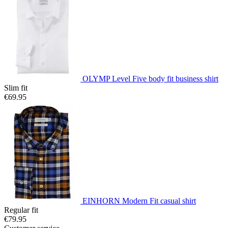
OLYMP Level Five body fit business shirt
Slim fit
€69.95
EINHORN Modern Fit casual shirt
Regular fit
€79.95