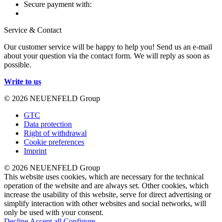
Secure payment with:
Service & Contact
Our customer service will be happy to help you! Send us an e-mail
about your question via the contact form. We will reply as soon as
possible.
Write to us
© 2026 NEUENFELD Group
GTC
Data protection
Right of withdrawal
Cookie preferences
Imprint
© 2026 NEUENFELD Group
This website uses cookies, which are necessary for the technical
operation of the website and are always set. Other cookies, which
increase the usability of this website, serve for direct advertising or
simplify interaction with other websites and social networks, will
only be used with your consent.
Decline
Accept all
Configure