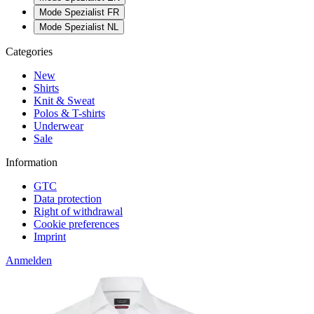
Mode Spezialist FR
Mode Spezialist NL
Categories
New
Shirts
Knit & Sweat
Polos & T-shirts
Underwear
Sale
Information
GTC
Data protection
Right of withdrawal
Cookie preferences
Imprint
Anmelden