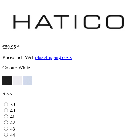
€59.95 *
Prices incl. VAT
plus shipping costs
Colour:
White
Size:
39
40
41
42
43
44