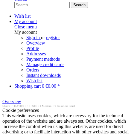
Search
Wish list
My account
Close menu
My account
Sign in
or
register
Overview
Profile
Addresses
Payment methods
Manage credit cards
Orders
Instant downloads
Wish list
Shopping cart
0
€0.00 *
Overview
Shirts
/
HATICO
/
HATICO Modern Fit business shirt
Cookie preferences
This website uses cookies, which are necessary for the technical
operation of the website and are always set. Other cookies, which
increase the comfort when using this website, are used for direct
advertising or to facilitate interaction with other websites and social