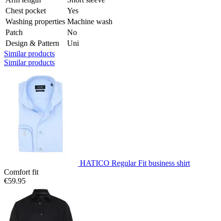
Chest pocket
Yes
Washing properties
Machine wash
Patch
No
Design & Pattern
Uni
Similar products
Similar products
HATICO Regular Fit business shirt
Comfort fit
€59.95