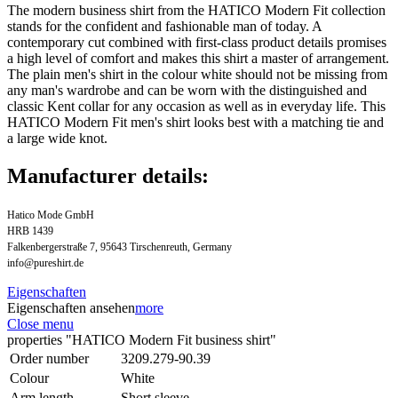
The modern business shirt from the HATICO Modern Fit collection
stands for the confident and fashionable man of today. A
contemporary cut combined with first-class product details promises
a high level of comfort and makes this shirt a master of arrangement.
The plain men's shirt in the colour white should not be missing from
any man's wardrobe and can be worn with the distinguished and
classic Kent collar for any occasion as well as in everyday life. This
HATICO Modern Fit men's shirt looks best with a matching tie and
a large wide knot.
Manufacturer details:
Hatico Mode GmbH
HRB 1439
Falkenbergerstraße 7, 95643 Tirschenreuth, Germany
info@pureshirt.de
Eigenschaften
Eigenschaften ansehen
more
Close menu
properties "HATICO Modern Fit business shirt"
Order number
3209.279-90.39
Colour
White
Arm length
Short sleeve