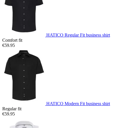
HATICO Regular Fit business shirt
Comfort fit
€59.95
HATICO Modern Fit business shirt
Regular fit
€59.95