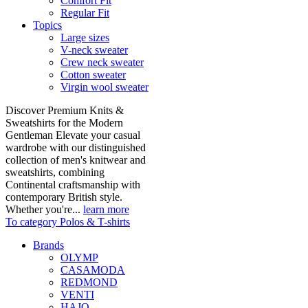
Comfort Fit
Regular Fit
Topics
Large sizes
V-neck sweater
Crew neck sweater
Cotton sweater
Virgin wool sweater
Discover Premium Knits &
Sweatshirts for the Modern
Gentleman Elevate your casual
wardrobe with our distinguished
collection of men's knitwear and
sweatshirts, combining
Continental craftsmanship with
contemporary British style.
Whether you're...
learn more
To category Polos & T-shirts
Brands
OLYMP
CASAMODA
REDMOND
VENTI
HAJO