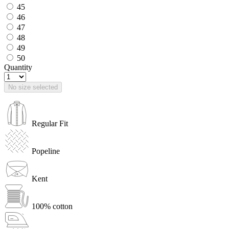
45
46
47
48
49
50
Quantity
No size selected
Regular Fit
Popeline
Kent
100% cotton