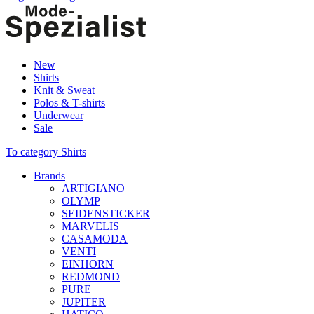
New
Shirts
Knit & Sweat
Polos & T-shirts
Underwear
Sale
To category Shirts
Brands
ARTIGIANO
OLYMP
SEIDENSTICKER
MARVELIS
CASAMODA
VENTI
EINHORN
REDMOND
PURE
JUPITER