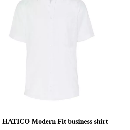
HATICO Modern Fit business shirt