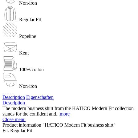
Non-iron
Regular Fit
Popeline
Kent
100% cotton
Non-iron
Description
Eigenschaften
Description
The modern business shirt from the HATICO Modern Fit collection
stands for the confident and...
more
Close menu
Product information "HATICO Modern Fit business shirt"
Fit:
Regular Fit