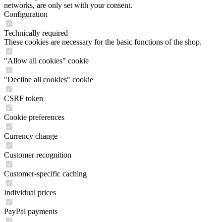
networks, are only set with your consent.
Configuration
Technically required
These cookies are necessary for the basic functions of the shop.
"Allow all cookies" cookie
"Decline all cookies" cookie
CSRF token
Cookie preferences
Currency change
Customer recognition
Customer-specific caching
Individual prices
PayPal payments