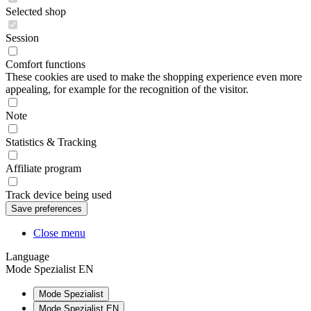
Selected shop
Session
Comfort functions
These cookies are used to make the shopping experience even more
appealing, for example for the recognition of the visitor.
Note
Statistics & Tracking
Affiliate program
Track device being used
Close menu
Language
Mode Spezialist EN
Mode Spezialist
Mode Spezialist EN