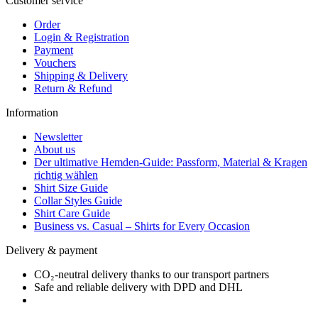
Customer service
Order
Login & Registration
Payment
Vouchers
Shipping & Delivery
Return & Refund
Information
Newsletter
About us
Der ultimative Hemden-Guide: Passform, Material & Kragen
richtig wählen
Shirt Size Guide
Collar Styles Guide
Shirt Care Guide
Business vs. Casual – Shirts for Every Occasion
Delivery & payment
CO₂-neutral delivery thanks to our transport partners
Safe and reliable delivery with DPD and DHL