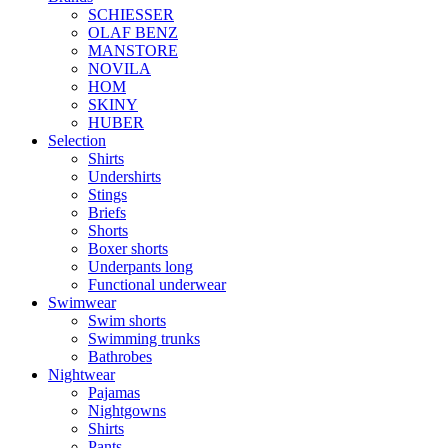
SCHIESSER
OLAF BENZ
MANSTORE
NOVILA
HOM
SKINY
HUBER
Selection
Shirts
Undershirts
Stings
Briefs
Shorts
Boxer shorts
Underpants long
Functional underwear
Swimwear
Swim shorts
Swimming trunks
Bathrobes
Nightwear
Pajamas
Nightgowns
Shirts
Pants