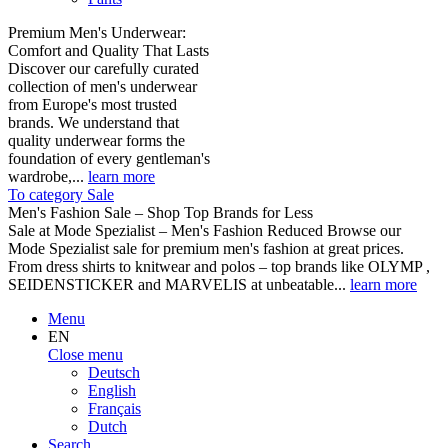
Premium Men's Underwear:
Comfort and Quality That Lasts
Discover our carefully curated
collection of men's underwear
from Europe's most trusted
brands. We understand that
quality underwear forms the
foundation of every gentleman's
wardrobe,...
learn more
To category Sale
Men's Fashion Sale – Shop Top Brands for Less
Sale at Mode Spezialist – Men's Fashion Reduced Browse our
Mode Spezialist sale for premium men's fashion at great prices.
From dress shirts to knitwear and polos – top brands like OLYMP ,
SEIDENSTICKER and MARVELIS at unbeatable...
learn more
Menu
EN
Close menu
Deutsch
English
Français
Dutch
Search