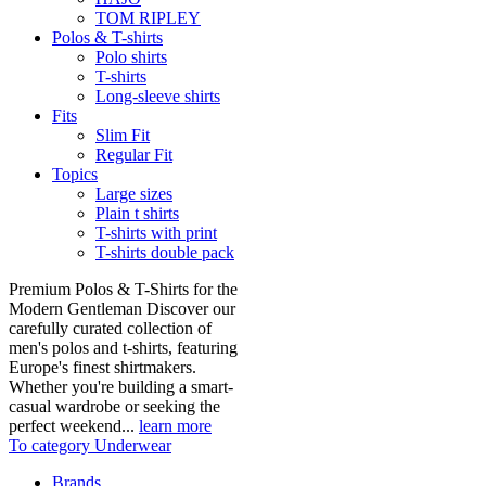
TOM RIPLEY
Polos & T-shirts
Polo shirts
T-shirts
Long-sleeve shirts
Fits
Slim Fit
Regular Fit
Topics
Large sizes
Plain t shirts
T-shirts with print
T-shirts double pack
Premium Polos & T-Shirts for the
Modern Gentleman Discover our
carefully curated collection of
men's polos and t-shirts, featuring
Europe's finest shirtmakers.
Whether you're building a smart-
casual wardrobe or seeking the
perfect weekend...
learn more
To category Underwear
Brands