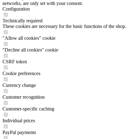
networks, are only set with your consent.
Configuration
Technically required
These cookies are necessary for the basic functions of the shop.
"Allow all cookies" cookie
"Decline all cookies" cookie
CSRF token
Cookie preferences
Currency change
Customer recognition
Customer-specific caching
Individual prices
PayPal payments