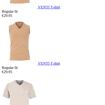
VENTI T-shirt
Regular fit
€29.95
VENTI T-shirt
Regular fit
€29.95