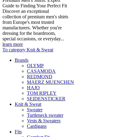
Premium Men's Shirts: Expert
Guide to Finding Your Perfect Fit
Discover an exceptional
collection of premium men's shirts
from Europe's most trusted
manufacturers. Whether you're
dressing for the boardroom,
special occasions, or everyday...
learn more
To category Knit & Sweat
Brands
OLYMP
CASAMODA
REDMOND
MAERZ MUENCHEN
HAJO
TOM RIPLEY
SEIDENSTICKER
Knit & Sweat
Sweater
Turtleneck sweater
Vests & Sweaters
Cardigans
Fits