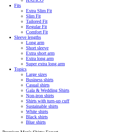
HATICO
Fits
Extra Slim Fit
Slim Fit
Tailored Fit
Regular Fit
Comfort Fit
Sleeve lengths
Long arm
Short sleeve
Extra short arm
Extra long arm
Super extra long arm
Topics
Large sizes
Business shirts
Casual shirts
Gala & Wedding Shirts
Non-iron shirts
Shirts with turn-up cuff
Sustainable shirts
White shirts
Black shirts
Blue shirts