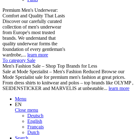
Premium Men's Underwear:
Comfort and Quality That Lasts
Discover our carefully curated
collection of men's underwear
from Europe's most trusted
brands. We understand that
quality underwear forms the
foundation of every gentleman's
wardrobe,...
learn more
To category Sale
Men's Fashion Sale – Shop Top Brands for Less
Sale at Mode Spezialist – Men's Fashion Reduced Browse our
Mode Spezialist sale for premium men's fashion at great prices.
From dress shirts to knitwear and polos – top brands like OLYMP ,
SEIDENSTICKER and MARVELIS at unbeatable...
learn more
Menu
EN
Close menu
Deutsch
English
Français
Dutch
Search