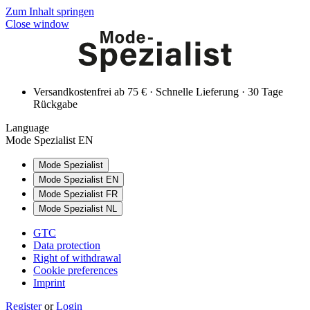
Zum Inhalt springen
Close window
Versandkostenfrei ab 75 € · Schnelle Lieferung · 30 Tage
Rückgabe
Language
Mode Spezialist EN
Mode Spezialist
Mode Spezialist EN
Mode Spezialist FR
Mode Spezialist NL
GTC
Data protection
Right of withdrawal
Cookie preferences
Imprint
Register
or
Login