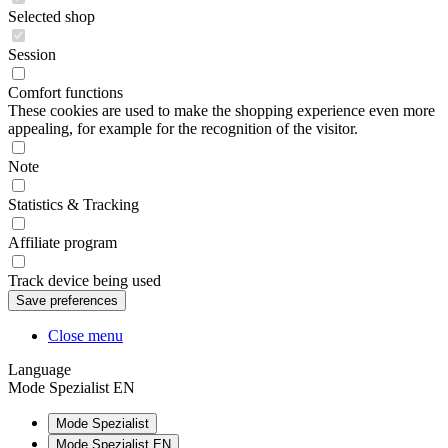
Selected shop
Session
Comfort functions
These cookies are used to make the shopping experience even more
appealing, for example for the recognition of the visitor.
Note
Statistics & Tracking
Affiliate program
Track device being used
Close menu
Language
Mode Spezialist EN
Mode Spezialist
Mode Spezialist EN