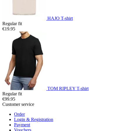
HAJO T-shirt
Regular fit
€19.95
TOM RIPLEY T-shirt
Regular fit
€99.95
Customer service
Order
Login & Registration
Payment
Vouchers