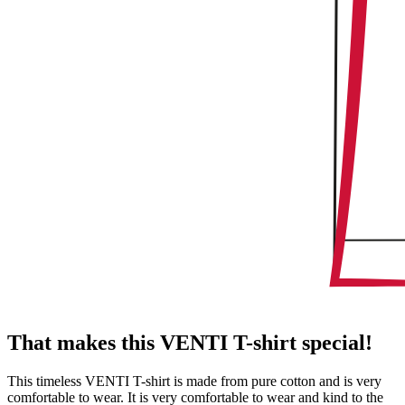
That makes this VENTI T-shirt special!
This timeless VENTI T-shirt is made from pure cotton and is very
comfortable to wear. It is very comfortable to wear and kind to the