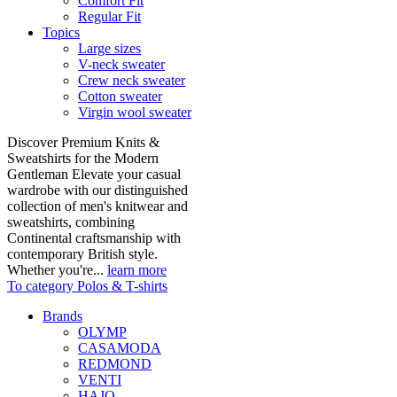
Comfort Fit
Regular Fit
Topics
Large sizes
V-neck sweater
Crew neck sweater
Cotton sweater
Virgin wool sweater
Discover Premium Knits &
Sweatshirts for the Modern
Gentleman Elevate your casual
wardrobe with our distinguished
collection of men's knitwear and
sweatshirts, combining
Continental craftsmanship with
contemporary British style.
Whether you're...
learn more
To category Polos & T-shirts
Brands
OLYMP
CASAMODA
REDMOND
VENTI
HAJO