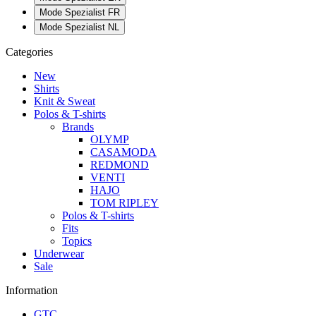
Mode Spezialist FR
Mode Spezialist NL
Categories
New
Shirts
Knit & Sweat
Polos & T-shirts
Brands
OLYMP
CASAMODA
REDMOND
VENTI
HAJO
TOM RIPLEY
Polos & T-shirts
Fits
Topics
Underwear
Sale
Information
GTC