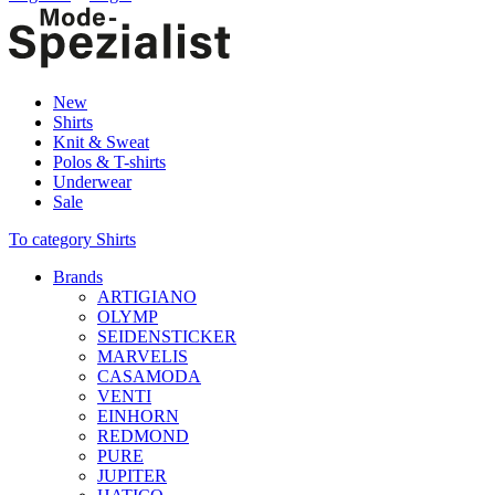
New
Shirts
Knit & Sweat
Polos & T-shirts
Underwear
Sale
To category Shirts
Brands
ARTIGIANO
OLYMP
SEIDENSTICKER
MARVELIS
CASAMODA
VENTI
EINHORN
REDMOND
PURE
JUPITER