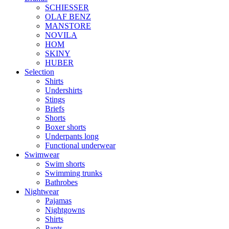
SCHIESSER
OLAF BENZ
MANSTORE
NOVILA
HOM
SKINY
HUBER
Selection
Shirts
Undershirts
Stings
Briefs
Shorts
Boxer shorts
Underpants long
Functional underwear
Swimwear
Swim shorts
Swimming trunks
Bathrobes
Nightwear
Pajamas
Nightgowns
Shirts
Pants