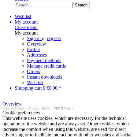
Search
Wish list
My account
Close menu
My account
Sign in
or
register
Overview
Profile
Addresses
Payment methods
Manage credit cards
Orders
Instant downloads
Wish list
Shopping cart
0
€0.00 *
Overview
Polos & T-shirts
/
Brands
/
HAJO
/
VENTI T-shirt
Cookie preferences
This website uses cookies, which are necessary for the technical
operation of the website and are always set. Other cookies, which
increase the comfort when using this website, are used for direct
advertising or to facilitate interaction with other websites and social