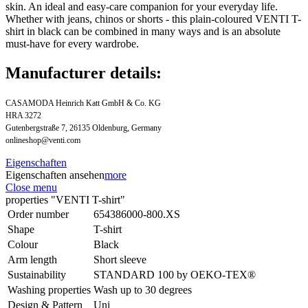
skin. An ideal and easy-care companion for your everyday life.
Whether with jeans, chinos or shorts - this plain-coloured VENTI T-
shirt in black can be combined in many ways and is an absolute
must-have for every wardrobe.
Manufacturer details:
CASAMODA Heinrich Katt GmbH & Co. KG
HRA 3272
Gutenbergstraße 7, 26135 Oldenburg, Germany
onlineshop@venti.com
Eigenschaften
Eigenschaften ansehen
more
Close menu
properties "VENTI T-shirt"
Order number
654386000-800.XS
Shape
T-shirt
Colour
Black
Arm length
Short sleeve
Sustainability
STANDARD 100 by OEKO-TEX®
Washing properties
Wash up to 30 degrees
Design & Pattern
Uni