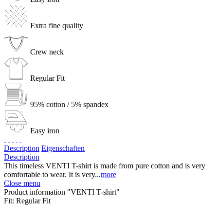
Extra fine quality
Crew neck
Regular Fit
95% cotton / 5% spandex
Easy iron
Description
Eigenschaften
Description
This timeless VENTI T-shirt is made from pure cotton and is very
comfortable to wear. It is very...
more
Close menu
Product information "VENTI T-shirt"
Fit:
Regular Fit