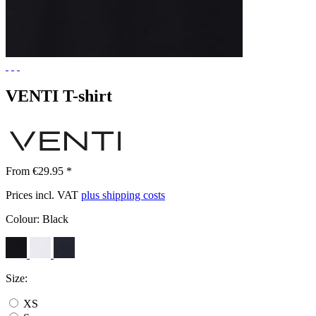
VENTI T-shirt
From €29.95 *
Prices incl. VAT
plus shipping costs
Colour:
Black
Size:
XS