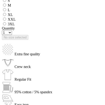
S
M
L
XL
XXL
3XL
Quantity
No size selected
Extra fine quality
Crew neck
Regular Fit
95% cotton / 5% spandex
Easy iron