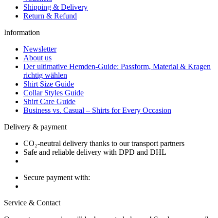
Shipping & Delivery
Return & Refund
Information
Newsletter
About us
Der ultimative Hemden-Guide: Passform, Material & Kragen
richtig wählen
Shirt Size Guide
Collar Styles Guide
Shirt Care Guide
Business vs. Casual – Shirts for Every Occasion
Delivery & payment
CO₂-neutral delivery thanks to our transport partners
Safe and reliable delivery with DPD and DHL
Secure payment with:
Service & Contact