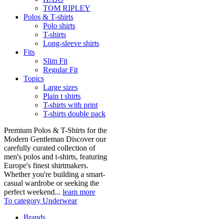
TOM RIPLEY
Polos & T-shirts
Polo shirts
T-shirts
Long-sleeve shirts
Fits
Slim Fit
Regular Fit
Topics
Large sizes
Plain t shirts
T-shirts with print
T-shirts double pack
Premium Polos & T-Shirts for the
Modern Gentleman Discover our
carefully curated collection of
men's polos and t-shirts, featuring
Europe's finest shirtmakers.
Whether you're building a smart-
casual wardrobe or seeking the
perfect weekend...
learn more
To category Underwear
Brands