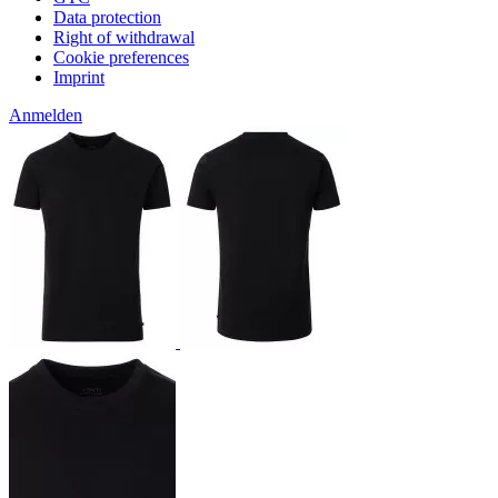
Data protection
Right of withdrawal
Cookie preferences
Imprint
Anmelden