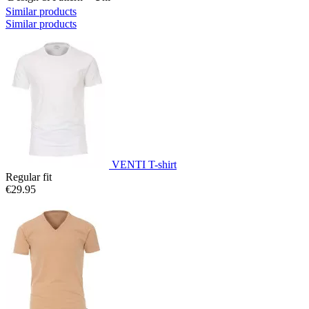
Similar products
Similar products
VENTI T-shirt
Regular fit
€29.95