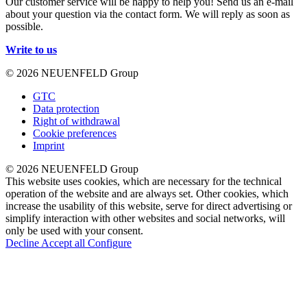
Our customer service will be happy to help you! Send us an e-mail
about your question via the contact form. We will reply as soon as
possible.
Write to us
© 2026 NEUENFELD Group
GTC
Data protection
Right of withdrawal
Cookie preferences
Imprint
© 2026 NEUENFELD Group
This website uses cookies, which are necessary for the technical
operation of the website and are always set. Other cookies, which
increase the usability of this website, serve for direct advertising or
simplify interaction with other websites and social networks, will
only be used with your consent.
Decline
Accept all
Configure