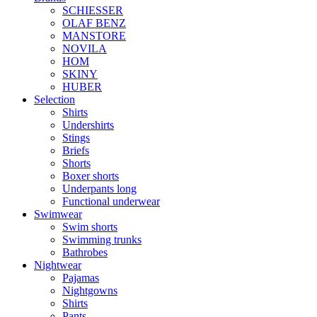
SCHIESSER
OLAF BENZ
MANSTORE
NOVILA
HOM
SKINY
HUBER
Selection
Shirts
Undershirts
Stings
Briefs
Shorts
Boxer shorts
Underpants long
Functional underwear
Swimwear
Swim shorts
Swimming trunks
Bathrobes
Nightwear
Pajamas
Nightgowns
Shirts
Pants