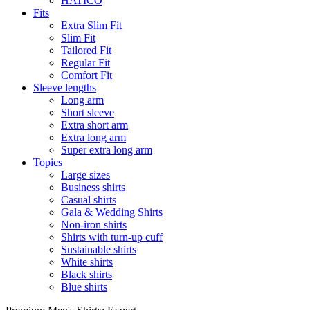
HATICO
Fits
Extra Slim Fit
Slim Fit
Tailored Fit
Regular Fit
Comfort Fit
Sleeve lengths
Long arm
Short sleeve
Extra short arm
Extra long arm
Super extra long arm
Topics
Large sizes
Business shirts
Casual shirts
Gala & Wedding Shirts
Non-iron shirts
Shirts with turn-up cuff
Sustainable shirts
White shirts
Black shirts
Blue shirts