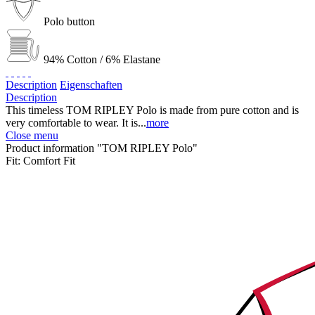
Polo button
94% Cotton / 6% Elastane
Description
Eigenschaften
Description
This timeless TOM RIPLEY Polo is made from pure cotton and is
very comfortable to wear. It is...
more
Close menu
Product information "TOM RIPLEY Polo"
Fit:
Comfort Fit