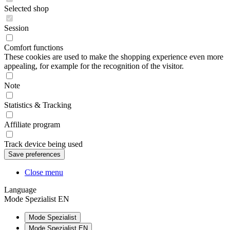
Selected shop
Session
Comfort functions
These cookies are used to make the shopping experience even more
appealing, for example for the recognition of the visitor.
Note
Statistics & Tracking
Affiliate program
Track device being used
Close menu
Language
Mode Spezialist EN
Mode Spezialist
Mode Spezialist EN