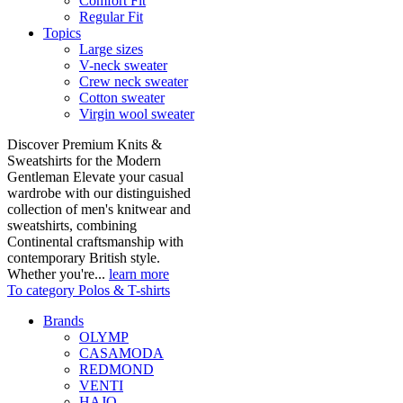
Comfort Fit
Regular Fit
Topics
Large sizes
V-neck sweater
Crew neck sweater
Cotton sweater
Virgin wool sweater
Discover Premium Knits &
Sweatshirts for the Modern
Gentleman Elevate your casual
wardrobe with our distinguished
collection of men's knitwear and
sweatshirts, combining
Continental craftsmanship with
contemporary British style.
Whether you're...
learn more
To category Polos & T-shirts
Brands
OLYMP
CASAMODA
REDMOND
VENTI
HAJO