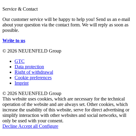
Service & Contact
Our customer service will be happy to help you! Send us an e-mail
about your question via the contact form. We will reply as soon as
possible.
Write to us
© 2026 NEUENFELD Group
GTC
Data protection
Right of withdrawal
Cookie preferences
Imprint
© 2026 NEUENFELD Group
This website uses cookies, which are necessary for the technical
operation of the website and are always set. Other cookies, which
increase the usability of this website, serve for direct advertising or
simplify interaction with other websites and social networks, will
only be used with your consent.
Decline
Accept all
Configure