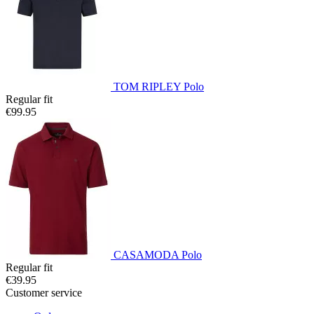
TOM RIPLEY Polo
Regular fit
€99.95
CASAMODA Polo
Regular fit
€39.95
Customer service