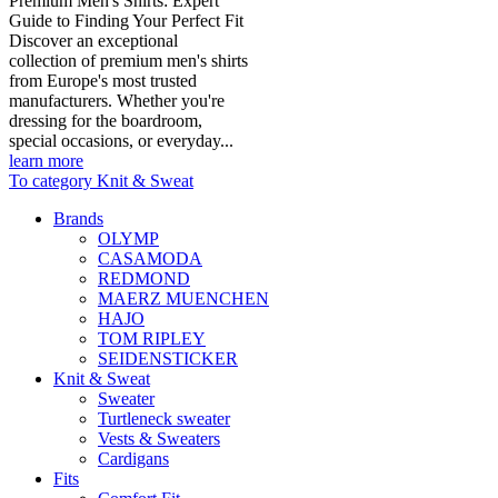
Premium Men's Shirts: Expert
Guide to Finding Your Perfect Fit
Discover an exceptional
collection of premium men's shirts
from Europe's most trusted
manufacturers. Whether you're
dressing for the boardroom,
special occasions, or everyday...
learn more
To category Knit & Sweat
Brands
OLYMP
CASAMODA
REDMOND
MAERZ MUENCHEN
HAJO
TOM RIPLEY
SEIDENSTICKER
Knit & Sweat
Sweater
Turtleneck sweater
Vests & Sweaters
Cardigans
Fits