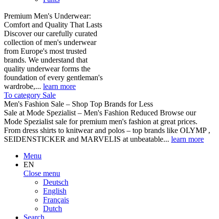
Premium Men's Underwear:
Comfort and Quality That Lasts
Discover our carefully curated
collection of men's underwear
from Europe's most trusted
brands. We understand that
quality underwear forms the
foundation of every gentleman's
wardrobe,...
learn more
To category Sale
Men's Fashion Sale – Shop Top Brands for Less
Sale at Mode Spezialist – Men's Fashion Reduced Browse our
Mode Spezialist sale for premium men's fashion at great prices.
From dress shirts to knitwear and polos – top brands like OLYMP ,
SEIDENSTICKER and MARVELIS at unbeatable...
learn more
Menu
EN
Close menu
Deutsch
English
Français
Dutch
Search