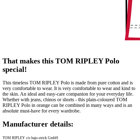
That makes this TOM RIPLEY Polo
special!
This timeless TOM RIPLEY Polo is made from pure cotton and is
very comfortable to wear. It is very comfortable to wear and kind to
the skin. An ideal and easy-care companion for your everyday life.
Whether with jeans, chinos or shorts - this plain-coloured TOM
RIPLEY Polo in orange can be combined in many ways and is an
absolute must-have for every wardrobe.
Manufacturer details:
TOM RIPLEY c/o hajo-strick GmbH