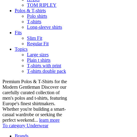
TOM RIPLEY
Polos & T-shirts
Polo shirts
T-shirts
Long-sleeve shirts
Fits
Slim Fit
Regular Fit
Topics
Large sizes
Plain t shirts
T-shirts with print
T-shirts double pack
Premium Polos & T-Shirts for the
Modern Gentleman Discover our
carefully curated collection of
men's polos and t-shirts, featuring
Europe's finest shirtmakers.
Whether you're building a smart-
casual wardrobe or seeking the
perfect weekend...
learn more
To category Underwear
Brands