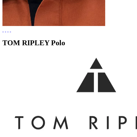
TOM RIPLEY Polo