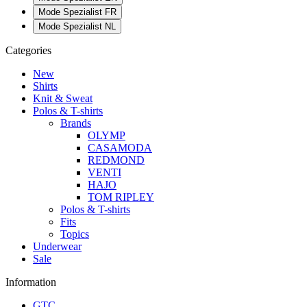
Mode Spezialist FR
Mode Spezialist NL
Categories
New
Shirts
Knit & Sweat
Polos & T-shirts
Brands
OLYMP
CASAMODA
REDMOND
VENTI
HAJO
TOM RIPLEY
Polos & T-shirts
Fits
Topics
Underwear
Sale
Information
GTC