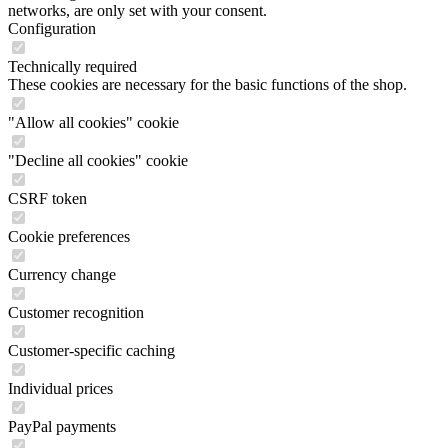
networks, are only set with your consent.
Configuration
Technically required
These cookies are necessary for the basic functions of the shop.
"Allow all cookies" cookie
"Decline all cookies" cookie
CSRF token
Cookie preferences
Currency change
Customer recognition
Customer-specific caching
Individual prices
PayPal payments