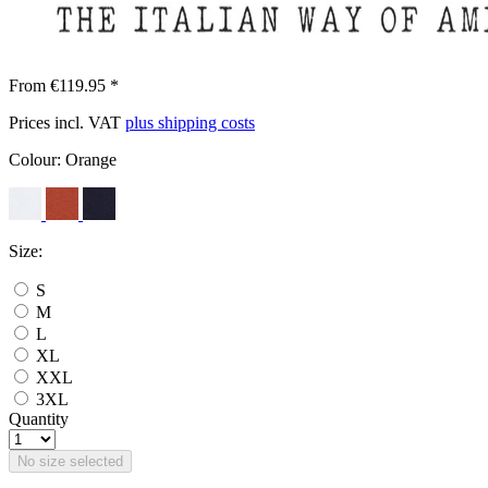
From €119.95 *
Prices incl. VAT
plus shipping costs
Colour:
Orange
Size:
S
M
L
XL
XXL
3XL
Quantity
No size selected