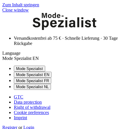
Zum Inhalt springen
Close window
Versandkostenfrei ab 75 € · Schnelle Lieferung · 30 Tage
Rückgabe
Language
Mode Spezialist EN
Mode Spezialist
Mode Spezialist EN
Mode Spezialist FR
Mode Spezialist NL
GTC
Data protection
Right of withdrawal
Cookie preferences
Imprint
Register
or
Login