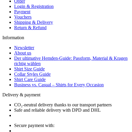
Order
Login & Registration
Payment
Vouchers
Shipping & Delivery
Return & Refund
Information
Newsletter
About us
Der ultimative Hemden-Guide: Passform, Material & Kragen
richtig wählen
Shirt Size Guide
Collar Styles Guide
Shirt Care Guide
Business vs. Casual – Shirts for Every Occasion
Delivery & payment
CO₂-neutral delivery thanks to our transport partners
Safe and reliable delivery with DPD and DHL
Secure payment with: