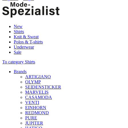
New
Shirts
Knit & Sweat
Polos & T-shirts
Underwear
Sale
To category Shirts
Brands
ARTIGIANO
OLYMP
SEIDENSTICKER
MARVELIS
CASAMODA
VENTI
EINHORN
REDMOND
PURE
JUPITER