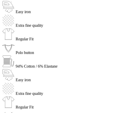
Easy iron
Extra fine quality
Regular Fit
Polo button
94% Cotton / 6% Elastane
Easy iron
Extra fine quality
Regular Fit