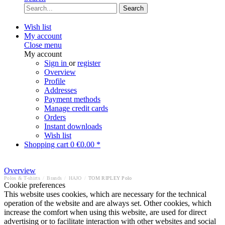
Search
Wish list
My account
Close menu
My account
Sign in
or
register
Overview
Profile
Addresses
Payment methods
Manage credit cards
Orders
Instant downloads
Wish list
Shopping cart
0
€0.00 *
Overview
Polos & T-shirts
/
Brands
/
HAJO
/
TOM RIPLEY Polo
Cookie preferences
This website uses cookies, which are necessary for the technical
operation of the website and are always set. Other cookies, which
increase the comfort when using this website, are used for direct
advertising or to facilitate interaction with other websites and social