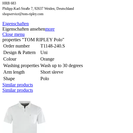
HRB 683
Philipp-Karl-Straße 7, 92637 Weiden, Deutschland
shopservice@tom-ripley.com
Eigenschaften
Eigenschaften ansehen
more
Close menu
properties "TOM RIPLEY Polo"
Order number
T1148-240.S
Design & Pattern
Uni
Colour
Orange
Washing properties
Wash up to 30 degrees
Arm length
Short sleeve
Shape
Polo
Similar products
Similar products