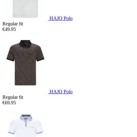
HAJO Polo
Regular fit
€49.95
HAJO Polo
Regular fit
€69.95