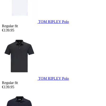
TOM RIPLEY Polo
Regular fit
€139.95
TOM RIPLEY Polo
Regular fit
€139.95