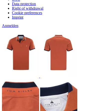
Data protection
Right of withdrawal
Cookie preferences
Imprint
Anmelden