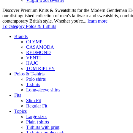
Virgin wool sweater
Discover Premium Knits & Sweatshirts for the Modern Gentleman Ele
our distinguished collection of men's knitwear and sweatshirts, comb
contemporary British style. Whether you're...
learn more
To category Polos & T-shirts
Brands
OLYMP
CASAMODA
REDMOND
VENTI
HAJO
TOM RIPLEY
Polos & T-shirts
Polo shirts
T-shirts
Long-sleeve shirts
Fits
Slim Fit
Regular Fit
Topics
Large sizes
Plain t shirts
T-shirts with print
T-shirts double pack