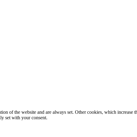
tion of the website and are always set. Other cookies, which increase th
nly set with your consent.