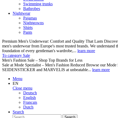
Swimming trunks
Bathrobes
Nightwear
Pajamas
Nightgowns
Shirts
Pants
Premium Men's Underwear: Comfort and Quality That Lasts Discover o
men's underwear from Europe's most trusted brands. We understand th
foundation of every gentleman's wardrobe,...
learn more
To category Sale
Men's Fashion Sale – Shop Top Brands for Less
Sale at Mode Spezialist – Men's Fashion Reduced Browse our Mode Spe
SEIDENSTICKER and MARVELIS at unbeatable...
learn more
Menu
EN
Close menu
Deutsch
English
Français
Dutch
Search
Search