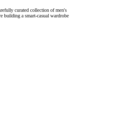
fully curated collection of men's
're building a smart-casual wardrobe