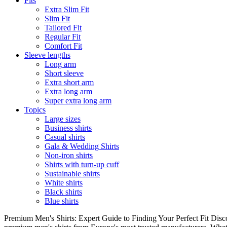
Fits
Extra Slim Fit
Slim Fit
Tailored Fit
Regular Fit
Comfort Fit
Sleeve lengths
Long arm
Short sleeve
Extra short arm
Extra long arm
Super extra long arm
Topics
Large sizes
Business shirts
Casual shirts
Gala & Wedding Shirts
Non-iron shirts
Shirts with turn-up cuff
Sustainable shirts
White shirts
Black shirts
Blue shirts
Premium Men's Shirts: Expert Guide to Finding Your Perfect Fit Disco