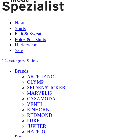
New
Shirts
Knit & Sweat
Polos & T-shirts
Underwear
Sale
To category Shirts
Brands
ARTIGIANO
OLYMP
SEIDENSTICKER
MARVELIS
CASAMODA
VENTI
EINHORN
REDMOND
PURE
JUPITER
HATICO