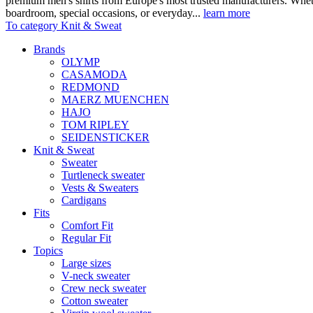
premium men's shirts from Europe's most trusted manufacturers. Wheth
boardroom, special occasions, or everyday...
learn more
To category Knit & Sweat
Brands
OLYMP
CASAMODA
REDMOND
MAERZ MUENCHEN
HAJO
TOM RIPLEY
SEIDENSTICKER
Knit & Sweat
Sweater
Turtleneck sweater
Vests & Sweaters
Cardigans
Fits
Comfort Fit
Regular Fit
Topics
Large sizes
V-neck sweater
Crew neck sweater
Cotton sweater