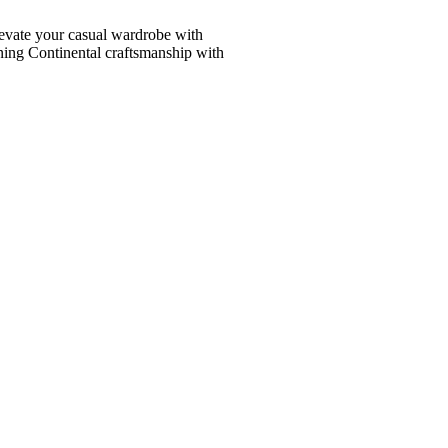
vate your casual wardrobe with
ining Continental craftsmanship with