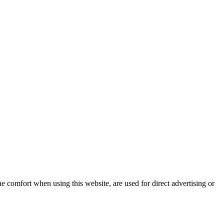
e comfort when using this website, are used for direct advertising or