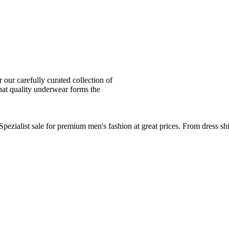
ur carefully curated collection of
at quality underwear forms the
zialist sale for premium men's fashion at great prices. From dress sh