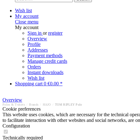
Wish list
My account
Close menu
My account
Sign in
or
register
Overview
Profile
Addresses
Payment methods
Manage credit cards
Orders
Instant downloads
Wish list
Shopping cart
0
€0.00 *
Overview
Polos & T-shirts
/
Brands
/
HAJO
/
TOM RIPLEY Polo
Cookie preferences
This website uses cookies, which are necessary for the technical opera
to facilitate interaction with other websites and social networks, are o
Configuration
Technically required