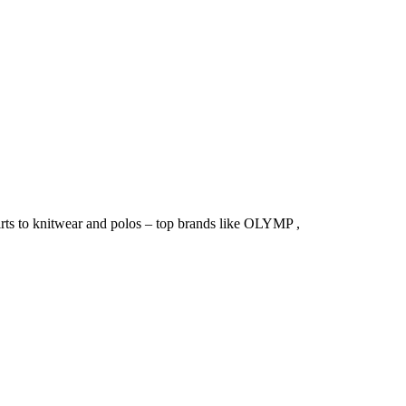
irts to knitwear and polos – top brands like OLYMP ,