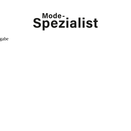
kgabe