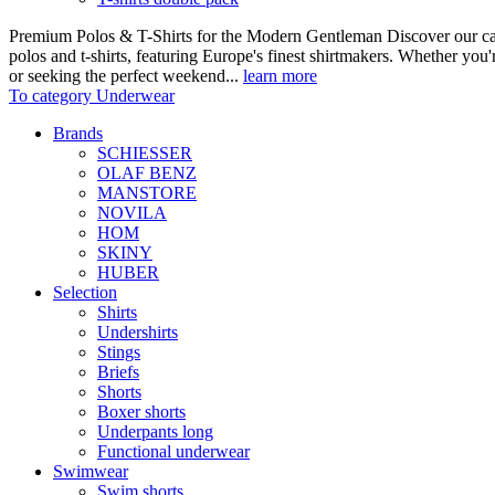
Premium Polos & T-Shirts for the Modern Gentleman Discover our care
polos and t-shirts, featuring Europe's finest shirtmakers. Whether you
or seeking the perfect weekend...
learn more
To category Underwear
Brands
SCHIESSER
OLAF BENZ
MANSTORE
NOVILA
HOM
SKINY
HUBER
Selection
Shirts
Undershirts
Stings
Briefs
Shorts
Boxer shorts
Underpants long
Functional underwear
Swimwear
Swim shorts