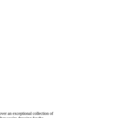
ver an exceptional collection of