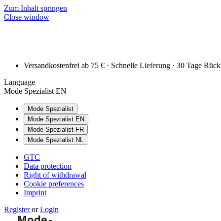
Zum Inhalt springen
Close window
Versandkostenfrei ab 75 € · Schnelle Lieferung · 30 Tage Rüc
Language
Mode Spezialist EN
Mode Spezialist
Mode Spezialist EN
Mode Spezialist FR
Mode Spezialist NL
GTC
Data protection
Right of withdrawal
Cookie preferences
Imprint
Register
or
Login