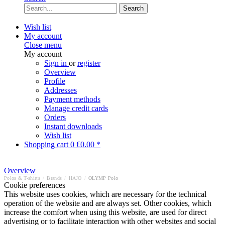
Search
Wish list
My account
Close menu
My account
Sign in
or
register
Overview
Profile
Addresses
Payment methods
Manage credit cards
Orders
Instant downloads
Wish list
Shopping cart
0
€0.00 *
Overview
Polos & T-shirts
/
Brands
/
HAJO
/
OLYMP Polo
Cookie preferences
This website uses cookies, which are necessary for the technical
operation of the website and are always set. Other cookies, which
increase the comfort when using this website, are used for direct
advertising or to facilitate interaction with other websites and social