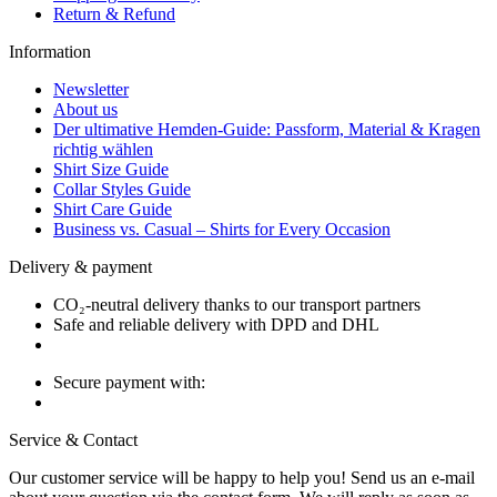
Return & Refund
Information
Newsletter
About us
Der ultimative Hemden-Guide: Passform, Material & Kragen
richtig wählen
Shirt Size Guide
Collar Styles Guide
Shirt Care Guide
Business vs. Casual – Shirts for Every Occasion
Delivery & payment
CO₂-neutral delivery thanks to our transport partners
Safe and reliable delivery with DPD and DHL
Secure payment with:
Service & Contact
Our customer service will be happy to help you! Send us an e-mail