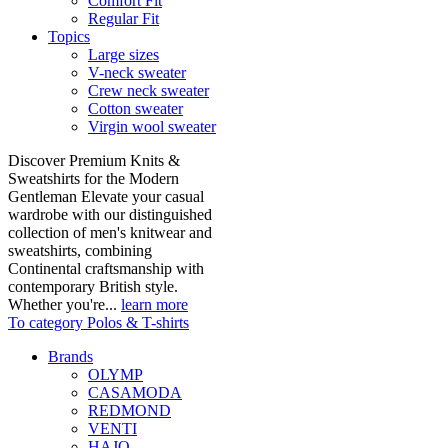
Comfort Fit
Regular Fit
Topics
Large sizes
V-neck sweater
Crew neck sweater
Cotton sweater
Virgin wool sweater
Discover Premium Knits &
Sweatshirts for the Modern
Gentleman Elevate your casual
wardrobe with our distinguished
collection of men's knitwear and
sweatshirts, combining
Continental craftsmanship with
contemporary British style.
Whether you're...
learn more
To category Polos & T-shirts
Brands
OLYMP
CASAMODA
REDMOND
VENTI
HAJO