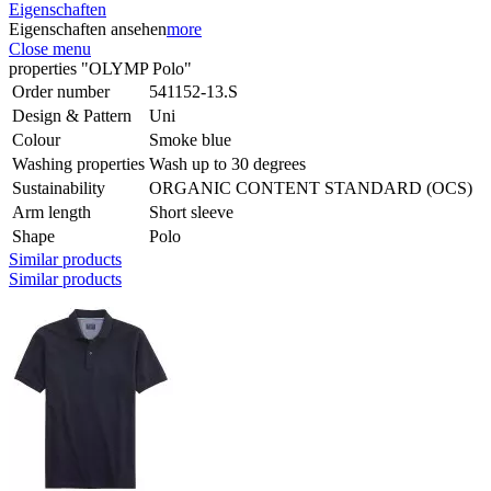
Eigenschaften
Eigenschaften ansehen
more
Close menu
properties "OLYMP Polo"
Order number
541152-13.S
Design & Pattern
Uni
Colour
Smoke blue
Washing properties
Wash up to 30 degrees
Sustainability
ORGANIC CONTENT STANDARD (OCS)
Arm length
Short sleeve
Shape
Polo
Similar products
Similar products