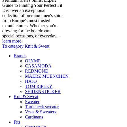
Premium Men's Shirts: Expert
Guide to Finding Your Perfect Fit
Discover an exceptional
collection of premium men's shirts
from Europe's most trusted
manufacturers. Whether you're
dressing for the boardroom,
special occasions, or everyday...
learn more
To category Knit & Sweat
Brands
OLYMP
CASAMODA
REDMOND
MAERZ MUENCHEN
HAJO
TOM RIPLEY
SEIDENSTICKER
Knit & Sweat
Sweater
Turtleneck sweater
Vests & Sweaters
Cardigans
Fits