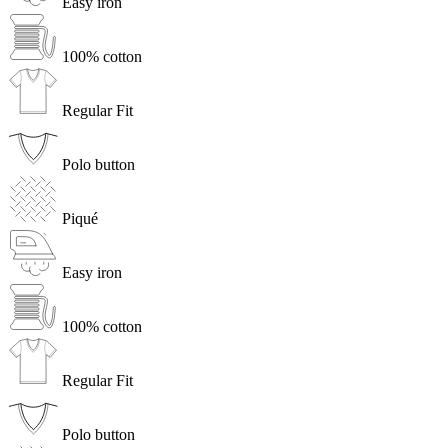
Easy iron
100% cotton
Regular Fit
Polo button
Piqué
Easy iron
100% cotton
Regular Fit
Polo button