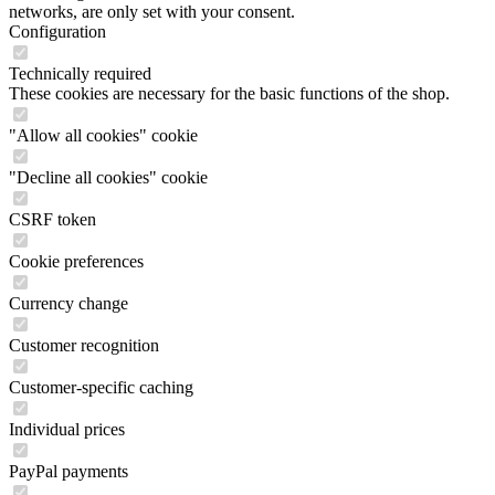
networks, are only set with your consent.
Configuration
Technically required
These cookies are necessary for the basic functions of the shop.
"Allow all cookies" cookie
"Decline all cookies" cookie
CSRF token
Cookie preferences
Currency change
Customer recognition
Customer-specific caching
Individual prices
PayPal payments