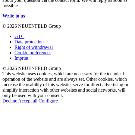
about your question via the contact form. We will reply as soon as
possible.
Write to us
© 2026 NEUENFELD Group
GTC
Data protection
Right of withdrawal
Cookie preferences
Imprint
© 2026 NEUENFELD Group
This website uses cookies, which are necessary for the technical
operation of the website and are always set. Other cookies, which
increase the usability of this website, serve for direct advertising or
simplify interaction with other websites and social networks, will
only be used with your consent.
Decline
Accept all
Configure