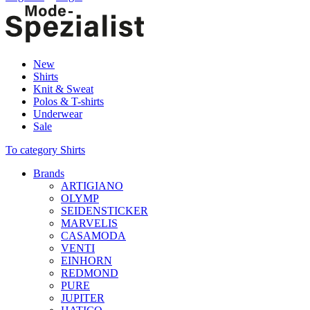
New
Shirts
Knit & Sweat
Polos & T-shirts
Underwear
Sale
To category Shirts
Brands
ARTIGIANO
OLYMP
SEIDENSTICKER
MARVELIS
CASAMODA
VENTI
EINHORN
REDMOND
PURE
JUPITER