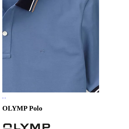
OLYMP Polo