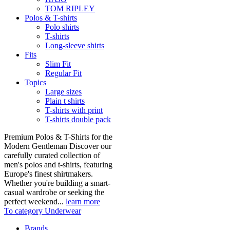
TOM RIPLEY
Polos & T-shirts
Polo shirts
T-shirts
Long-sleeve shirts
Fits
Slim Fit
Regular Fit
Topics
Large sizes
Plain t shirts
T-shirts with print
T-shirts double pack
Premium Polos & T-Shirts for the
Modern Gentleman Discover our
carefully curated collection of
men's polos and t-shirts, featuring
Europe's finest shirtmakers.
Whether you're building a smart-
casual wardrobe or seeking the
perfect weekend...
learn more
To category Underwear
Brands