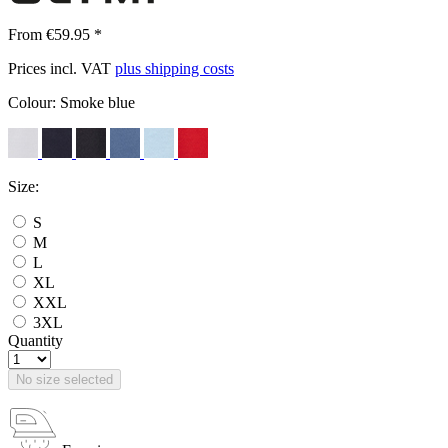
From €59.95 *
Prices incl. VAT
plus shipping costs
Colour:
Smoke blue
Size:
S
M
L
XL
XXL
3XL
Quantity
No size selected