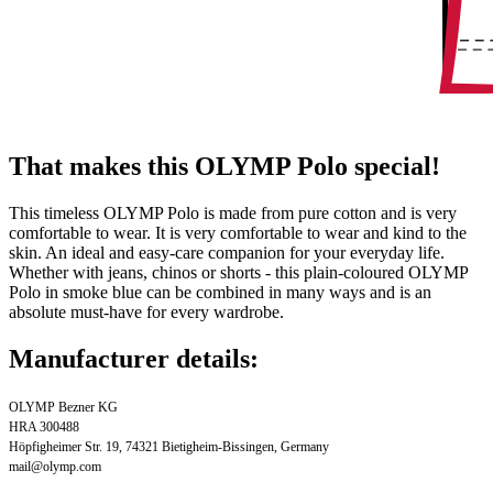
That makes this OLYMP Polo special!
This timeless OLYMP Polo is made from pure cotton and is very
comfortable to wear. It is very comfortable to wear and kind to the
skin. An ideal and easy-care companion for your everyday life.
Whether with jeans, chinos or shorts - this plain-coloured OLYMP
Polo in smoke blue can be combined in many ways and is an
absolute must-have for every wardrobe.
Manufacturer details:
OLYMP Bezner KG
HRA 300488
Höpfigheimer Str. 19, 74321 Bietigheim-Bissingen, Germany
mail@olymp.com