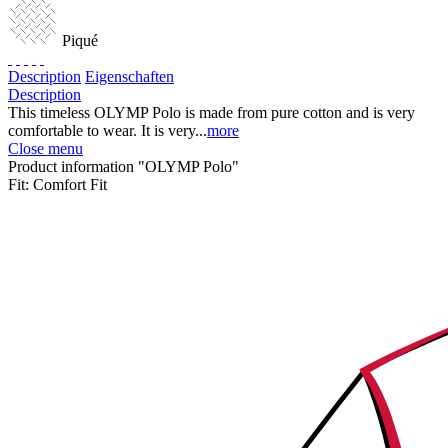
Piqué
Description
Eigenschaften
Description
This timeless OLYMP Polo is made from pure cotton and is very
comfortable to wear. It is very...
more
Close menu
Product information "OLYMP Polo"
Fit:
Comfort Fit