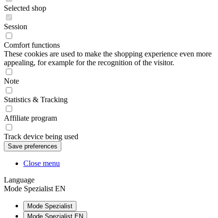
Selected shop
Session
Comfort functions
These cookies are used to make the shopping experience even more
appealing, for example for the recognition of the visitor.
Note
Statistics & Tracking
Affiliate program
Track device being used
Close menu
Language
Mode Spezialist EN
Mode Spezialist
Mode Spezialist EN