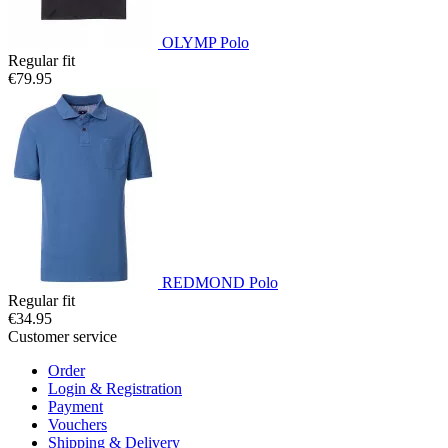
OLYMP Polo
Regular fit
€79.95
REDMOND Polo
Regular fit
€34.95
Customer service
Order
Login & Registration
Payment
Vouchers
Shipping & Delivery