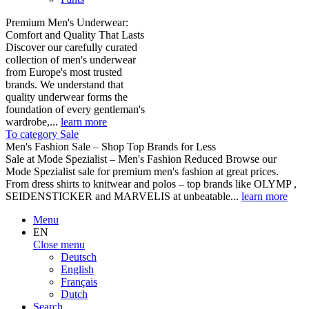
Premium Men's Underwear:
Comfort and Quality That Lasts
Discover our carefully curated
collection of men's underwear
from Europe's most trusted
brands. We understand that
quality underwear forms the
foundation of every gentleman's
wardrobe,...
learn more
To category Sale
Men's Fashion Sale – Shop Top Brands for Less
Sale at Mode Spezialist – Men's Fashion Reduced Browse our
Mode Spezialist sale for premium men's fashion at great prices.
From dress shirts to knitwear and polos – top brands like OLYMP ,
SEIDENSTICKER and MARVELIS at unbeatable...
learn more
Menu
EN
Close menu
Deutsch
English
Français
Dutch
Search