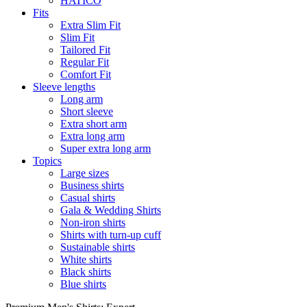
HATICO
Fits
Extra Slim Fit
Slim Fit
Tailored Fit
Regular Fit
Comfort Fit
Sleeve lengths
Long arm
Short sleeve
Extra short arm
Extra long arm
Super extra long arm
Topics
Large sizes
Business shirts
Casual shirts
Gala & Wedding Shirts
Non-iron shirts
Shirts with turn-up cuff
Sustainable shirts
White shirts
Black shirts
Blue shirts