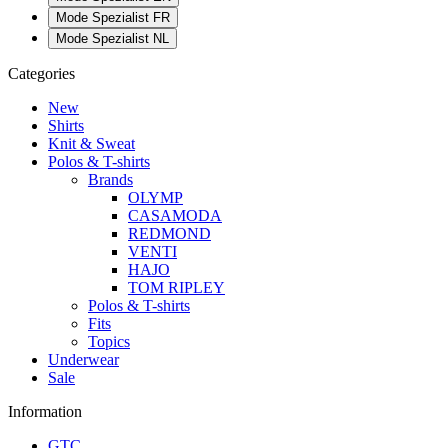
Mode Spezialist FR
Mode Spezialist NL
Categories
New
Shirts
Knit & Sweat
Polos & T-shirts
Brands
OLYMP
CASAMODA
REDMOND
VENTI
HAJO
TOM RIPLEY
Polos & T-shirts
Fits
Topics
Underwear
Sale
Information
GTC