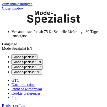
Zum Inhalt springen
Close window
Versandkostenfrei ab 75 € · Schnelle Lieferung · 30 Tage
Rückgabe
Language
Mode Spezialist EN
Mode Spezialist
Mode Spezialist EN
Mode Spezialist FR
Mode Spezialist NL
GTC
Data protection
Right of withdrawal
Cookie preferences
Imprint
Register
or
Login