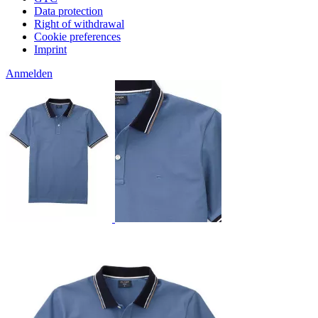
Data protection
Right of withdrawal
Cookie preferences
Imprint
Anmelden