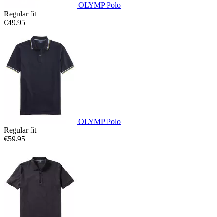
OLYMP Polo
Regular fit
€49.95
OLYMP Polo
Regular fit
€59.95