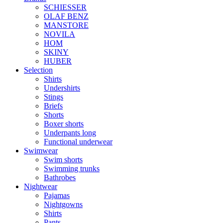
SCHIESSER
OLAF BENZ
MANSTORE
NOVILA
HOM
SKINY
HUBER
Selection
Shirts
Undershirts
Stings
Briefs
Shorts
Boxer shorts
Underpants long
Functional underwear
Swimwear
Swim shorts
Swimming trunks
Bathrobes
Nightwear
Pajamas
Nightgowns
Shirts
Pants