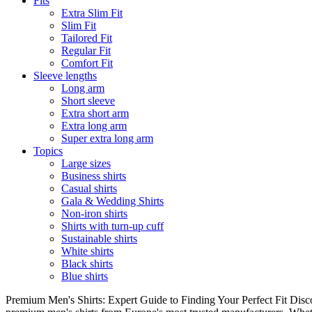
Fits
Extra Slim Fit
Slim Fit
Tailored Fit
Regular Fit
Comfort Fit
Sleeve lengths
Long arm
Short sleeve
Extra short arm
Extra long arm
Super extra long arm
Topics
Large sizes
Business shirts
Casual shirts
Gala & Wedding Shirts
Non-iron shirts
Shirts with turn-up cuff
Sustainable shirts
White shirts
Black shirts
Blue shirts
Premium Men's Shirts: Expert Guide to Finding Your Perfect Fit Disco