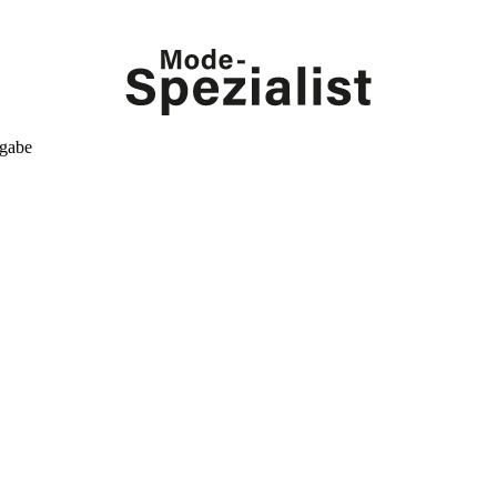
kgabe