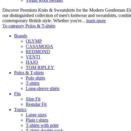
Virgin wool sweater
Discover Premium Knits & Sweatshirts for the Modern Gentleman Ele
our distinguished collection of men's knitwear and sweatshirts, comb
contemporary British style. Whether you're...
learn more
To category Polos & T-shirts
Brands
OLYMP
CASAMODA
REDMOND
VENTI
HAJO
TOM RIPLEY
Polos & T-shirts
Polo shirts
T-shirts
Long-sleeve shirts
Fits
Slim Fit
Regular Fit
Topics
Large sizes
Plain t shirts
T-shirts with print
T-shirts double pack