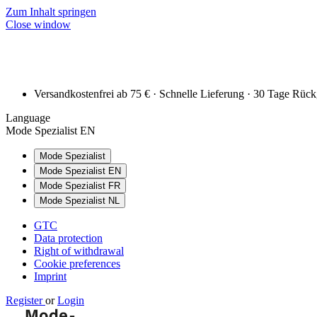
Zum Inhalt springen
Close window
Versandkostenfrei ab 75 € · Schnelle Lieferung · 30 Tage Rüc
Language
Mode Spezialist EN
Mode Spezialist
Mode Spezialist EN
Mode Spezialist FR
Mode Spezialist NL
GTC
Data protection
Right of withdrawal
Cookie preferences
Imprint
Register
or
Login