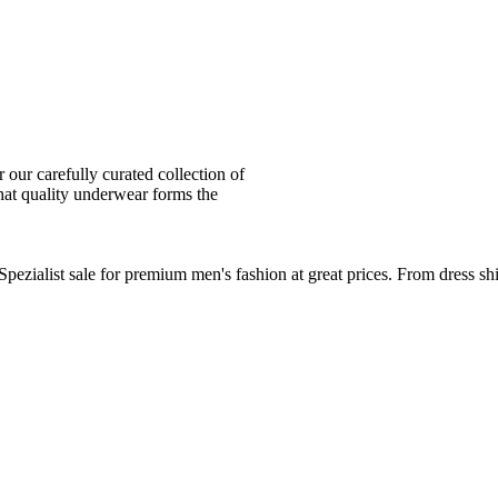
ur carefully curated collection of
at quality underwear forms the
zialist sale for premium men's fashion at great prices. From dress sh