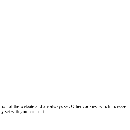
tion of the website and are always set. Other cookies, which increase th
nly set with your consent.