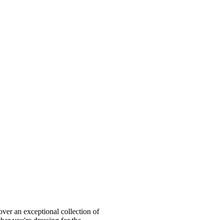
ver an exceptional collection of