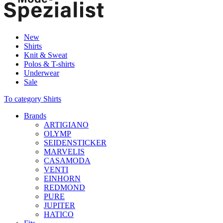
New
Shirts
Knit & Sweat
Polos & T-shirts
Underwear
Sale
To category Shirts
Brands
ARTIGIANO
OLYMP
SEIDENSTICKER
MARVELIS
CASAMODA
VENTI
EINHORN
REDMOND
PURE
JUPITER
HATICO