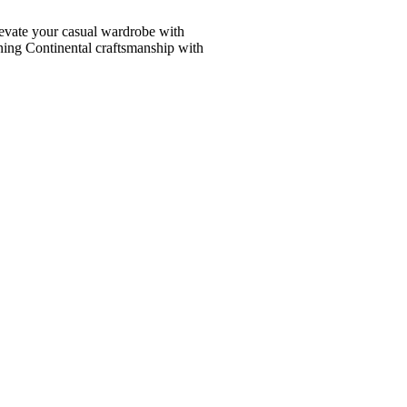
vate your casual wardrobe with
ining Continental craftsmanship with