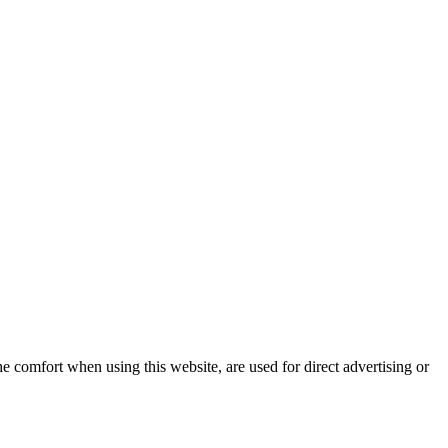
e comfort when using this website, are used for direct advertising or