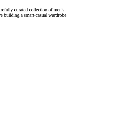
fully curated collection of men's
're building a smart-casual wardrobe