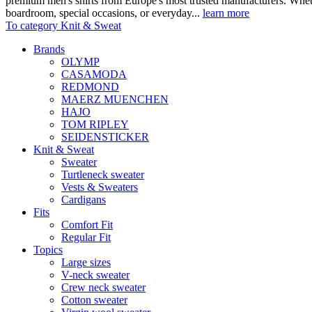
premium men's shirts from Europe's most trusted manufacturers. Wheth
boardroom, special occasions, or everyday...
learn more
To category Knit & Sweat
Brands
OLYMP
CASAMODA
REDMOND
MAERZ MUENCHEN
HAJO
TOM RIPLEY
SEIDENSTICKER
Knit & Sweat
Sweater
Turtleneck sweater
Vests & Sweaters
Cardigans
Fits
Comfort Fit
Regular Fit
Topics
Large sizes
V-neck sweater
Crew neck sweater
Cotton sweater