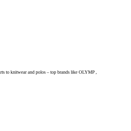
irts to knitwear and polos – top brands like OLYMP ,