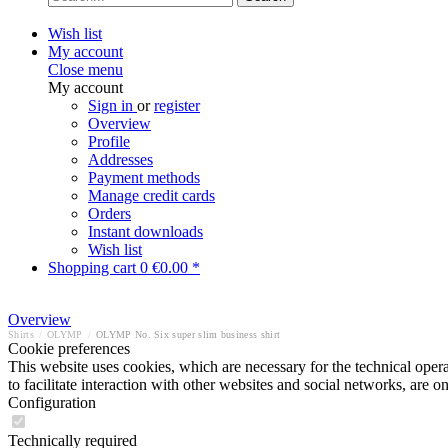
Wish list
My account
Close menu
My account
Sign in
or
register
Overview
Profile
Addresses
Payment methods
Manage credit cards
Orders
Instant downloads
Wish list
Shopping cart
0
€0.00 *
Overview
Shirts
/
OLYMP
/
OLYMP No. Six super slim business shirt
Cookie preferences
This website uses cookies, which are necessary for the technical opera
to facilitate interaction with other websites and social networks, are o
Configuration
Technically required