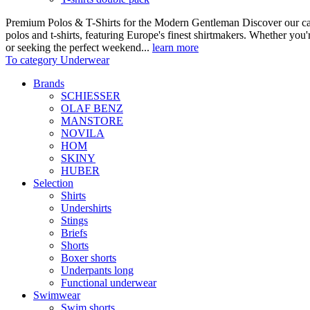
Premium Polos & T-Shirts for the Modern Gentleman Discover our care
polos and t-shirts, featuring Europe's finest shirtmakers. Whether you
or seeking the perfect weekend...
learn more
To category Underwear
Brands
SCHIESSER
OLAF BENZ
MANSTORE
NOVILA
HOM
SKINY
HUBER
Selection
Shirts
Undershirts
Stings
Briefs
Shorts
Boxer shorts
Underpants long
Functional underwear
Swimwear
Swim shorts