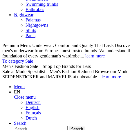
Swimming trunks
Bathrobes
Nightwear
Pajamas
Nightgowns
Shirts
Pants
Premium Men's Underwear: Comfort and Quality That Lasts Discover o
men's underwear from Europe's most trusted brands. We understand th
foundation of every gentleman's wardrobe,...
learn more
To category Sale
Men's Fashion Sale – Shop Top Brands for Less
Sale at Mode Spezialist – Men's Fashion Reduced Browse our Mode Spe
SEIDENSTICKER and MARVELIS at unbeatable...
learn more
Menu
EN
Close menu
Deutsch
English
Français
Dutch
Search
Search