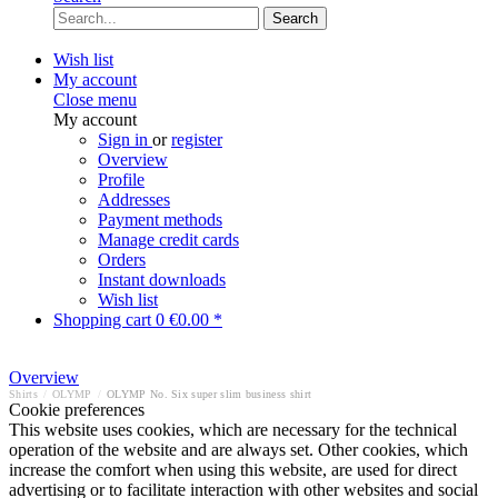
Search
Wish list
My account
Close menu
My account
Sign in
or
register
Overview
Profile
Addresses
Payment methods
Manage credit cards
Orders
Instant downloads
Wish list
Shopping cart
0
€0.00 *
Overview
Shirts
/
OLYMP
/
OLYMP No. Six super slim business shirt
Cookie preferences
This website uses cookies, which are necessary for the technical
operation of the website and are always set. Other cookies, which
increase the comfort when using this website, are used for direct
advertising or to facilitate interaction with other websites and social