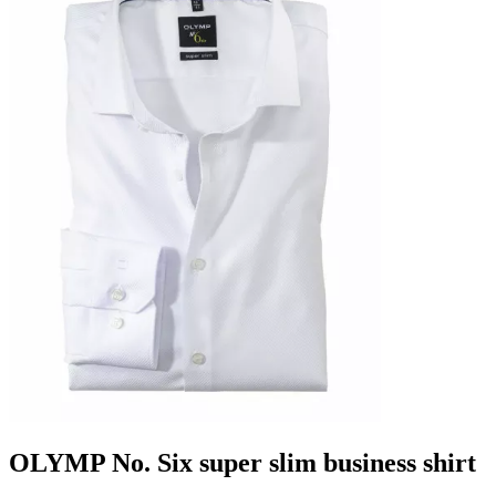
OLYMP No. Six super slim business shirt