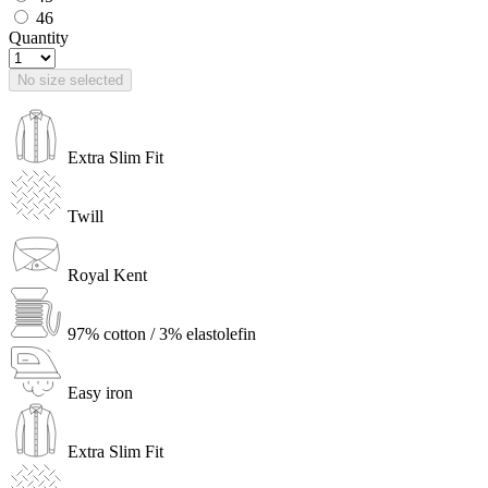
46
Quantity
No size selected
Extra Slim Fit
Twill
Royal Kent
97% cotton / 3% elastolefin
Easy iron
Extra Slim Fit