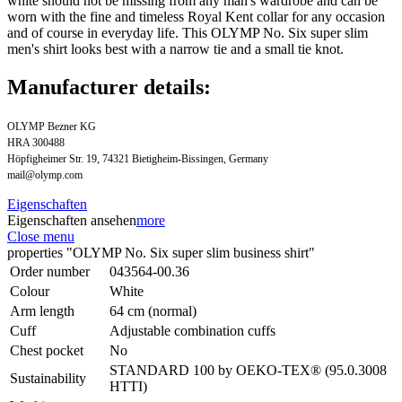
white should not be missing from any man's wardrobe and can be
worn with the fine and timeless Royal Kent collar for any occasion
and of course in everyday life. This OLYMP No. Six super slim
men's shirt looks best with a narrow tie and a small tie knot.
Manufacturer details:
OLYMP Bezner KG
HRA 300488
Höpfigheimer Str. 19, 74321 Bietigheim-Bissingen, Germany
mail@olymp.com
Eigenschaften
Eigenschaften ansehen
more
Close menu
properties "OLYMP No. Six super slim business shirt"
Order number
043564-00.36
Colour
White
Arm length
64 cm (normal)
Cuff
Adjustable combination cuffs
Chest pocket
No
STANDARD 100 by OEKO-TEX® (95.0.3008
Sustainability
HTTI)