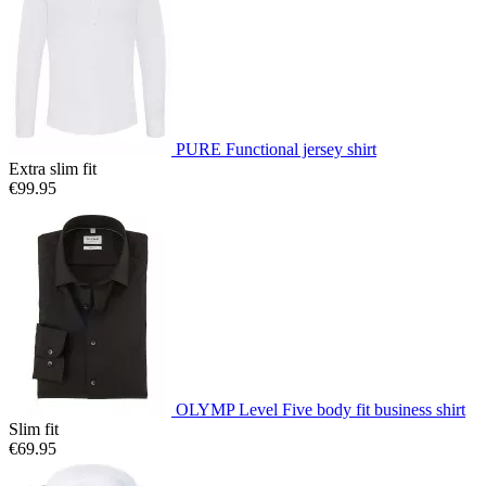
PURE Functional jersey shirt
Extra slim fit
€99.95
OLYMP Level Five body fit business shirt
Slim fit
€69.95