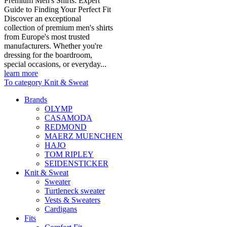
Premium Men's Shirts: Expert
Guide to Finding Your Perfect Fit
Discover an exceptional
collection of premium men's shirts
from Europe's most trusted
manufacturers. Whether you're
dressing for the boardroom,
special occasions, or everyday...
learn more
To category Knit & Sweat
Brands
OLYMP
CASAMODA
REDMOND
MAERZ MUENCHEN
HAJO
TOM RIPLEY
SEIDENSTICKER
Knit & Sweat
Sweater
Turtleneck sweater
Vests & Sweaters
Cardigans
Fits