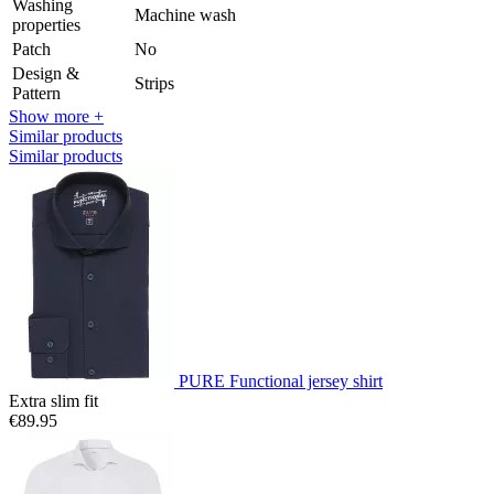
Washing
Machine wash
properties
Patch
No
Design &
Strips
Pattern
Show more +
Similar products
Similar products
PURE Functional jersey shirt
Extra slim fit
€89.95