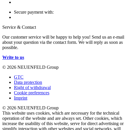
Secure payment with:
Service & Contact
Our customer service will be happy to help you! Send us an e-mail
about your question via the contact form. We will reply as soon as
possible.
Write to us
© 2026 NEUENFELD Group
GTC
Data protection
Right of withdrawal
Cookie preferences
Imprint
© 2026 NEUENFELD Group
This website uses cookies, which are necessary for the technical
operation of the website and are always set. Other cookies, which
increase the usability of this website, serve for direct advertising or
simplify interaction with other websites and social networks, will