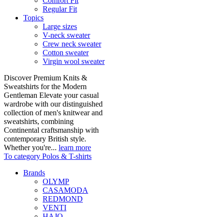
Comfort Fit
Regular Fit
Topics
Large sizes
V-neck sweater
Crew neck sweater
Cotton sweater
Virgin wool sweater
Discover Premium Knits &
Sweatshirts for the Modern
Gentleman Elevate your casual
wardrobe with our distinguished
collection of men's knitwear and
sweatshirts, combining
Continental craftsmanship with
contemporary British style.
Whether you're...
learn more
To category Polos & T-shirts
Brands
OLYMP
CASAMODA
REDMOND
VENTI
HAJO