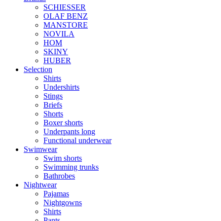
SCHIESSER
OLAF BENZ
MANSTORE
NOVILA
HOM
SKINY
HUBER
Selection
Shirts
Undershirts
Stings
Briefs
Shorts
Boxer shorts
Underpants long
Functional underwear
Swimwear
Swim shorts
Swimming trunks
Bathrobes
Nightwear
Pajamas
Nightgowns
Shirts
Pants