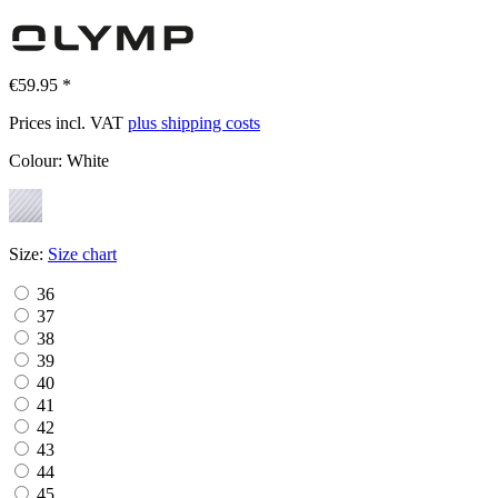
€59.95 *
Prices incl. VAT
plus shipping costs
Colour:
White
Size:
Size chart
36
37
38
39
40
41
42
43
44
45