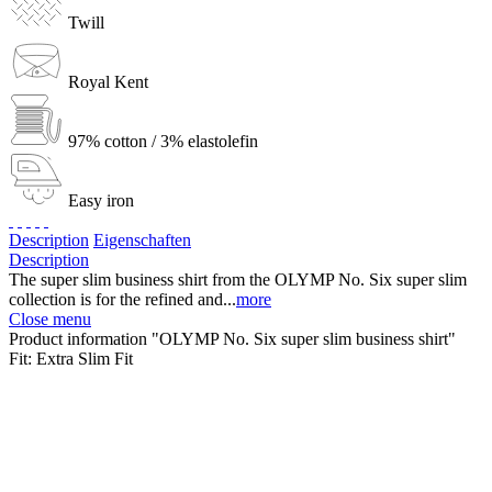
Twill
Royal Kent
97% cotton / 3% elastolefin
Easy iron
Description
Eigenschaften
Description
The super slim business shirt from the OLYMP No. Six super slim
collection is for the refined and...
more
Close menu
Product information "OLYMP No. Six super slim business shirt"
Fit:
Extra Slim Fit