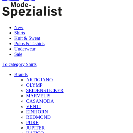
New
Shirts
Knit & Sweat
Polos & T-shirts
Underwear
Sale
To category Shirts
Brands
ARTIGIANO
OLYMP
SEIDENSTICKER
MARVELIS
CASAMODA
VENTI
EINHORN
REDMOND
PURE
JUPITER