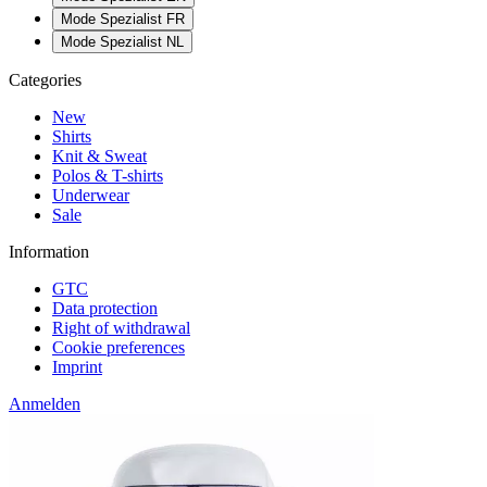
Mode Spezialist FR
Mode Spezialist NL
Categories
New
Shirts
Knit & Sweat
Polos & T-shirts
Underwear
Sale
Information
GTC
Data protection
Right of withdrawal
Cookie preferences
Imprint
Anmelden