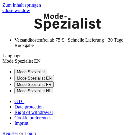
Zum Inhalt springen
Close window
Versandkostenfrei ab 75 € · Schnelle Lieferung · 30 Tage
Rückgabe
Language
Mode Spezialist EN
Mode Spezialist
Mode Spezialist EN
Mode Spezialist FR
Mode Spezialist NL
GTC
Data protection
Right of withdrawal
Cookie preferences
Imprint
Register
or
Login