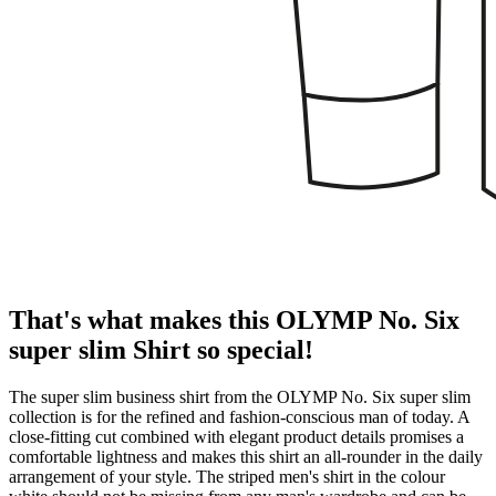
That's what makes this OLYMP No. Six
super slim Shirt so special!
The super slim business shirt from the OLYMP No. Six super slim
collection is for the refined and fashion-conscious man of today. A
close-fitting cut combined with elegant product details promises a
comfortable lightness and makes this shirt an all-rounder in the daily
arrangement of your style. The striped men's shirt in the colour