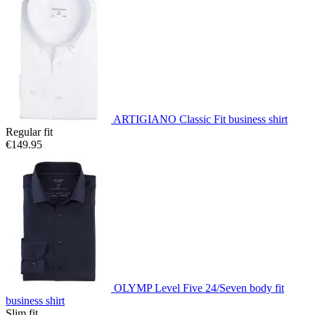
ARTIGIANO Classic Fit business shirt
Regular fit
€149.95
OLYMP Level Five 24/Seven body fit
business shirt
Slim fit