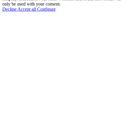
only be used with your consent.
Decline
Accept all
Configure