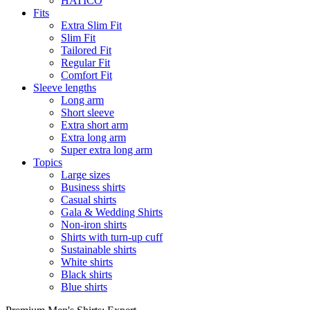
HATICO
Fits
Extra Slim Fit
Slim Fit
Tailored Fit
Regular Fit
Comfort Fit
Sleeve lengths
Long arm
Short sleeve
Extra short arm
Extra long arm
Super extra long arm
Topics
Large sizes
Business shirts
Casual shirts
Gala & Wedding Shirts
Non-iron shirts
Shirts with turn-up cuff
Sustainable shirts
White shirts
Black shirts
Blue shirts