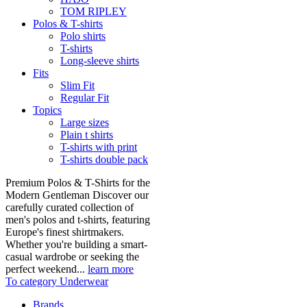
TOM RIPLEY
Polos & T-shirts
Polo shirts
T-shirts
Long-sleeve shirts
Fits
Slim Fit
Regular Fit
Topics
Large sizes
Plain t shirts
T-shirts with print
T-shirts double pack
Premium Polos & T-Shirts for the
Modern Gentleman Discover our
carefully curated collection of
men's polos and t-shirts, featuring
Europe's finest shirtmakers.
Whether you're building a smart-
casual wardrobe or seeking the
perfect weekend...
learn more
To category Underwear
Brands