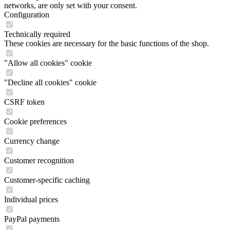
networks, are only set with your consent.
Configuration
Technically required
These cookies are necessary for the basic functions of the shop.
"Allow all cookies" cookie
"Decline all cookies" cookie
CSRF token
Cookie preferences
Currency change
Customer recognition
Customer-specific caching
Individual prices
PayPal payments