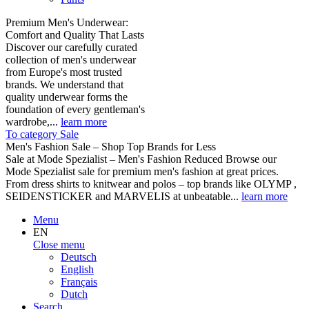
Premium Men's Underwear:
Comfort and Quality That Lasts
Discover our carefully curated
collection of men's underwear
from Europe's most trusted
brands. We understand that
quality underwear forms the
foundation of every gentleman's
wardrobe,...
learn more
To category Sale
Men's Fashion Sale – Shop Top Brands for Less
Sale at Mode Spezialist – Men's Fashion Reduced Browse our
Mode Spezialist sale for premium men's fashion at great prices.
From dress shirts to knitwear and polos – top brands like OLYMP ,
SEIDENSTICKER and MARVELIS at unbeatable...
learn more
Menu
EN
Close menu
Deutsch
English
Français
Dutch
Search