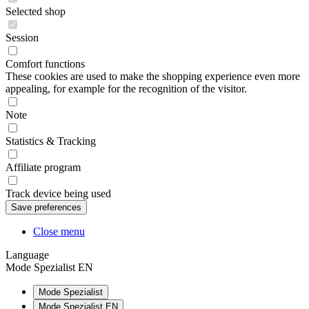
Selected shop
Session
Comfort functions
These cookies are used to make the shopping experience even more
appealing, for example for the recognition of the visitor.
Note
Statistics & Tracking
Affiliate program
Track device being used
Close menu
Language
Mode Spezialist EN
Mode Spezialist
Mode Spezialist EN