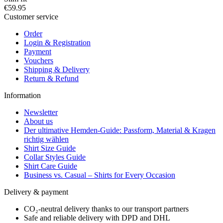
€59.95
Customer service
Order
Login & Registration
Payment
Vouchers
Shipping & Delivery
Return & Refund
Information
Newsletter
About us
Der ultimative Hemden-Guide: Passform, Material & Kragen
richtig wählen
Shirt Size Guide
Collar Styles Guide
Shirt Care Guide
Business vs. Casual – Shirts for Every Occasion
Delivery & payment
CO₂-neutral delivery thanks to our transport partners
Safe and reliable delivery with DPD and DHL