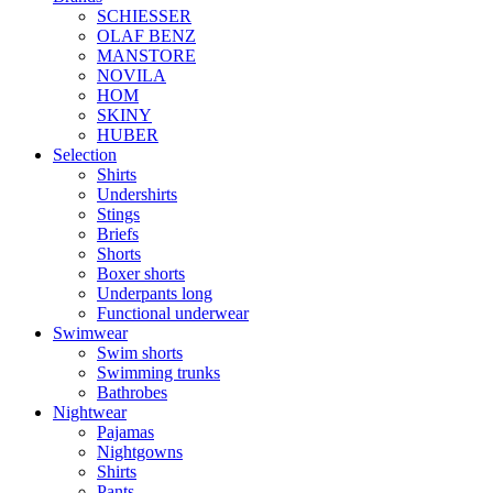
SCHIESSER
OLAF BENZ
MANSTORE
NOVILA
HOM
SKINY
HUBER
Selection
Shirts
Undershirts
Stings
Briefs
Shorts
Boxer shorts
Underpants long
Functional underwear
Swimwear
Swim shorts
Swimming trunks
Bathrobes
Nightwear
Pajamas
Nightgowns
Shirts
Pants