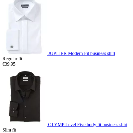
JUPITER Modern Fit business shirt
Regular fit
€39.95
OLYMP Level Five body fit business shirt
Slim fit