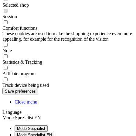
Selected shop
Session
Comfort functions
These cookies are used to make the shopping experience even more
appealing, for example for the recognition of the visitor.
Note
Statistics & Tracking
Affiliate program
Track device being used
Close menu
Language
Mode Spezialist EN
Mode Spezialist
Mode Spezialist EN