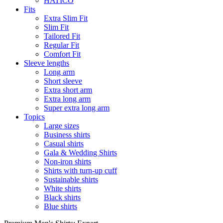
HATICO
Fits
Extra Slim Fit
Slim Fit
Tailored Fit
Regular Fit
Comfort Fit
Sleeve lengths
Long arm
Short sleeve
Extra short arm
Extra long arm
Super extra long arm
Topics
Large sizes
Business shirts
Casual shirts
Gala & Wedding Shirts
Non-iron shirts
Shirts with turn-up cuff
Sustainable shirts
White shirts
Black shirts
Blue shirts