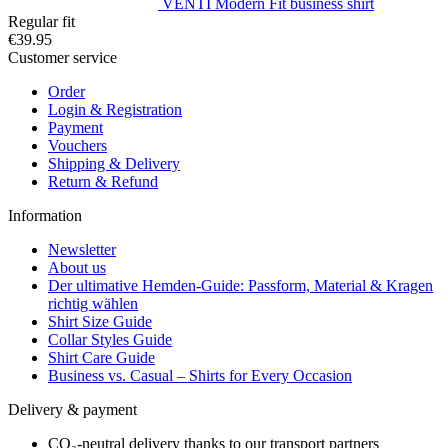
VENTI Modern Fit business shirt
Regular fit
€39.95
Customer service
Order
Login & Registration
Payment
Vouchers
Shipping & Delivery
Return & Refund
Information
Newsletter
About us
Der ultimative Hemden-Guide: Passform, Material & Kragen
richtig wählen
Shirt Size Guide
Collar Styles Guide
Shirt Care Guide
Business vs. Casual – Shirts for Every Occasion
Delivery & payment
CO₂-neutral delivery thanks to our transport partners