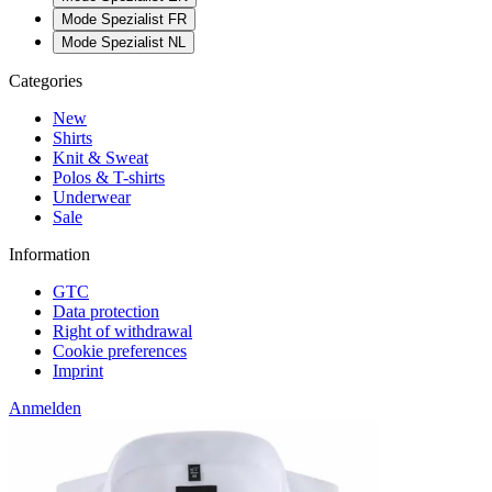
Mode Spezialist FR
Mode Spezialist NL
Categories
New
Shirts
Knit & Sweat
Polos & T-shirts
Underwear
Sale
Information
GTC
Data protection
Right of withdrawal
Cookie preferences
Imprint
Anmelden