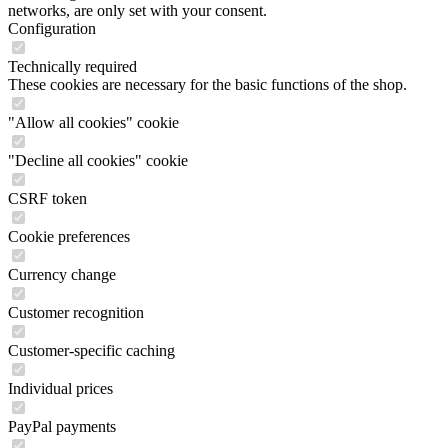
networks, are only set with your consent.
Configuration
Technically required
These cookies are necessary for the basic functions of the shop.
"Allow all cookies" cookie
"Decline all cookies" cookie
CSRF token
Cookie preferences
Currency change
Customer recognition
Customer-specific caching
Individual prices
PayPal payments