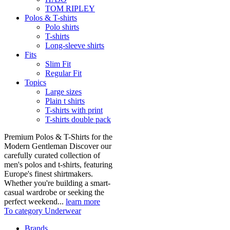
TOM RIPLEY
Polos & T-shirts
Polo shirts
T-shirts
Long-sleeve shirts
Fits
Slim Fit
Regular Fit
Topics
Large sizes
Plain t shirts
T-shirts with print
T-shirts double pack
Premium Polos & T-Shirts for the
Modern Gentleman Discover our
carefully curated collection of
men's polos and t-shirts, featuring
Europe's finest shirtmakers.
Whether you're building a smart-
casual wardrobe or seeking the
perfect weekend...
learn more
To category Underwear
Brands