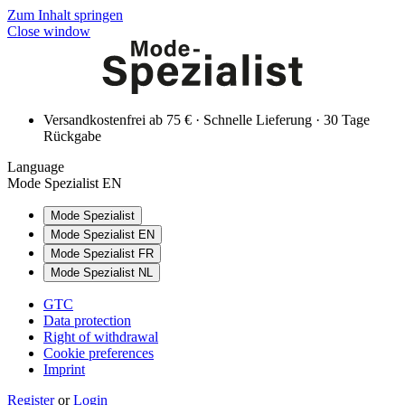
Zum Inhalt springen
Close window
Versandkostenfrei ab 75 € · Schnelle Lieferung · 30 Tage
Rückgabe
Language
Mode Spezialist EN
Mode Spezialist
Mode Spezialist EN
Mode Spezialist FR
Mode Spezialist NL
GTC
Data protection
Right of withdrawal
Cookie preferences
Imprint
Register
or
Login