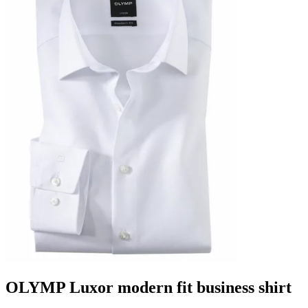
OLYMP Luxor modern fit business shirt