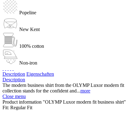
Popeline
New Kent
100% cotton
Non-iron
Description
Eigenschaften
Description
The modern business shirt from the OLYMP Luxor modern fit
collection stands for the confident and...
more
Close menu
Product information "OLYMP Luxor modern fit business shirt"
Fit:
Regular Fit