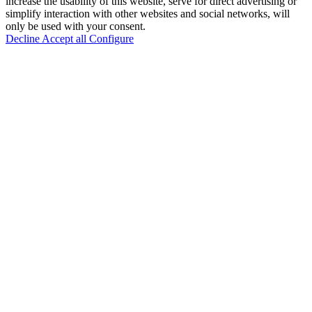
increase the usability of this website, serve for direct advertising or
simplify interaction with other websites and social networks, will
only be used with your consent.
Decline
Accept all
Configure