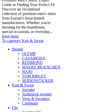
Premium Men's Shirts: Expert
Guide to Finding Your Perfect Fit
Discover an exceptional
collection of premium men's shirts
from Europe's most trusted
manufacturers. Whether you're
dressing for the boardroom,
special occasions, or everyday...
learn more
To category Knit & Sweat
Brands
OLYMP
CASAMODA
REDMOND
MAERZ MUENCHEN
HAJO
TOM RIPLEY
SEIDENSTICKER
Knit & Sweat
Sweater
Turtleneck sweater
Vests & Sweaters
Cardigans
Fits