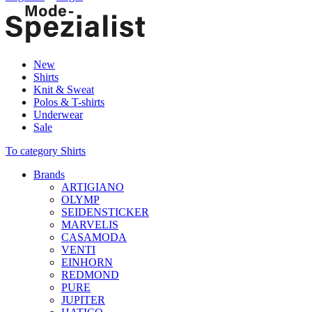
New
Shirts
Knit & Sweat
Polos & T-shirts
Underwear
Sale
To category Shirts
Brands
ARTIGIANO
OLYMP
SEIDENSTICKER
MARVELIS
CASAMODA
VENTI
EINHORN
REDMOND
PURE
JUPITER