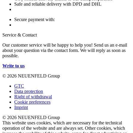
Safe and reliable delivery with DPD and DHL
Secure payment with:
Service & Contact
Our customer service will be happy to help you! Send us an e-mail
about your question via the contact form. We will reply as soon as
possible.
Write to us
© 2026 NEUENFELD Group
GTC
Data protection
Right of withdrawal
Cookie preferences
Imprint
© 2026 NEUENFELD Group
This website uses cookies, which are necessary for the technical
operation of the website and are always set. Other cookies, which