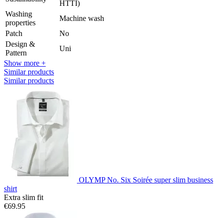
HTTI)
Washing
Machine wash
properties
Patch
No
Design &
Uni
Pattern
Show more +
Similar products
Similar products
OLYMP No. Six Soirée super slim business
shirt
Extra slim fit
€69.95