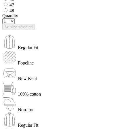
47
48
Quantity
No size selected
Regular Fit
Popeline
New Kent
100% cotton
Non-iron
Regular Fit