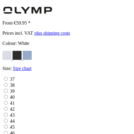
From €59.95 *
Prices incl. VAT
plus shipping costs
Colour:
White
Size:
Size chart
37
38
39
40
41
42
43
44
45
46