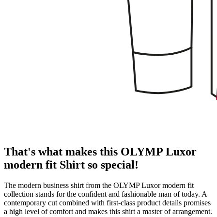
That's what makes this OLYMP Luxor
modern fit Shirt so special!
The modern business shirt from the OLYMP Luxor modern fit
collection stands for the confident and fashionable man of today. A
contemporary cut combined with first-class product details promises
a high level of comfort and makes this shirt a master of arrangement.