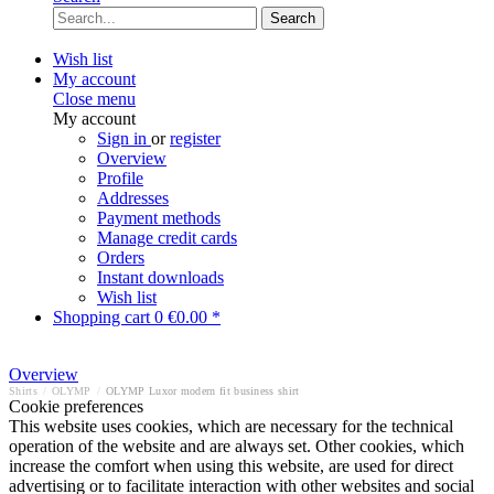
Search
Wish list
My account
Close menu
My account
Sign in
or
register
Overview
Profile
Addresses
Payment methods
Manage credit cards
Orders
Instant downloads
Wish list
Shopping cart
0
€0.00 *
Overview
Shirts
/
OLYMP
/
OLYMP Luxor modern fit business shirt
Cookie preferences
This website uses cookies, which are necessary for the technical
operation of the website and are always set. Other cookies, which
increase the comfort when using this website, are used for direct
advertising or to facilitate interaction with other websites and social