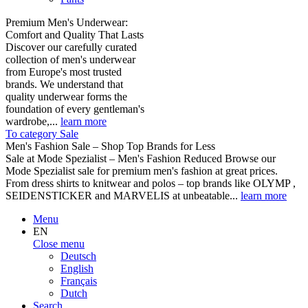
Premium Men's Underwear:
Comfort and Quality That Lasts
Discover our carefully curated
collection of men's underwear
from Europe's most trusted
brands. We understand that
quality underwear forms the
foundation of every gentleman's
wardrobe,...
learn more
To category Sale
Men's Fashion Sale – Shop Top Brands for Less
Sale at Mode Spezialist – Men's Fashion Reduced Browse our
Mode Spezialist sale for premium men's fashion at great prices.
From dress shirts to knitwear and polos – top brands like OLYMP ,
SEIDENSTICKER and MARVELIS at unbeatable...
learn more
Menu
EN
Close menu
Deutsch
English
Français
Dutch
Search