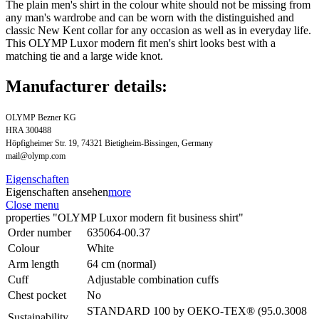
The plain men's shirt in the colour white should not be missing from
any man's wardrobe and can be worn with the distinguished and
classic New Kent collar for any occasion as well as in everyday life.
This OLYMP Luxor modern fit men's shirt looks best with a
matching tie and a large wide knot.
Manufacturer details:
OLYMP Bezner KG
HRA 300488
Höpfigheimer Str. 19, 74321 Bietigheim-Bissingen, Germany
mail@olymp.com
Eigenschaften
Eigenschaften ansehen
more
Close menu
properties "OLYMP Luxor modern fit business shirt"
Order number
635064-00.37
Colour
White
Arm length
64 cm (normal)
Cuff
Adjustable combination cuffs
Chest pocket
No
STANDARD 100 by OEKO-TEX® (95.0.3008
Sustainability