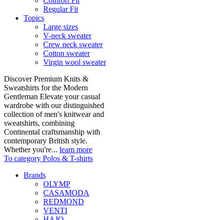
Comfort Fit
Regular Fit
Topics
Large sizes
V-neck sweater
Crew neck sweater
Cotton sweater
Virgin wool sweater
Discover Premium Knits &
Sweatshirts for the Modern
Gentleman Elevate your casual
wardrobe with our distinguished
collection of men's knitwear and
sweatshirts, combining
Continental craftsmanship with
contemporary British style.
Whether you're...
learn more
To category Polos & T-shirts
Brands
OLYMP
CASAMODA
REDMOND
VENTI
HAJO