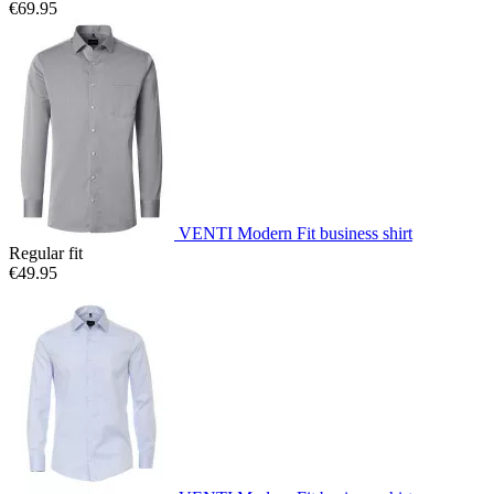
€69.95
VENTI Modern Fit business shirt
Regular fit
€49.95