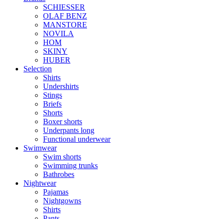
SCHIESSER
OLAF BENZ
MANSTORE
NOVILA
HOM
SKINY
HUBER
Selection
Shirts
Undershirts
Stings
Briefs
Shorts
Boxer shorts
Underpants long
Functional underwear
Swimwear
Swim shorts
Swimming trunks
Bathrobes
Nightwear
Pajamas
Nightgowns
Shirts
Pants