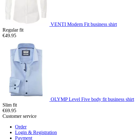
VENTI Modern Fit business shirt
Regular fit
€49.95
OLYMP Level Five body fit business shirt
Slim fit
€69.95
Customer service
Order
Login & Registration
Payment