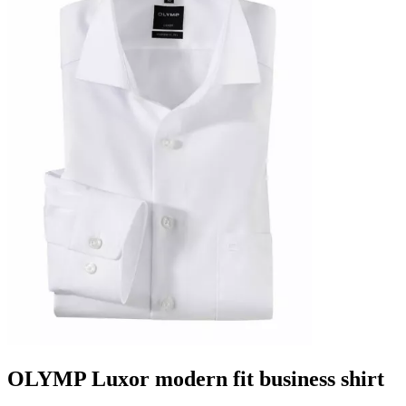
OLYMP Luxor modern fit business shirt