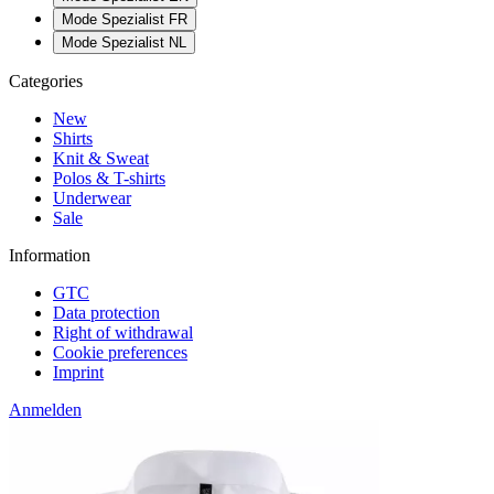
Mode Spezialist FR
Mode Spezialist NL
Categories
New
Shirts
Knit & Sweat
Polos & T-shirts
Underwear
Sale
Information
GTC
Data protection
Right of withdrawal
Cookie preferences
Imprint
Anmelden