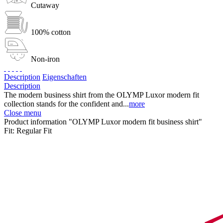
Cutaway
100% cotton
Non-iron
Description
Eigenschaften
Description
The modern business shirt from the OLYMP Luxor modern fit
collection stands for the confident and...
more
Close menu
Product information "OLYMP Luxor modern fit business shirt"
Fit:
Regular Fit