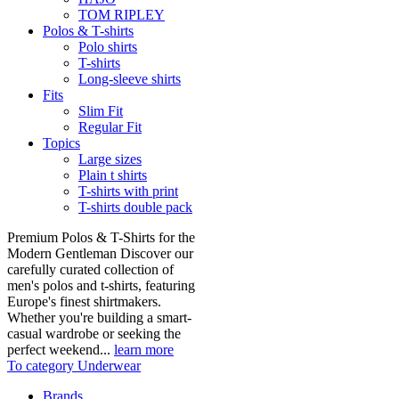
TOM RIPLEY
Polos & T-shirts
Polo shirts
T-shirts
Long-sleeve shirts
Fits
Slim Fit
Regular Fit
Topics
Large sizes
Plain t shirts
T-shirts with print
T-shirts double pack
Premium Polos & T-Shirts for the
Modern Gentleman Discover our
carefully curated collection of
men's polos and t-shirts, featuring
Europe's finest shirtmakers.
Whether you're building a smart-
casual wardrobe or seeking the
perfect weekend...
learn more
To category Underwear
Brands