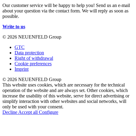
Our customer service will be happy to help you! Send us an e-mail
about your question via the contact form. We will reply as soon as
possible.
Write to us
© 2026 NEUENFELD Group
GTC
Data protection
Right of withdrawal
Cookie preferences
Imprint
© 2026 NEUENFELD Group
This website uses cookies, which are necessary for the technical
operation of the website and are always set. Other cookies, which
increase the usability of this website, serve for direct advertising or
simplify interaction with other websites and social networks, will
only be used with your consent.
Decline
Accept all
Configure