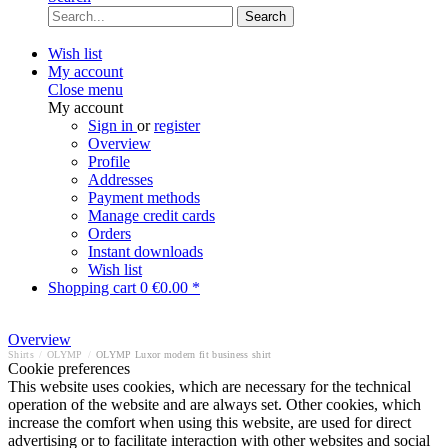
Search
Wish list
My account
Close menu
My account
Sign in
or
register
Overview
Profile
Addresses
Payment methods
Manage credit cards
Orders
Instant downloads
Wish list
Shopping cart
0
€0.00 *
Overview
Shirts
/
OLYMP
/
OLYMP Luxor modern fit business shirt
Cookie preferences
This website uses cookies, which are necessary for the technical
operation of the website and are always set. Other cookies, which
increase the comfort when using this website, are used for direct
advertising or to facilitate interaction with other websites and social