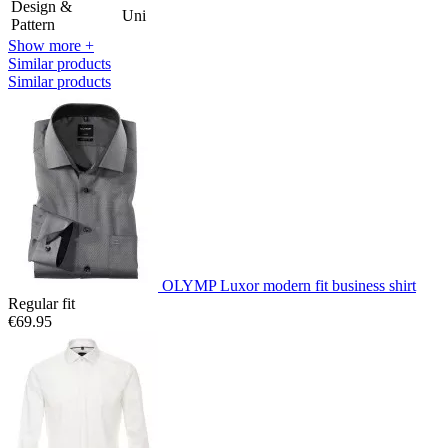
Design &
Uni
Pattern
Show more +
Similar products
Similar products
OLYMP Luxor modern fit business shirt
Regular fit
€69.95