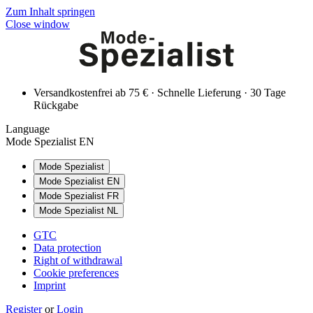
Zum Inhalt springen
Close window
Versandkostenfrei ab 75 € · Schnelle Lieferung · 30 Tage
Rückgabe
Language
Mode Spezialist EN
Mode Spezialist
Mode Spezialist EN
Mode Spezialist FR
Mode Spezialist NL
GTC
Data protection
Right of withdrawal
Cookie preferences
Imprint
Register
or
Login