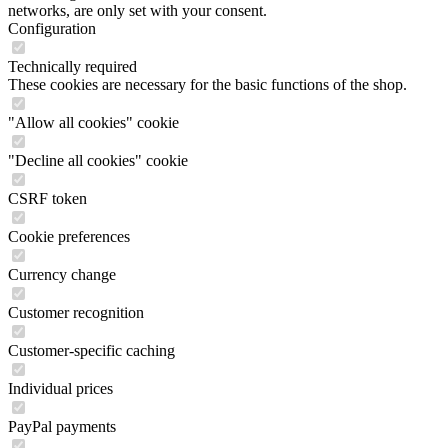
networks, are only set with your consent.
Configuration
Technically required
These cookies are necessary for the basic functions of the shop.
"Allow all cookies" cookie
"Decline all cookies" cookie
CSRF token
Cookie preferences
Currency change
Customer recognition
Customer-specific caching
Individual prices
PayPal payments