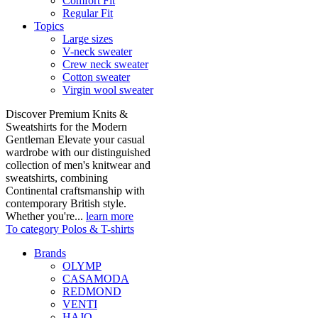
Comfort Fit
Regular Fit
Topics
Large sizes
V-neck sweater
Crew neck sweater
Cotton sweater
Virgin wool sweater
Discover Premium Knits &
Sweatshirts for the Modern
Gentleman Elevate your casual
wardrobe with our distinguished
collection of men's knitwear and
sweatshirts, combining
Continental craftsmanship with
contemporary British style.
Whether you're...
learn more
To category Polos & T-shirts
Brands
OLYMP
CASAMODA
REDMOND
VENTI
HAJO