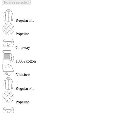
No size selected
Regular Fit
Popeline
Cutaway
100% cotton
Non-iron
Regular Fit
Popeline