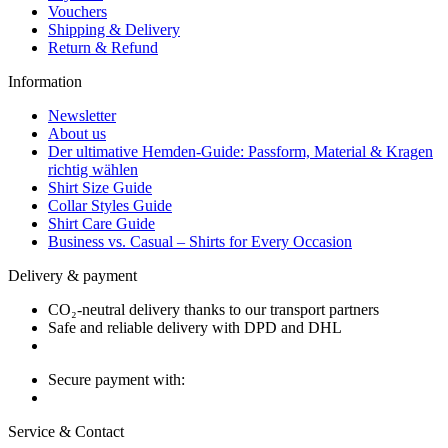
Vouchers
Shipping & Delivery
Return & Refund
Information
Newsletter
About us
Der ultimative Hemden-Guide: Passform, Material & Kragen
richtig wählen
Shirt Size Guide
Collar Styles Guide
Shirt Care Guide
Business vs. Casual – Shirts for Every Occasion
Delivery & payment
CO₂-neutral delivery thanks to our transport partners
Safe and reliable delivery with DPD and DHL
Secure payment with:
Service & Contact