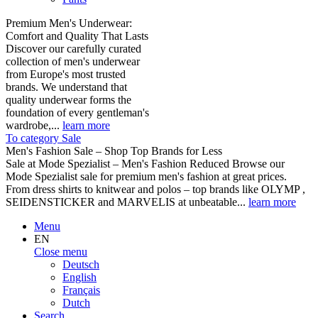
Premium Men's Underwear:
Comfort and Quality That Lasts
Discover our carefully curated
collection of men's underwear
from Europe's most trusted
brands. We understand that
quality underwear forms the
foundation of every gentleman's
wardrobe,...
learn more
To category Sale
Men's Fashion Sale – Shop Top Brands for Less
Sale at Mode Spezialist – Men's Fashion Reduced Browse our
Mode Spezialist sale for premium men's fashion at great prices.
From dress shirts to knitwear and polos – top brands like OLYMP ,
SEIDENSTICKER and MARVELIS at unbeatable...
learn more
Menu
EN
Close menu
Deutsch
English
Français
Dutch
Search