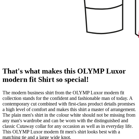
That's what makes this OLYMP Luxor
modern fit Shirt so special!
The modern business shirt from the OLYMP Luxor modern fit
collection stands for the confident and fashionable man of today. A
contemporary cut combined with first-class product details promises
a high level of comfort and makes this shirt a master of arrangement.
The plain men's shirt in the colour white should not be missing from
any man's wardrobe and can be worn with the distinguished and
classic Cutaway collar for any occasion as well as in everyday life.
This OLYMP Luxor modern fit men's shirt looks best with a
matching tie and a large wide knot.