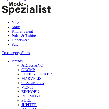
New
Shirts
Knit & Sweat
Polos & T-shirts
Underwear
Sale
To category Shirts
Brands
ARTIGIANO
OLYMP
SEIDENSTICKER
MARVELIS
CASAMODA
VENTI
EINHORN
REDMOND
PURE
JUPITER