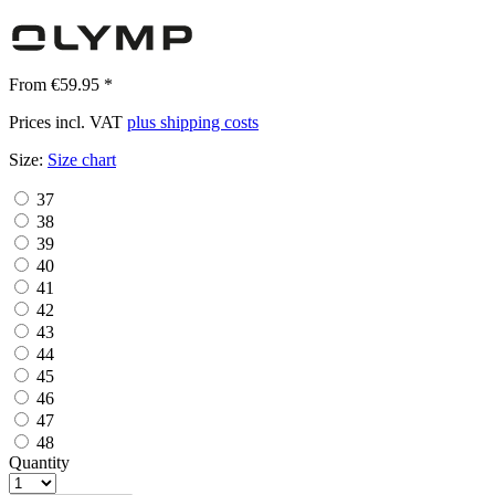
From €59.95 *
Prices incl. VAT
plus shipping costs
Size:
Size chart
37
38
39
40
41
42
43
44
45
46
47
48
Quantity