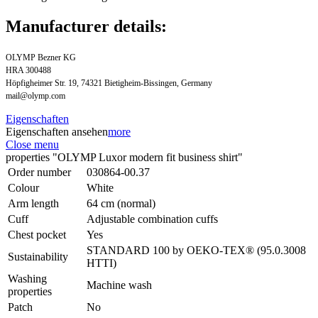
Manufacturer details:
OLYMP Bezner KG
HRA 300488
Höpfigheimer Str. 19, 74321 Bietigheim-Bissingen, Germany
mail@olymp.com
Eigenschaften
Eigenschaften ansehen
more
Close menu
properties "OLYMP Luxor modern fit business shirt"
Order number
030864-00.37
Colour
White
Arm length
64 cm (normal)
Cuff
Adjustable combination cuffs
Chest pocket
Yes
STANDARD 100 by OEKO-TEX® (95.0.3008
Sustainability
HTTI)
Washing
Machine wash
properties
Patch
No