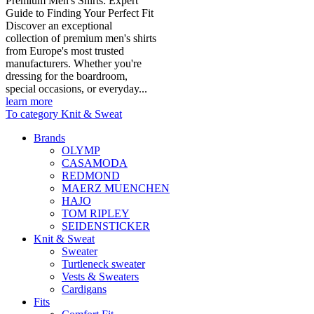
Premium Men's Shirts: Expert
Guide to Finding Your Perfect Fit
Discover an exceptional
collection of premium men's shirts
from Europe's most trusted
manufacturers. Whether you're
dressing for the boardroom,
special occasions, or everyday...
learn more
To category Knit & Sweat
Brands
OLYMP
CASAMODA
REDMOND
MAERZ MUENCHEN
HAJO
TOM RIPLEY
SEIDENSTICKER
Knit & Sweat
Sweater
Turtleneck sweater
Vests & Sweaters
Cardigans
Fits