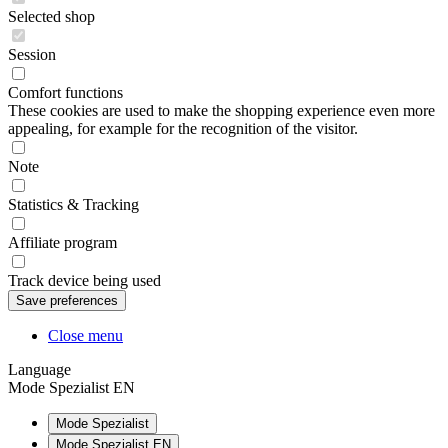
Selected shop
Session
Comfort functions
These cookies are used to make the shopping experience even more
appealing, for example for the recognition of the visitor.
Note
Statistics & Tracking
Affiliate program
Track device being used
Close menu
Language
Mode Spezialist EN
Mode Spezialist
Mode Spezialist EN