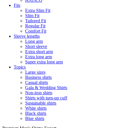
HATICO
Fits
Extra Slim Fit
Slim Fit
Tailored Fit
Regular Fit
Comfort Fit
Sleeve lengths
Long arm
Short sleeve
Extra short arm
Extra long arm
Super extra long arm
Topics
Large sizes
Business shirts
Casual shirts
Gala & Wedding Shirts
Non-iron shirts
Shirts with turn-up cuff
Sustainable shirts
White shirts
Black shirts
Blue shirts