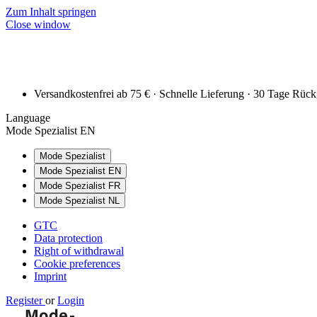
Zum Inhalt springen
Close window
Versandkostenfrei ab 75 € · Schnelle Lieferung · 30 Tage Rüc
Language
Mode Spezialist EN
Mode Spezialist
Mode Spezialist EN
Mode Spezialist FR
Mode Spezialist NL
GTC
Data protection
Right of withdrawal
Cookie preferences
Imprint
Register
or
Login