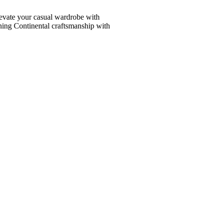
vate your casual wardrobe with
ining Continental craftsmanship with