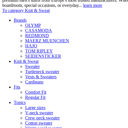
premium men's shirts from Europe's most trusted manufacturers. Wheth
boardroom, special occasions, or everyday...
learn more
To category Knit & Sweat
Brands
OLYMP
CASAMODA
REDMOND
MAERZ MUENCHEN
HAJO
TOM RIPLEY
SEIDENSTICKER
Knit & Sweat
Sweater
Turtleneck sweater
Vests & Sweaters
Cardigans
Fits
Comfort Fit
Regular Fit
Topics
Large sizes
V-neck sweater
Crew neck sweater
Cotton sweater