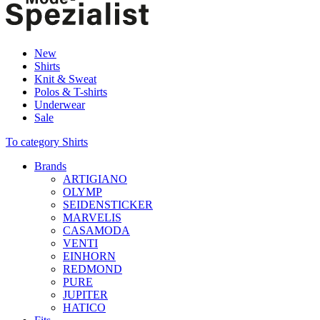
New
Shirts
Knit & Sweat
Polos & T-shirts
Underwear
Sale
To category Shirts
Brands
ARTIGIANO
OLYMP
SEIDENSTICKER
MARVELIS
CASAMODA
VENTI
EINHORN
REDMOND
PURE
JUPITER
HATICO