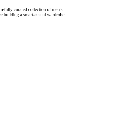
fully curated collection of men's
're building a smart-casual wardrobe