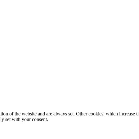
tion of the website and are always set. Other cookies, which increase th
nly set with your consent.