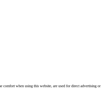
e comfort when using this website, are used for direct advertising or