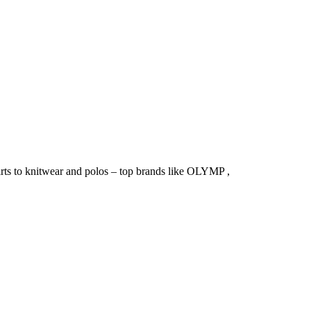
irts to knitwear and polos – top brands like OLYMP ,