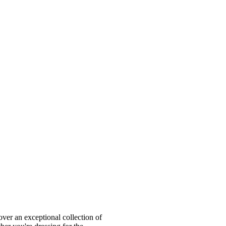
ver an exceptional collection of