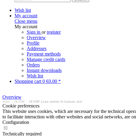
Wish list
My account
Close menu
My account
Sign in
or
register
Overview
Profile
Addresses
Payment methods
Manage credit cards
Orders
Instant downloads
Wish list
Shopping cart
0
€0.00 *
Overview
Shirts
/
OLYMP
/
OLYMP Luxor modern fit business shirt
Cookie preferences
This website uses cookies, which are necessary for the technical opera
to facilitate interaction with other websites and social networks, are o
Configuration
Technically required