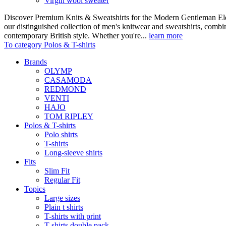
Virgin wool sweater
Discover Premium Knits & Sweatshirts for the Modern Gentleman Ele
our distinguished collection of men's knitwear and sweatshirts, comb
contemporary British style. Whether you're...
learn more
To category Polos & T-shirts
Brands
OLYMP
CASAMODA
REDMOND
VENTI
HAJO
TOM RIPLEY
Polos & T-shirts
Polo shirts
T-shirts
Long-sleeve shirts
Fits
Slim Fit
Regular Fit
Topics
Large sizes
Plain t shirts
T-shirts with print
T-shirts double pack