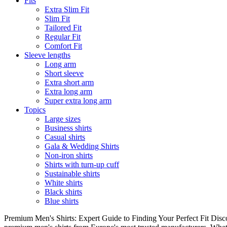
Fits
Extra Slim Fit
Slim Fit
Tailored Fit
Regular Fit
Comfort Fit
Sleeve lengths
Long arm
Short sleeve
Extra short arm
Extra long arm
Super extra long arm
Topics
Large sizes
Business shirts
Casual shirts
Gala & Wedding Shirts
Non-iron shirts
Shirts with turn-up cuff
Sustainable shirts
White shirts
Black shirts
Blue shirts
Premium Men's Shirts: Expert Guide to Finding Your Perfect Fit Disco