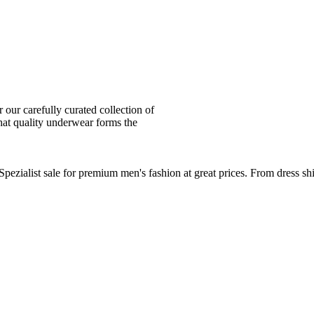
ur carefully curated collection of
at quality underwear forms the
zialist sale for premium men's fashion at great prices. From dress sh