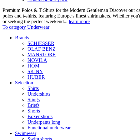
Premium Polos & T-Shirts for the Modern Gentleman Discover our care
polos and t-shirts, featuring Europe's finest shirtmakers. Whether you
or seeking the perfect weekend...
learn more
To category Underwear
Brands
SCHIESSER
OLAF BENZ
MANSTORE
NOVILA
HOM
SKINY
HUBER
Selection
Shirts
Undershirts
Stings
Briefs
Shorts
Boxer shorts
Underpants long
Functional underwear
Swimwear
Swim shorts