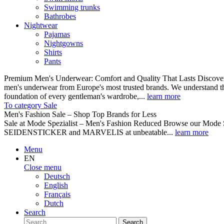
Swimming trunks
Bathrobes
Nightwear
Pajamas
Nightgowns
Shirts
Pants
Premium Men's Underwear: Comfort and Quality That Lasts Discover o
men's underwear from Europe's most trusted brands. We understand th
foundation of every gentleman's wardrobe,...
learn more
To category Sale
Men's Fashion Sale – Shop Top Brands for Less
Sale at Mode Spezialist – Men's Fashion Reduced Browse our Mode Spe
SEIDENSTICKER and MARVELIS at unbeatable...
learn more
Menu
EN
Close menu
Deutsch
English
Français
Dutch
Search
Search