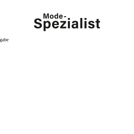
kgabe