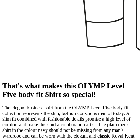
That's what makes this OLYMP Level
Five body fit Shirt so special!
The elegant business shirt from the OLYMP Level Five body fit
collection represents the slim, fashion-conscious man of today. A
slim fit combined with fashionable details promise a high level of
comfort and make this shirt a combination artist. The plain men's
shirt in the colour navy should not be missing from any man's
wardrobe and can be worn with the elegant and classic Royal Kent