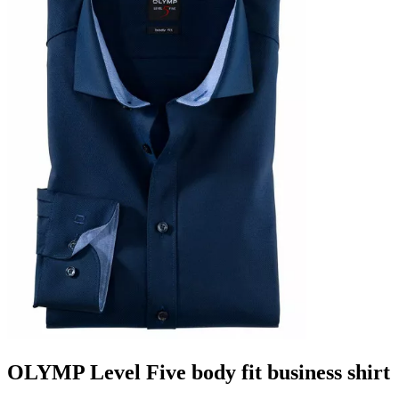
OLYMP Level Five body fit business shirt