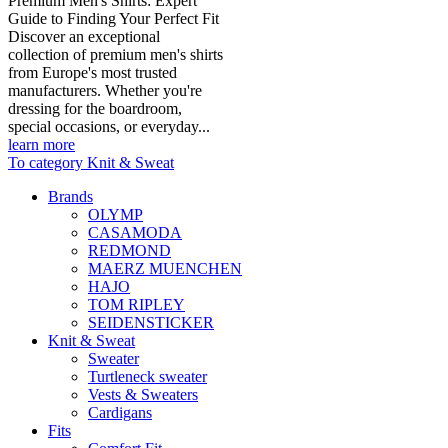
Premium Men's Shirts: Expert
Guide to Finding Your Perfect Fit
Discover an exceptional
collection of premium men's shirts
from Europe's most trusted
manufacturers. Whether you're
dressing for the boardroom,
special occasions, or everyday...
learn more
To category Knit & Sweat
Brands
OLYMP
CASAMODA
REDMOND
MAERZ MUENCHEN
HAJO
TOM RIPLEY
SEIDENSTICKER
Knit & Sweat
Sweater
Turtleneck sweater
Vests & Sweaters
Cardigans
Fits