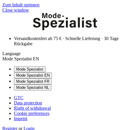
Zum Inhalt springen
Close window
Versandkostenfrei ab 75 € · Schnelle Lieferung · 30 Tage
Rückgabe
Language
Mode Spezialist EN
Mode Spezialist
Mode Spezialist EN
Mode Spezialist FR
Mode Spezialist NL
GTC
Data protection
Right of withdrawal
Cookie preferences
Imprint
Register
or
Login