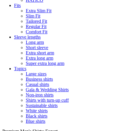
HATICO
Fits
Extra Slim Fit
Slim Fit
Tailored Fit
Regular Fit
Comfort Fit
Sleeve lengths
Long arm
Short sleeve
Extra short arm
Extra long arm
Super extra long arm
Topics
Large sizes
Business shirts
Casual shirts
Gala & Wedding Shirts
Non-iron shirts
Shirts with turn-up cuff
Sustainable shirts
White shirts
Black shirts
Blue shirts