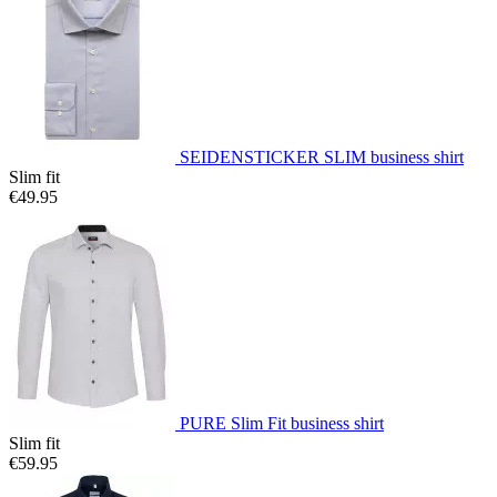
SEIDENSTICKER SLIM business shirt
Slim fit
€49.95
PURE Slim Fit business shirt
Slim fit
€59.95