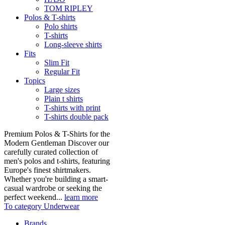
TOM RIPLEY
Polos & T-shirts
Polo shirts
T-shirts
Long-sleeve shirts
Fits
Slim Fit
Regular Fit
Topics
Large sizes
Plain t shirts
T-shirts with print
T-shirts double pack
Premium Polos & T-Shirts for the
Modern Gentleman Discover our
carefully curated collection of
men's polos and t-shirts, featuring
Europe's finest shirtmakers.
Whether you're building a smart-
casual wardrobe or seeking the
perfect weekend...
learn more
To category Underwear
Brands