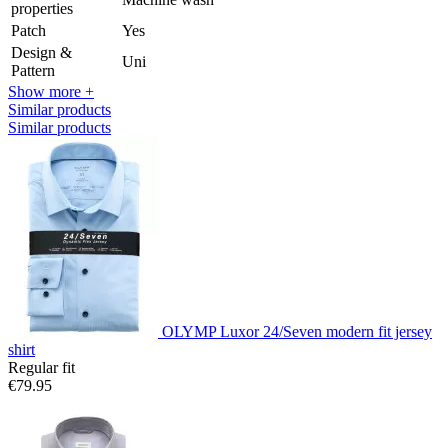
properties
Patch
Yes
Design &
Uni
Pattern
Show more +
Similar products
Similar products
OLYMP Luxor 24/Seven modern fit jersey
shirt
Regular fit
€79.95