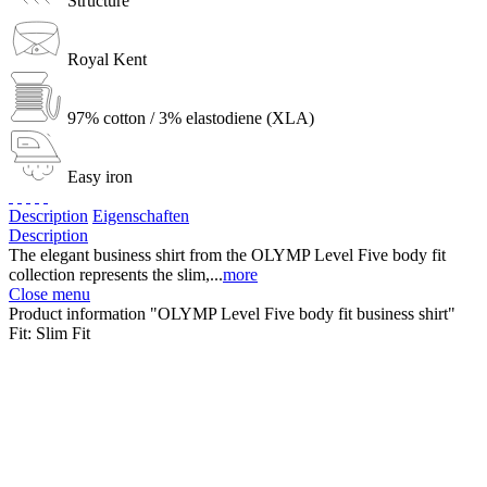
Structure
Royal Kent
97% cotton / 3% elastodiene (XLA)
Easy iron
Description
Eigenschaften
Description
The elegant business shirt from the OLYMP Level Five body fit
collection represents the slim,...
more
Close menu
Product information "OLYMP Level Five body fit business shirt"
Fit:
Slim Fit