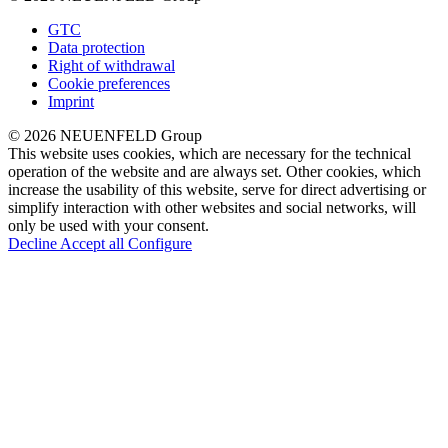
GTC
Data protection
Right of withdrawal
Cookie preferences
Imprint
© 2026 NEUENFELD Group
This website uses cookies, which are necessary for the technical
operation of the website and are always set. Other cookies, which
increase the usability of this website, serve for direct advertising or
simplify interaction with other websites and social networks, will
only be used with your consent.
Decline
Accept all
Configure