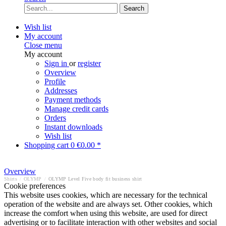
Search
Wish list
My account
Close menu
My account
Sign in
or
register
Overview
Profile
Addresses
Payment methods
Manage credit cards
Orders
Instant downloads
Wish list
Shopping cart
0
€0.00 *
Overview
Shirts
/
OLYMP
/
OLYMP Level Five body fit business shirt
Cookie preferences
This website uses cookies, which are necessary for the technical
operation of the website and are always set. Other cookies, which
increase the comfort when using this website, are used for direct
advertising or to facilitate interaction with other websites and social