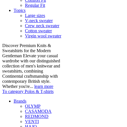
Comfort Fit
Regular Fit
Topics
Large sizes
V-neck sweater
Crew neck sweater
Cotton sweater
Virgin wool sweater
Discover Premium Knits &
Sweatshirts for the Modern
Gentleman Elevate your casual
wardrobe with our distinguished
collection of men's knitwear and
sweatshirts, combining
Continental craftsmanship with
contemporary British style.
Whether you're...
learn more
To category Polos & T-shirts
Brands
OLYMP
CASAMODA
REDMOND
VENTI
HAJO