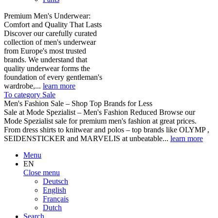
Premium Men's Underwear:
Comfort and Quality That Lasts
Discover our carefully curated
collection of men's underwear
from Europe's most trusted
brands. We understand that
quality underwear forms the
foundation of every gentleman's
wardrobe,...
learn more
To category Sale
Men's Fashion Sale – Shop Top Brands for Less
Sale at Mode Spezialist – Men's Fashion Reduced Browse our
Mode Spezialist sale for premium men's fashion at great prices.
From dress shirts to knitwear and polos – top brands like OLYMP ,
SEIDENSTICKER and MARVELIS at unbeatable...
learn more
Menu
EN
Close menu
Deutsch
English
Français
Dutch
Search