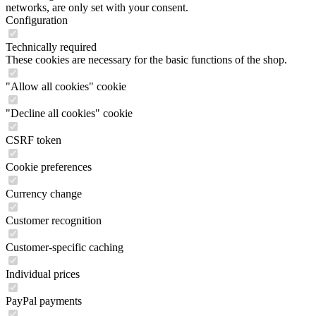
networks, are only set with your consent.
Configuration
Technically required
These cookies are necessary for the basic functions of the shop.
"Allow all cookies" cookie
"Decline all cookies" cookie
CSRF token
Cookie preferences
Currency change
Customer recognition
Customer-specific caching
Individual prices
PayPal payments