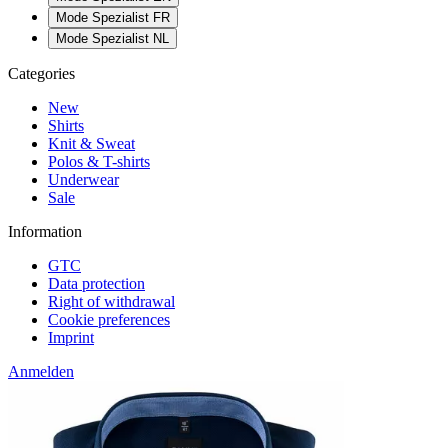
Mode Spezialist FR
Mode Spezialist NL
Categories
New
Shirts
Knit & Sweat
Polos & T-shirts
Underwear
Sale
Information
GTC
Data protection
Right of withdrawal
Cookie preferences
Imprint
Anmelden