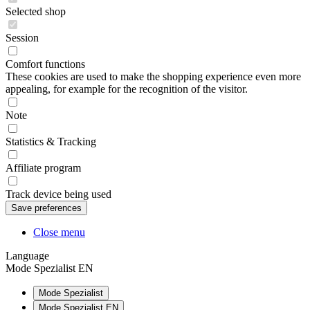
Selected shop
Session
Comfort functions
These cookies are used to make the shopping experience even more
appealing, for example for the recognition of the visitor.
Note
Statistics & Tracking
Affiliate program
Track device being used
Close menu
Language
Mode Spezialist EN
Mode Spezialist
Mode Spezialist EN