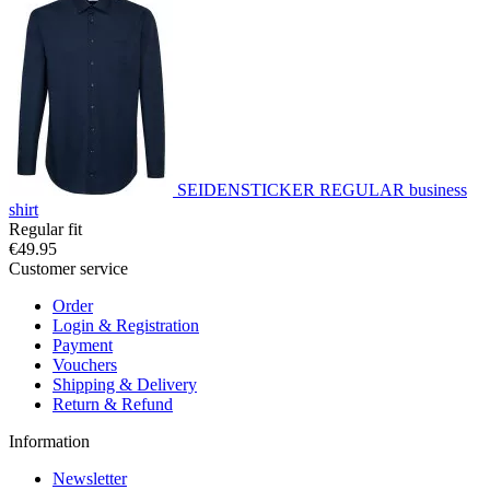
SEIDENSTICKER REGULAR business
shirt
Regular fit
€49.95
Customer service
Order
Login & Registration
Payment
Vouchers
Shipping & Delivery
Return & Refund
Information
Newsletter