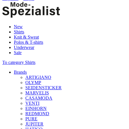
New
Shirts
Knit & Sweat
Polos & T-shirts
Underwear
Sale
To category Shirts
Brands
ARTIGIANO
OLYMP
SEIDENSTICKER
MARVELIS
CASAMODA
VENTI
EINHORN
REDMOND
PURE
JUPITER