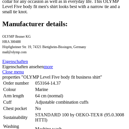
collar for any occasion as well as in everyday life. This OLYMP
Level Five body fit men's shirt looks best with a narrow tie and a
small tie knot.
Manufacturer details:
OLYMP Bezner KG
HRA 300488
Höpfigheimer Str. 19, 74321 Bietigheim-Bissingen, Germany
mail@olymp.com
Eigenschaften
Eigenschaften ansehen
more
Close menu
properties "OLYMP Level Five body fit business shirt"
Order number
053164-14.37
Colour
Marine
Arm length
64 cm (normal)
Cuff
Adjustable combination cuffs
Chest pocket
No
STANDARD 100 by OEKO-TEX® (95.0.3008
Sustainability
HTTI)
Washing
Machine wash