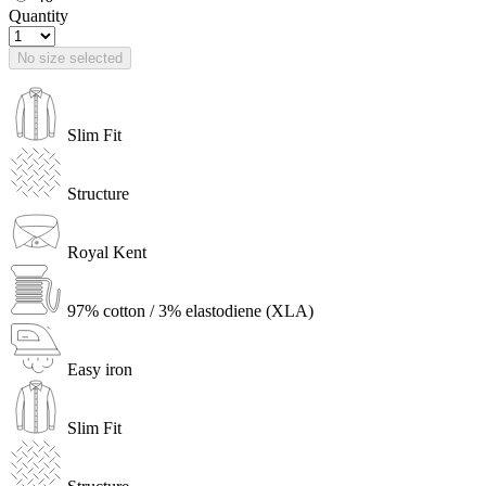
Quantity
No size selected
Slim Fit
Structure
Royal Kent
97% cotton / 3% elastodiene (XLA)
Easy iron
Slim Fit