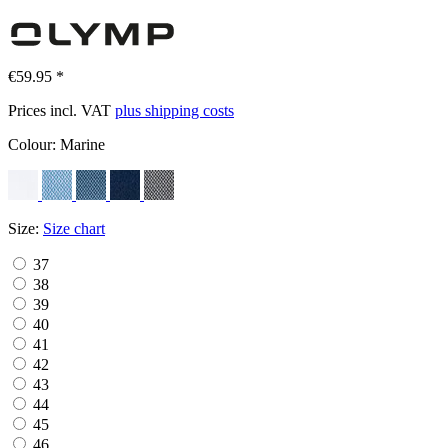
€59.95 *
Prices incl. VAT
plus shipping costs
Colour:
Marine
Size:
Size chart
37
38
39
40
41
42
43
44
45
46