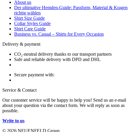
About us
Der ultimative Hemden-Guide: Passform, Material & Kragen
richtig wählen
Shirt Size Guide
Collar Styles Guide
Shirt Care Guide
Business vs. Casual – Shirts for Every Occasion
Delivery & payment
CO₂-neutral delivery thanks to our transport partners
Safe and reliable delivery with DPD and DHL
Secure payment with:
Service & Contact
Our customer service will be happy to help you! Send us an e-mail
about your question via the contact form. We will reply as soon as
possible.
Write to us
© 2026 NEUENFELD Group