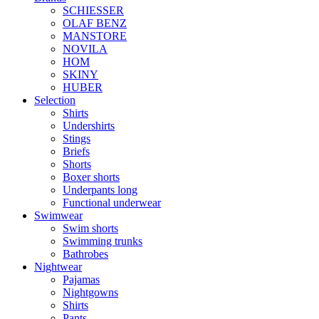
SCHIESSER
OLAF BENZ
MANSTORE
NOVILA
HOM
SKINY
HUBER
Selection
Shirts
Undershirts
Stings
Briefs
Shorts
Boxer shorts
Underpants long
Functional underwear
Swimwear
Swim shorts
Swimming trunks
Bathrobes
Nightwear
Pajamas
Nightgowns
Shirts
Pants