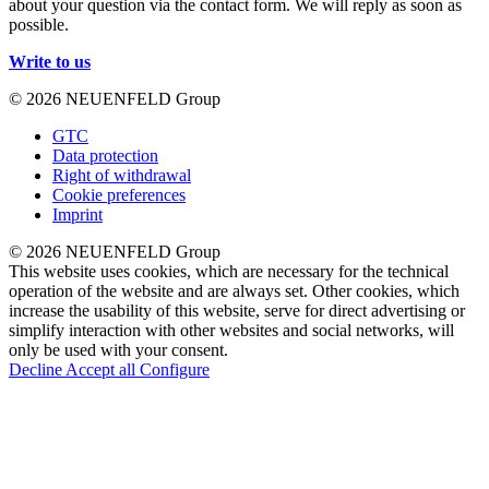
about your question via the contact form. We will reply as soon as
possible.
Write to us
© 2026 NEUENFELD Group
GTC
Data protection
Right of withdrawal
Cookie preferences
Imprint
© 2026 NEUENFELD Group
This website uses cookies, which are necessary for the technical
operation of the website and are always set. Other cookies, which
increase the usability of this website, serve for direct advertising or
simplify interaction with other websites and social networks, will
only be used with your consent.
Decline
Accept all
Configure