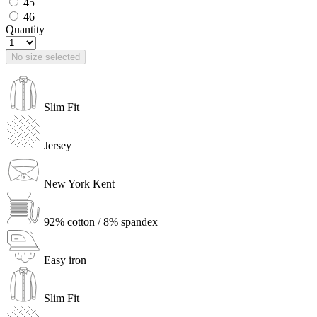
45
46
Quantity
No size selected
Slim Fit
Jersey
New York Kent
92% cotton / 8% spandex
Easy iron
Slim Fit