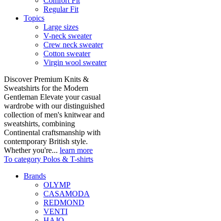
Comfort Fit
Regular Fit
Topics
Large sizes
V-neck sweater
Crew neck sweater
Cotton sweater
Virgin wool sweater
Discover Premium Knits &
Sweatshirts for the Modern
Gentleman Elevate your casual
wardrobe with our distinguished
collection of men's knitwear and
sweatshirts, combining
Continental craftsmanship with
contemporary British style.
Whether you're...
learn more
To category Polos & T-shirts
Brands
OLYMP
CASAMODA
REDMOND
VENTI
HAJO