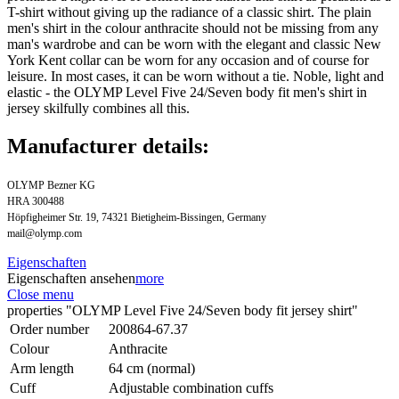
T-shirt without giving up the radiance of a classic shirt. The plain
men's shirt in the colour anthracite should not be missing from any
man's wardrobe and can be worn with the elegant and classic New
York Kent collar can be worn for any occasion and of course for
leisure. In most cases, it can be worn without a tie. Noble, light and
elastic - the OLYMP Level Five 24/Seven body fit men's shirt in
jersey skilfully combines all this.
Manufacturer details:
OLYMP Bezner KG
HRA 300488
Höpfigheimer Str. 19, 74321 Bietigheim-Bissingen, Germany
mail@olymp.com
Eigenschaften
Eigenschaften ansehen
more
Close menu
properties "OLYMP Level Five 24/Seven body fit jersey shirt"
Order number
200864-67.37
Colour
Anthracite
Arm length
64 cm (normal)
Cuff
Adjustable combination cuffs