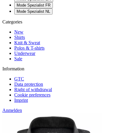
Mode Spezialist FR
Mode Spezialist NL
Categories
New
Shirts
Knit & Sweat
Polos & T-shirts
Underwear
Sale
Information
GTC
Data protection
Right of withdrawal
Cookie preferences
Imprint
Anmelden