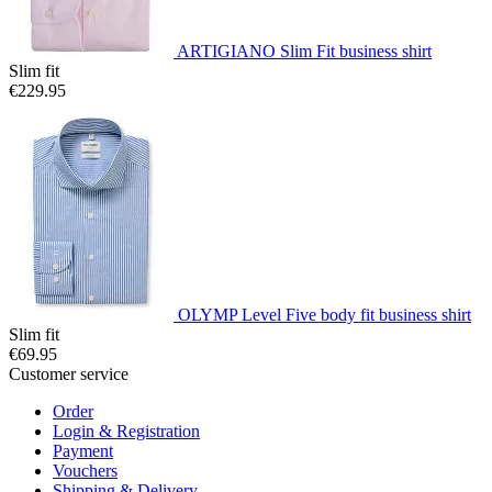
ARTIGIANO Slim Fit business shirt
Slim fit
€229.95
OLYMP Level Five body fit business shirt
Slim fit
€69.95
Customer service
Order
Login & Registration
Payment
Vouchers
Shipping & Delivery