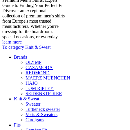
Premium Men's Shirts: Expert
Guide to Finding Your Perfect Fit
Discover an exceptional
collection of premium men's shirts
from Europe's most trusted
manufacturers. Whether you're
dressing for the boardroom,
special occasions, or everyday...
learn more
To category Knit & Sweat
Brands
OLYMP
CASAMODA
REDMOND
MAERZ MUENCHEN
HAJO
TOM RIPLEY
SEIDENSTICKER
Knit & Sweat
Sweater
Turtleneck sweater
Vests & Sweaters
Cardigans
Fits