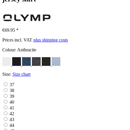
€69.95 *
Prices incl. VAT
plus shipping costs
Colour:
Anthracite
Size:
Size chart
37
38
39
40
41
42
43
44