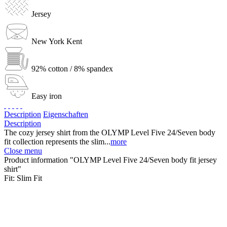
Jersey
New York Kent
92% cotton / 8% spandex
Easy iron
Description
Eigenschaften
Description
The cozy jersey shirt from the OLYMP Level Five 24/Seven body
fit collection represents the slim...
more
Close menu
Product information "OLYMP Level Five 24/Seven body fit jersey
shirt"
Fit:
Slim Fit