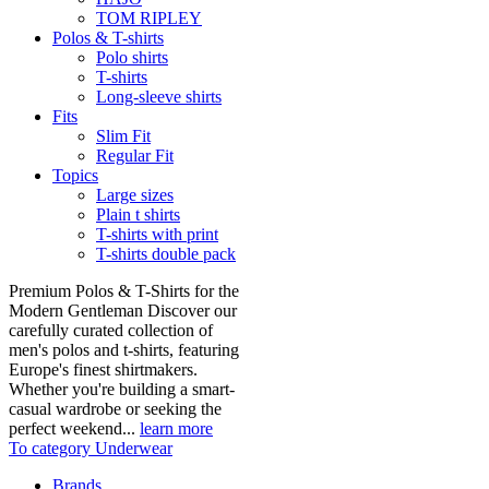
TOM RIPLEY
Polos & T-shirts
Polo shirts
T-shirts
Long-sleeve shirts
Fits
Slim Fit
Regular Fit
Topics
Large sizes
Plain t shirts
T-shirts with print
T-shirts double pack
Premium Polos & T-Shirts for the
Modern Gentleman Discover our
carefully curated collection of
men's polos and t-shirts, featuring
Europe's finest shirtmakers.
Whether you're building a smart-
casual wardrobe or seeking the
perfect weekend...
learn more
To category Underwear
Brands