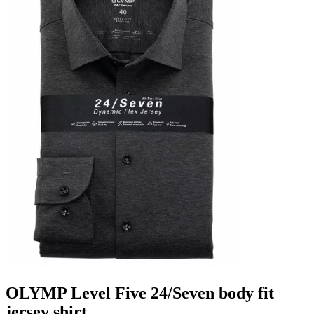
OLYMP Level Five 24/Seven body fit
jersey shirt