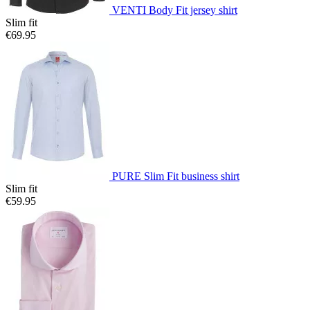
VENTI Body Fit jersey shirt
Slim fit
€69.95
PURE Slim Fit business shirt
Slim fit
€59.95