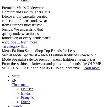
Premium Men's Underwear:
Comfort and Quality That Lasts
Discover our carefully curated
collection of men's underwear
from Europe's most trusted
brands. We understand that
quality underwear forms the
foundation of every gentleman's
wardrobe,...
learn more
To category Sale
Men's Fashion Sale – Shop Top Brands for Less
Sale at Mode Spezialist – Men's Fashion Reduced Browse our
Mode Spezialist sale for premium men's fashion at great prices.
From dress shirts to knitwear and polos – top brands like OLYMP ,
SEIDENSTICKER and MARVELIS at unbeatable...
learn more
Menu
EN
Close menu
Deutsch
English
Français
Dutch
Search