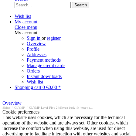
Search
Wish list
My account
Close menu
My account
Sign in
or
register
Overview
Profile
Addresses
Payment methods
Manage credit cards
Orders
Instant downloads
Wish list
Shopping cart
0
€0.00 *
Overview
Shirts
/
OLYMP
/
OLYMP Level Five 24/Seven body fit jersey shirt
Cookie preferences
This website uses cookies, which are necessary for the technical
operation of the website and are always set. Other cookies, which
increase the comfort when using this website, are used for direct
advertising or to facilitate interaction with other websites and social