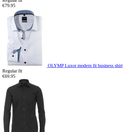
Regular fit
€79.95
OLYMP Luxor modern fit business shirt
Regular fit
€69.95