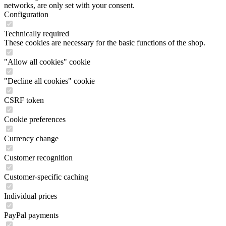
networks, are only set with your consent.
Configuration
Technically required
These cookies are necessary for the basic functions of the shop.
"Allow all cookies" cookie
"Decline all cookies" cookie
CSRF token
Cookie preferences
Currency change
Customer recognition
Customer-specific caching
Individual prices
PayPal payments