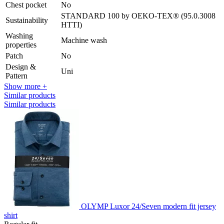
Chest pocket
No
STANDARD 100 by OEKO-TEX® (95.0.3008
Sustainability
HTTI)
Washing
Machine wash
properties
Patch
No
Design &
Uni
Pattern
Show more +
Similar products
Similar products
OLYMP Luxor 24/Seven modern fit jersey
shirt