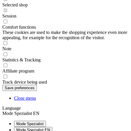
Selected shop
Session
Comfort functions
These cookies are used to make the shopping experience even more
appealing, for example for the recognition of the visitor.
Note
Statistics & Tracking
Affiliate program
Track device being used
Close menu
Language
Mode Spezialist EN
Mode Spezialist
Mode Spezialist EN