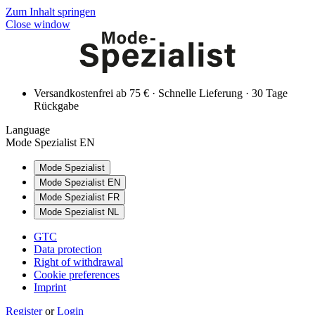
Zum Inhalt springen
Close window
Versandkostenfrei ab 75 € · Schnelle Lieferung · 30 Tage
Rückgabe
Language
Mode Spezialist EN
Mode Spezialist
Mode Spezialist EN
Mode Spezialist FR
Mode Spezialist NL
GTC
Data protection
Right of withdrawal
Cookie preferences
Imprint
Register
or
Login