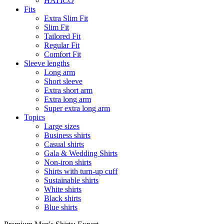
HATICO
Fits
Extra Slim Fit
Slim Fit
Tailored Fit
Regular Fit
Comfort Fit
Sleeve lengths
Long arm
Short sleeve
Extra short arm
Extra long arm
Super extra long arm
Topics
Large sizes
Business shirts
Casual shirts
Gala & Wedding Shirts
Non-iron shirts
Shirts with turn-up cuff
Sustainable shirts
White shirts
Black shirts
Blue shirts