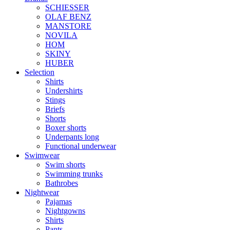
SCHIESSER
OLAF BENZ
MANSTORE
NOVILA
HOM
SKINY
HUBER
Selection
Shirts
Undershirts
Stings
Briefs
Shorts
Boxer shorts
Underpants long
Functional underwear
Swimwear
Swim shorts
Swimming trunks
Bathrobes
Nightwear
Pajamas
Nightgowns
Shirts
Pants