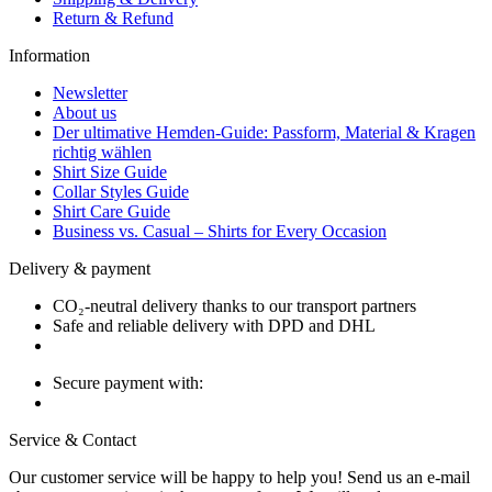
Return & Refund
Information
Newsletter
About us
Der ultimative Hemden-Guide: Passform, Material & Kragen
richtig wählen
Shirt Size Guide
Collar Styles Guide
Shirt Care Guide
Business vs. Casual – Shirts for Every Occasion
Delivery & payment
CO₂-neutral delivery thanks to our transport partners
Safe and reliable delivery with DPD and DHL
Secure payment with:
Service & Contact
Our customer service will be happy to help you! Send us an e-mail