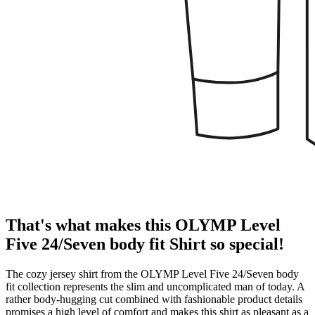
That's what makes this OLYMP Level
Five 24/Seven body fit Shirt so special!
The cozy jersey shirt from the OLYMP Level Five 24/Seven body
fit collection represents the slim and uncomplicated man of today. A
rather body-hugging cut combined with fashionable product details
promises a high level of comfort and makes this shirt as pleasant as a