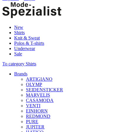
New
Shirts
Knit & Sweat
Polos & T-shirts
Underwear
Sale
To category Shirts
Brands
ARTIGIANO
OLYMP
SEIDENSTICKER
MARVELIS
CASAMODA
VENTI
EINHORN
REDMOND
PURE
JUPITER