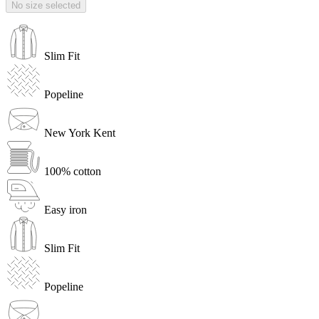
No size selected
Slim Fit
Popeline
New York Kent
100% cotton
Easy iron
Slim Fit
Popeline