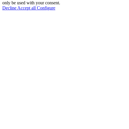
only be used with your consent.
Decline
Accept all
Configure