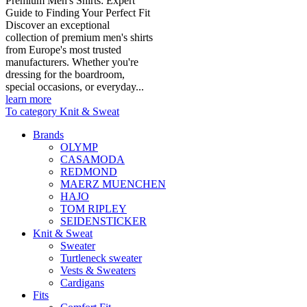
Premium Men's Shirts: Expert
Guide to Finding Your Perfect Fit
Discover an exceptional
collection of premium men's shirts
from Europe's most trusted
manufacturers. Whether you're
dressing for the boardroom,
special occasions, or everyday...
learn more
To category Knit & Sweat
Brands
OLYMP
CASAMODA
REDMOND
MAERZ MUENCHEN
HAJO
TOM RIPLEY
SEIDENSTICKER
Knit & Sweat
Sweater
Turtleneck sweater
Vests & Sweaters
Cardigans
Fits