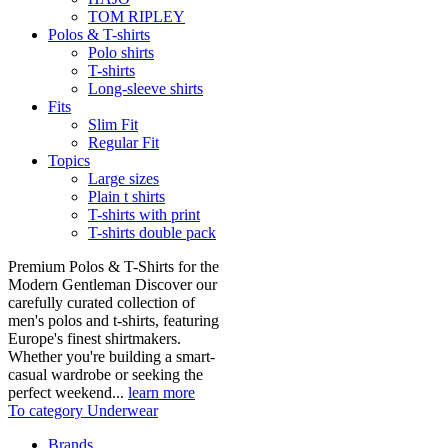
TOM RIPLEY
Polos & T-shirts
Polo shirts
T-shirts
Long-sleeve shirts
Fits
Slim Fit
Regular Fit
Topics
Large sizes
Plain t shirts
T-shirts with print
T-shirts double pack
Premium Polos & T-Shirts for the
Modern Gentleman Discover our
carefully curated collection of
men's polos and t-shirts, featuring
Europe's finest shirtmakers.
Whether you're building a smart-
casual wardrobe or seeking the
perfect weekend...
learn more
To category Underwear
Brands