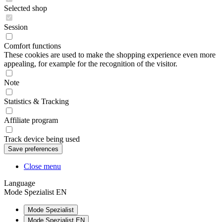
Selected shop
Session
Comfort functions
These cookies are used to make the shopping experience even more
appealing, for example for the recognition of the visitor.
Note
Statistics & Tracking
Affiliate program
Track device being used
Close menu
Language
Mode Spezialist EN
Mode Spezialist
Mode Spezialist EN