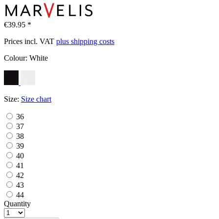
€39.95 *
Prices incl. VAT
plus shipping costs
Colour:
White
Size:
Size chart
36
37
38
39
40
41
42
43
44
Quantity