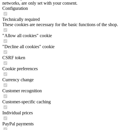
networks, are only set with your consent.
Configuration
Technically required
These cookies are necessary for the basic functions of the shop.
"Allow all cookies" cookie
"Decline all cookies" cookie
CSRF token
Cookie preferences
Currency change
Customer recognition
Customer-specific caching
Individual prices
PayPal payments