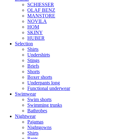
SCHIESSER
OLAF BENZ
MANSTORE
NOVILA
HOM
SKINY
HUBER
Selection
Shirts
Undershirts
Stings
Briefs
Shorts
Boxer shorts
Underpants long
Functional underwear
Swimwear
Swim shorts
Swimming trunks
Bathrobes
Nightwear
Pajamas
Nightgowns
Shirts
Pants