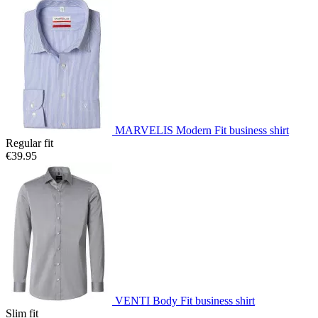
MARVELIS Modern Fit business shirt
Regular fit
€39.95
VENTI Body Fit business shirt
Slim fit