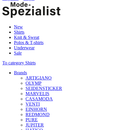
New
Shirts
Knit & Sweat
Polos & T-shirts
Underwear
Sale
To category Shirts
Brands
ARTIGIANO
OLYMP
SEIDENSTICKER
MARVELIS
CASAMODA
VENTI
EINHORN
REDMOND
PURE
JUPITER