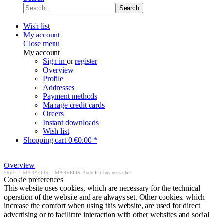
Search
Wish list
My account
Close menu
My account
Sign in
or
register
Overview
Profile
Addresses
Payment methods
Manage credit cards
Orders
Instant downloads
Wish list
Shopping cart
0
€0.00 *
Overview
Shirts
/
MARVELIS
/
MARVELIS Body Fit business shirt
Cookie preferences
This website uses cookies, which are necessary for the technical
operation of the website and are always set. Other cookies, which
increase the comfort when using this website, are used for direct
advertising or to facilitate interaction with other websites and social