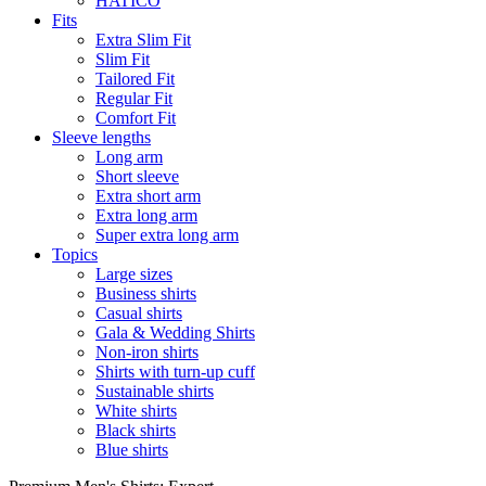
HATICO
Fits
Extra Slim Fit
Slim Fit
Tailored Fit
Regular Fit
Comfort Fit
Sleeve lengths
Long arm
Short sleeve
Extra short arm
Extra long arm
Super extra long arm
Topics
Large sizes
Business shirts
Casual shirts
Gala & Wedding Shirts
Non-iron shirts
Shirts with turn-up cuff
Sustainable shirts
White shirts
Black shirts
Blue shirts