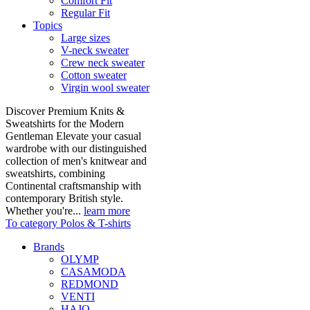
Comfort Fit
Regular Fit
Topics
Large sizes
V-neck sweater
Crew neck sweater
Cotton sweater
Virgin wool sweater
Discover Premium Knits &
Sweatshirts for the Modern
Gentleman Elevate your casual
wardrobe with our distinguished
collection of men's knitwear and
sweatshirts, combining
Continental craftsmanship with
contemporary British style.
Whether you're...
learn more
To category Polos & T-shirts
Brands
OLYMP
CASAMODA
REDMOND
VENTI
HAJO