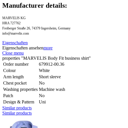
Manufacturer details:
MARVELIS KG
HRA 727762
Freiberger Straße 26, 74379 Ingersheim, Germany
info@marvelis.com
Eigenschaften
Eigenschaften ansehen
more
Close menu
properties "MARVELIS Body Fit business shirt"
Order number
679912-00.36
Colour
White
Arm length
Short sleeve
Chest pocket
No
Washing properties
Machine wash
Patch
No
Design & Pattern
Uni
Similar products
Similar products