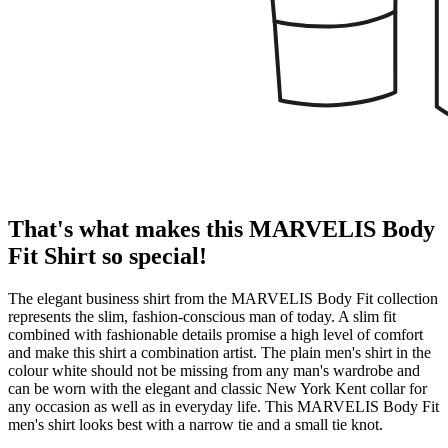
That's what makes this MARVELIS Body
Fit Shirt so special!
The elegant business shirt from the MARVELIS Body Fit collection
represents the slim, fashion-conscious man of today. A slim fit
combined with fashionable details promise a high level of comfort
and make this shirt a combination artist. The plain men's shirt in the
colour white should not be missing from any man's wardrobe and
can be worn with the elegant and classic New York Kent collar for
any occasion as well as in everyday life. This MARVELIS Body Fit
men's shirt looks best with a narrow tie and a small tie knot.