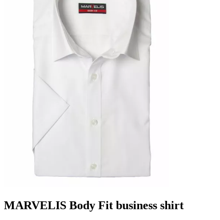
MARVELIS Body Fit business shirt