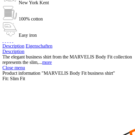
New York Kent
100% cotton
Easy iron
Description
Eigenschaften
Description
The elegant business shirt from the MARVELIS Body Fit collection
represents the slim,...
more
Close menu
Product information "MARVELIS Body Fit business shirt"
Fit:
Slim Fit