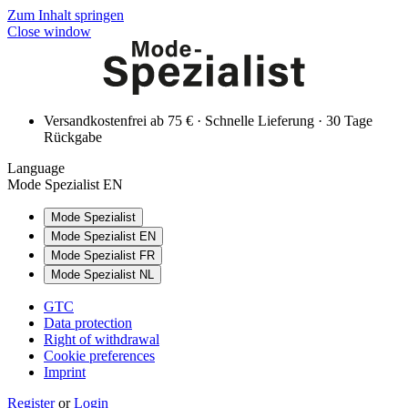
Zum Inhalt springen
Close window
Versandkostenfrei ab 75 € · Schnelle Lieferung · 30 Tage
Rückgabe
Language
Mode Spezialist EN
Mode Spezialist
Mode Spezialist EN
Mode Spezialist FR
Mode Spezialist NL
GTC
Data protection
Right of withdrawal
Cookie preferences
Imprint
Register
or
Login