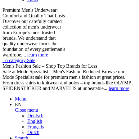
Premium Men's Underwear:
Comfort and Quality That Lasts
Discover our carefully curated
collection of men's underwear
from Europe's most trusted
brands. We understand that
quality underwear forms the
foundation of every gentleman's
wardrobe,...
learn more
To category Sale
Men's Fashion Sale – Shop Top Brands for Less
Sale at Mode Spezialist – Men's Fashion Reduced Browse our
Mode Spezialist sale for premium men's fashion at great prices.
From dress shirts to knitwear and polos – top brands like OLYMP ,
SEIDENSTICKER and MARVELIS at unbeatable...
learn more
Menu
EN
Close menu
Deutsch
English
Français
Dutch
Search