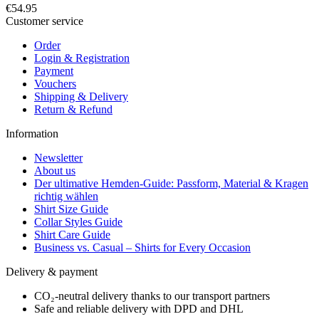
€54.95
Customer service
Order
Login & Registration
Payment
Vouchers
Shipping & Delivery
Return & Refund
Information
Newsletter
About us
Der ultimative Hemden-Guide: Passform, Material & Kragen
richtig wählen
Shirt Size Guide
Collar Styles Guide
Shirt Care Guide
Business vs. Casual – Shirts for Every Occasion
Delivery & payment
CO₂-neutral delivery thanks to our transport partners
Safe and reliable delivery with DPD and DHL