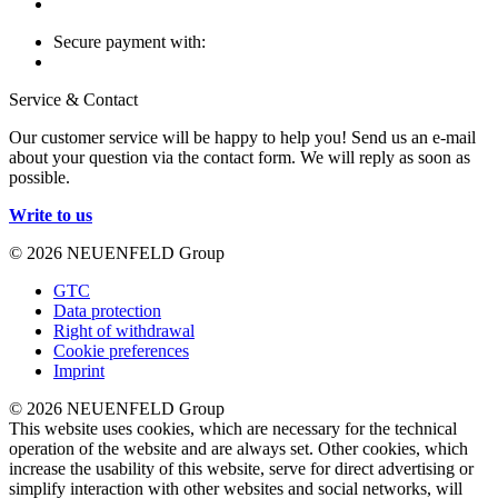
Secure payment with:
Service & Contact
Our customer service will be happy to help you! Send us an e-mail
about your question via the contact form. We will reply as soon as
possible.
Write to us
© 2026 NEUENFELD Group
GTC
Data protection
Right of withdrawal
Cookie preferences
Imprint
© 2026 NEUENFELD Group
This website uses cookies, which are necessary for the technical
operation of the website and are always set. Other cookies, which
increase the usability of this website, serve for direct advertising or
simplify interaction with other websites and social networks, will