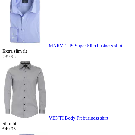
MARVELIS Super Slim business shirt
Extra slim fit
€39.95
VENTI Body Fit business shirt
Slim fit
€49.95