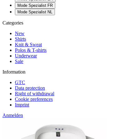
Mode Spezialist FR
Mode Spezialist NL
Categories
New
Shirts
Knit & Sweat
Polos & T-shirts
Underwear
Sale
Information
GTC
Data protection
Right of withdrawal
Cookie preferences
Imprint
Anmelden