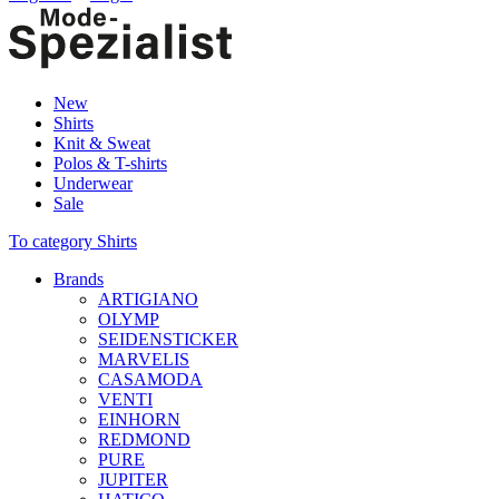
New
Shirts
Knit & Sweat
Polos & T-shirts
Underwear
Sale
To category Shirts
Brands
ARTIGIANO
OLYMP
SEIDENSTICKER
MARVELIS
CASAMODA
VENTI
EINHORN
REDMOND
PURE
JUPITER