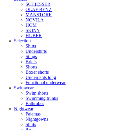
SCHIESSER
OLAF BENZ
MANSTORE
NOVILA
HOM
SKINY
HUBER
Selection
Shirts
Undershirts
Stings
Briefs
Shorts
Boxer shorts
Underpants long
Functional underwear
Swimwear
Swim shorts
Swimming trunks
Bathrobes
Nightwear
Pajamas
Nightgowns
Shirts
Pants