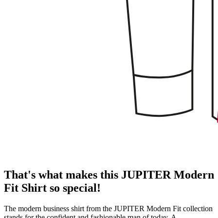
That's what makes this JUPITER Modern
Fit Shirt so special!
The modern business shirt from the JUPITER Modern Fit collection
stands for the confident and fashionable man of today. A