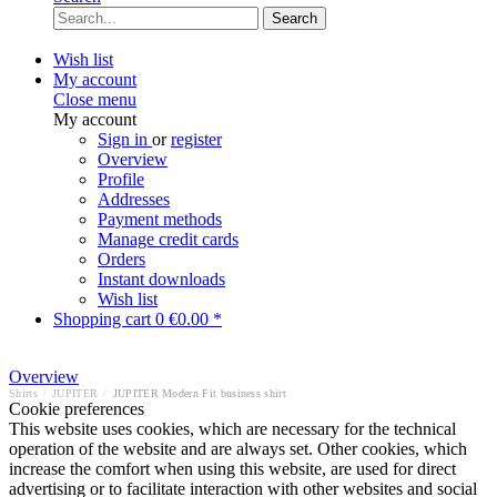
Search
Wish list
My account
Close menu
My account
Sign in
or
register
Overview
Profile
Addresses
Payment methods
Manage credit cards
Orders
Instant downloads
Wish list
Shopping cart
0
€0.00 *
Overview
Shirts
/
JUPITER
/
JUPITER Modern Fit business shirt
Cookie preferences
This website uses cookies, which are necessary for the technical
operation of the website and are always set. Other cookies, which
increase the comfort when using this website, are used for direct
advertising or to facilitate interaction with other websites and social