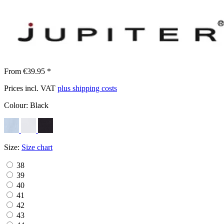
From €39.95 *
Prices incl. VAT
plus shipping costs
Colour:
Black
Size:
Size chart
38
39
40
41
42
43