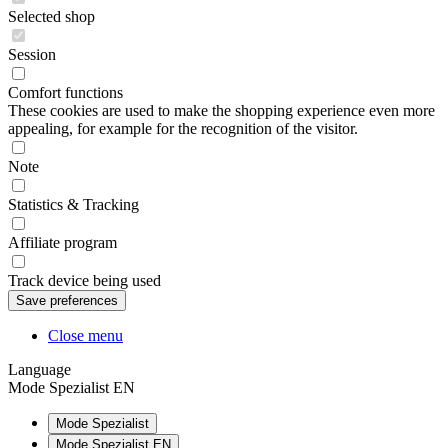
Selected shop
Session
Comfort functions
These cookies are used to make the shopping experience even more
appealing, for example for the recognition of the visitor.
Note
Statistics & Tracking
Affiliate program
Track device being used
Close menu
Language
Mode Spezialist EN
Mode Spezialist
Mode Spezialist EN