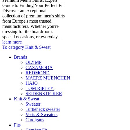
Premium Men's Shirts: Expert
Guide to Finding Your Perfect Fit
Discover an exceptional
collection of premium men's shirts
from Europe's most trusted
manufacturers. Whether you're
dressing for the boardroom,
special occasions, or everyday...
learn more
To category Knit & Sweat
Brands
OLYMP
CASAMODA
REDMOND
MAERZ MUENCHEN
HAJO
TOM RIPLEY
SEIDENSTICKER
Knit & Sweat
Sweater
Turtleneck sweater
Vests & Sweaters
Cardigans
Fits