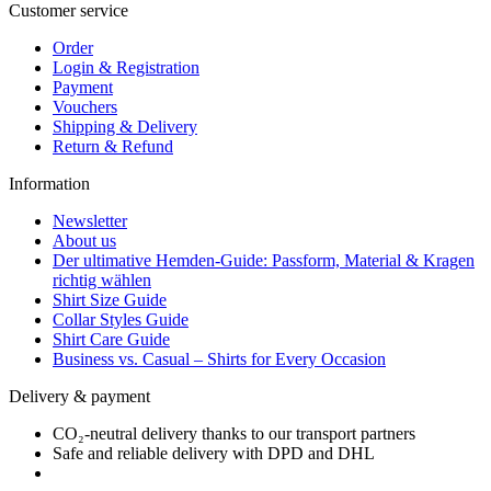
Customer service
Order
Login & Registration
Payment
Vouchers
Shipping & Delivery
Return & Refund
Information
Newsletter
About us
Der ultimative Hemden-Guide: Passform, Material & Kragen
richtig wählen
Shirt Size Guide
Collar Styles Guide
Shirt Care Guide
Business vs. Casual – Shirts for Every Occasion
Delivery & payment
CO₂-neutral delivery thanks to our transport partners
Safe and reliable delivery with DPD and DHL