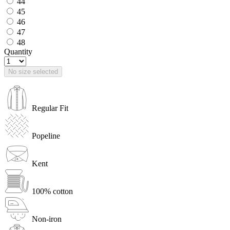
44
45
46
47
48
Quantity
No size selected
Regular Fit
Popeline
Kent
100% cotton
Non-iron