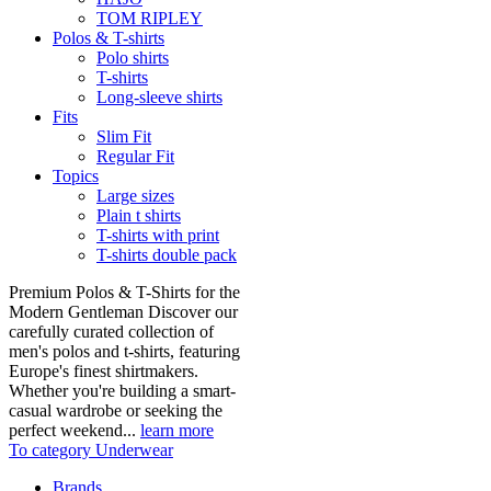
TOM RIPLEY
Polos & T-shirts
Polo shirts
T-shirts
Long-sleeve shirts
Fits
Slim Fit
Regular Fit
Topics
Large sizes
Plain t shirts
T-shirts with print
T-shirts double pack
Premium Polos & T-Shirts for the
Modern Gentleman Discover our
carefully curated collection of
men's polos and t-shirts, featuring
Europe's finest shirtmakers.
Whether you're building a smart-
casual wardrobe or seeking the
perfect weekend...
learn more
To category Underwear
Brands