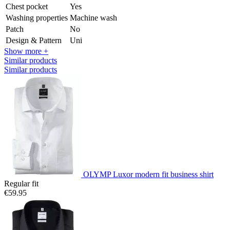
Chest pocket
Yes
Washing properties
Machine wash
Patch
No
Design & Pattern
Uni
Show more +
Similar products
Similar products
OLYMP Luxor modern fit business shirt
Regular fit
€59.95