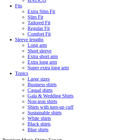
HATICO
Fits
Extra Slim Fit
Slim Fit
Tailored Fit
Regular Fit
Comfort Fit
Sleeve lengths
Long arm
Short sleeve
Extra short arm
Extra long arm
Super extra long arm
Topics
Large sizes
Business shirts
Casual shirts
Gala & Wedding Shirts
Non-iron shirts
Shirts with turn-up cuff
Sustainable shirts
White shirts
Black shirts
Blue shirts