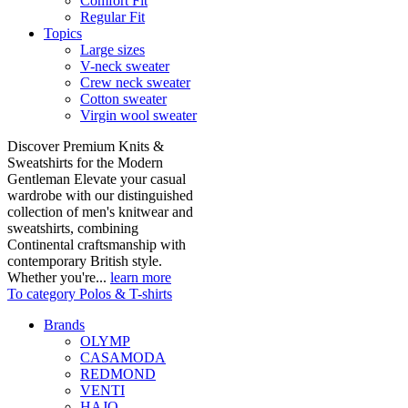
Comfort Fit
Regular Fit
Topics
Large sizes
V-neck sweater
Crew neck sweater
Cotton sweater
Virgin wool sweater
Discover Premium Knits &
Sweatshirts for the Modern
Gentleman Elevate your casual
wardrobe with our distinguished
collection of men's knitwear and
sweatshirts, combining
Continental craftsmanship with
contemporary British style.
Whether you're...
learn more
To category Polos & T-shirts
Brands
OLYMP
CASAMODA
REDMOND
VENTI
HAJO