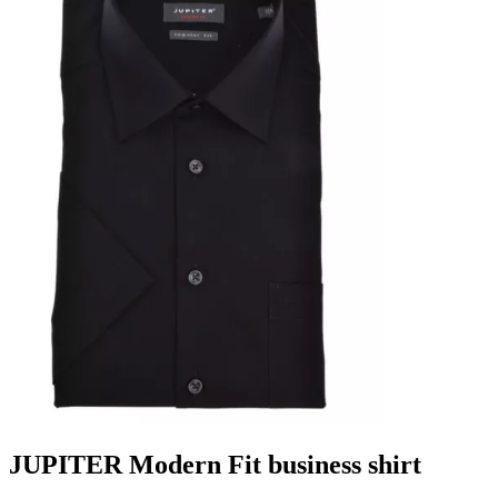
JUPITER Modern Fit business shirt