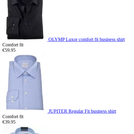
OLYMP Luxor comfort fit business shirt
Comfort fit
€59.95
JUPITER Regular Fit business shirt
Comfort fit
€39.95