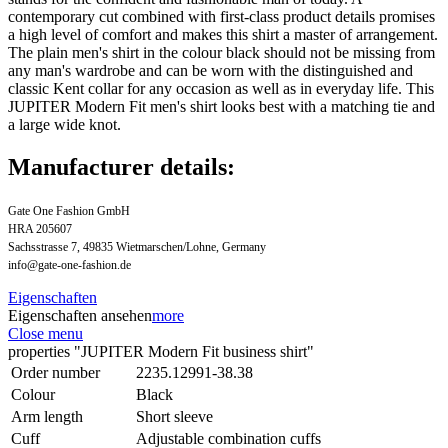
contemporary cut combined with first-class product details promises
a high level of comfort and makes this shirt a master of arrangement.
The plain men's shirt in the colour black should not be missing from
any man's wardrobe and can be worn with the distinguished and
classic Kent collar for any occasion as well as in everyday life. This
JUPITER Modern Fit men's shirt looks best with a matching tie and
a large wide knot.
Manufacturer details:
Gate One Fashion GmbH
HRA 205607
Sachsstrasse 7, 49835 Wietmarschen/Lohne, Germany
info@gate-one-fashion.de
Eigenschaften
Eigenschaften ansehen
more
Close menu
properties "JUPITER Modern Fit business shirt"
Order number
2235.12991-38.38
Colour
Black
Arm length
Short sleeve
Cuff
Adjustable combination cuffs