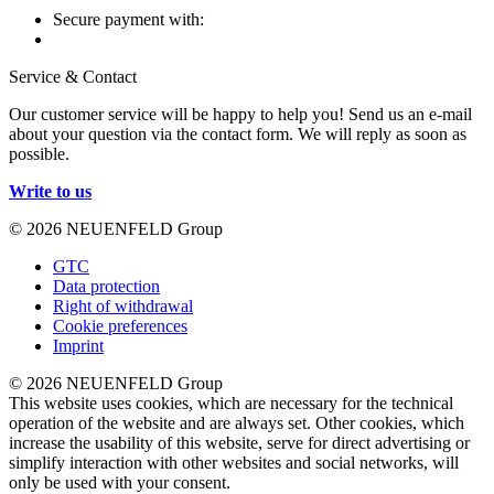
Secure payment with:
Service & Contact
Our customer service will be happy to help you! Send us an e-mail
about your question via the contact form. We will reply as soon as
possible.
Write to us
© 2026 NEUENFELD Group
GTC
Data protection
Right of withdrawal
Cookie preferences
Imprint
© 2026 NEUENFELD Group
This website uses cookies, which are necessary for the technical
operation of the website and are always set. Other cookies, which
increase the usability of this website, serve for direct advertising or
simplify interaction with other websites and social networks, will
only be used with your consent.