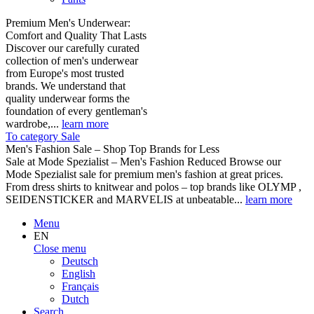
Premium Men's Underwear:
Comfort and Quality That Lasts
Discover our carefully curated
collection of men's underwear
from Europe's most trusted
brands. We understand that
quality underwear forms the
foundation of every gentleman's
wardrobe,...
learn more
To category Sale
Men's Fashion Sale – Shop Top Brands for Less
Sale at Mode Spezialist – Men's Fashion Reduced Browse our
Mode Spezialist sale for premium men's fashion at great prices.
From dress shirts to knitwear and polos – top brands like OLYMP ,
SEIDENSTICKER and MARVELIS at unbeatable...
learn more
Menu
EN
Close menu
Deutsch
English
Français
Dutch
Search