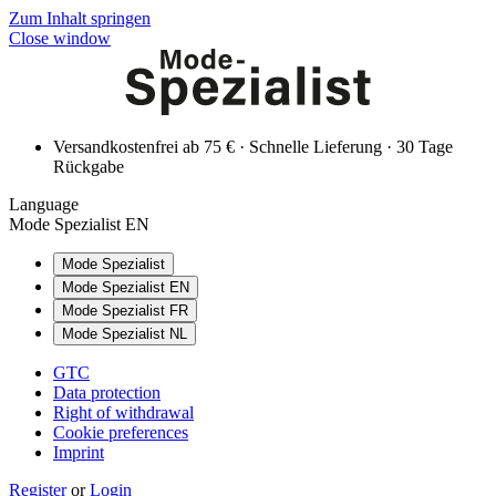
Zum Inhalt springen
Close window
Versandkostenfrei ab 75 € · Schnelle Lieferung · 30 Tage
Rückgabe
Language
Mode Spezialist EN
Mode Spezialist
Mode Spezialist EN
Mode Spezialist FR
Mode Spezialist NL
GTC
Data protection
Right of withdrawal
Cookie preferences
Imprint
Register
or
Login