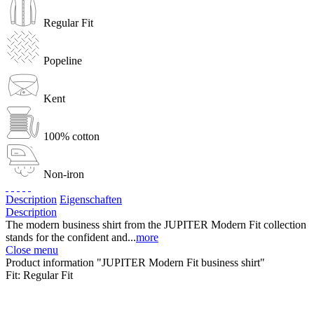
Regular Fit
Popeline
Kent
100% cotton
Non-iron
Description
Eigenschaften
Description
The modern business shirt from the JUPITER Modern Fit collection
stands for the confident and...
more
Close menu
Product information "JUPITER Modern Fit business shirt"
Fit:
Regular Fit