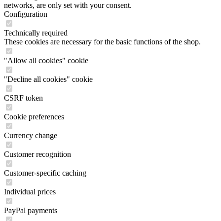
networks, are only set with your consent.
Configuration
Technically required
These cookies are necessary for the basic functions of the shop.
"Allow all cookies" cookie
"Decline all cookies" cookie
CSRF token
Cookie preferences
Currency change
Customer recognition
Customer-specific caching
Individual prices
PayPal payments