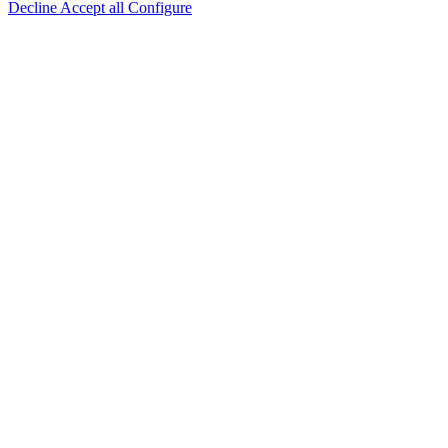
Decline
Accept all
Configure