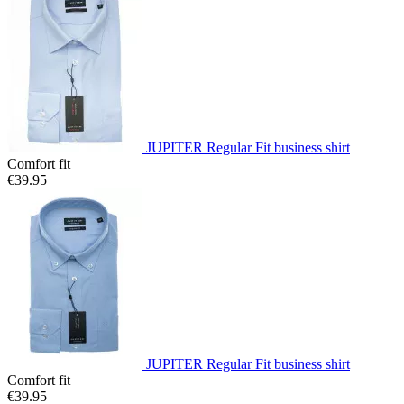
JUPITER Regular Fit business shirt
Comfort fit
€39.95
JUPITER Regular Fit business shirt
Comfort fit
€39.95