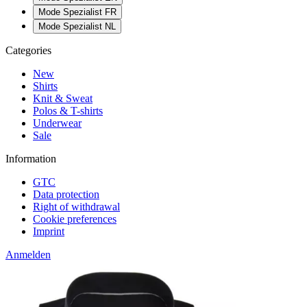
Mode Spezialist FR
Mode Spezialist NL
Categories
New
Shirts
Knit & Sweat
Polos & T-shirts
Underwear
Sale
Information
GTC
Data protection
Right of withdrawal
Cookie preferences
Imprint
Anmelden