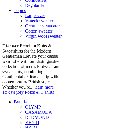
Comfort Fit
Regular Fit
Topics
Large sizes
V-neck sweater
Crew neck sweater
Cotton sweater
Virgin wool sweater
Discover Premium Knits &
Sweatshirts for the Modern
Gentleman Elevate your casual
wardrobe with our distinguished
collection of men's knitwear and
sweatshirts, combining
Continental craftsmanship with
contemporary British style.
Whether you're...
learn more
To category Polos & T-shirts
Brands
OLYMP
CASAMODA
REDMOND
VENTI
HAJO