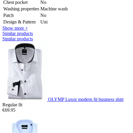
Chest pocket
No
Washing properties
Machine wash
Patch
No
Design & Pattern
Uni
Show more +
Similar products
Similar products
OLYMP Luxor modern fit business shirt
Regular fit
€69.95