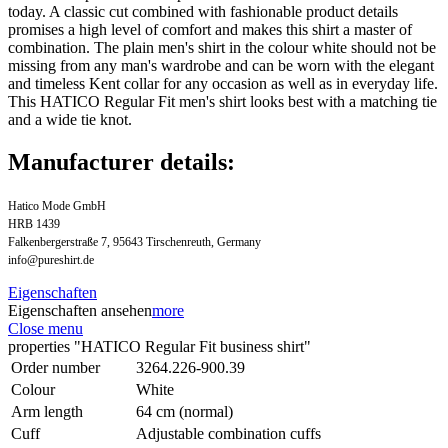
today. A classic cut combined with fashionable product details
promises a high level of comfort and makes this shirt a master of
combination. The plain men's shirt in the colour white should not be
missing from any man's wardrobe and can be worn with the elegant
and timeless Kent collar for any occasion as well as in everyday life.
This HATICO Regular Fit men's shirt looks best with a matching tie
and a wide tie knot.
Manufacturer details:
Hatico Mode GmbH
HRB 1439
Falkenbergerstraße 7, 95643 Tirschenreuth, Germany
info@pureshirt.de
Eigenschaften
Eigenschaften ansehen
more
Close menu
properties "HATICO Regular Fit business shirt"
Order number
3264.226-900.39
Colour
White
Arm length
64 cm (normal)
Cuff
Adjustable combination cuffs