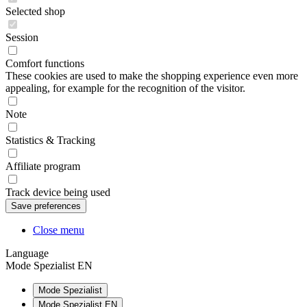
Selected shop
Session
Comfort functions
These cookies are used to make the shopping experience even more
appealing, for example for the recognition of the visitor.
Note
Statistics & Tracking
Affiliate program
Track device being used
Close menu
Language
Mode Spezialist EN
Mode Spezialist
Mode Spezialist EN