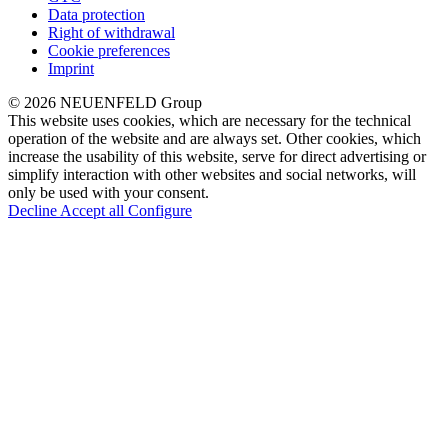
Data protection
Right of withdrawal
Cookie preferences
Imprint
© 2026 NEUENFELD Group
This website uses cookies, which are necessary for the technical
operation of the website and are always set. Other cookies, which
increase the usability of this website, serve for direct advertising or
simplify interaction with other websites and social networks, will
only be used with your consent.
Decline
Accept all
Configure