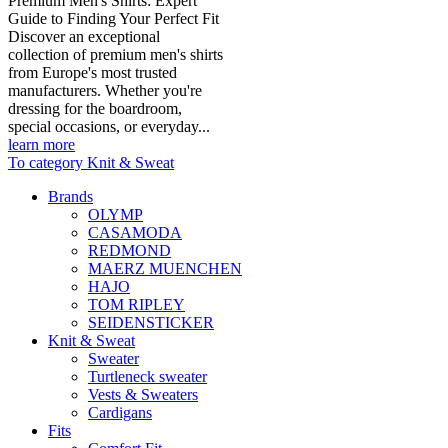
Premium Men's Shirts: Expert
Guide to Finding Your Perfect Fit
Discover an exceptional
collection of premium men's shirts
from Europe's most trusted
manufacturers. Whether you're
dressing for the boardroom,
special occasions, or everyday...
learn more
To category Knit & Sweat
Brands
OLYMP
CASAMODA
REDMOND
MAERZ MUENCHEN
HAJO
TOM RIPLEY
SEIDENSTICKER
Knit & Sweat
Sweater
Turtleneck sweater
Vests & Sweaters
Cardigans
Fits