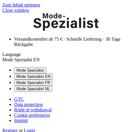
Zum Inhalt springen
Close window
Versandkostenfrei ab 75 € · Schnelle Lieferung · 30 Tage
Rückgabe
Language
Mode Spezialist EN
Mode Spezialist
Mode Spezialist EN
Mode Spezialist FR
Mode Spezialist NL
GTC
Data protection
Right of withdrawal
Cookie preferences
Imprint
Register
or
Login