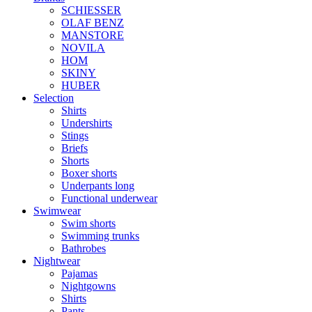
SCHIESSER
OLAF BENZ
MANSTORE
NOVILA
HOM
SKINY
HUBER
Selection
Shirts
Undershirts
Stings
Briefs
Shorts
Boxer shorts
Underpants long
Functional underwear
Swimwear
Swim shorts
Swimming trunks
Bathrobes
Nightwear
Pajamas
Nightgowns
Shirts
Pants