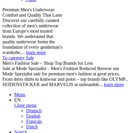
Premium Men's Underwear:
Comfort and Quality That Lasts
Discover our carefully curated
collection of men's underwear
from Europe's most trusted
brands. We understand that
quality underwear forms the
foundation of every gentleman's
wardrobe,...
learn more
To category Sale
Men's Fashion Sale – Shop Top Brands for Less
Sale at Mode Spezialist – Men's Fashion Reduced Browse our
Mode Spezialist sale for premium men's fashion at great prices.
From dress shirts to knitwear and polos – top brands like OLYMP ,
SEIDENSTICKER and MARVELIS at unbeatable...
learn more
Menu
EN
Close menu
Deutsch
English
Français
Dutch
Search