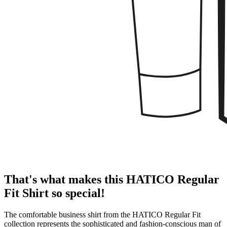
That's what makes this HATICO Regular
Fit Shirt so special!
The comfortable business shirt from the HATICO Regular Fit
collection represents the sophisticated and fashion-conscious man of