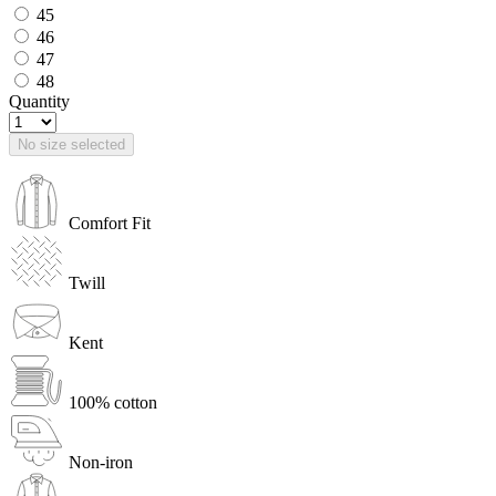
45
46
47
48
Quantity
No size selected
Comfort Fit
Twill
Kent
100% cotton
Non-iron