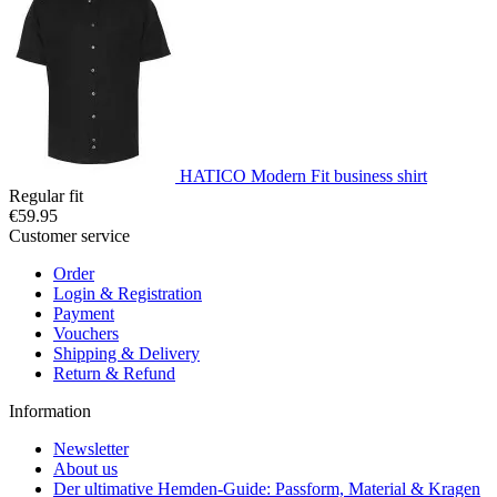
HATICO Modern Fit business shirt
Regular fit
€59.95
Customer service
Order
Login & Registration
Payment
Vouchers
Shipping & Delivery
Return & Refund
Information
Newsletter
About us
Der ultimative Hemden-Guide: Passform, Material & Kragen