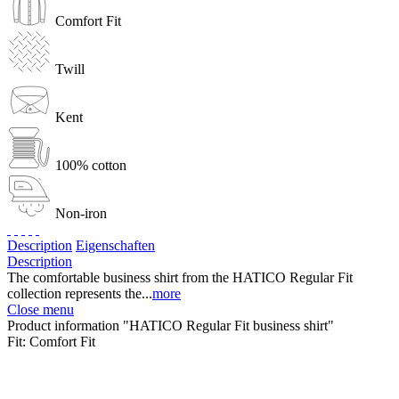
Comfort Fit
Twill
Kent
100% cotton
Non-iron
Description
Eigenschaften
Description
The comfortable business shirt from the HATICO Regular Fit
collection represents the...
more
Close menu
Product information "HATICO Regular Fit business shirt"
Fit:
Comfort Fit