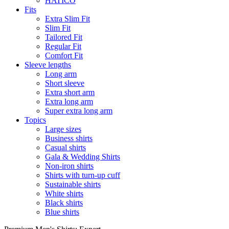
HATICO
Fits
Extra Slim Fit
Slim Fit
Tailored Fit
Regular Fit
Comfort Fit
Sleeve lengths
Long arm
Short sleeve
Extra short arm
Extra long arm
Super extra long arm
Topics
Large sizes
Business shirts
Casual shirts
Gala & Wedding Shirts
Non-iron shirts
Shirts with turn-up cuff
Sustainable shirts
White shirts
Black shirts
Blue shirts