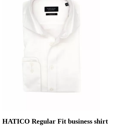
HATICO Regular Fit business shirt