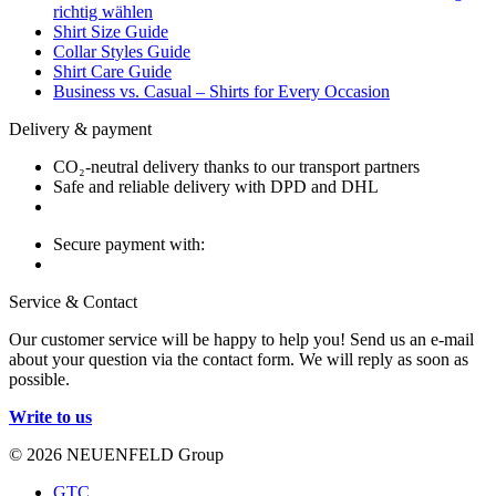
richtig wählen
Shirt Size Guide
Collar Styles Guide
Shirt Care Guide
Business vs. Casual – Shirts for Every Occasion
Delivery & payment
CO₂-neutral delivery thanks to our transport partners
Safe and reliable delivery with DPD and DHL
Secure payment with:
Service & Contact
Our customer service will be happy to help you! Send us an e-mail
about your question via the contact form. We will reply as soon as
possible.
Write to us
© 2026 NEUENFELD Group
GTC