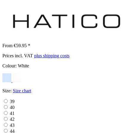
From €59.95 *
Prices incl. VAT
plus shipping costs
Colour:
White
Size:
Size chart
39
40
41
42
43
44