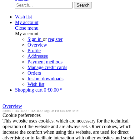
Search
Wish list
My account
Close menu
My account
Sign in
or
register
Overview
Profile
Addresses
Payment methods
Manage credit cards
Orders
Instant downloads
Wish list
Shopping cart
0
€0.00 *
Overview
Shirts
/
HATICO
/
HATICO Regular Fit business shirt
Cookie preferences
This website uses cookies, which are necessary for the technical
operation of the website and are always set. Other cookies, which
increase the comfort when using this website, are used for direct
advertising or to facilitate interaction with other websites and social