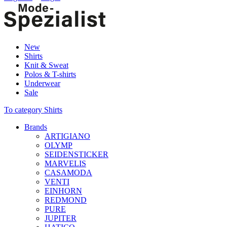
New
Shirts
Knit & Sweat
Polos & T-shirts
Underwear
Sale
To category Shirts
Brands
ARTIGIANO
OLYMP
SEIDENSTICKER
MARVELIS
CASAMODA
VENTI
EINHORN
REDMOND
PURE
JUPITER