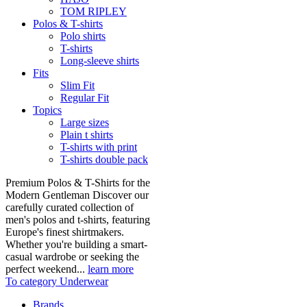
TOM RIPLEY
Polos & T-shirts
Polo shirts
T-shirts
Long-sleeve shirts
Fits
Slim Fit
Regular Fit
Topics
Large sizes
Plain t shirts
T-shirts with print
T-shirts double pack
Premium Polos & T-Shirts for the
Modern Gentleman Discover our
carefully curated collection of
men's polos and t-shirts, featuring
Europe's finest shirtmakers.
Whether you're building a smart-
casual wardrobe or seeking the
perfect weekend...
learn more
To category Underwear
Brands