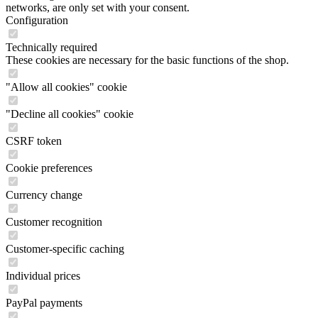
networks, are only set with your consent.
Configuration
Technically required
These cookies are necessary for the basic functions of the shop.
"Allow all cookies" cookie
"Decline all cookies" cookie
CSRF token
Cookie preferences
Currency change
Customer recognition
Customer-specific caching
Individual prices
PayPal payments