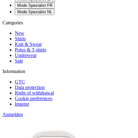
Mode Spezialist FR
Mode Spezialist NL
Categories
New
Shirts
Knit & Sweat
Polos & T-shirts
Underwear
Sale
Information
GTC
Data protection
Right of withdrawal
Cookie preferences
Imprint
Anmelden