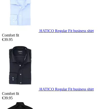
HATICO Regular Fit business shirt
Comfort fit
€39.95
HATICO Regular Fit business shirt
Comfort fit
€39.95