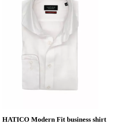
HATICO Modern Fit business shirt