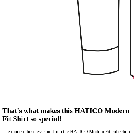
That's what makes this HATICO Modern
Fit Shirt so special!
The modern business shirt from the HATICO Modern Fit collection