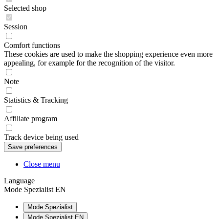
Selected shop
Session
Comfort functions
These cookies are used to make the shopping experience even more
appealing, for example for the recognition of the visitor.
Note
Statistics & Tracking
Affiliate program
Track device being used
Close menu
Language
Mode Spezialist EN
Mode Spezialist
Mode Spezialist EN