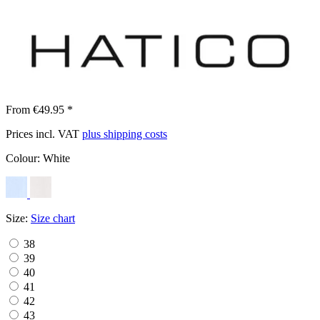
From €49.95 *
Prices incl. VAT
plus shipping costs
Colour:
White
Size:
Size chart
38
39
40
41
42
43