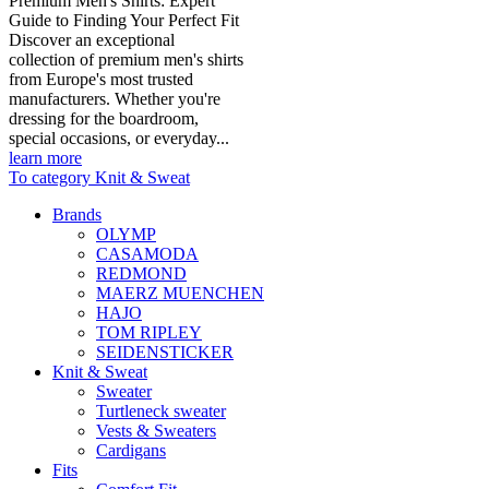
Premium Men's Shirts: Expert
Guide to Finding Your Perfect Fit
Discover an exceptional
collection of premium men's shirts
from Europe's most trusted
manufacturers. Whether you're
dressing for the boardroom,
special occasions, or everyday...
learn more
To category Knit & Sweat
Brands
OLYMP
CASAMODA
REDMOND
MAERZ MUENCHEN
HAJO
TOM RIPLEY
SEIDENSTICKER
Knit & Sweat
Sweater
Turtleneck sweater
Vests & Sweaters
Cardigans
Fits