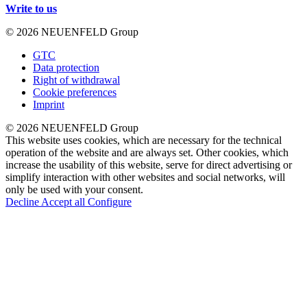
Write to us
© 2026 NEUENFELD Group
GTC
Data protection
Right of withdrawal
Cookie preferences
Imprint
© 2026 NEUENFELD Group
This website uses cookies, which are necessary for the technical
operation of the website and are always set. Other cookies, which
increase the usability of this website, serve for direct advertising or
simplify interaction with other websites and social networks, will
only be used with your consent.
Decline
Accept all
Configure