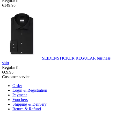
Regular fit
€149.95
SEIDENSTICKER REGULAR business
shirt
Regular fit
€69.95
Customer service
Order
Login & Registration
Payment
Vouchers
Shipping & Delivery
Return & Refund