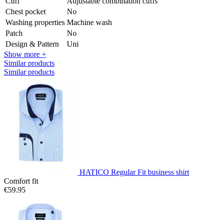
Cuff
Adjustable combination cuffs
Chest pocket
No
Washing properties
Machine wash
Patch
No
Design & Pattern
Uni
Show more +
Similar products
Similar products
HATICO Regular Fit business shirt
Comfort fit
€59.95