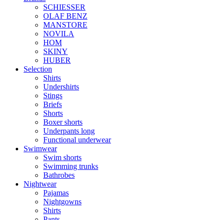
SCHIESSER
OLAF BENZ
MANSTORE
NOVILA
HOM
SKINY
HUBER
Selection
Shirts
Undershirts
Stings
Briefs
Shorts
Boxer shorts
Underpants long
Functional underwear
Swimwear
Swim shorts
Swimming trunks
Bathrobes
Nightwear
Pajamas
Nightgowns
Shirts
Pants