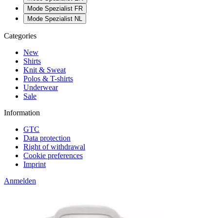
Mode Spezialist FR
Mode Spezialist NL
Categories
New
Shirts
Knit & Sweat
Polos & T-shirts
Underwear
Sale
Information
GTC
Data protection
Right of withdrawal
Cookie preferences
Imprint
Anmelden