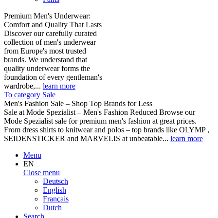
Premium Men's Underwear:
Comfort and Quality That Lasts
Discover our carefully curated
collection of men's underwear
from Europe's most trusted
brands. We understand that
quality underwear forms the
foundation of every gentleman's
wardrobe,...
learn more
To category Sale
Men's Fashion Sale – Shop Top Brands for Less
Sale at Mode Spezialist – Men's Fashion Reduced Browse our
Mode Spezialist sale for premium men's fashion at great prices.
From dress shirts to knitwear and polos – top brands like OLYMP ,
SEIDENSTICKER and MARVELIS at unbeatable...
learn more
Menu
EN
Close menu
Deutsch
English
Français
Dutch
Search