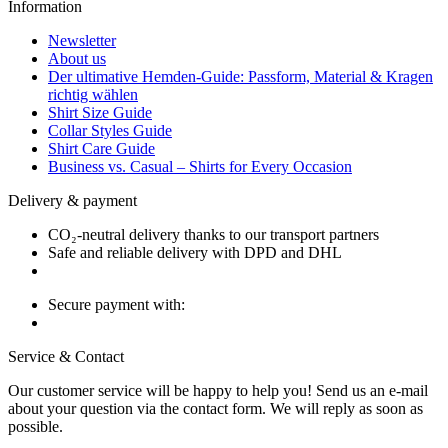
Information
Newsletter
About us
Der ultimative Hemden-Guide: Passform, Material & Kragen
richtig wählen
Shirt Size Guide
Collar Styles Guide
Shirt Care Guide
Business vs. Casual – Shirts for Every Occasion
Delivery & payment
CO₂-neutral delivery thanks to our transport partners
Safe and reliable delivery with DPD and DHL
Secure payment with:
Service & Contact
Our customer service will be happy to help you! Send us an e-mail
about your question via the contact form. We will reply as soon as
possible.