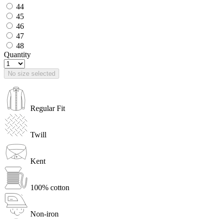
44
45
46
47
48
Quantity
No size selected
Regular Fit
Twill
Kent
100% cotton
Non-iron