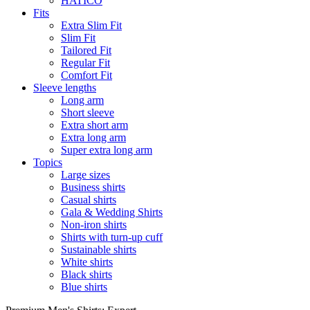
HATICO
Fits
Extra Slim Fit
Slim Fit
Tailored Fit
Regular Fit
Comfort Fit
Sleeve lengths
Long arm
Short sleeve
Extra short arm
Extra long arm
Super extra long arm
Topics
Large sizes
Business shirts
Casual shirts
Gala & Wedding Shirts
Non-iron shirts
Shirts with turn-up cuff
Sustainable shirts
White shirts
Black shirts
Blue shirts