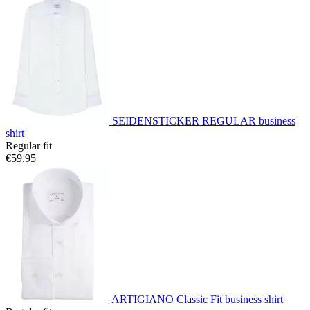
SEIDENSTICKER REGULAR business
shirt
Regular fit
€59.95
ARTIGIANO Classic Fit business shirt