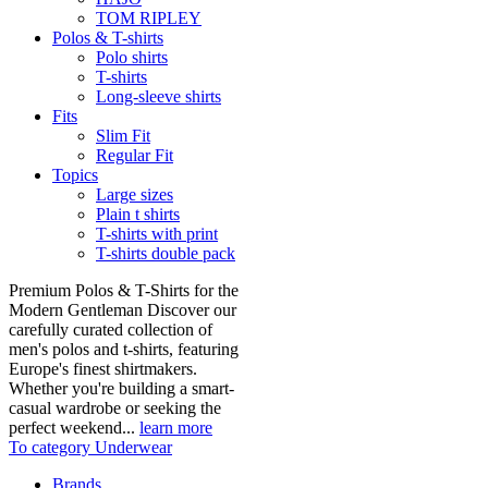
TOM RIPLEY
Polos & T-shirts
Polo shirts
T-shirts
Long-sleeve shirts
Fits
Slim Fit
Regular Fit
Topics
Large sizes
Plain t shirts
T-shirts with print
T-shirts double pack
Premium Polos & T-Shirts for the
Modern Gentleman Discover our
carefully curated collection of
men's polos and t-shirts, featuring
Europe's finest shirtmakers.
Whether you're building a smart-
casual wardrobe or seeking the
perfect weekend...
learn more
To category Underwear
Brands