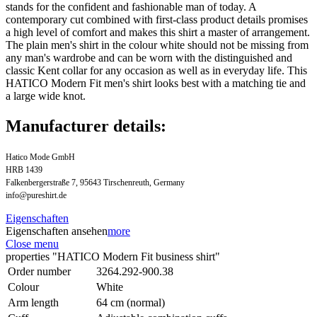
stands for the confident and fashionable man of today. A
contemporary cut combined with first-class product details promises
a high level of comfort and makes this shirt a master of arrangement.
The plain men's shirt in the colour white should not be missing from
any man's wardrobe and can be worn with the distinguished and
classic Kent collar for any occasion as well as in everyday life. This
HATICO Modern Fit men's shirt looks best with a matching tie and
a large wide knot.
Manufacturer details:
Hatico Mode GmbH
HRB 1439
Falkenbergerstraße 7, 95643 Tirschenreuth, Germany
info@pureshirt.de
Eigenschaften
Eigenschaften ansehen
more
Close menu
properties "HATICO Modern Fit business shirt"
Order number
3264.292-900.38
Colour
White
Arm length
64 cm (normal)