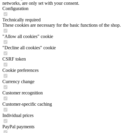
networks, are only set with your consent.
Configuration
Technically required
These cookies are necessary for the basic functions of the shop.
"Allow all cookies" cookie
"Decline all cookies" cookie
CSRF token
Cookie preferences
Currency change
Customer recognition
Customer-specific caching
Individual prices
PayPal payments