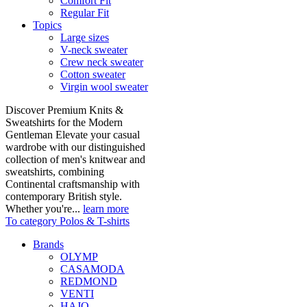
Comfort Fit
Regular Fit
Topics
Large sizes
V-neck sweater
Crew neck sweater
Cotton sweater
Virgin wool sweater
Discover Premium Knits &
Sweatshirts for the Modern
Gentleman Elevate your casual
wardrobe with our distinguished
collection of men's knitwear and
sweatshirts, combining
Continental craftsmanship with
contemporary British style.
Whether you're...
learn more
To category Polos & T-shirts
Brands
OLYMP
CASAMODA
REDMOND
VENTI
HAJO