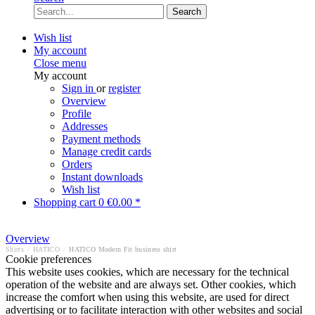
Search
Wish list
My account
Close menu
My account
Sign in
or
register
Overview
Profile
Addresses
Payment methods
Manage credit cards
Orders
Instant downloads
Wish list
Shopping cart
0
€0.00 *
Overview
Shirts
/
HATICO
/
HATICO Modern Fit business shirt
Cookie preferences
This website uses cookies, which are necessary for the technical
operation of the website and are always set. Other cookies, which
increase the comfort when using this website, are used for direct
advertising or to facilitate interaction with other websites and social