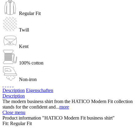
Regular Fit
Twill
Kent
100% cotton
Non-iron
Description
Eigenschaften
Description
The modern business shirt from the HATICO Modern Fit collection
stands for the confident and...
more
Close menu
Product information "HATICO Modern Fit business shirt"
Fit:
Regular Fit