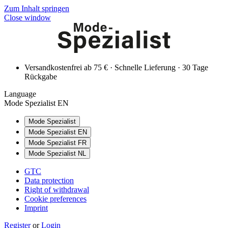
Zum Inhalt springen
Close window
Versandkostenfrei ab 75 € · Schnelle Lieferung · 30 Tage
Rückgabe
Language
Mode Spezialist EN
Mode Spezialist
Mode Spezialist EN
Mode Spezialist FR
Mode Spezialist NL
GTC
Data protection
Right of withdrawal
Cookie preferences
Imprint
Register
or
Login