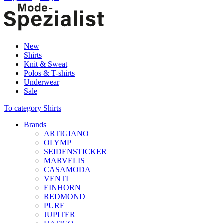
New
Shirts
Knit & Sweat
Polos & T-shirts
Underwear
Sale
To category Shirts
Brands
ARTIGIANO
OLYMP
SEIDENSTICKER
MARVELIS
CASAMODA
VENTI
EINHORN
REDMOND
PURE
JUPITER