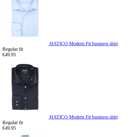
HATICO Modern Fit business shirt
Regular fit
€49.95
HATICO Modern Fit business shirt
Regular fit
€49.95